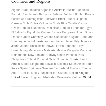
Countries and Regions
Algeria
Arab Emirates
Argentina
Australia
Austria
Bahamas
Bahrain
Bangladesh
Barbados
Belarus
Belgium
Bhutan
Bolivia
Bosnia And Herzegovina
Botswana
Brazil
Brunei
Bulgaria
Canada
Chile
China
Colombia
Costa Rica
Croatia
Cyprus
Czech Republic
Denmark
Dominican Republic
Ecuador
Egypt
El Salvador
Equatorial Guinea
Estonia
European Union
Finland
France
Gabon
Germany
Greece
Guatemala
Guyana
Honduras
Hungary
India
Indonesia
Iran
Iraq
Ireland
Israel
Italy
Jamaica
Japan
Jordan
Kazakhstan
Kuwait
Latvia
Lebanon
Libya
Luxembourg
Macedonia
Malaysia
Mexico
Mongolia
Morocco
Netherlands
New Zealand
Norway
Oman
Panama
Peru
Philippines
Poland
Portugal
Qatar
Romania
Russia
Saudi
Arabia
Serbia
Singapore
Slovakia
Slovenia
South Africa
South
Korea
Spain
Suriname
Sweden
Switzerland
Thailand
Trinidad
And T.
Tunisia
Turkey
Turkmenistan
Ukraine
United Kingdom
United States
Uruguay
Uzbekistan
Venezuela
Vietnam
World