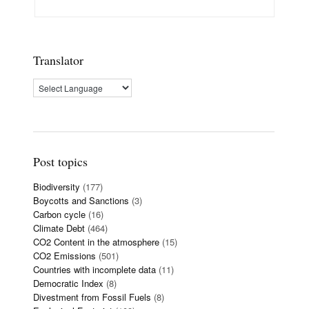
Translator
Post topics
Biodiversity
(177)
Boycotts and Sanctions
(3)
Carbon cycle
(16)
Climate Debt
(464)
CO2 Content in the atmosphere
(15)
CO2 Emissions
(501)
Countries with incomplete data
(11)
Democratic Index
(8)
Divestment from Fossil Fuels
(8)