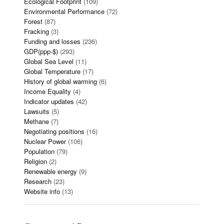
Ecological Footprint
(109)
Environmental Performance
(72)
Forest
(87)
Fracking
(3)
Funding and losses
(236)
GDP(ppp-$)
(293)
Global Sea Level
(11)
Global Temperature
(17)
History of global warming
(6)
Income Equality
(4)
Indicator updates
(42)
Lawsuits
(5)
Methane
(7)
Negotiating positions
(16)
Nuclear Power
(106)
Population
(79)
Religion
(2)
Renewable energy
(9)
Research
(23)
Website info
(13)