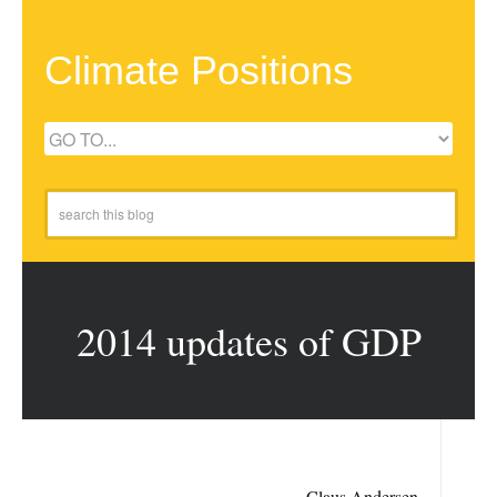
Climate Positions
2014 updates of GDP
Claus Andersen