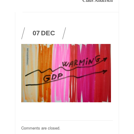
07
DEC
Comments are closed.