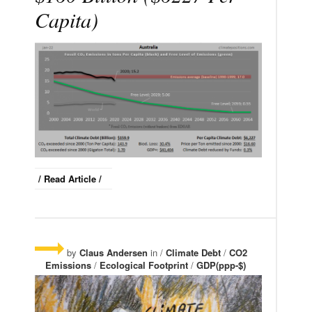
Capita)
/ Read Article /
by
Claus Andersen
in /
Climate Debt
/
CO2
Emissions
/
Ecological Footprint
/
GDP(ppp-$)