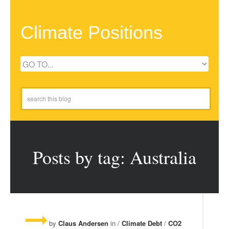
Climate Positions
Posts by tag: Australia
by
Claus Andersen
in /
Climate Debt
/
CO2