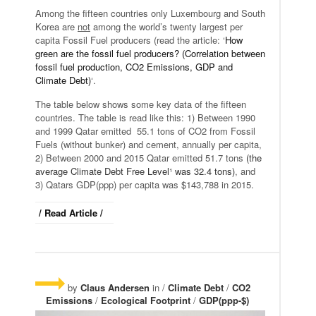
Among the fifteen countries only Luxembourg and South
Korea are
not
among the world’s twenty largest per
capita Fossil Fuel producers (read the article: ‘
How
green are the fossil fuel producers? (Correlation between
fossil fuel production, CO2 Emissions, GDP and
Climate Debt)
‘.
The table below shows some key data of the fifteen
countries. The table is read like this: 1) Between 1990
and 1999 Qatar emitted 55.1 tons of CO2 from Fossil
Fuels (without bunker) and cement, annually per capita,
2) Between 2000 and 2015 Qatar emitted 51.7 tons
(the
average Climate Debt Free Level¹ was 32.4 tons)
, and
3) Qatars GDP(ppp) per capita was $143,788 in 2015.
/ Read Article /
by
Claus Andersen
in /
Climate Debt
/
CO2
Emissions
/
Ecological Footprint
/
GDP(ppp-$)