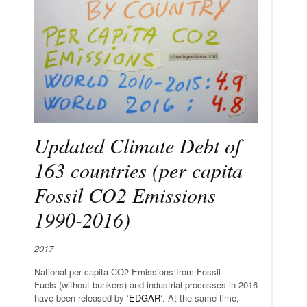
Updated Climate Debt of
163 countries (per capita
Fossil CO2 Emissions
1990-2016)
2017
National per capita CO2 Emissions from Fossil
Fuels (without bunkers) and industrial processes in 2016
have been released by ‘
EDGAR
‘. At the same time,