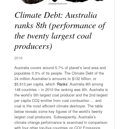
Climate Debt: Australia
ranks 8th (performance of
the twenty largest coal
producers)
2016
Australia covers around 5.7% of planet’s land area and
populates 0.3% of its people. The Climate Debt of the
24 million Australian’s amounts to $132 billion, or
$5,613 per capita, which ‘
Ranks
’ Australia 8th among
148 countries – in 2010 the ranking was 6th. Australia is
the world’s 5th largest coal producer and the 2nd largest
per capita CO2 emitter from coal combustion … and
coal is the most efficient climate destroyer. The table
below reveals some key figures of the world’s twenty
largest coal producers. Subsequently, Australia’s
climate change performance is examined in comparison
with four other top-five countries on CO2 Emissions