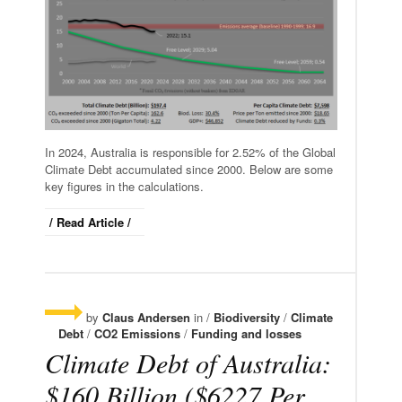
In 2024, Australia is responsible for 2.52% of the Global
Climate Debt accumulated since 2000. Below are some
key figures in the calculations.
/ Read Article /
by
Claus Andersen
in /
Biodiversity
/
Climate
Debt
/
CO2 Emissions
/
Funding and losses
Climate Debt of Australia:
$160 Billion ($6227 Per