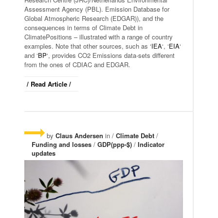
Assessment Agency (PBL). Emission Database for
Global Atmospheric Research (EDGAR)), and the
consequences in terms of Climate Debt in
ClimatePositions – illustrated with a range of country
examples. Note that other sources, such as ‘
IEA
‘, ‘
EIA
‘
and ‘
BP
‘, provides CO2 Emissions data-sets different
from the ones of CDIAC and EDGAR.
/ Read Article /
by
Claus Andersen
in /
Climate Debt
/
Funding and losses
/
GDP(ppp-$)
/
Indicator
updates