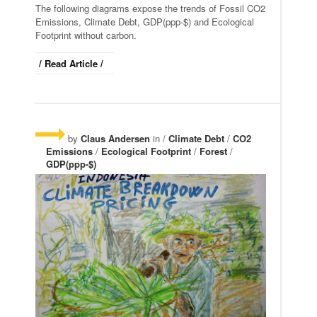
The following diagrams expose the trends of Fossil CO2
Emissions, Climate Debt, GDP(ppp-$) and Ecological
Footprint without carbon.
/ Read Article /
by
Claus Andersen
in /
Climate Debt
/
CO2
Emissions
/
Ecological Footprint
/
Forest
/
GDP(ppp-$)