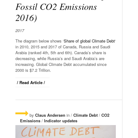
Fossil CO2 Emissions
2016)
2017
The diagram below shows ‘
Share of global Climate Debt
‘
in 2010, 2015 and 2017 of Canada, Russia and Saudi
Arabia (ranked 4th, 5th and 6th). Canada’s share is
decreasing, while Russia’s and Saudi Arabia’s are
increasing. Global Climate Debt accumulated since
2000 is $7.2 Trillion.
/ Read Article /
by
Claus Andersen
in /
Climate Debt
/
CO2
Emissions
/
Indicator updates