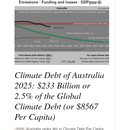
Emissions
/
Funding and losses
/
GDP(ppp-$)
Climate Debt of Australia
2025: $233 Billion or
2.5% of the Global
Climate Debt (or $8567
Per Capita)
/
2025
/
Australia ranks 8th in Climate Debt Per Capita