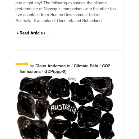
one might say! The following examines the climate
performance of Norway in comparison with the other top
five countries from Human Development Index:
Australia, Switzerland, Denmark and Netherland.
/ Read Article /
by
Claus Andersen
in /
Climate Debt
/
CO2
Emissions
/
GDP(ppp-$)