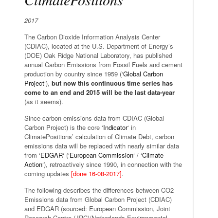
2017
The Carbon Dioxide Information Analysis Center
(CDIAC), located at the U.S. Department of Energy’s
(DOE) Oak Ridge National Laboratory, has published
annual Carbon Emissions from Fossil Fuels and cement
production by country since 1959 (‘
Global Carbon
Project
‘),
but now this continuous time series has
come to an end and 2015 will be the last data-year
(as it seems).
Since carbon emissions data from CDIAC (Global
Carbon Project) is the core ‘
Indicator
‘ in
ClimatePositions’ calculation of Climate Debt, carbon
emissions data will be replaced with nearly similar data
from ‘
EDGAR
‘ (‘
European Commission
‘ / ‘
Climate
Action
‘), retroactively since 1990, in connection with the
coming updates
[done 16-08-2017]
.
The following describes the differences between CO2
Emissions data from Global Carbon Project (CDIAC)
and EDGAR (sourced: European Commission, Joint
Research Centre (JRC)/Netherlands Environmental