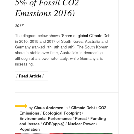
5% of Fossil CO2
Emissions 2016)
2017
The diagram below shows ‘
Share of global Climate Debt
‘
in 2010, 2015 and 2017 of South Korea, Australia and
Germany (ranked 7th, 8th and 9th). The South Korean
share is stable over time, Australia’s is decreasing
although at a slower rate lately, while Germany’s is
increasing.
/ Read Article /
by
Claus Andersen
in /
Climate Debt
/
CO2
Emissions
/
Ecological Footprint
/
Environmental Performance
/
Forest
/
Funding
and losses
/
GDP(ppp-$)
/
Nuclear Power
/
Population