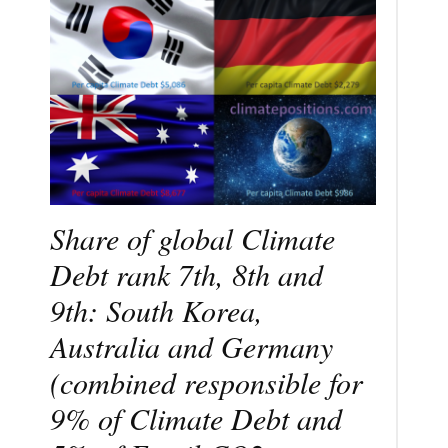
Share of global Climate
Debt rank 7th, 8th and
9th: South Korea,
Australia and Germany
(combined responsible for
9% of Climate Debt and