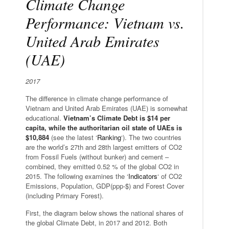
Climate Change
Performance: Vietnam vs.
United Arab Emirates
(UAE)
2017
The difference in climate change performance of
Vietnam and United Arab Emirates (UAE) is somewhat
educational.
Vietnam’s Climate Debt is $14 per
capita, while the authoritarian oil state of UAEs is
$10,884
(see the latest ‘
Ranking
‘). The two countries
are the world’s 27th and 28th largest emitters of CO2
from Fossil Fuels (without bunker) and cement –
combined, they emitted 0.52 % of the global CO2 in
2015. The following examines the ‘
Indicators
‘ of CO2
Emissions, Population, GDP(ppp-$) and Forest Cover
(including Primary Forest).
First, the diagram below shows the national shares of
the global Climate Debt, in 2017 and 2012. Both