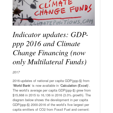
Indicator updates: GDP-
ppp 2016 and Climate
Change Financing (now
only Multilateral Funds)
2017
2016-updates of national per capita GDP(ppp-$) from
‘
World Bank
‘ is now available in ‘
Calculation (Excel)
‘.
The world’s average per capita GDP(ppp-$) grew from
$15,668 in 2015 to 16,136 in 2016 (3.0% growth). The
diagram below shows the development in per capita
GDP(ppp-$) 2000-2016 of the world’s five largest per
capita emitters of CO2 from Fossil Fuel and cement: