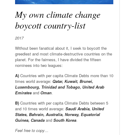
My own climate change
boycott country-list
2017
Without been fanatical about it, I seek to boycott the
greediest and most climate-destructive countries on the
planet. For the fairness, I have divided the fifteen
nominees into two leagues:
A)
Countries with per capita Climate Debts more than 10
times world average:
Qatar, Kuwait, Brunei,
Luxembourg, Trinidad and Tobago, United Arab
Emirates
and
Oman
.
B)
Countries with per capita Climate Debts between 5
and 10 times world average:
Saudi Arabia, United
States, Bahrain, Australia, Norway, Equatorial
Guinea, Canada
and
South Korea
.
Feel free to copy…