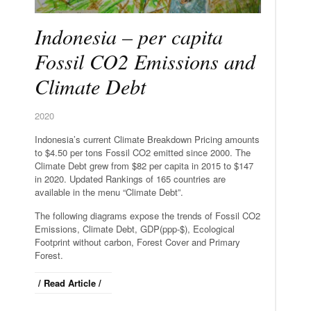
Indonesia – per capita
Fossil CO2 Emissions and
Climate Debt
2020
Indonesia’s current Climate Breakdown Pricing amounts
to $4.50 per tons Fossil CO2 emitted since 2000. The
Climate Debt grew from $82 per capita in 2015 to $147
in 2020. Updated Rankings of 165 countries are
available in the menu “Climate Debt”.
The following diagrams expose the trends of Fossil CO2
Emissions, Climate Debt, GDP(ppp-$), Ecological
Footprint without carbon, Forest Cover and Primary
Forest.
/ Read Article /