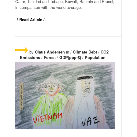
Qatar, Trinidad and Tobago, Kuwait, Bahrain and Brunei;
in comparison with the world average.
/ Read Article /
by
Claus Andersen
in /
Climate Debt
/
CO2
Emissions
/
Forest
/
GDP(ppp-$)
/
Population