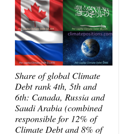
Share of global Climate
Debt rank 4th, 5th and
6th: Canada, Russia and
Saudi Arabia (combined
responsible for 12% of
Climate Debt and 8% of