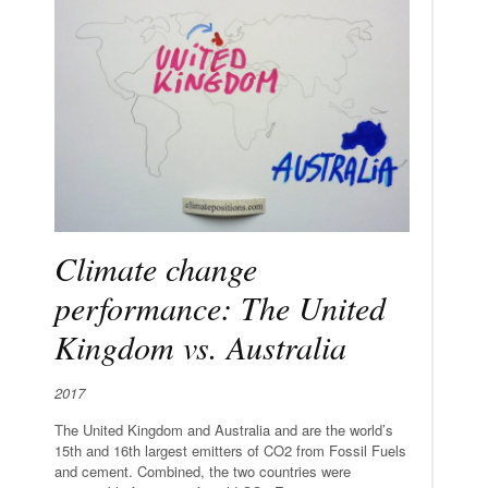
Climate change
performance: The United
Kingdom vs. Australia
2017
The United Kingdom and Australia and are the world’s
15th and 16th largest emitters of CO2 from Fossil Fuels
and cement. Combined, the two countries were