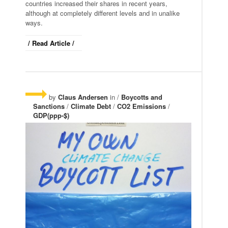
countries increased their shares in recent years,
although at completely different levels and in unalike
ways.
/ Read Article /
by
Claus Andersen
in /
Boycotts and
Sanctions
/
Climate Debt
/
CO2 Emissions
/
GDP(ppp-$)