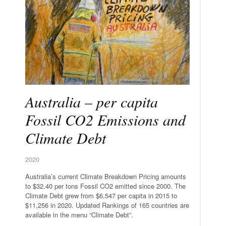
Australia – per capita
Fossil CO2 Emissions and
Climate Debt
2020
Australia’s current Climate Breakdown Pricing amounts
to $32.40 per tons Fossil CO2 emitted since 2000. The
Climate Debt grew from $6,547 per capita in 2015 to
$11,256 in 2020. Updated Rankings of 165 countries are
available in the menu “Climate Debt”.