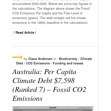
accumulated 2000-2025. Below are some key figures in
the calculations. The diagram above shows the Fossil
CO2 Emissions Per Capita and the Free Level of
emissions (green). The wide straight red line shows
emissions in the 1990s (baseline in the calculations).
/ Read Article /
by
Claus Andersen
in /
Biodiversity
/
Climate
Debt
/
CO2 Emissions
/
Funding and losses
Australia: Per Capita
Climate Debt $7,598
(Ranked 7) – Fossil CO2
Emissions