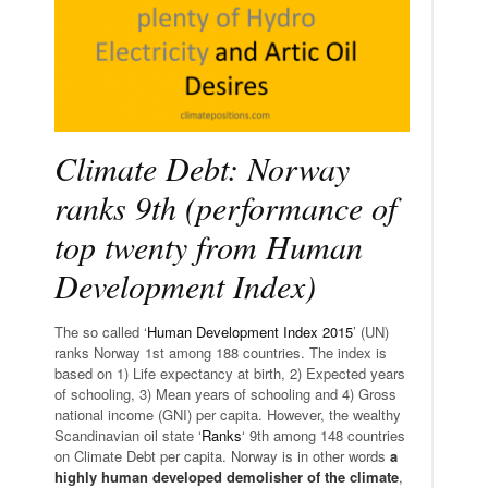
Climate Debt: Norway
ranks 9th (performance of
top twenty from Human
Development Index)
The so called ‘
Human Development Index 2015
’ (UN)
ranks Norway 1st among 188 countries. The index is
based on 1) Life expectancy at birth, 2) Expected years
of schooling, 3) Mean years of schooling and 4) Gross
national income (GNI) per capita. However, the wealthy
Scandinavian oil state ‘
Ranks
‘ 9th among 148 countries
on Climate Debt per capita. Norway is in other words
a
highly human developed demolisher of the climate
,