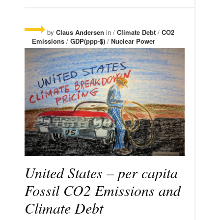
by
Claus Andersen
in /
Climate Debt
/
CO2
Emissions
/
GDP(ppp-$)
/
Nuclear Power
United States – per capita
Fossil CO2 Emissions and
Climate Debt