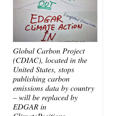
Global Carbon Project
(CDIAC), located in the
United States, stops
publishing carbon
emissions data by country
– will be replaced by
EDGAR in
ClimatePositions