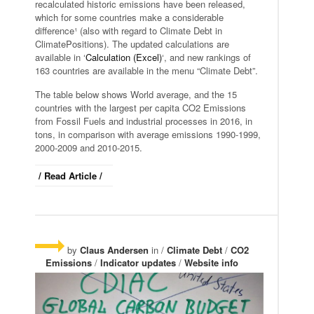
recalculated historic emissions have been released,
which for some countries make a considerable
difference¹ (also with regard to Climate Debt in
ClimatePositions). The updated calculations are
available in ‘
Calculation (Excel)
‘, and new rankings of
163 countries are available in the menu “Climate Debt”.
The table below shows World average, and the 15
countries with the largest per capita CO2 Emissions
from Fossil Fuels and industrial processes in 2016, in
tons, in comparison with average emissions 1990-1999,
2000-2009 and 2010-2015.
/ Read Article /
by
Claus Andersen
in /
Climate Debt
/
CO2
Emissions
/
Indicator updates
/
Website info