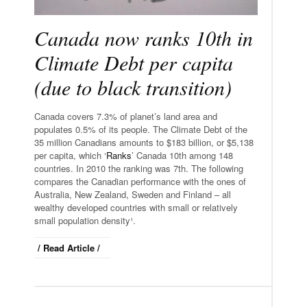
Canada now ranks 10th in
Climate Debt per capita
(due to black transition)
Canada covers 7.3% of planet’s land area and
populates 0.5% of its people. The Climate Debt of the
35 million Canadians amounts to $183 billion, or $5,138
per capita, which ‘
Ranks
’ Canada 10th among 148
countries. In 2010 the ranking was 7th. The following
compares the Canadian performance with the ones of
Australia, New Zealand, Sweden and Finland – all
wealthy developed countries with small or relatively
small population density¹.
/ Read Article /