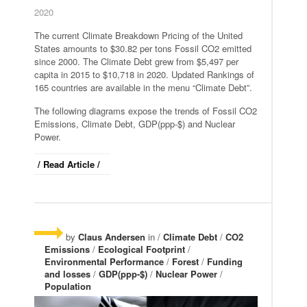
2020
The current Climate Breakdown Pricing of the United
States amounts to $30.82 per tons Fossil CO2 emitted
since 2000. The Climate Debt grew from $5,497 per
capita in 2015 to $10,718 in 2020. Updated Rankings of
165 countries are available in the menu “Climate Debt”.
The following diagrams expose the trends of Fossil CO2
Emissions, Climate Debt, GDP(ppp-$) and Nuclear
Power.
/ Read Article /
by
Claus Andersen
in /
Climate Debt
/
CO2
Emissions
/
Ecological Footprint
/
Environmental Performance
/
Forest
/
Funding
and losses
/
GDP(ppp-$)
/
Nuclear Power
/
Population