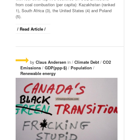
from coal combustion (per capita): Kazakhstan (ranked
1), South Africa (3), the United States (4) and Poland
(5).
/ Read Article /
by
Claus Andersen
in /
Climate Debt
/
CO2
Emissions
/
GDP(ppp-$)
/
Population
/
Renewable energy