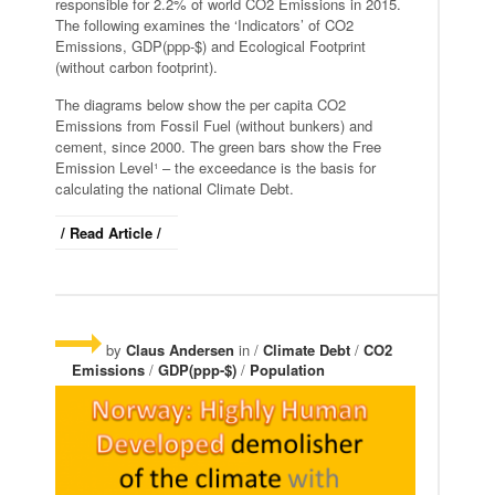
responsible for 2.2% of world CO2 Emissions in 2015.
The following examines the ‘Indicators’ of CO2
Emissions, GDP(ppp-$) and Ecological Footprint
(without carbon footprint).
The diagrams below show the per capita CO2
Emissions from Fossil Fuel (without bunkers) and
cement, since 2000. The green bars show the Free
Emission Level¹ – the exceedance is the basis for
calculating the national Climate Debt.
/ Read Article /
by
Claus Andersen
in /
Climate Debt
/
CO2
Emissions
/
GDP(ppp-$)
/
Population