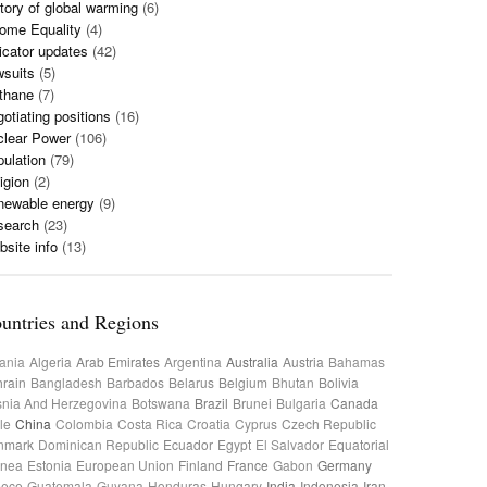
tory of global warming
(6)
ome Equality
(4)
icator updates
(42)
wsuits
(5)
thane
(7)
otiating positions
(16)
clear Power
(106)
ulation
(79)
igion
(2)
newable energy
(9)
search
(23)
site info
(13)
untries and Regions
ania
Algeria
Arab Emirates
Argentina
Australia
Austria
Bahamas
rain
Bangladesh
Barbados
Belarus
Belgium
Bhutan
Bolivia
nia And Herzegovina
Botswana
Brazil
Brunei
Bulgaria
Canada
le
China
Colombia
Costa Rica
Croatia
Cyprus
Czech Republic
nmark
Dominican Republic
Ecuador
Egypt
El Salvador
Equatorial
inea
Estonia
European Union
Finland
France
Gabon
Germany
eece
Guatemala
Guyana
Honduras
Hungary
India
Indonesia
Iran