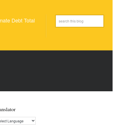
mate Debt Total
anslator