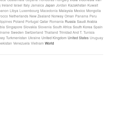
q
Ireland
Israel
Italy
Jamaica
Japan
Jordan
Kazakhstan
Kuwait
banon
Libya
Luxembourg
Macedonia
Malaysia
Mexico
Mongolia
rocco
Netherlands
New Zealand
Norway
Oman
Panama
Peru
lippines
Poland
Portugal
Qatar
Romania
Russia
Saudi Arabia
bia
Singapore
Slovakia
Slovenia
South Africa
South Korea
Spain
riname
Sweden
Switzerland
Thailand
Trinidad And T.
Tunisia
key
Turkmenistan
Ukraine
United Kingdom
United States
Uruguay
ekistan
Venezuela
Vietnam
World