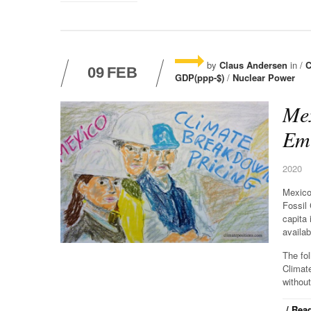
by
Claus Andersen
in /
C
09
FEB
GDP(ppp-$)
/
Nuclear Power
Mex
Emi
2020
Mexico
Fossil
capita 
availab
The fo
Climat
without
/ Read