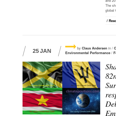
and 20
The sha
global 
/ Read
by
Claus Andersen
in /
C
25
JAN
Environmental Performance
/
F
Sha
82n
Sur
res
Deb
Emi