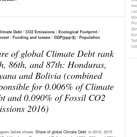
Ira
Le
Mo
Phi
Ser
limate Debt
/
CO2 Emissions
/
Ecological Footprint
/
Su
orest
/
Funding and losses
/
GDP(ppp-$)
/
Population
Tur
Uzb
re of global Climate Debt rank
h, 86th, and 87th: Honduras,
ana and Bolivia (combined
ponsible for 0.006% of Climate
t and 0.090% of Fossil CO2
ssions 2016)
agram below shows ‘
Share of global Climate Debt
‘ in 2010, 2015