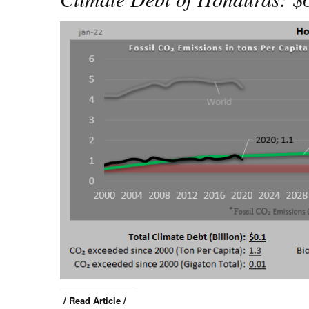
/ Read Article /