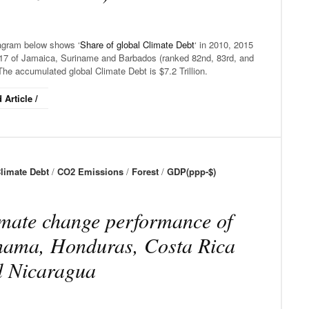
agram below shows ‘
Share of global Climate Debt
‘ in 2010, 2015
17 of Jamaica, Suriname and Barbados (ranked 82nd, 83rd, and
The accumulated global Climate Debt is $7.2 Trillion.
 Article /
limate Debt
/
CO2 Emissions
/
Forest
/
GDP(ppp-$)
mate change performance of
ama, Honduras, Costa Rica
d Nicaragua