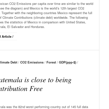
xican CO2 Emissions per capita over time are similar to the world
see the diagram) and Mexico is the world’s 12th largest CO2
. Together with the neighboring countries Mexico represent the full
f Climate Contributions (climate debt) worldwide. The following
s the statistics of Mexico in comparison with United States,
ala, El Salvador and Honduras.
 Article /
limate Debt
/
CO2 Emissions
/
Forest
/
GDP(ppp-$)
/
temala is close to being
tribution Free
ala was the 82nd worst performing country out of 145 full data