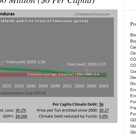
Po
Bio
Boy
Car
Cli
CO2
CO
Cou
De
Div
Eco
En
For
Fra
Fun
GD
Glo
Glo