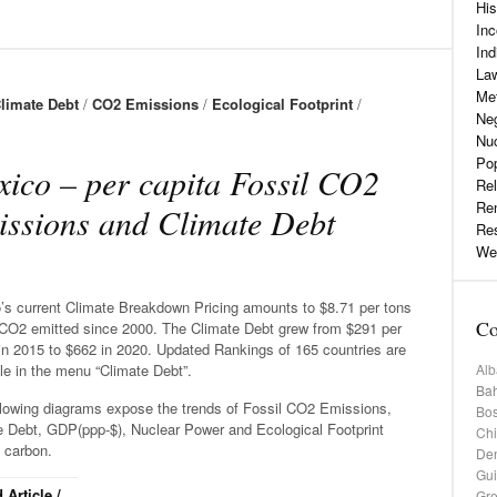
His
Inc
Ind
La
Me
limate Debt
/
CO2 Emissions
/
Ecological Footprint
/
Neg
Nu
Pop
ico – per capita Fossil CO2
Rel
Re
ssions and Climate Debt
Re
Web
’s current Climate Breakdown Pricing amounts to $8.71 per tons
Co
 CO2 emitted since 2000. The Climate Debt grew from $291 per
in 2015 to $662 in 2020. Updated Rankings of 165 countries are
Alb
le in the menu “Climate Debt”.
Bah
llowing diagrams expose the trends of Fossil CO2 Emissions,
Bos
e Debt, GDP(ppp-$), Nuclear Power and Ecological Footprint
Chi
 carbon.
De
Gu
 Article /
Gr