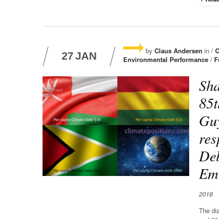
by
Claus Andersen
in /
C
27
JAN
Environmental Performance
/
F
Sha
85t
Guy
res
Deb
Emi
2018
The di