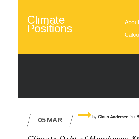
Climate
Abou
Positions
Calcu
by
Claus Andersen
in /
B
05
MAR
Climate Debt of Honduras: $6