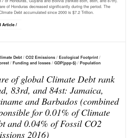
17 of Honduras, Guyana and Bolivia (ranked 85th, 86th, and 87th).
re of Honduras decreased significantly during the period. The
Climate Debt accumulated since 2000 is $7.2 Trillion.
 Article /
limate Debt
/
CO2 Emissions
/
Ecological Footprint
/
orest
/
Funding and losses
/
GDP(ppp-$)
/
Population
re of global Climate Debt rank
d, 83rd, and 84st: Jamaica,
iname and Barbados (combined
ponsible for 0.01% of Climate
t and 0.04% of Fossil CO2
ssions 2016)