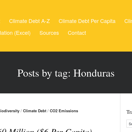
t
Climate Debt A-Z
Climate Debt Per Capita
Cli
lation (Excel)
Sources
Contact
Posts by tag: Honduras
iodiversity
/
Climate Debt
/
CO2 Emissions
Tr
0 Million ($6 Per Capita)