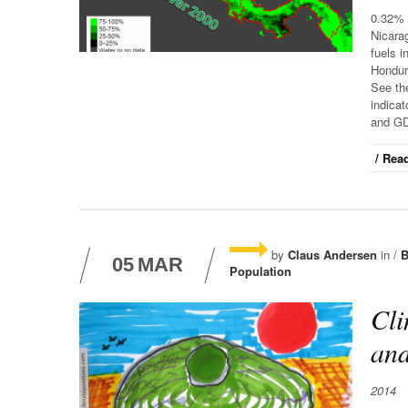
0.32% 
Nicarag
fuels 
Hondur
See the
indicat
and GD
/ Read
by
Claus Andersen
in /
B
05
MAR
Population
Cli
and
2014