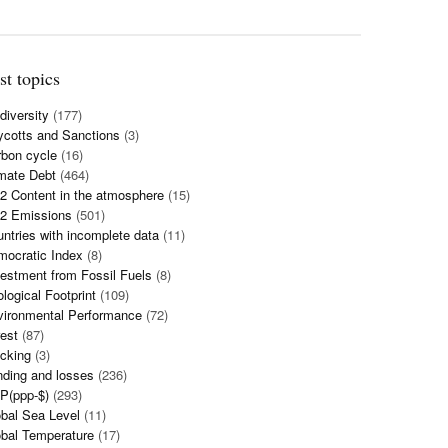
st topics
diversity
(177)
cotts and Sanctions
(3)
bon cycle
(16)
mate Debt
(464)
 Content in the atmosphere
(15)
2 Emissions
(501)
ntries with incomplete data
(11)
mocratic Index
(8)
estment from Fossil Fuels
(8)
logical Footprint
(109)
vironmental Performance
(72)
est
(87)
cking
(3)
ding and losses
(236)
P(ppp-$)
(293)
bal Sea Level
(11)
bal Temperature
(17)