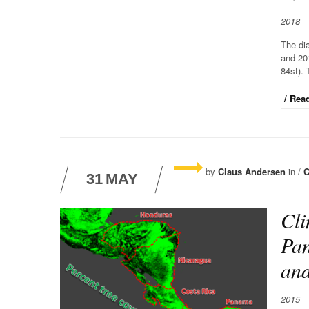
2018
The di
and 20
84st). 
/ Read
by
Claus Andersen
in /
C
31
MAY
Cli
Pan
an
2015