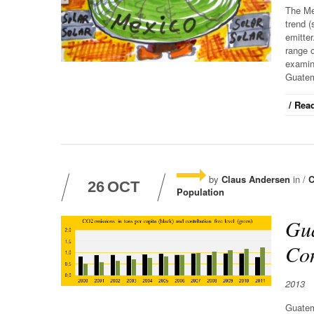
The Me
trend (
emitter
range o
examine
Guatem
/ Read
by
Claus Andersen
in /
C
26
OCT
Population
Gua
Con
2013
Guatem