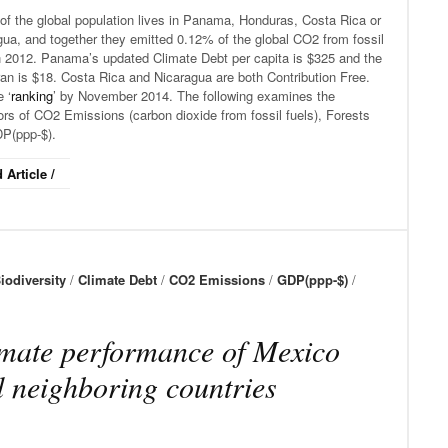
of the global population lives in Panama, Honduras, Costa Rica or
ua, and together they emitted 0.12% of the global CO2 from fossil
in 2012. Panama’s updated Climate Debt per capita is $325 and the
an is $18. Costa Rica and Nicaragua are both Contribution Free.
 ‘
ranking
’ by November 2014. The following examines the
ors of CO2 Emissions (carbon dioxide from fossil fuels), Forests
P(ppp-$).
 Article /
iodiversity
/
Climate Debt
/
CO2 Emissions
/
GDP(ppp-$)
/
mate performance of Mexico
 neighboring countries