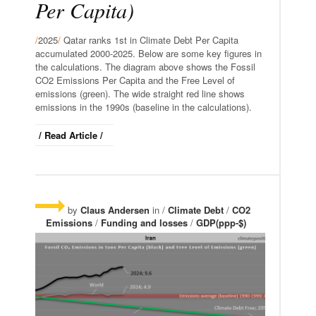
Per Capita)
/
2025
/
Qatar ranks 1st in Climate Debt Per Capita
accumulated 2000-2025. Below are some key figures in
the calculations. The diagram above shows the Fossil
CO2 Emissions Per Capita and the Free Level of
emissions (green). The wide straight red line shows
emissions in the 1990s (baseline in the calculations).
/ Read Article /
by
Claus Andersen
in /
Climate Debt
/
CO2
Emissions
/
Funding and losses
/
GDP(ppp-$)