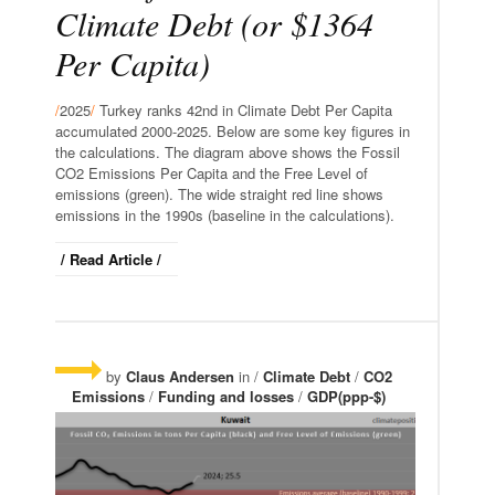
Climate Debt (or $1364
Per Capita)
/
2025
/
Turkey ranks 42nd in Climate Debt Per Capita
accumulated 2000-2025. Below are some key figures in
the calculations. The diagram above shows the Fossil
CO2 Emissions Per Capita and the Free Level of
emissions (green). The wide straight red line shows
emissions in the 1990s (baseline in the calculations).
/ Read Article /
by
Claus Andersen
in /
Climate Debt
/
CO2
Emissions
/
Funding and losses
/
GDP(ppp-$)