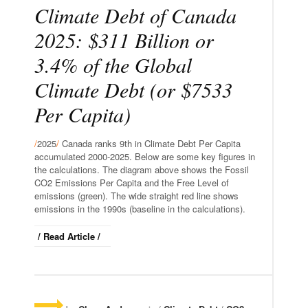
Climate Debt of Canada
2025: $311 Billion or
3.4% of the Global
Climate Debt (or $7533
Per Capita)
/
2025
/
Canada ranks 9th in Climate Debt Per Capita
accumulated 2000-2025. Below are some key figures in
the calculations. The diagram above shows the Fossil
CO2 Emissions Per Capita and the Free Level of
emissions (green). The wide straight red line shows
emissions in the 1990s (baseline in the calculations).
/ Read Article /