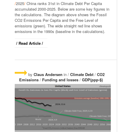
/
2025
/
China ranks 31st in Climate Debt Per Capita
accumulated 2000-2025. Below are some key figures in
the calculations. The diagram above shows the Fossil
CO2 Emissions Per Capita and the Free Level of
emissions (green). The wide straight red line shows
emissions in the 1990s (baseline in the calculations).
/ Read Article /
by
Claus Andersen
in /
Climate Debt
/
CO2
Emissions
/
Funding and losses
/
GDP(ppp-$)