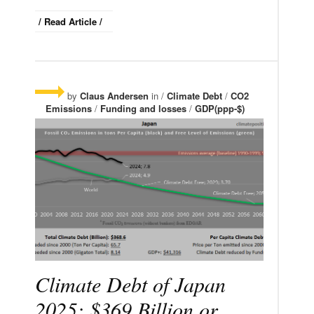
/ Read Article /
by
Claus Andersen
in /
Climate Debt
/
CO2
Emissions
/
Funding and losses
/
GDP(ppp-$)
Climate Debt of Japan
2025: $369 Billion or