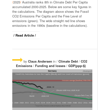
/
2025
/
Australia ranks 8th in Climate Debt Per Capita
accumulated 2000-2025. Below are some key figures in
the calculations. The diagram above shows the Fossil
CO2 Emissions Per Capita and the Free Level of
emissions (green). The wide straight red line shows
emissions in the 1990s (baseline in the calculations).
/ Read Article /
by
Claus Andersen
in /
Climate Debt
/
CO2
Emissions
/
Funding and losses
/
GDP(ppp-$)