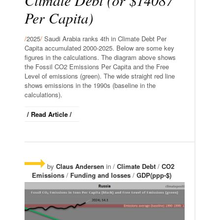
Per Capita)
/
2025
/
Saudi Arabia ranks 4th in Climate Debt Per
Capita accumulated 2000-2025. Below are some key
figures in the calculations. The diagram above shows
the Fossil CO2 Emissions Per Capita and the Free
Level of emissions (green). The wide straight red line
shows emissions in the 1990s (baseline in the
calculations).
/ Read Article /
by
Claus Andersen
in /
Climate Debt
/
CO2
Emissions
/
Funding and losses
/
GDP(ppp-$)