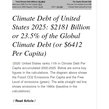
Climate Debt of United
States 2025: $2181 Billion
or 23.5% of the Global
Climate Debt (or $6412
Per Capita)
/
2025
/
United States ranks 11th in Climate Debt Per
Capita accumulated 2000-2025. Below are some key
figures in the calculations. The diagram above shows
the Fossil CO2 Emissions Per Capita and the Free
Level of emissions (green). The wide straight red line
shows emissions in the 1990s (baseline in the
calculations).
/ Read Article /