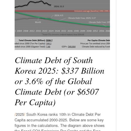
Climate Debt of South
Korea 2025: $337 Billion
or 3.6% of the Global
Climate Debt (or $6507
Per Capita)
/
2025
/
South Korea ranks 10th in Climate Debt Per
Capita accumulated 2000-2025. Below are some key
figures in the calculations. The diagram above shows
the Fossil CO2 Emissions Per Capita and the Free