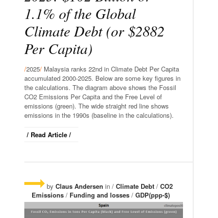
1.1% of the Global
Climate Debt (or $2882
Per Capita)
/
2025
/
Malaysia ranks 22nd in Climate Debt Per Capita
accumulated 2000-2025. Below are some key figures in
the calculations. The diagram above shows the Fossil
CO2 Emissions Per Capita and the Free Level of
emissions (green). The wide straight red line shows
emissions in the 1990s (baseline in the calculations).
/ Read Article /
by
Claus Andersen
in /
Climate Debt
/
CO2
Emissions
/
Funding and losses
/
GDP(ppp-$)