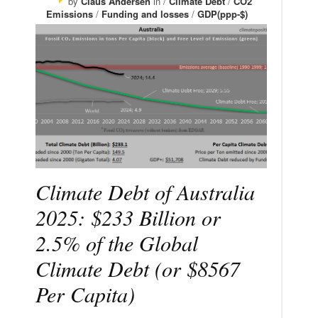
by
Claus Andersen
in /
Climate Debt
/
CO2
Emissions
/
Funding and losses
/
GDP(ppp-$)
Climate Debt of Australia
2025: $233 Billion or
2.5% of the Global
Climate Debt (or $8567
Per Capita)