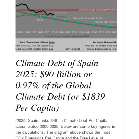
Climate Debt of Spain
2025: $90 Billion or
0.97% of the Global
Climate Debt (or $1839
Per Capita)
/
2025
/
Spain ranks 34th in Climate Debt Per Capita
accumulated 2000-2025. Below are some key figures in
the calculations. The diagram above shows the Fossil
CO2 Emissions Per Capita and the Free Level of