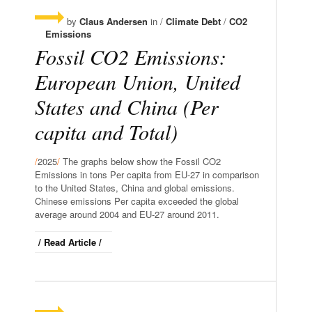
by
Claus Andersen
in /
Climate Debt
/
CO2
Emissions
Fossil CO2 Emissions:
European Union, United
States and China (Per
capita and Total)
/
2025
/
The graphs below show the Fossil CO2
Emissions in tons Per capita from EU-27 in comparison
to the United States, China and global emissions.
Chinese emissions Per capita exceeded the global
average around 2004 and EU-27 around 2011.
/ Read Article /