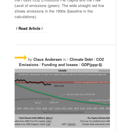
Level of emissions (green). The wide straight red line
shows emissions in the 1990s (baseline in the
calculations).
/ Read Article /
by
Claus Andersen
in /
Climate Debt
/
CO2
Emissions
/
Funding and losses
/
GDP(ppp-$)