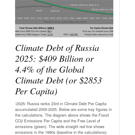
Climate Debt of Russia
2025: $409 Billion or
4.4% of the Global
Climate Debt (or $2853
Per Capita)
/
2025
/
Russia ranks 23rd in Climate Debt Per Capita
accumulated 2000-2025. Below are some key figures in
the calculations. The diagram above shows the Fossil
CO2 Emissions Per Capita and the Free Level of
emissions (green). The wide straight red line shows
emissions in the 1990s (baseline in the calculations).