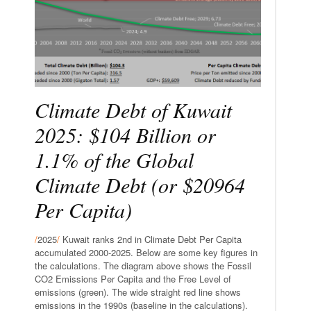
Climate Debt of Kuwait
2025: $104 Billion or
1.1% of the Global
Climate Debt (or $20964
Per Capita)
/
2025
/
Kuwait ranks 2nd in Climate Debt Per Capita
accumulated 2000-2025. Below are some key figures in
the calculations. The diagram above shows the Fossil
CO2 Emissions Per Capita and the Free Level of
emissions (green). The wide straight red line shows
emissions in the 1990s (baseline in the calculations).