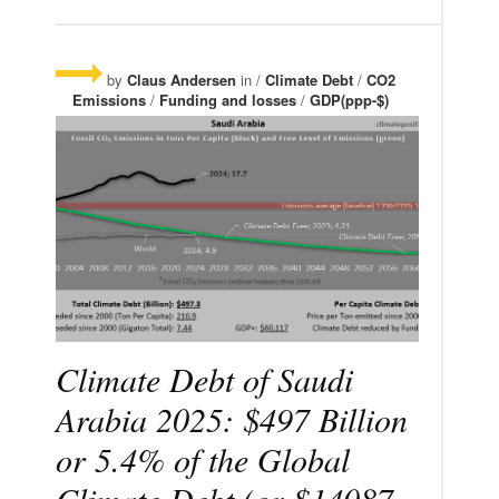
by
Claus Andersen
in /
Climate Debt
/
CO2
Emissions
/
Funding and losses
/
GDP(ppp-$)
Climate Debt of Saudi
Arabia 2025: $497 Billion
or 5.4% of the Global
Climate Debt (or $14087