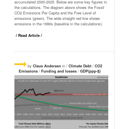
accumulated 2000-2025. Below are some key figures in
the calculations. The diagram above shows the Fossil
CO2 Emissions Per Capita and the Free Level of
emissions (green). The wide straight red line shows
emissions in the 1990s (baseline in the calculations).
/ Read Article /
by
Claus Andersen
in /
Climate Debt
/
CO2
Emissions
/
Funding and losses
/
GDP(ppp-$)