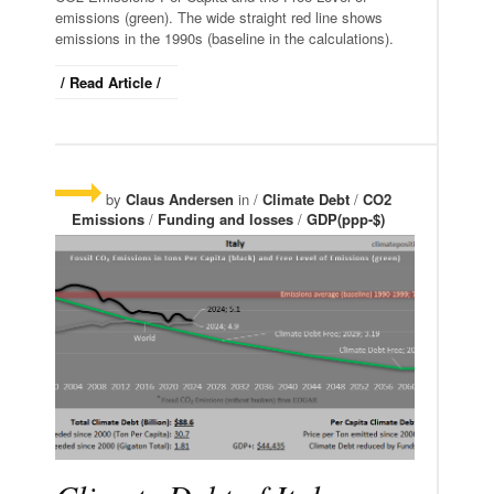
emissions (green). The wide straight red line shows
emissions in the 1990s (baseline in the calculations).
/ Read Article /
by
Claus Andersen
in /
Climate Debt
/
CO2
Emissions
/
Funding and losses
/
GDP(ppp-$)