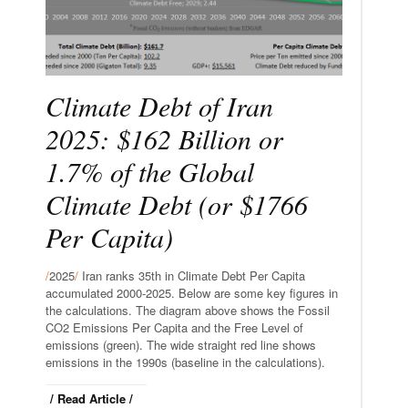
Climate Debt of Iran
2025: $162 Billion or
1.7% of the Global
Climate Debt (or $1766
Per Capita)
/
2025
/
Iran ranks 35th in Climate Debt Per Capita
accumulated 2000-2025. Below are some key figures in
the calculations. The diagram above shows the Fossil
CO2 Emissions Per Capita and the Free Level of
emissions (green). The wide straight red line shows
emissions in the 1990s (baseline in the calculations).
/ Read Article /