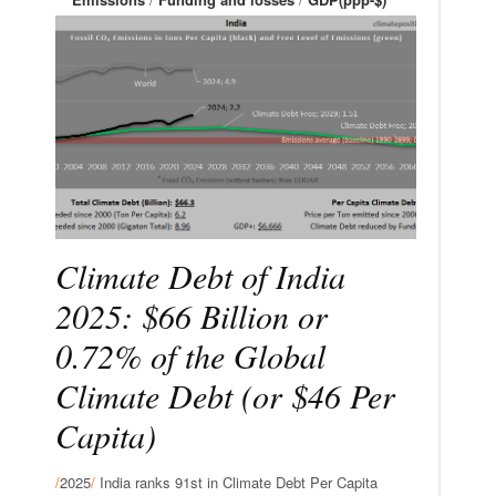
Climate Debt of India
2025: $66 Billion or
0.72% of the Global
Climate Debt (or $46 Per
Capita)
/
2025
/
India ranks 91st in Climate Debt Per Capita