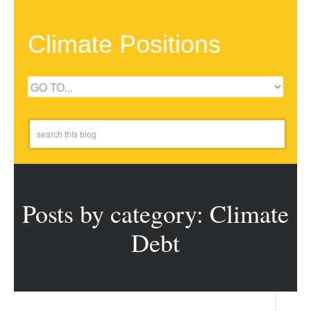
Climate Positions
Posts by category: Climate
Debt