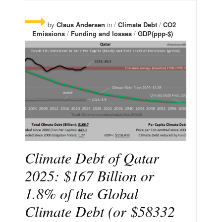
by
Claus Andersen
in /
Climate Debt
/
CO2
Emissions
/
Funding and losses
/
GDP(ppp-$)
Climate Debt of Qatar
2025: $167 Billion or
1.8% of the Global
Climate Debt (or $58332