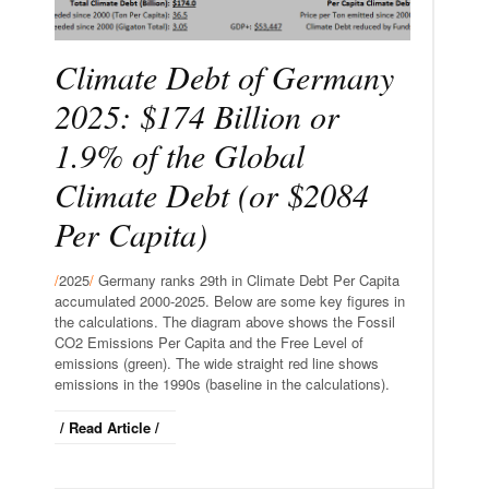
Climate Debt of Germany
2025: $174 Billion or
1.9% of the Global
Climate Debt (or $2084
Per Capita)
/
2025
/
Germany ranks 29th in Climate Debt Per Capita
accumulated 2000-2025. Below are some key figures in
the calculations. The diagram above shows the Fossil
CO2 Emissions Per Capita and the Free Level of
emissions (green). The wide straight red line shows
emissions in the 1990s (baseline in the calculations).
/ Read Article /