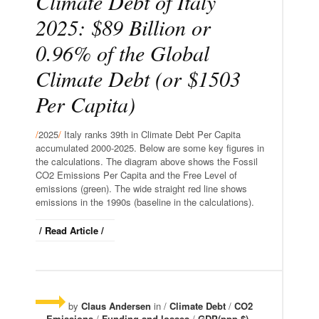
Climate Debt of Italy
2025: $89 Billion or
0.96% of the Global
Climate Debt (or $1503
Per Capita)
/
2025
/
Italy ranks 39th in Climate Debt Per Capita
accumulated 2000-2025. Below are some key figures in
the calculations. The diagram above shows the Fossil
CO2 Emissions Per Capita and the Free Level of
emissions (green). The wide straight red line shows
emissions in the 1990s (baseline in the calculations).
/ Read Article /
by
Claus Andersen
in /
Climate Debt
/
CO2
Emissions
/
Funding and losses
/
GDP(ppp-$)