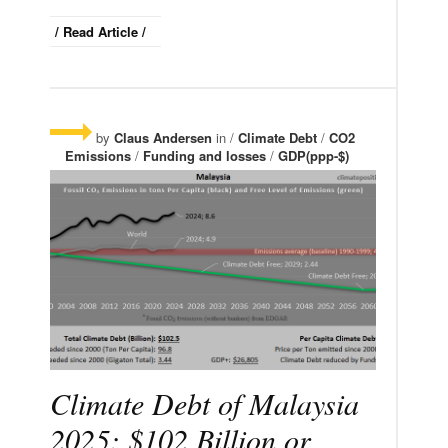
/ Read Article /
by
Claus Andersen
in /
Climate Debt
/
CO2
Emissions
/
Funding and losses
/
GDP(ppp-$)
Climate Debt of Malaysia
2025: $102 Billion or