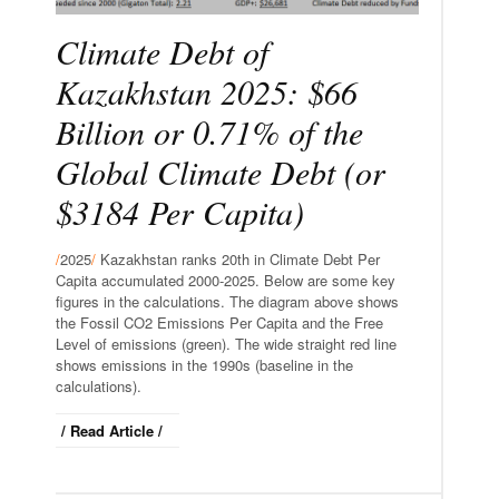
Climate Debt of
Kazakhstan 2025: $66
Billion or 0.71% of the
Global Climate Debt (or
$3184 Per Capita)
/
2025
/
Kazakhstan ranks 20th in Climate Debt Per
Capita accumulated 2000-2025. Below are some key
figures in the calculations. The diagram above shows
the Fossil CO2 Emissions Per Capita and the Free
Level of emissions (green). The wide straight red line
shows emissions in the 1990s (baseline in the
calculations).
/ Read Article /