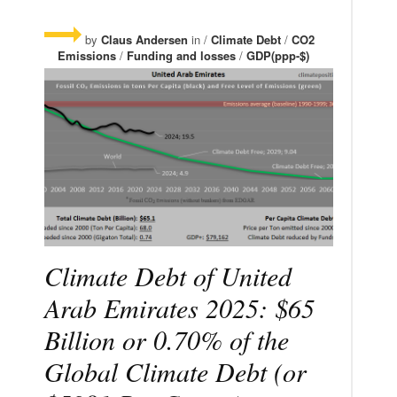
by
Claus Andersen
in /
Climate Debt
/
CO2
Emissions
/
Funding and losses
/
GDP(ppp-$)
Climate Debt of United
Arab Emirates 2025: $65
Billion or 0.70% of the
Global Climate Debt (or