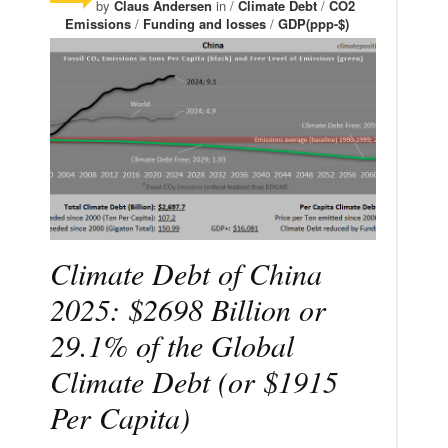
by
Claus Andersen
in /
Climate Debt
/
CO2
Emissions
/
Funding and losses
/
GDP(ppp-$)
Climate Debt of China
2025: $2698 Billion or
29.1% of the Global
Climate Debt (or $1915
Per Capita)