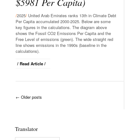
$5981 Per Capita)
/
2025
/
United Arab Emirates ranks 13th in Climate Debt
Per Capita accumulated 2000-2025. Below are some
key figures in the calculations. The diagram above
shows the Fossil CO2 Emissions Per Capita and the
Free Level of emissions (green). The wide straight red
line shows emissions in the 1990s (baseline in the
calculations).
/ Read Article /
←
Older posts
Translator