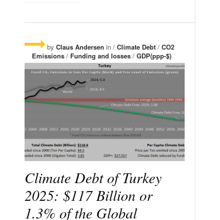
by
Claus Andersen
in /
Climate Debt
/
CO2
Emissions
/
Funding and losses
/
GDP(ppp-$)
Climate Debt of Turkey
2025: $117 Billion or
1.3% of the Global