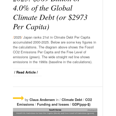
4.0% of the Global
Climate Debt (or $2973
Per Capita)
/
2025
/
Japan ranks 21st in Climate Debt Per Capita
accumulated 2000-2025. Below are some key figures in
the calculations. The diagram above shows the Fossil
CO2 Emissions Per Capita and the Free Level of
emissions (green). The wide straight red line shows
emissions in the 1990s (baseline in the calculations).
/ Read Article /
by
Claus Andersen
in /
Climate Debt
/
CO2
Emissions
/
Funding and losses
/
GDP(ppp-$)