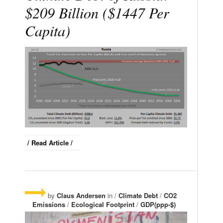
$209 Billion ($1447 Per
Capita)
/ Read Article /
by
Claus Andersen
in /
Climate Debt
/
CO2
Emissions
/
Ecological Footprint
/
GDP(ppp-$)