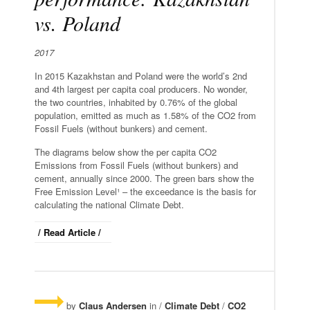
vs. Poland
2017
In 2015 Kazakhstan and Poland were the world’s 2nd
and 4th largest per capita coal producers. No wonder,
the two countries, inhabited by 0.76% of the global
population, emitted as much as 1.58% of the CO2 from
Fossil Fuels (without bunkers) and cement.
The diagrams below show the per capita CO2
Emissions from Fossil Fuels (without bunkers) and
cement, annually since 2000. The green bars show the
Free Emission Level¹ – the exceedance is the basis for
calculating the national Climate Debt.
/ Read Article /
by
Claus Andersen
in /
Climate Debt
/
CO2