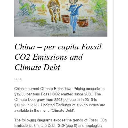
China – per capita Fossil
CO2 Emissions and
Climate Debt
2020
China’s current Climate Breakdown Pricing amounts to
$12.33 per tons Fossil CO2 emitted since 2000. The
Climate Debt grew from $593 per capita in 2015 to
$1,395 in 2020. Updated Rankings of 165 countries are
available in the menu “Climate Debt”.
The following diagrams expose the trends of Fossil CO2
Emissions, Climate Debt, GDP(ppp-$) and Ecological