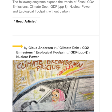
The following diagrams expose the trends of Fossil CO2
Emissions, Climate Debt, GDP(ppp-$), Nuclear Power
and Ecological Footprint without carbon.
/ Read Article /
by
Claus Andersen
in /
Climate Debt
/
CO2
Emissions
/
Ecological Footprint
/
GDP(ppp-$)
/
Nuclear Power