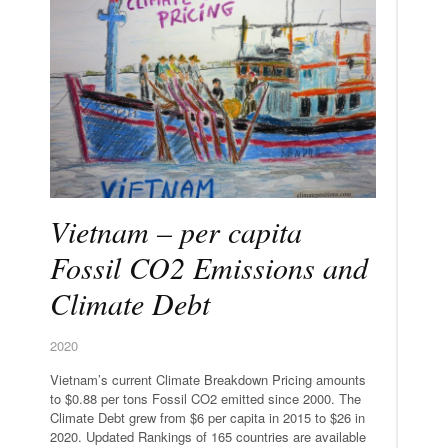
Vietnam – per capita
Fossil CO2 Emissions and
Climate Debt
2020
Vietnam’s current Climate Breakdown Pricing amounts
to $0.88 per tons Fossil CO2 emitted since 2000. The
Climate Debt grew from $6 per capita in 2015 to $26 in
2020. Updated Rankings of 165 countries are available