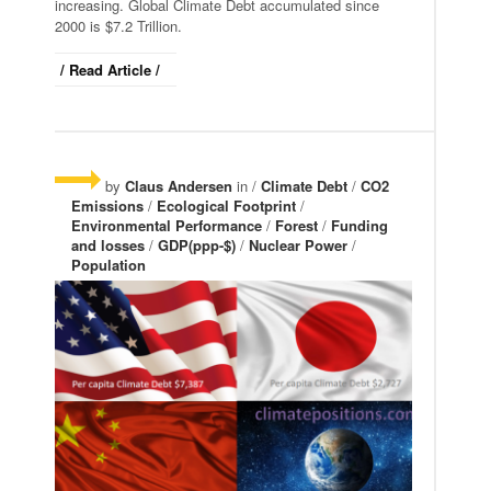
increasing. Global Climate Debt accumulated since
2000 is $7.2 Trillion.
/ Read Article /
by
Claus Andersen
in /
Climate Debt
/
CO2
Emissions
/
Ecological Footprint
/
Environmental Performance
/
Forest
/
Funding
and losses
/
GDP(ppp-$)
/
Nuclear Power
/
Population