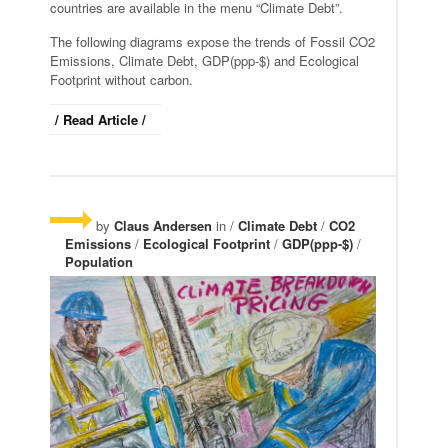
countries are available in the menu “Climate Debt”.
The following diagrams expose the trends of Fossil CO2
Emissions, Climate Debt, GDP(ppp-$) and Ecological
Footprint without carbon.
/ Read Article /
by
Claus Andersen
in /
Climate Debt
/
CO2
Emissions
/
Ecological Footprint
/
GDP(ppp-$)
/
Population