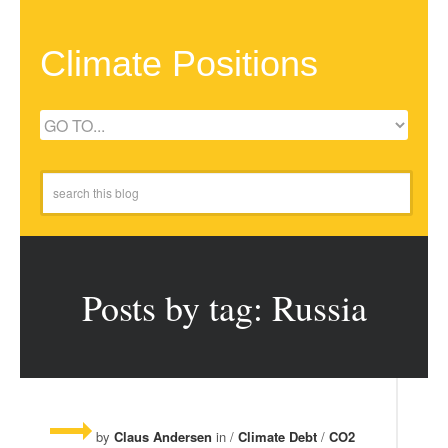
Climate Positions
Posts by tag: Russia
by
Claus Andersen
in /
Climate Debt
/
CO2