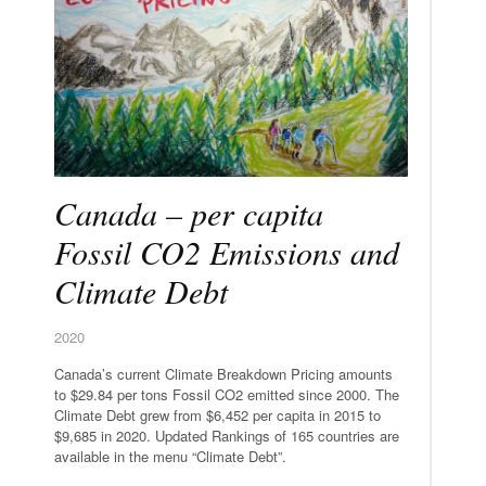
Canada – per capita
Fossil CO2 Emissions and
Climate Debt
2020
Canada’s current Climate Breakdown Pricing amounts
to $29.84 per tons Fossil CO2 emitted since 2000. The
Climate Debt grew from $6,452 per capita in 2015 to
$9,685 in 2020. Updated Rankings of 165 countries are
available in the menu “Climate Debt”.