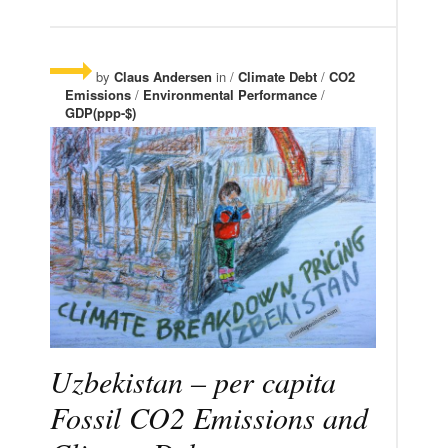
by
Claus Andersen
in /
Climate Debt
/
CO2
Emissions
/
Environmental Performance
/
GDP(ppp-$)
Uzbekistan – per capita
Fossil CO2 Emissions and