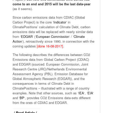
come to an end and 2015 will be the last data-year
(as it seems).
Since carbon emissions data from CDIAC (Global
Carbon Project) is the core ‘
Indicator
‘ in
ClimatePositions’ calculation of Climate Debt, carbon
emissions data will be replaced with nearly similar data
from ‘
EDGAR
‘ (‘
European Commission
‘ / ‘
Climate
Action
‘), retroactively since 1990, in connection with the
coming updates
[done 16-08-2017]
.
The following describes the differences between CO2
Emissions data from Global Carbon Project (CDIAC)
and EDGAR (sourced: European Commission, Joint
Research Centre (JRC)/Netherlands Environmental
Assessment Agency (PBL). Emission Database for
Global Atmospheric Research (EDGAR)), and the
consequences in terms of Climate Debt in
ClimatePositions – illustrated with a range of country
examples. Note that other sources, such as ‘
IEA
‘, ‘
EIA
‘
and ‘
BP
‘, provides CO2 Emissions data-sets different
from the ones of CDIAC and EDGAR.
/ Read Article /