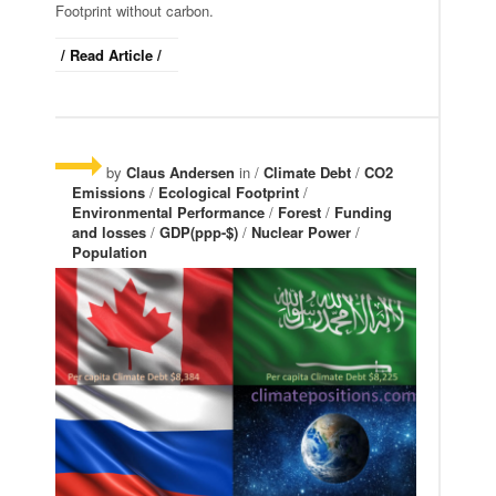
Footprint without carbon.
/ Read Article /
by
Claus Andersen
in /
Climate Debt
/
CO2
Emissions
/
Ecological Footprint
/
Environmental Performance
/
Forest
/
Funding
and losses
/
GDP(ppp-$)
/
Nuclear Power
/
Population