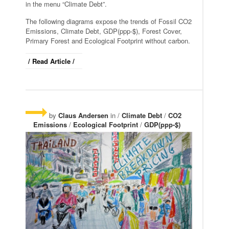
in the menu “Climate Debt”.
The following diagrams expose the trends of Fossil CO2
Emissions, Climate Debt, GDP(ppp-$), Forest Cover,
Primary Forest and Ecological Footprint without carbon.
/ Read Article /
by
Claus Andersen
in /
Climate Debt
/
CO2
Emissions
/
Ecological Footprint
/
GDP(ppp-$)