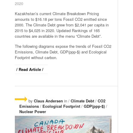
2020
Kazakhstan’s current Climate Breakdown Pricing
amounts to $16.18 per tons Fossil CO2 emitted since
2000. The Climate Debt grew from $2,041 per capita in
2015 to $4,025 in 2020. Updated Rankings of 165
countries are available in the menu “Climate Debt”.
The following diagrams expose the trends of Fossil CO2
Emissions, Climate Debt, GDP(ppp-$) and Ecological
Footprint without carbon.
/ Read Article /
by
Claus Andersen
in /
Climate Debt
/
CO2
Emissions
/
Ecological Footprint
/
GDP(ppp-$)
/
Nuclear Power