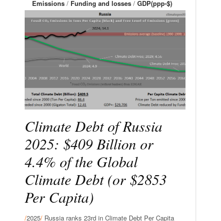
Emissions
/
Funding and losses
/
GDP(ppp-$)
Climate Debt of Russia
2025: $409 Billion or
4.4% of the Global
Climate Debt (or $2853
Per Capita)
/
2025
/
Russia ranks 23rd in Climate Debt Per Capita