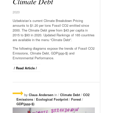
Climate Debt
2020
Uzbekistan’s current Climate Breakdown Pricing
amounts to $1.20 per tons Fossil CO2 emitted since
2000. The Climate Debt grew from $43 per capita in
2015 to $93 in 2020. Updated Rankings of 165 countries
are available in the menu “Climate Debt”.
The following diagrams expose the trends of Fossil CO2
Emissions, Climate Debt, GDP(ppp-$) and
Environmental Performance.
/ Read Article /
by
Claus Andersen
in /
Climate Debt
/
CO2
Emissions
/
Ecological Footprint
/
Forest
/
GDP(ppp-$)