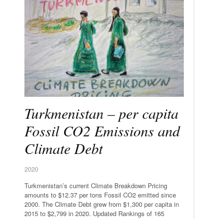
Turkmenistan – per capita
Fossil CO2 Emissions and
Climate Debt
2020
Turkmenistan’s current Climate Breakdown Pricing
amounts to $12.37 per tons Fossil CO2 emitted since
2000. The Climate Debt grew from $1,300 per capita in
2015 to $2,799 in 2020. Updated Rankings of 165