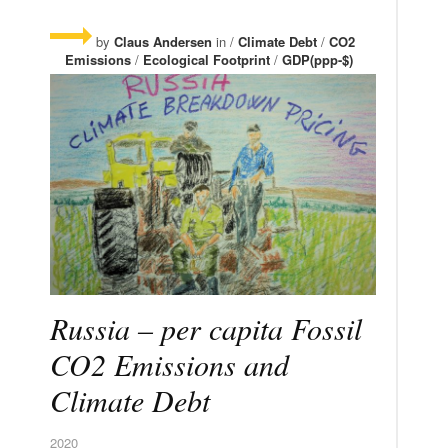
by
Claus Andersen
in /
Climate Debt
/
CO2
Emissions
/
Ecological Footprint
/
GDP(ppp-$)
Russia – per capita Fossil
CO2 Emissions and
Climate Debt
2020