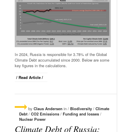
In 2024, Russia is responsible for 3.78% of the Global
Climate Debt accumulated since 2000. Below are some
key figures in the calculations.
/ Read Article /
by
Claus Andersen
in /
Biodiversity
/
Climate
Debt
/
CO2 Emissions
/
Funding and losses
/
Nuclear Power
Climate Debt of Russia: