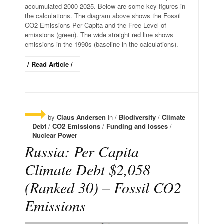
accumulated 2000-2025. Below are some key figures in
the calculations. The diagram above shows the Fossil
CO2 Emissions Per Capita and the Free Level of
emissions (green). The wide straight red line shows
emissions in the 1990s (baseline in the calculations).
/ Read Article /
by
Claus Andersen
in /
Biodiversity
/
Climate
Debt
/
CO2 Emissions
/
Funding and losses
/
Nuclear Power
Russia: Per Capita
Climate Debt $2,058
(Ranked 30) – Fossil CO2
Emissions