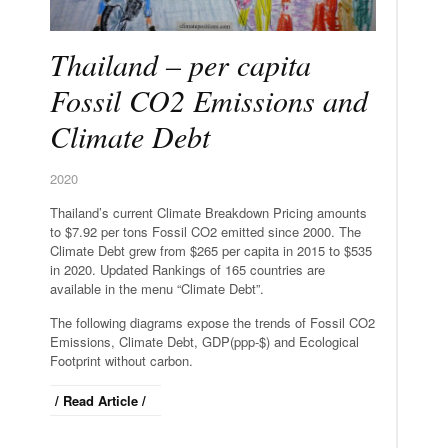
Thailand – per capita
Fossil CO2 Emissions and
Climate Debt
2020
Thailand’s current Climate Breakdown Pricing amounts
to $7.92 per tons Fossil CO2 emitted since 2000. The
Climate Debt grew from $265 per capita in 2015 to $535
in 2020. Updated Rankings of 165 countries are
available in the menu “Climate Debt”.
The following diagrams expose the trends of Fossil CO2
Emissions, Climate Debt, GDP(ppp-$) and Ecological
Footprint without carbon.
/ Read Article /