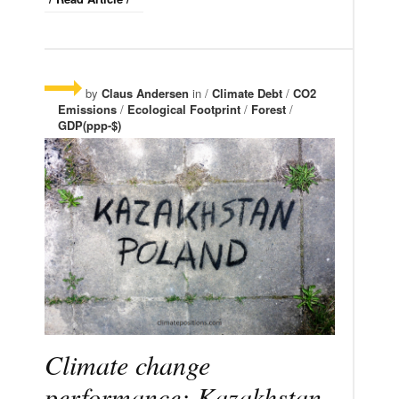
by
Claus Andersen
in /
Climate Debt
/
CO2
Emissions
/
Ecological Footprint
/
Forest
/
GDP(ppp-$)
Climate change
performance: Kazakhstan