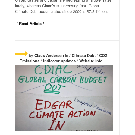
lately, whereas China’s is increasing fast. Global
Climate Debt accumulated since 2000 is $7.2 Trillion.
/ Read Article /
by
Claus Andersen
in /
Climate Debt
/
CO2
Emissions
/
Indicator updates
/
Website info