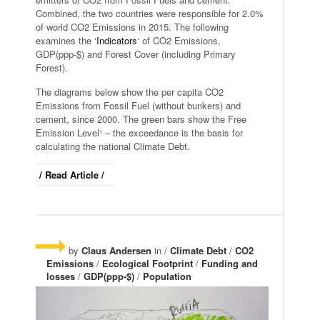
Combined, the two countries were responsible for 2.0%
of world CO2 Emissions in 2015. The following
examines the ‘
Indicators
‘ of CO2 Emissions,
GDP(ppp-$) and Forest Cover (including Primary
Forest).
The diagrams below show the per capita CO2
Emissions from Fossil Fuel (without bunkers) and
cement, since 2000. The green bars show the Free
Emission Level¹ – the exceedance is the basis for
calculating the national Climate Debt.
/ Read Article /
by
Claus Andersen
in /
Climate Debt
/
CO2
Emissions
/
Ecological Footprint
/
Funding and
losses
/
GDP(ppp-$)
/
Population