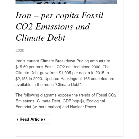
Iran – per capita Fossil
CO2 Emissions and
Climate Debt
2020
Iran’s current Climate Breakdown Pricing amounts to
$15.69 per tons Fossil CO2 emitted since 2000. The
Climate Debt grew from $1,095 per capita in 2015 to
$2,153 in 2020. Updated Rankings of 165 countries are
available in the menu “Climate Debt”.
The following diagrams expose the trends of Fossil CO2
Emissions, Climate Debt, GDP(ppp-$), Ecological
Footprint (without carbon) and Nuclear Power.
/ Read Article /