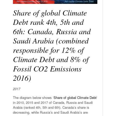
Share of global Climate
Debt rank 4th, 5th and
6th: Canada, Russia and
Saudi Arabia (combined
responsible for 12% of
Climate Debt and 8% of
Fossil CO2 Emissions
2016)
2017
The diagram below shows ‘
Share of global Climate Debt
‘
in 2010, 2015 and 2017 of Canada, Russia and Saudi
Arabia (ranked 4th, 5th and 6th). Canada’s share is
decreasing, while Russia’s and Saudi Arabia’s are