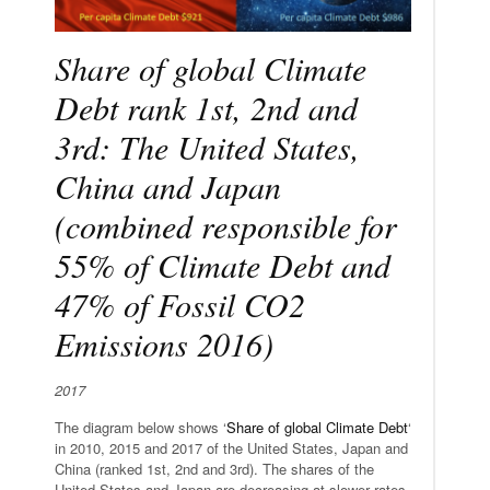
Share of global Climate
Debt rank 1st, 2nd and
3rd: The United States,
China and Japan
(combined responsible for
55% of Climate Debt and
47% of Fossil CO2
Emissions 2016)
2017
The diagram below shows ‘
Share of global Climate Debt
‘
in 2010, 2015 and 2017 of the United States, Japan and
China (ranked 1st, 2nd and 3rd). The shares of the
United States and Japan are decreasing at slower rates