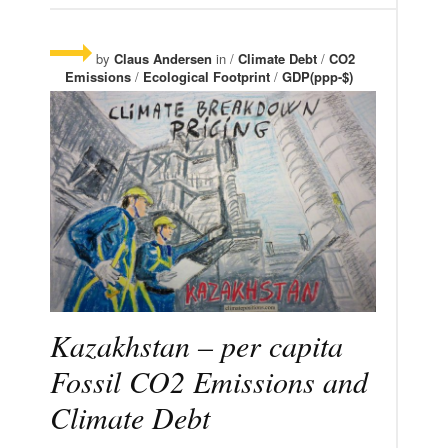
by
Claus Andersen
in /
Climate Debt
/
CO2
Emissions
/
Ecological Footprint
/
GDP(ppp-$)
Kazakhstan – per capita
Fossil CO2 Emissions and
Climate Debt