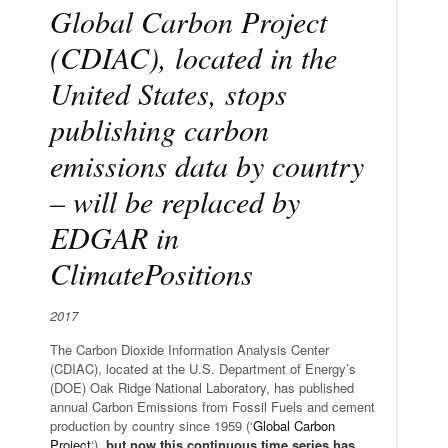
Global Carbon Project
(CDIAC), located in the
United States, stops
publishing carbon
emissions data by country
– will be replaced by
EDGAR in
ClimatePositions
2017
The Carbon Dioxide Information Analysis Center
(CDIAC), located at the U.S. Department of Energy’s
(DOE) Oak Ridge National Laboratory, has published
annual Carbon Emissions from Fossil Fuels and cement
production by country since 1959 (‘
Global Carbon
Project
‘),
but now this continuous time series has