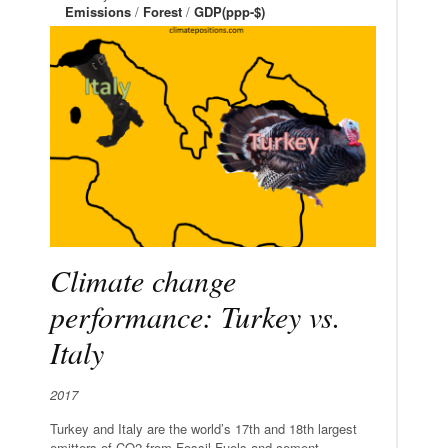
Emissions
/
Forest
/
GDP(ppp-$)
Climate change
performance: Turkey vs.
Italy
2017
Turkey and Italy are the world’s 17th and 18th largest
emitters of CO2 from Fossil Fuels and cement.