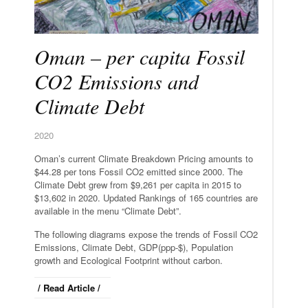
Oman – per capita Fossil
CO2 Emissions and
Climate Debt
2020
Oman’s current Climate Breakdown Pricing amounts to
$44.28 per tons Fossil CO2 emitted since 2000. The
Climate Debt grew from $9,261 per capita in 2015 to
$13,602 in 2020. Updated Rankings of 165 countries are
available in the menu “Climate Debt”.
The following diagrams expose the trends of Fossil CO2
Emissions, Climate Debt, GDP(ppp-$), Population
growth and Ecological Footprint without carbon.
/ Read Article /