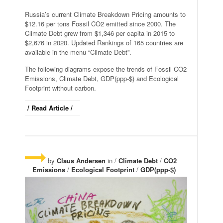
Russia’s current Climate Breakdown Pricing amounts to
$12.16 per tons Fossil CO2 emitted since 2000. The
Climate Debt grew from $1,346 per capita in 2015 to
$2,676 in 2020. Updated Rankings of 165 countries are
available in the menu “Climate Debt”.
The following diagrams expose the trends of Fossil CO2
Emissions, Climate Debt, GDP(ppp-$) and Ecological
Footprint without carbon.
/ Read Article /
by
Claus Andersen
in /
Climate Debt
/
CO2
Emissions
/
Ecological Footprint
/
GDP(ppp-$)