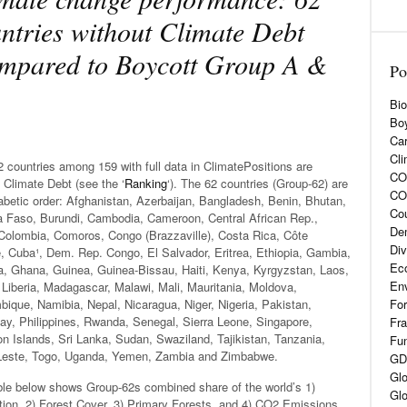
ntries without Climate Debt
mpared to Boycott Group A &
Po
Bio
Boy
Car
Cli
 countries among 159 with full data in ClimatePositions are
CO2
 Climate Debt (see the ‘
Ranking
‘). The 62 countries (Group-62) are
CO
abetic order: Afghanistan, Azerbaijan, Bangladesh, Benin, Bhutan,
Cou
a Faso, Burundi, Cambodia, Cameroon, Central African Rep.,
De
Colombia, Comoros, Congo (Brazzaville), Costa Rica, Côte
Div
e, Cuba¹, Dem. Rep. Congo, El Salvador, Eritrea, Ethiopia, Gambia,
Eco
a, Ghana, Guinea, Guinea-Bissau, Haiti, Kenya, Kyrgyzstan, Laos,
En
 Liberia, Madagascar, Malawi, Mali, Mauritania, Moldova,
ique, Namibia, Nepal, Nicaragua, Niger, Nigeria, Pakistan,
For
ay, Philippines, Rwanda, Senegal, Sierra Leone, Singapore,
Fra
n Islands, Sri Lanka, Sudan, Swaziland, Tajikistan, Tanzania,
Fun
Leste, Togo, Uganda, Yemen, Zambia and Zimbabwe.
GD
Glo
ble below shows Group-62s combined share of the world’s 1)
Glo
tion, 2) Forest Cover, 3) Primary Forests, and 4) CO2 Emissions