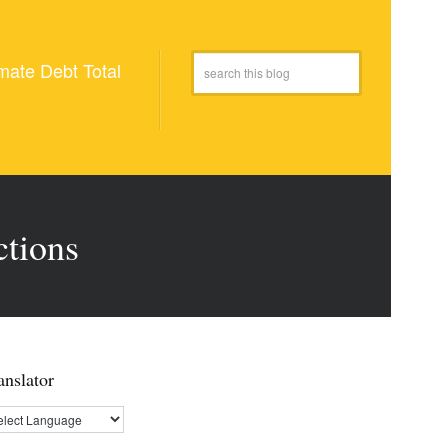
mate Debt Total
ctions
anslator