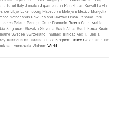
land
Israel
Italy
Jamaica
Japan
Jordan
Kazakhstan
Kuwait
Latvia
banon
Libya
Luxembourg
Macedonia
Malaysia
Mexico
Mongolia
rocco
Netherlands
New Zealand
Norway
Oman
Panama
Peru
lippines
Poland
Portugal
Qatar
Romania
Russia
Saudi Arabia
bia
Singapore
Slovakia
Slovenia
South Africa
South Korea
Spain
riname
Sweden
Switzerland
Thailand
Trinidad And T.
Tunisia
key
Turkmenistan
Ukraine
United Kingdom
United States
Uruguay
ekistan
Venezuela
Vietnam
World