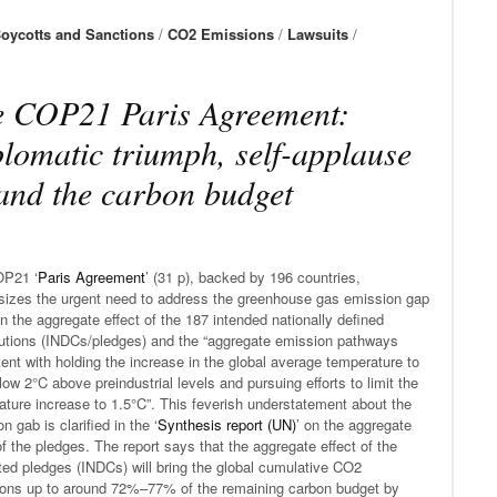
oycotts and Sanctions
/
CO2 Emissions
/
Lawsuits
/
 COP21 Paris Agreement:
lomatic triumph, self-applause
nd the carbon budget
P21 ‘
Paris Agreement
’ (31 p), backed by 196 countries,
izes the urgent need to address the greenhouse gas emission gap
 the aggregate effect of the 187 intended nationally defined
butions (INDCs/pledges) and the “aggregate emission pathways
ent with holding the increase in the global average temperature to
low 2°C above preindustrial levels and pursuing efforts to limit the
ture increase to 1.5°C”. This feverish understatement about the
n gab is clarified in the ‘
Synthesis report (UN)
’ on the aggregate
of the pledges. The report says that the aggregate effect of the
ted pledges (INDCs) will bring the global cumulative CO2
ons up to around 72%–77% of the remaining carbon budget by