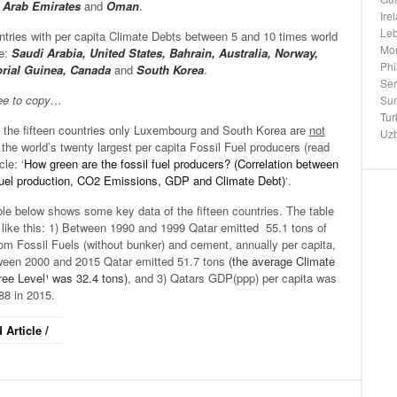
 Arab Emirates
and
Oman
.
Ire
Le
tries with per capita Climate Debts between 5 and 10 times world
Mo
e:
Saudi Arabia, United States, Bahrain, Australia, Norway,
Phi
rial Guinea, Canada
and
South Korea
.
Ser
ree to copy…
Su
Tur
the fifteen countries only Luxembourg and South Korea are
not
Uzb
he world’s twenty largest per capita Fossil Fuel producers (read
cle: ‘
How green are the fossil fuel producers? (Correlation between
 fuel production, CO2 Emissions, GDP and Climate Debt)
‘.
le below shows some key data of the fifteen countries. The table
 like this: 1) Between 1990 and 1999 Qatar emitted 55.1 tons of
om Fossil Fuels (without bunker) and cement, annually per capita,
ween 2000 and 2015 Qatar emitted 51.7 tons
(the average Climate
ree Level¹ was 32.4 tons)
, and 3) Qatars GDP(ppp) per capita was
88 in 2015.
 Article /