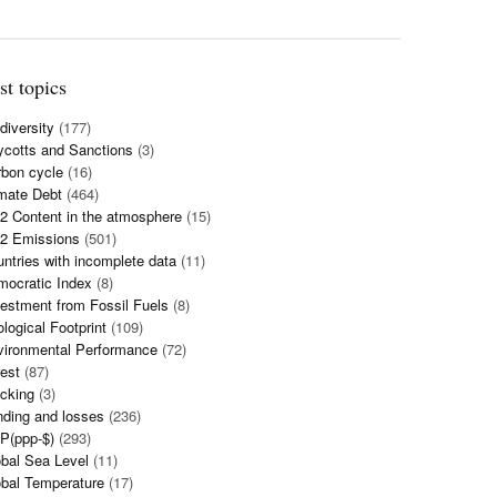
st topics
diversity
(177)
cotts and Sanctions
(3)
bon cycle
(16)
mate Debt
(464)
 Content in the atmosphere
(15)
2 Emissions
(501)
ntries with incomplete data
(11)
mocratic Index
(8)
estment from Fossil Fuels
(8)
logical Footprint
(109)
vironmental Performance
(72)
est
(87)
cking
(3)
ding and losses
(236)
P(ppp-$)
(293)
bal Sea Level
(11)
bal Temperature
(17)