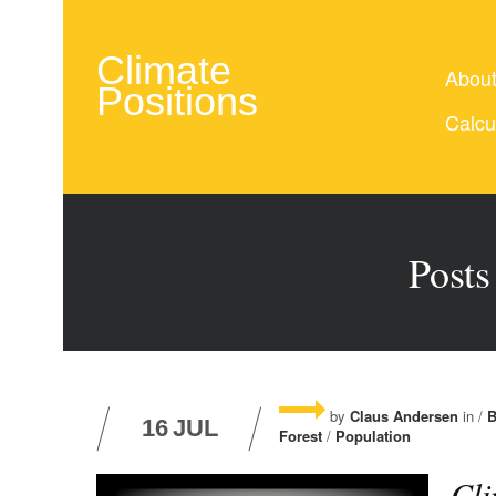
Climate
Abou
Positions
Calcu
Posts
by
Claus Andersen
in /
B
16
JUL
Forest
/
Population
Cli