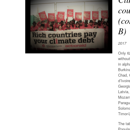
cou
(co
B)
2017
Only 62
without
in alph
Burkin
Chad, 
d’Ivoir
Georgi
Latvia,
Mozamb
Paragu
Solomo
Timor-
The ta
Popula