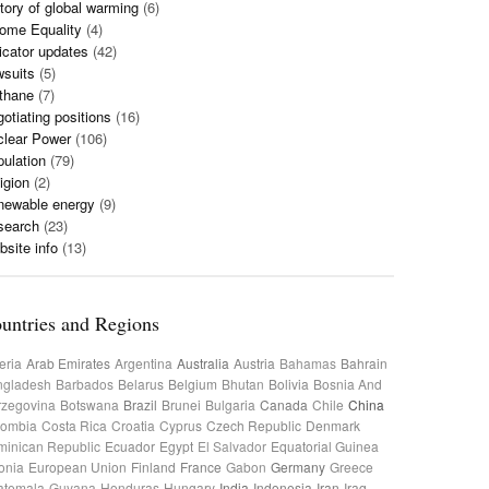
tory of global warming
(6)
ome Equality
(4)
icator updates
(42)
wsuits
(5)
thane
(7)
otiating positions
(16)
clear Power
(106)
ulation
(79)
igion
(2)
newable energy
(9)
search
(23)
site info
(13)
untries and Regions
eria
Arab Emirates
Argentina
Australia
Austria
Bahamas
Bahrain
ngladesh
Barbados
Belarus
Belgium
Bhutan
Bolivia
Bosnia And
rzegovina
Botswana
Brazil
Brunei
Bulgaria
Canada
Chile
China
lombia
Costa Rica
Croatia
Cyprus
Czech Republic
Denmark
inican Republic
Ecuador
Egypt
El Salvador
Equatorial Guinea
onia
European Union
Finland
France
Gabon
Germany
Greece
atemala
Guyana
Honduras
Hungary
India
Indonesia
Iran
Iraq