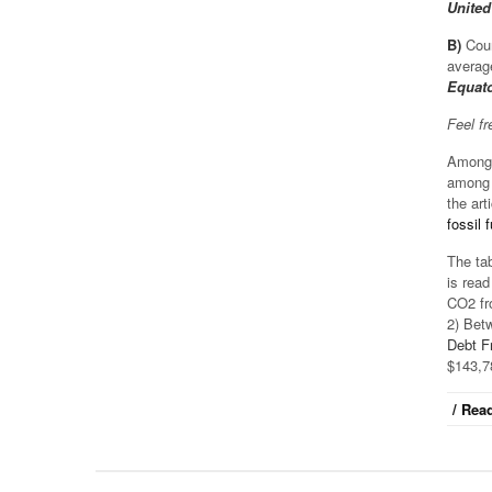
United
B)
Coun
averag
Equato
Feel f
Among 
among t
the arti
fossil
The tab
is read
CO2 fr
2) Bet
Debt F
$143,7
/ Read