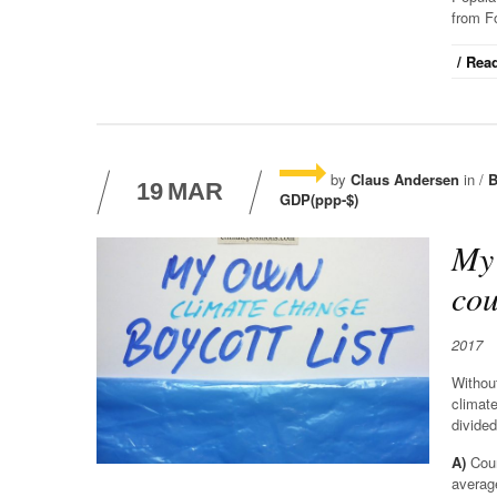
from F
/ Read
by
Claus Andersen
in /
B
19
MAR
GDP(ppp-$)
My 
cou
2017
Without
climate
divided
A)
Coun
averag