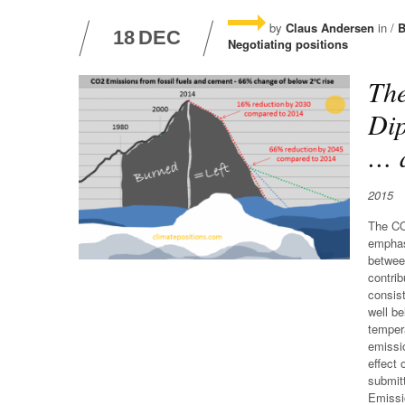
by
Claus Andersen
in /
B
18
DEC
Negotiating positions
The
Dip
… a
2015
The CO
emphas
between
contri
consist
well be
tempera
emissio
effect 
submit
Emissi