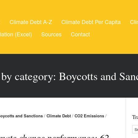
t
Climate Debt A-Z
Climate Debt Per Capita
Cli
lation (Excel)
Sources
Contact
 by category: Boycotts and San
oycotts and Sanctions
/
Climate Debt
/
CO2 Emissions
/
Tr
mate change performance: 62