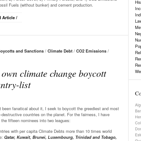
His
ossil Fuels (without bunker) and cement production.
Inc
Ind
 Article /
La
Me
Neg
Nu
Pop
oycotts and Sanctions
/
Climate Debt
/
CO2 Emissions
/
Rel
Re
Re
own climate change boycott
Web
ntry-list
Co
Alg
 been fanatical about it, I seek to boycott the greediest and most
Ba
-destructive countries on the planet. For the fairness, I have
He
 the fifteen nominees into two leagues:
Co
Dom
tries with per capita Climate Debts more than 10 times world
Est
e:
Qatar, Kuwait, Brunei, Luxembourg, Trinidad and Tobago,
Gu