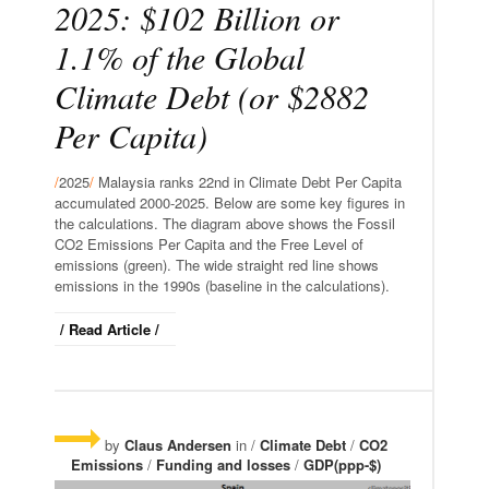
2025: $102 Billion or
1.1% of the Global
Climate Debt (or $2882
Per Capita)
/
2025
/
Malaysia ranks 22nd in Climate Debt Per Capita
accumulated 2000-2025. Below are some key figures in
the calculations. The diagram above shows the Fossil
CO2 Emissions Per Capita and the Free Level of
emissions (green). The wide straight red line shows
emissions in the 1990s (baseline in the calculations).
/ Read Article /
by
Claus Andersen
in /
Climate Debt
/
CO2
Emissions
/
Funding and losses
/
GDP(ppp-$)