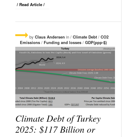
/ Read Article /
by
Claus Andersen
in /
Climate Debt
/
CO2
Emissions
/
Funding and losses
/
GDP(ppp-$)
Climate Debt of Turkey
2025: $117 Billion or