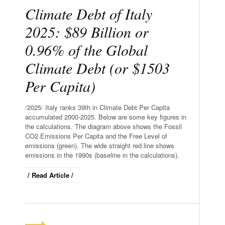
Climate Debt of Italy
2025: $89 Billion or
0.96% of the Global
Climate Debt (or $1503
Per Capita)
/
2025
/
Italy ranks 39th in Climate Debt Per Capita
accumulated 2000-2025. Below are some key figures in
the calculations. The diagram above shows the Fossil
CO2 Emissions Per Capita and the Free Level of
emissions (green). The wide straight red line shows
emissions in the 1990s (baseline in the calculations).
/ Read Article /