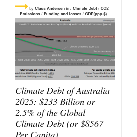
by
Claus Andersen
in /
Climate Debt
/
CO2
Emissions
/
Funding and losses
/
GDP(ppp-$)
Climate Debt of Australia
2025: $233 Billion or
2.5% of the Global
Climate Debt (or $8567
Per Capita)