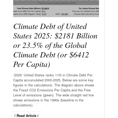
Climate Debt of United
States 2025: $2181 Billion
or 23.5% of the Global
Climate Debt (or $6412
Per Capita)
/
2025
/
United States ranks 11th in Climate Debt Per
Capita accumulated 2000-2025. Below are some key
figures in the calculations. The diagram above shows
the Fossil CO2 Emissions Per Capita and the Free
Level of emissions (green). The wide straight red line
shows emissions in the 1990s (baseline in the
calculations).
/ Read Article /