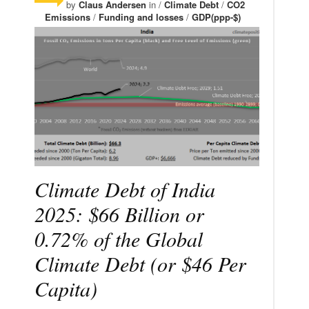
by
Claus Andersen
in /
Climate Debt
/
CO2
Emissions
/
Funding and losses
/
GDP(ppp-$)
Climate Debt of India
2025: $66 Billion or
0.72% of the Global
Climate Debt (or $46 Per
Capita)