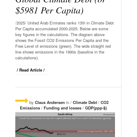
$5981 Per Capita)
/
2025
/
United Arab Emirates ranks 13th in Climate Debt
Per Capita accumulated 2000-2025. Below are some
key figures in the calculations. The diagram above
shows the Fossil CO2 Emissions Per Capita and the
Free Level of emissions (green). The wide straight red
line shows emissions in the 1990s (baseline in the
calculations).
/ Read Article /
by
Claus Andersen
in /
Climate Debt
/
CO2
Emissions
/
Funding and losses
/
GDP(ppp-$)