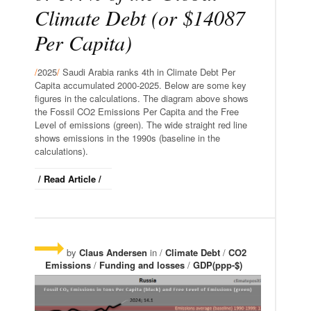
Climate Debt (or $14087
Per Capita)
/
2025
/
Saudi Arabia ranks 4th in Climate Debt Per
Capita accumulated 2000-2025. Below are some key
figures in the calculations. The diagram above shows
the Fossil CO2 Emissions Per Capita and the Free
Level of emissions (green). The wide straight red line
shows emissions in the 1990s (baseline in the
calculations).
/ Read Article /
by
Claus Andersen
in /
Climate Debt
/
CO2
Emissions
/
Funding and losses
/
GDP(ppp-$)