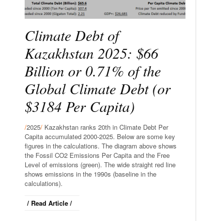
Climate Debt of
Kazakhstan 2025: $66
Billion or 0.71% of the
Global Climate Debt (or
$3184 Per Capita)
/
2025
/
Kazakhstan ranks 20th in Climate Debt Per
Capita accumulated 2000-2025. Below are some key
figures in the calculations. The diagram above shows
the Fossil CO2 Emissions Per Capita and the Free
Level of emissions (green). The wide straight red line
shows emissions in the 1990s (baseline in the
calculations).
/ Read Article /