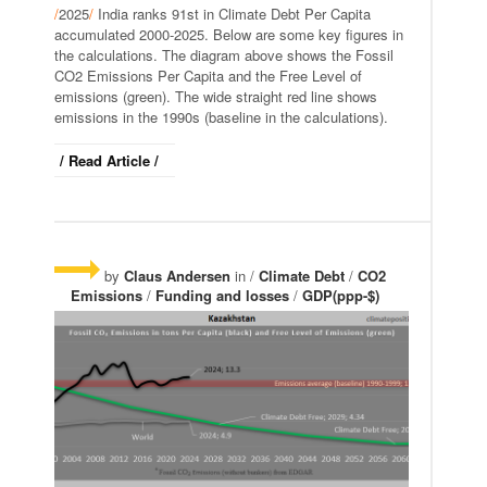
/
2025
/
India ranks 91st in Climate Debt Per Capita
accumulated 2000-2025. Below are some key figures in
the calculations. The diagram above shows the Fossil
CO2 Emissions Per Capita and the Free Level of
emissions (green). The wide straight red line shows
emissions in the 1990s (baseline in the calculations).
/ Read Article /
by
Claus Andersen
in /
Climate Debt
/
CO2
Emissions
/
Funding and losses
/
GDP(ppp-$)