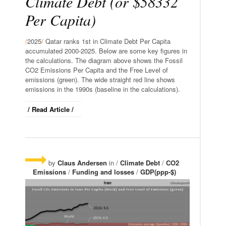
Climate Debt (or $58332
Per Capita)
/
2025
/
Qatar ranks 1st in Climate Debt Per Capita
accumulated 2000-2025. Below are some key figures in
the calculations. The diagram above shows the Fossil
CO2 Emissions Per Capita and the Free Level of
emissions (green). The wide straight red line shows
emissions in the 1990s (baseline in the calculations).
/ Read Article /
by
Claus Andersen
in /
Climate Debt
/
CO2
Emissions
/
Funding and losses
/
GDP(ppp-$)