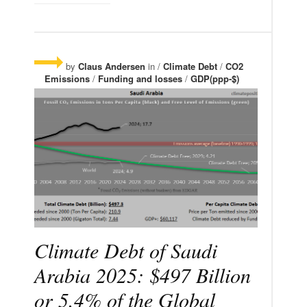
by
Claus Andersen
in /
Climate Debt
/
CO2
Emissions
/
Funding and losses
/
GDP(ppp-$)
Climate Debt of Saudi
Arabia 2025: $497 Billion
or 5.4% of the Global