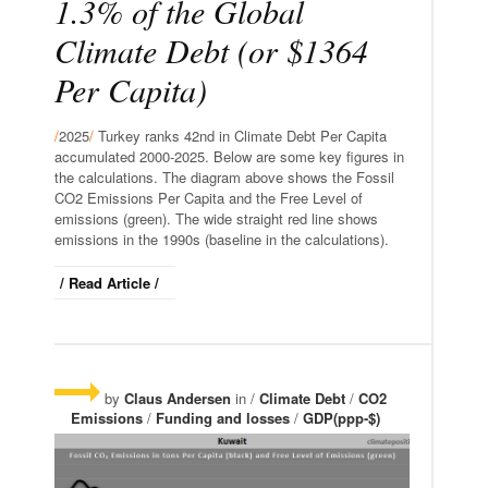
1.3% of the Global
Climate Debt (or $1364
Per Capita)
/
2025
/
Turkey ranks 42nd in Climate Debt Per Capita
accumulated 2000-2025. Below are some key figures in
the calculations. The diagram above shows the Fossil
CO2 Emissions Per Capita and the Free Level of
emissions (green). The wide straight red line shows
emissions in the 1990s (baseline in the calculations).
/ Read Article /
by
Claus Andersen
in /
Climate Debt
/
CO2
Emissions
/
Funding and losses
/
GDP(ppp-$)