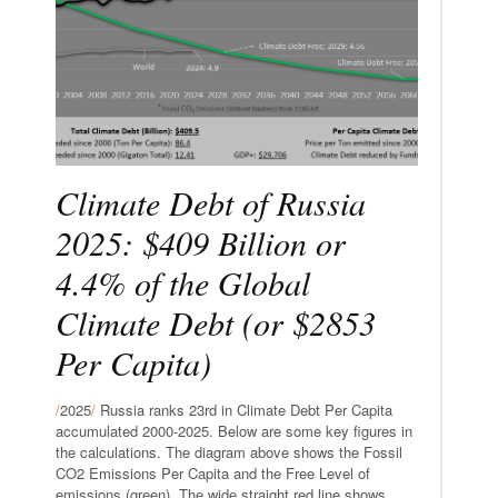
Climate Debt of Russia
2025: $409 Billion or
4.4% of the Global
Climate Debt (or $2853
Per Capita)
/
2025
/
Russia ranks 23rd in Climate Debt Per Capita
accumulated 2000-2025. Below are some key figures in
the calculations. The diagram above shows the Fossil
CO2 Emissions Per Capita and the Free Level of
emissions (green). The wide straight red line shows