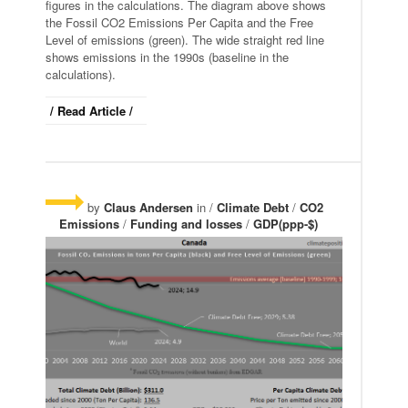
figures in the calculations. The diagram above shows
the Fossil CO2 Emissions Per Capita and the Free
Level of emissions (green). The wide straight red line
shows emissions in the 1990s (baseline in the
calculations).
/ Read Article /
by
Claus Andersen
in /
Climate Debt
/
CO2
Emissions
/
Funding and losses
/
GDP(ppp-$)