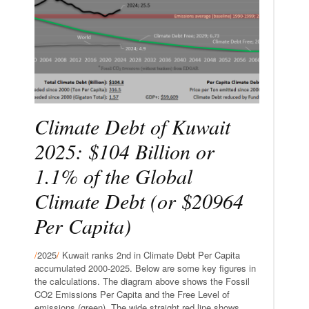
Climate Debt of Kuwait
2025: $104 Billion or
1.1% of the Global
Climate Debt (or $20964
Per Capita)
/
2025
/
Kuwait ranks 2nd in Climate Debt Per Capita
accumulated 2000-2025. Below are some key figures in
the calculations. The diagram above shows the Fossil
CO2 Emissions Per Capita and the Free Level of
emissions (green). The wide straight red line shows