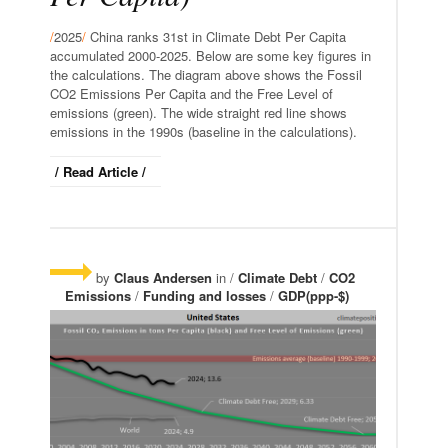
/
2025
/
China ranks 31st in Climate Debt Per Capita
accumulated 2000-2025. Below are some key figures in
the calculations. The diagram above shows the Fossil
CO2 Emissions Per Capita and the Free Level of
emissions (green). The wide straight red line shows
emissions in the 1990s (baseline in the calculations).
/ Read Article /
by
Claus Andersen
in /
Climate Debt
/
CO2
Emissions
/
Funding and losses
/
GDP(ppp-$)