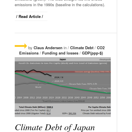
emissions in the 1990s (baseline in the calculations).
/ Read Article /
by
Claus Andersen
in /
Climate Debt
/
CO2
Emissions
/
Funding and losses
/
GDP(ppp-$)
Climate Debt of Japan