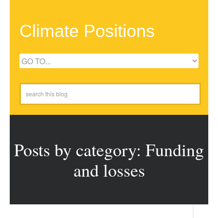
Climate Positions
Posts by category: Funding
and losses