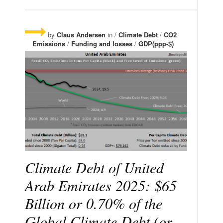
by
Claus Andersen
in /
Climate Debt
/
CO2
Emissions
/
Funding and losses
/
GDP(ppp-$)
Climate Debt of United
Arab Emirates 2025: $65
Billion or 0.70% of the
Global Climate Debt (or