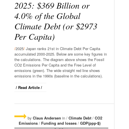
2025: $369 Billion or
4.0% of the Global
Climate Debt (or $2973
Per Capita)
/
2025
/
Japan ranks 21st in Climate Debt Per Capita
accumulated 2000-2025. Below are some key figures in
the calculations. The diagram above shows the Fossil
CO2 Emissions Per Capita and the Free Level of
emissions (green). The wide straight red line shows
emissions in the 1990s (baseline in the calculations).
/ Read Article /
by
Claus Andersen
in /
Climate Debt
/
CO2
Emissions
/
Funding and losses
/
GDP(ppp-$)