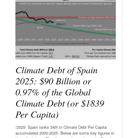
Climate Debt of Spain
2025: $90 Billion or
0.97% of the Global
Climate Debt (or $1839
Per Capita)
/
2025
/
Spain ranks 34th in Climate Debt Per Capita
accumulated 2000-2025. Below are some key figures in