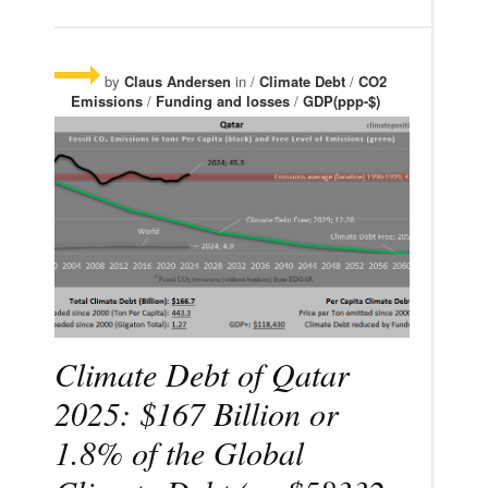
by
Claus Andersen
in /
Climate Debt
/
CO2
Emissions
/
Funding and losses
/
GDP(ppp-$)
Climate Debt of Qatar
2025: $167 Billion or
1.8% of the Global