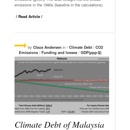
emissions in the 1990s (baseline in the calculations).
/ Read Article /
by
Claus Andersen
in /
Climate Debt
/
CO2
Emissions
/
Funding and losses
/
GDP(ppp-$)
Climate Debt of Malaysia