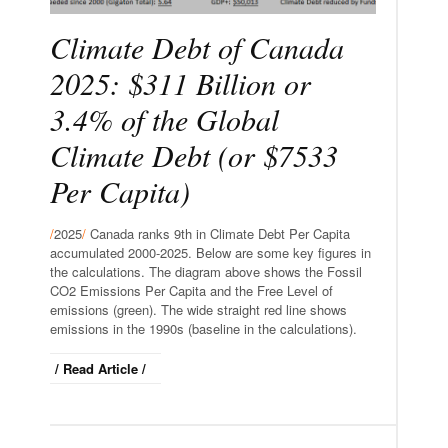
Climate Debt of Canada
2025: $311 Billion or
3.4% of the Global
Climate Debt (or $7533
Per Capita)
/
2025
/
Canada ranks 9th in Climate Debt Per Capita
accumulated 2000-2025. Below are some key figures in
the calculations. The diagram above shows the Fossil
CO2 Emissions Per Capita and the Free Level of
emissions (green). The wide straight red line shows
emissions in the 1990s (baseline in the calculations).
/ Read Article /