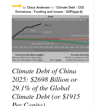
by
Claus Andersen
in /
Climate Debt
/
CO2
Emissions
/
Funding and losses
/
GDP(ppp-$)
Climate Debt of China
2025: $2698 Billion or
29.1% of the Global
Climate Debt (or $1915
Per Capita)