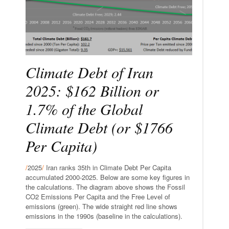
Climate Debt of Iran
2025: $162 Billion or
1.7% of the Global
Climate Debt (or $1766
Per Capita)
/
2025
/
Iran ranks 35th in Climate Debt Per Capita
accumulated 2000-2025. Below are some key figures in
the calculations. The diagram above shows the Fossil
CO2 Emissions Per Capita and the Free Level of
emissions (green). The wide straight red line shows
emissions in the 1990s (baseline in the calculations).