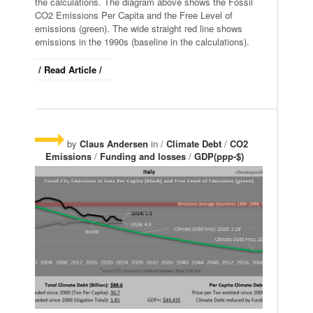
the calculations. The diagram above shows the Fossil
CO2 Emissions Per Capita and the Free Level of
emissions (green). The wide straight red line shows
emissions in the 1990s (baseline in the calculations).
/ Read Article /
by
Claus Andersen
in /
Climate Debt
/
CO2
Emissions
/
Funding and losses
/
GDP(ppp-$)