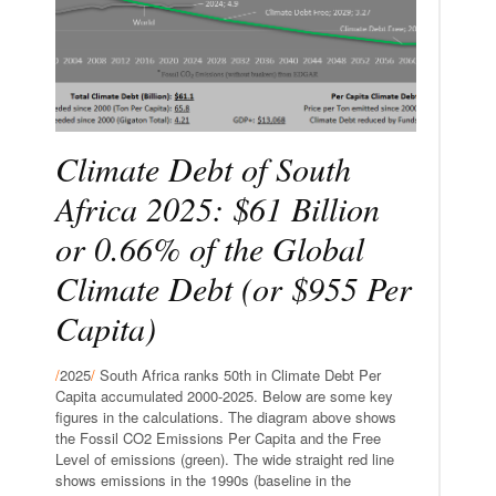
Climate Debt of South
Africa 2025: $61 Billion
or 0.66% of the Global
Climate Debt (or $955 Per
Capita)
/
2025
/
South Africa ranks 50th in Climate Debt Per
Capita accumulated 2000-2025. Below are some key
figures in the calculations. The diagram above shows
the Fossil CO2 Emissions Per Capita and the Free
Level of emissions (green). The wide straight red line
shows emissions in the 1990s (baseline in the