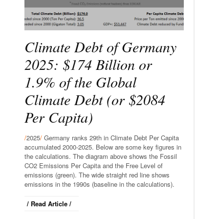
Climate Debt of Germany
2025: $174 Billion or
1.9% of the Global
Climate Debt (or $2084
Per Capita)
/
2025
/
Germany ranks 29th in Climate Debt Per Capita
accumulated 2000-2025. Below are some key figures in
the calculations. The diagram above shows the Fossil
CO2 Emissions Per Capita and the Free Level of
emissions (green). The wide straight red line shows
emissions in the 1990s (baseline in the calculations).
/ Read Article /