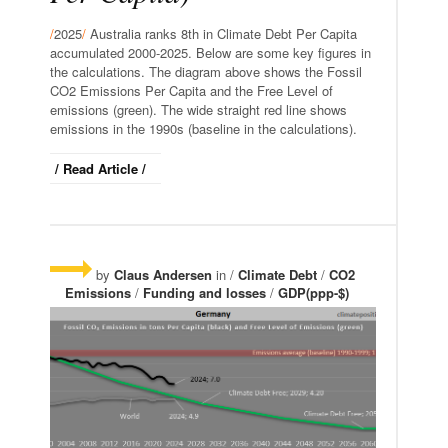
/
2025
/
Australia ranks 8th in Climate Debt Per Capita
accumulated 2000-2025. Below are some key figures in
the calculations. The diagram above shows the Fossil
CO2 Emissions Per Capita and the Free Level of
emissions (green). The wide straight red line shows
emissions in the 1990s (baseline in the calculations).
/ Read Article /
by
Claus Andersen
in /
Climate Debt
/
CO2
Emissions
/
Funding and losses
/
GDP(ppp-$)