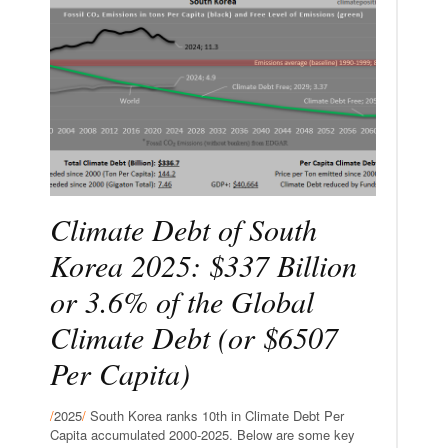
Climate Debt of South
Korea 2025: $337 Billion
or 3.6% of the Global
Climate Debt (or $6507
Per Capita)
/
2025
/
South Korea ranks 10th in Climate Debt Per
Capita accumulated 2000-2025. Below are some key