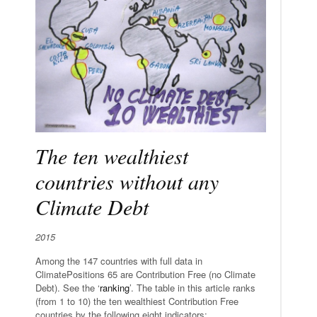
The ten wealthiest
countries without any
Climate Debt
2015
Among the 147 countries with full data in
ClimatePositions 65 are Contribution Free (no Climate
Debt). See the ‘
ranking
’. The table in this article ranks
(from 1 to 10) the ten wealthiest Contribution Free
countries by the following eight indicators: