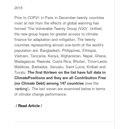
2015
Prior to COP21 in Paris in December twenty countries
most at risk from the effects of global warming has
formed ‘The Vulnerable Twenty Group (V20)’. Unified,
the new group hopes for greater access to climate
finance for adaptation and mitigation. The twenty
countries representing almost one-tenth of the world’s
population are: Bangladesh, Philippines, Ethiopia,
Vietnam, Tanzania, Kenya, Afghanistan, Nepal, Ghana,
Madagascar, Rwanda, Costa Rica, Bhutan, Timor-Leste,
Maldives, Barbados, Vanuatu, Saint Lucia, Kiribati and
Tuvalu.
The first thirteen on the list have full data in
ClimatePositions and they are all Contribution Free
(no Climate Debt) among 147 countries
(see the
‘
ranking
’). The last seven are examined below in terms
of climate change performance.
/ Read Article /