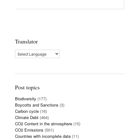
Translator
Post topics
Biodiversity
(177)
Boycotts and Sanctions
(3)
Carbon cycle
(16)
Climate Debt
(464)
CO2 Content in the atmosphere
(15)
CO2 Emissions
(501)
Countries with incomplete data
(11)