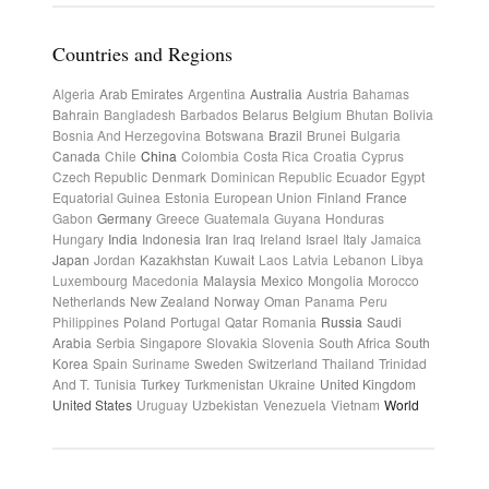
Countries and Regions
Algeria
Arab Emirates
Argentina
Australia
Austria
Bahamas
Bahrain
Bangladesh
Barbados
Belarus
Belgium
Bhutan
Bolivia
Bosnia And Herzegovina
Botswana
Brazil
Brunei
Bulgaria
Canada
Chile
China
Colombia
Costa Rica
Croatia
Cyprus
Czech Republic
Denmark
Dominican Republic
Ecuador
Egypt
Equatorial Guinea
Estonia
European Union
Finland
France
Gabon
Germany
Greece
Guatemala
Guyana
Honduras
Hungary
India
Indonesia
Iran
Iraq
Ireland
Israel
Italy
Jamaica
Japan
Jordan
Kazakhstan
Kuwait
Laos
Latvia
Lebanon
Libya
Luxembourg
Macedonia
Malaysia
Mexico
Mongolia
Morocco
Netherlands
New Zealand
Norway
Oman
Panama
Peru
Philippines
Poland
Portugal
Qatar
Romania
Russia
Saudi
Arabia
Serbia
Singapore
Slovakia
Slovenia
South Africa
South
Korea
Spain
Suriname
Sweden
Switzerland
Thailand
Trinidad
And T.
Tunisia
Turkey
Turkmenistan
Ukraine
United Kingdom
United States
Uruguay
Uzbekistan
Venezuela
Vietnam
World