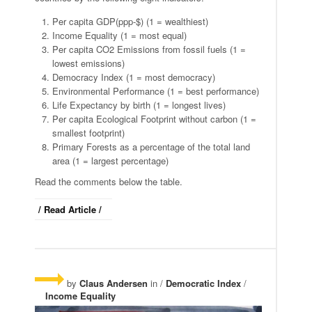
Per capita GDP(ppp-$) (1 = wealthiest)
Income Equality (1 = most equal)
Per capita CO2 Emissions from fossil fuels (1 =
lowest emissions)
Democracy Index (1 = most democracy)
Environmental Performance (1 = best performance)
Life Expectancy by birth (1 = longest lives)
Per capita Ecological Footprint without carbon (1 =
smallest footprint)
Primary Forests as a percentage of the total land
area (1 = largest percentage)
Read the comments below the table.
/ Read Article /
by
Claus Andersen
in /
Democratic Index
/
Income Equality