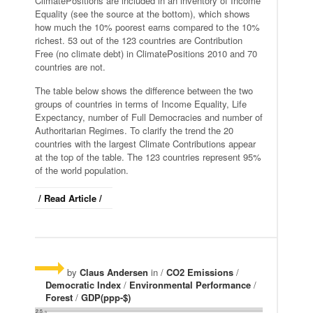
ClimatePositions are included in an inventory of Income
Equality (see the source at the bottom), which shows
how much the 10% poorest earns compared to the 10%
richest. 53 out of the 123 countries are Contribution
Free (no climate debt) in ClimatePositions 2010 and 70
countries are not.
The table below shows the difference between the two
groups of countries in terms of Income Equality, Life
Expectancy, number of Full Democracies and number of
Authoritarian Regimes. To clarify the trend the 20
countries with the largest Climate Contributions appear
at the top of the table. The 123 countries represent 95%
of the world population.
/ Read Article /
by
Claus Andersen
in /
CO2 Emissions
/
Democratic Index
/
Environmental Performance
/
Forest
/
GDP(ppp-$)