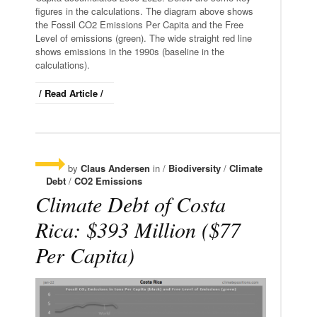
figures in the calculations. The diagram above shows
the Fossil CO2 Emissions Per Capita and the Free
Level of emissions (green). The wide straight red line
shows emissions in the 1990s (baseline in the
calculations).
/ Read Article /
by
Claus Andersen
in /
Biodiversity
/
Climate
Debt
/
CO2 Emissions
Climate Debt of Costa
Rica: $393 Million ($77
Per Capita)