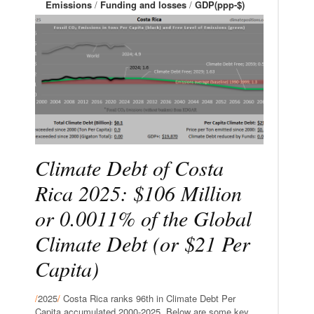
Emissions
/
Funding and losses
/
GDP(ppp-$)
Climate Debt of Costa
Rica 2025: $106 Million
or 0.0011% of the Global
Climate Debt (or $21 Per
Capita)
/
2025
/
Costa Rica ranks 96th in Climate Debt Per
Capita accumulated 2000-2025. Below are some key