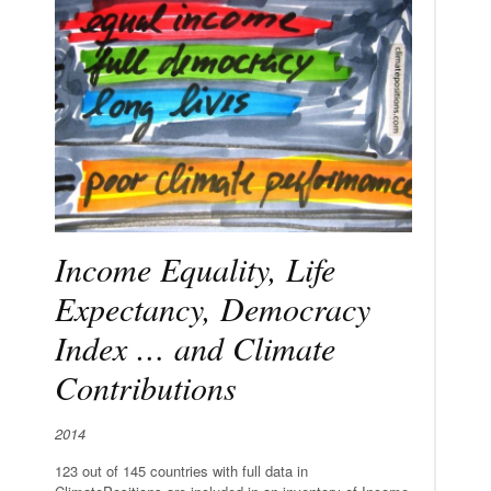
Income Equality, Life
Expectancy, Democracy
Index … and Climate
Contributions
2014
123 out of 145 countries with full data in