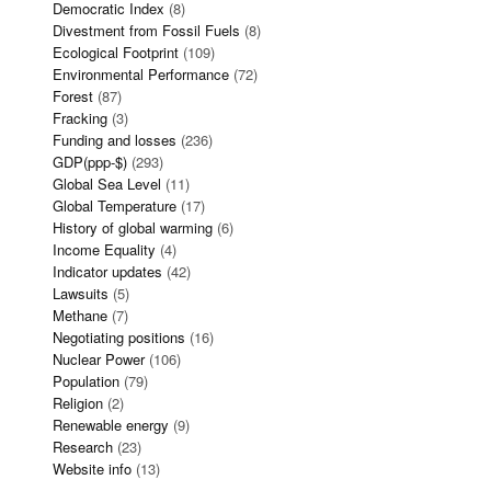
Democratic Index
(8)
Divestment from Fossil Fuels
(8)
Ecological Footprint
(109)
Environmental Performance
(72)
Forest
(87)
Fracking
(3)
Funding and losses
(236)
GDP(ppp-$)
(293)
Global Sea Level
(11)
Global Temperature
(17)
History of global warming
(6)
Income Equality
(4)
Indicator updates
(42)
Lawsuits
(5)
Methane
(7)
Negotiating positions
(16)
Nuclear Power
(106)
Population
(79)
Religion
(2)
Renewable energy
(9)
Research
(23)
Website info
(13)