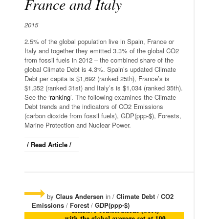
France and Italy
2015
2.5% of the global population live in Spain, France or
Italy and together they emitted 3.3% of the global CO2
from fossil fuels in 2012 – the combined share of the
global Climate Debt is 4.3%. Spain’s updated Climate
Debt per capita is $1,692 (ranked 25th), France’s is
$1,352 (ranked 31st) and Italy’s is $1,034 (ranked 35th).
See the ‘
ranking
’. The following examines the Climate
Debt trends and the indicators of CO2 Emissions
(carbon dioxide from fossil fuels), GDP(ppp-$), Forests,
Marine Protection and Nuclear Power.
/ Read Article /
by
Claus Andersen
in /
Climate Debt
/
CO2
Emissions
/
Forest
/
GDP(ppp-$)