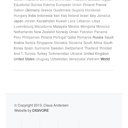
Equatorial Guinea
Estonia
European Union
Finland
France
Gabon
Germany
Greece
Guatemala
Guyana
Honduras
Hungary
India
Indonesia
Iran
Iraq
Ireland
Israel
Italy
Jamaica
Japan
Jordan
Kazakhstan
Kuwait
Laos
Lebanon
Libya
Luxembourg
Macedonia
Malaysia
Mexico
Mongolia
Morocco
Netherlands
New Zealand
Norway
Oman
Pakistan
Panama
Peru
Philippines
Poland
Portugal
Qatar
Romania
Russia
Saudi
Arabia
Serbia
Singapore
Slovakia
Slovenia
South Africa
South
Korea
Spain
Suriname
Sweden
Switzerland
Thailand
Trinidad
And T.
Tunisia
Turkey
Turkmenistan
Ukraine
United Kingdom
United States
Uruguay
Uzbekistan
Venezuela
Vietnam
World
© Copyright 2013. Claus Andersen
Website by
DIGIVORE