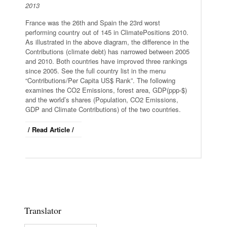
2013
France was the 26th and Spain the 23rd worst
performing country out of 145 in ClimatePositions 2010.
As illustrated in the above diagram, the difference in the
Contributions (climate debt) has narrowed between 2005
and 2010. Both countries have improved three rankings
since 2005. See the full country list in the menu
“Contributions/Per Capita US$ Rank”. The following
examines the CO2 Emissions, forest area, GDP(ppp-$)
and the world’s shares (Population, CO2 Emissions,
GDP and Climate Contributions) of the two countries.
/ Read Article /
Translator