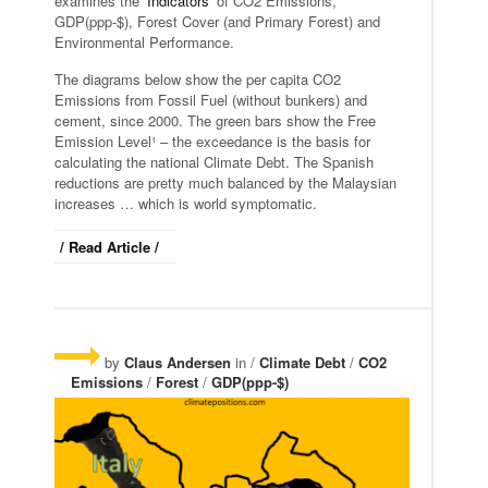
examines the ‘
Indicators
‘ of CO2 Emissions,
GDP(ppp-$), Forest Cover (and Primary Forest) and
Environmental Performance.
The diagrams below show the per capita CO2
Emissions from Fossil Fuel (without bunkers) and
cement, since 2000. The green bars show the Free
Emission Level¹ – the exceedance is the basis for
calculating the national Climate Debt. The Spanish
reductions are pretty much balanced by the Malaysian
increases … which is world symptomatic.
/ Read Article /
by
Claus Andersen
in /
Climate Debt
/
CO2
Emissions
/
Forest
/
GDP(ppp-$)