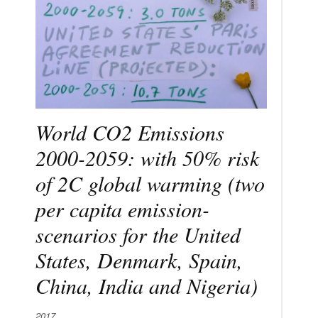
World CO2 Emissions
2000-2059: with 50% risk
of 2C global warming (two
per capita emission-
scenarios for the United
States, Denmark, Spain,
China, India and Nigeria)
2017