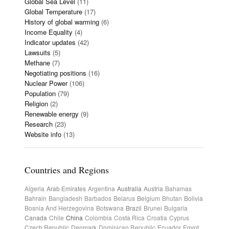
Global Sea Level
(11)
Global Temperature
(17)
History of global warming
(6)
Income Equality
(4)
Indicator updates
(42)
Lawsuits
(5)
Methane
(7)
Negotiating positions
(16)
Nuclear Power
(106)
Population
(79)
Religion
(2)
Renewable energy
(9)
Research
(23)
Website info
(13)
Countries and Regions
Algeria
Arab Emirates
Argentina
Australia
Austria
Bahamas
Bahrain
Bangladesh
Barbados
Belarus
Belgium
Bhutan
Bolivia
Bosnia And Herzegovina
Botswana
Brazil
Brunei
Bulgaria
Canada
Chile
China
Colombia
Costa Rica
Croatia
Cyprus
Czech Republic
Denmark
Dominican Republic
Ecuador
Egypt