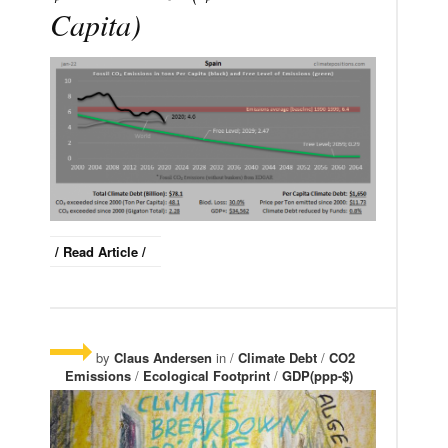
Capita)
/ Read Article /
by
Claus Andersen
in /
Climate Debt
/
CO2
Emissions
/
Ecological Footprint
/
GDP(ppp-$)