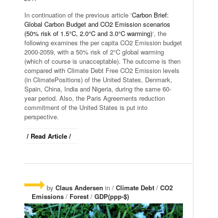
In continuation of the previous article ‘
Carbon Brief:
Global Carbon Budget and CO2 Emission scenarios
(50% risk of 1.5°C, 2.0°C and 3.0°C warming)
‘, the
following examines the per capita CO2 Emission budget
2000-2059, with a 50% risk of 2°C global warming
(which of course is unacceptable). The outcome is then
compared with Climate Debt Free CO2 Emission levels
(in ClimatePositions) of the United States, Denmark,
Spain, China, India and Nigeria, during the same 60-
year period. Also, the Paris Agreements reduction
commitment of the United States is put into
perspective.
/ Read Article /
by
Claus Andersen
in /
Climate Debt
/
CO2
Emissions
/
Forest
/
GDP(ppp-$)