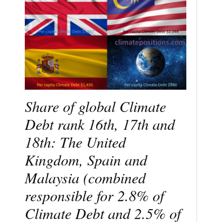
Share of global Climate
Debt rank 16th, 17th and
18th: The United
Kingdom, Spain and
Malaysia (combined
responsible for 2.8% of
Climate Debt and 2.5% of