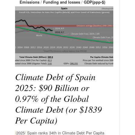
Emissions
/
Funding and losses
/
GDP(ppp-$)
Climate Debt of Spain
2025: $90 Billion or
0.97% of the Global
Climate Debt (or $1839
Per Capita)
/
2025
/
Spain ranks 34th in Climate Debt Per Capita