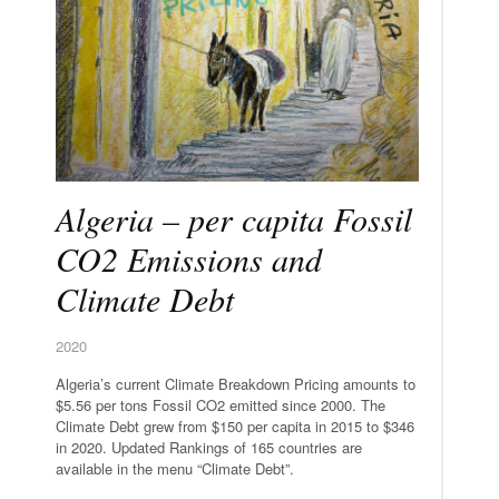
Algeria – per capita Fossil
CO2 Emissions and
Climate Debt
2020
Algeria’s current Climate Breakdown Pricing amounts to
$5.56 per tons Fossil CO2 emitted since 2000. The
Climate Debt grew from $150 per capita in 2015 to $346
in 2020. Updated Rankings of 165 countries are
available in the menu “Climate Debt”.