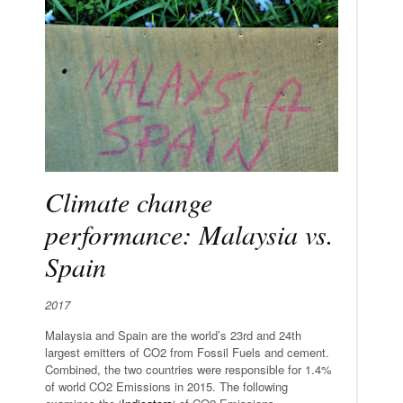
Climate change
performance: Malaysia vs.
Spain
2017
Malaysia and Spain are the world’s 23rd and 24th
largest emitters of CO2 from Fossil Fuels and cement.
Combined, the two countries were responsible for 1.4%
of world CO2 Emissions in 2015. The following