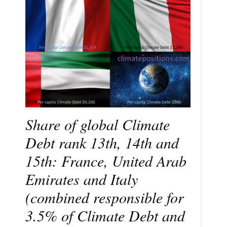
Share of global Climate
Debt rank 13th, 14th and
15th: France, United Arab
Emirates and Italy
(combined responsible for
3.5% of Climate Debt and