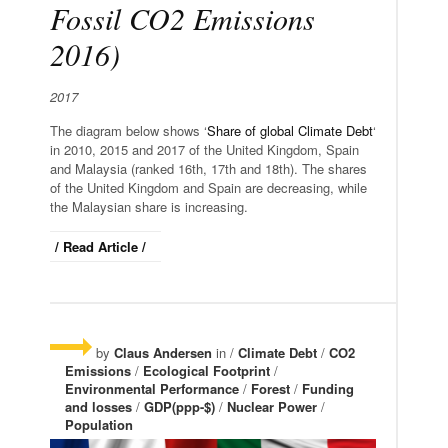
Fossil CO2 Emissions
2016)
2017
The diagram below shows ‘
Share of global Climate Debt
‘
in 2010, 2015 and 2017 of the United Kingdom, Spain
and Malaysia (ranked 16th, 17th and 18th). The shares
of the United Kingdom and Spain are decreasing, while
the Malaysian share is increasing.
/ Read Article /
by
Claus Andersen
in /
Climate Debt
/
CO2
Emissions
/
Ecological Footprint
/
Environmental Performance
/
Forest
/
Funding
and losses
/
GDP(ppp-$)
/
Nuclear Power
/
Population