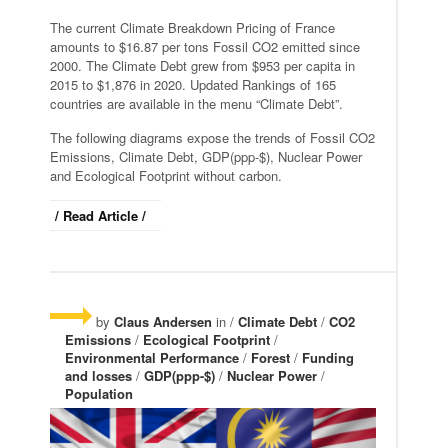
The current Climate Breakdown Pricing of France
amounts to $16.87 per tons Fossil CO2 emitted since
2000. The Climate Debt grew from $953 per capita in
2015 to $1,876 in 2020. Updated Rankings of 165
countries are available in the menu “Climate Debt”.
The following diagrams expose the trends of Fossil CO2
Emissions, Climate Debt, GDP(ppp-$), Nuclear Power
and Ecological Footprint without carbon.
/ Read Article /
by
Claus Andersen
in /
Climate Debt
/
CO2
Emissions
/
Ecological Footprint
/
Environmental Performance
/
Forest
/
Funding
and losses
/
GDP(ppp-$)
/
Nuclear Power
/
Population