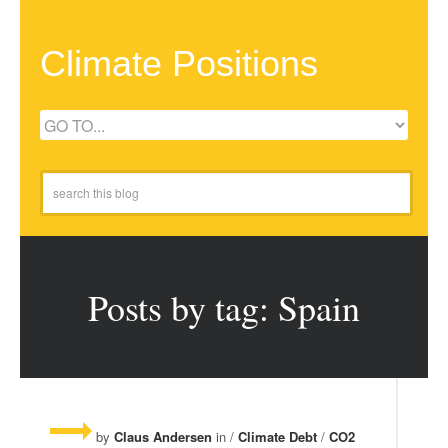
Climate Positions
Posts by tag: Spain
by
Claus Andersen
in /
Climate Debt
/
CO2