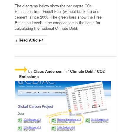
The diagrams below show the per capita CO2
Emissions from Fossil Fuel (without bunkers) and
cement, since 2000. The green bars show the Free
Emission Level¹ – the exceedance is the basis for
calculating the national Climate Debt.
/ Read Article /
by
Claus Andersen
in /
Climate Debt
/
CO2
Emissions