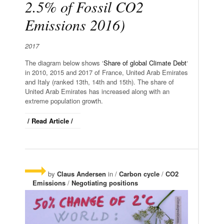
2.5% of Fossil CO2
Emissions 2016)
2017
The diagram below shows ‘
Share of global Climate Debt
‘
in 2010, 2015 and 2017 of France, United Arab Emirates
and Italy (ranked 13th, 14th and 15th). The share of
United Arab Emirates has increased along with an
extreme population growth.
/ Read Article /
by
Claus Andersen
in /
Carbon cycle
/
CO2
Emissions
/
Negotiating positions