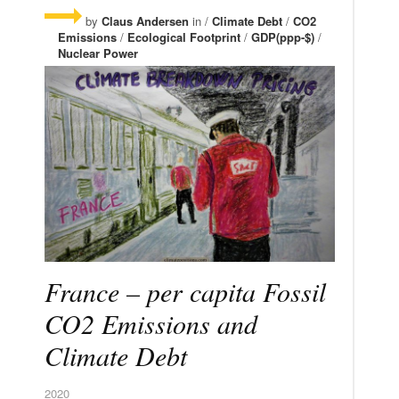
by
Claus Andersen
in /
Climate Debt
/
CO2
Emissions
/
Ecological Footprint
/
GDP(ppp-$)
/
Nuclear Power
France – per capita Fossil
CO2 Emissions and
Climate Debt
2020