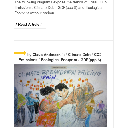
The following diagrams expose the trends of Fossil CO2
Emissions, Climate Debt, GDP(ppp-$) and Ecological
Footprint without carbon.
/ Read Article /
by
Claus Andersen
in /
Climate Debt
/
CO2
Emissions
/
Ecological Footprint
/
GDP(ppp-$)