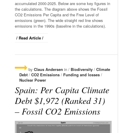
accumulated 2000-2025. Below are some key figures in
the calculations. The diagram above shows the Fossil
CO2 Emissions Per Capita and the Free Level of
emissions (green). The wide straight red line shows
emissions in the 1990s (baseline in the calculations).
/ Read Article /
by
Claus Andersen
in /
Biodiversity
/
Climate
Debt
/
CO2 Emissions
/
Funding and losses
/
Nuclear Power
Spain: Per Capita Climate
Debt $1,972 (Ranked 31)
– Fossil CO2 Emissions