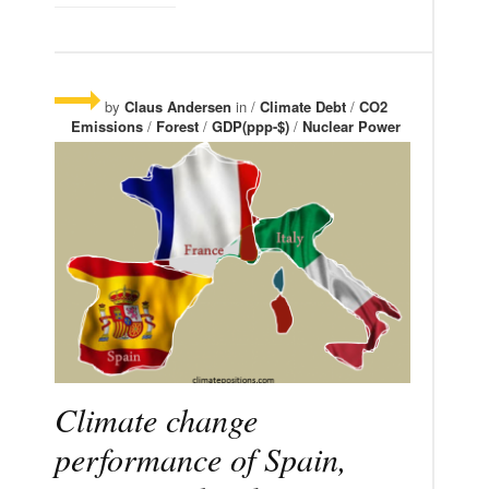
by
Claus Andersen
in /
Climate Debt
/
CO2
Emissions
/
Forest
/
GDP(ppp-$)
/
Nuclear Power
Climate change
performance of Spain,