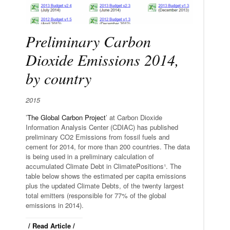
Preliminary Carbon
Dioxide Emissions 2014,
by country
2015
’
The Global Carbon Project
’ at Carbon Dioxide
Information Analysis Center (CDIAC) has published
preliminary CO2 Emissions from fossil fuels and
cement for 2014, for more than 200 countries. The data
is being used in a preliminary calculation of
accumulated Climate Debt in ClimatePositions¹. The
table below shows the estimated per capita emissions
plus the updated Climate Debts, of the twenty largest
total emitters (responsible for 77% of the global
emissions in 2014).
/ Read Article /