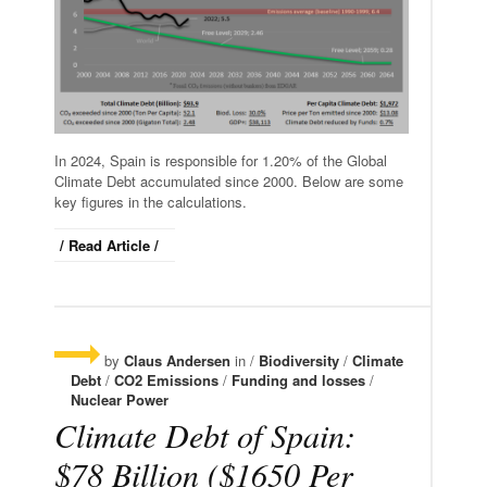
In 2024, Spain is responsible for 1.20% of the Global
Climate Debt accumulated since 2000. Below are some
key figures in the calculations.
/ Read Article /
by
Claus Andersen
in /
Biodiversity
/
Climate
Debt
/
CO2 Emissions
/
Funding and losses
/
Nuclear Power
Climate Debt of Spain:
$78 Billion ($1650 Per