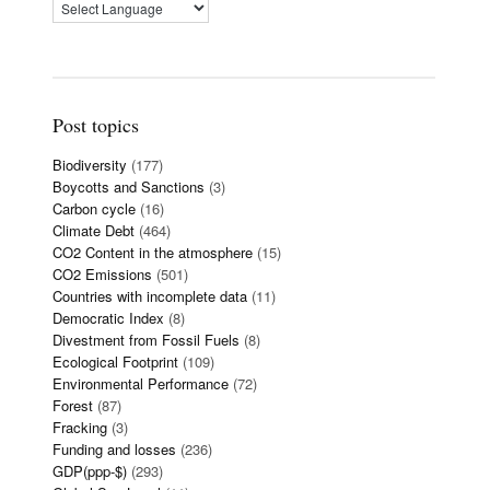
Post topics
Biodiversity
(177)
Boycotts and Sanctions
(3)
Carbon cycle
(16)
Climate Debt
(464)
CO2 Content in the atmosphere
(15)
CO2 Emissions
(501)
Countries with incomplete data
(11)
Democratic Index
(8)
Divestment from Fossil Fuels
(8)
Ecological Footprint
(109)
Environmental Performance
(72)
Forest
(87)
Fracking
(3)
Funding and losses
(236)
GDP(ppp-$)
(293)