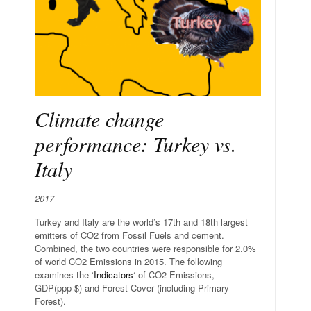
Climate change
performance: Turkey vs.
Italy
2017
Turkey and Italy are the world’s 17th and 18th largest
emitters of CO2 from Fossil Fuels and cement.
Combined, the two countries were responsible for 2.0%
of world CO2 Emissions in 2015. The following
examines the ‘
Indicators
‘ of CO2 Emissions,
GDP(ppp-$) and Forest Cover (including Primary
Forest).