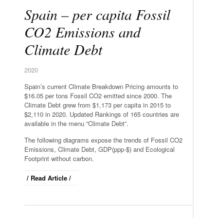
Spain – per capita Fossil
CO2 Emissions and
Climate Debt
2020
Spain’s current Climate Breakdown Pricing amounts to
$16.05 per tons Fossil CO2 emitted since 2000. The
Climate Debt grew from $1,173 per capita in 2015 to
$2,110 in 2020. Updated Rankings of 165 countries are
available in the menu “Climate Debt”.
The following diagrams expose the trends of Fossil CO2
Emissions, Climate Debt, GDP(ppp-$) and Ecological
Footprint without carbon.
/ Read Article /