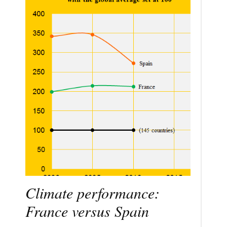
Climate performance:
France versus Spain