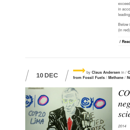
exceed
in acc
leading
Below i
(in red
/ Read
by
Claus Andersen
in /
C
10
DEC
from Fossil Fuels
/
Methane
/
N
COP
neg
sci
2014