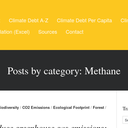
t
Climate Debt A-Z
Climate Debt Per Capita
Cli
lation (Excel)
Sources
Contact
Posts by category: Methane
iodiversity
/
CO2 Emissions
/
Ecological Footprint
/
Forest
/
Tr
uce greenhouse gas emissions: