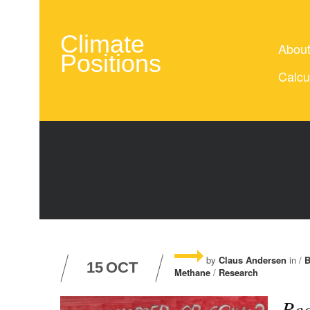
Climate
Abou
Positions
Calcu
by
Claus Andersen
in /
B
15
OCT
Methane
/
Research
Red