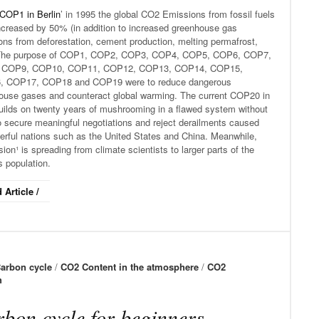
COP1 in Berlin
’ in 1995 the global CO2 Emissions from fossil fuels
ncreased by 50% (in addition to increased greenhouse gas
ons from deforestation, cement production, melting permafrost,
 The purpose of COP1, COP2, COP3, COP4, COP5, COP6, COP7,
 COP9, COP10, COP11, COP12, COP13, COP14, COP15,
 COP17, COP18 and COP19 were to reduce dangerous
ouse gases and counteract global warming. The current COP20 in
uilds on twenty years of mushrooming in a flawed system without
o secure meaningful negotiations and reject derailments caused
erful nations such as the United States and China. Meanwhile,
ion¹ is spreading from climate scientists to larger parts of the
s population.
 Article /
arbon cycle
/
CO2 Content in the atmosphere
/
CO2
h
bon cycle for beginners