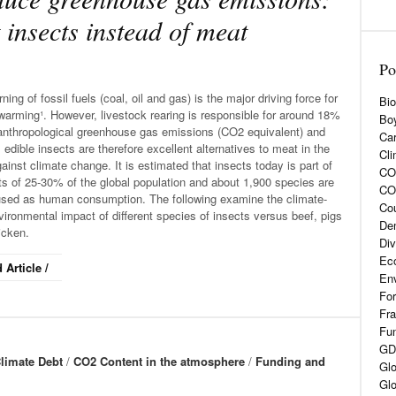
 insects instead of meat
Po
ning of fossil fuels (coal, oil and gas) is the major driving force for
Bio
warming¹. However, livestock rearing is responsible for around 18%
Boy
 anthropological greenhouse gas emissions (CO2 equivalent) and
Car
 edible insects are therefore excellent alternatives to meat in the
Cli
gainst climate change. It is estimated that insects today is part of
CO2
ts of 25-30% of the global population and about 1,900 species are
CO
used as human consumption. The following examine the climate-
Cou
ironmental impact of different species of insects versus beef, pigs
De
icken.
Div
Eco
 Article /
En
For
Fra
Fun
GD
limate Debt
/
CO2 Content in the atmosphere
/
Funding and
Glo
Glo