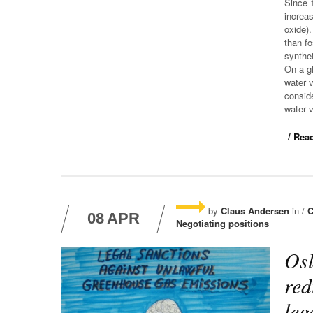
Since 
increa
oxide).
than fo
synthet
On a gl
water v
conside
water 
/ Read
by
Claus Andersen
in /
C
08
APR
Negotiating positions
Osl
red
leg