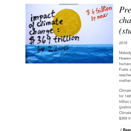
Pre
cha
(st
2016
Nobody 
Howeve
humans
Fuels 
reached
methane
Climate
for 148
trillio
(prelim
Climate
$369 tr
/ Read