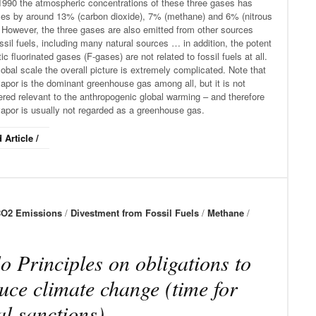
1990 the atmospheric concentrations of these three gases has
ses by around 13% (carbon dioxide), 7% (methane) and 6% (nitrous
 However, the three gases are also emitted from other sources
ssil fuels, including many natural sources … in addition, the potent
ic fluorinated gases (F-gases) are not related to fossil fuels at all.
obal scale the overall picture is extremely complicated. Note that
apor is the dominant greenhouse gas among all, but it is not
red relevant to the anthropogenic global warming – and therefore
vapor is usually not regarded as a greenhouse gas.
 Article /
O2 Emissions
/
Divestment from Fossil Fuels
/
Methane
/
o Principles on obligations to
uce climate change (time for
al sanctions)