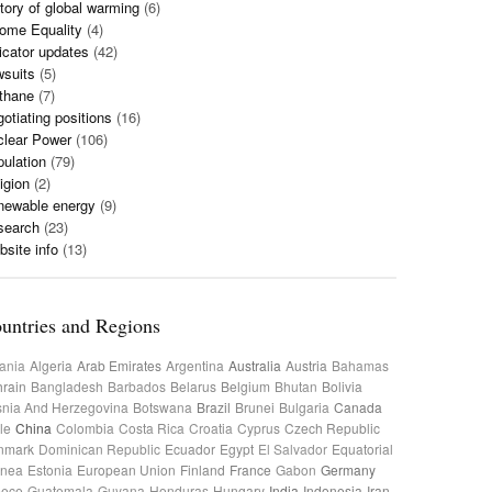
tory of global warming
(6)
ome Equality
(4)
icator updates
(42)
wsuits
(5)
thane
(7)
otiating positions
(16)
clear Power
(106)
ulation
(79)
igion
(2)
newable energy
(9)
search
(23)
site info
(13)
untries and Regions
ania
Algeria
Arab Emirates
Argentina
Australia
Austria
Bahamas
rain
Bangladesh
Barbados
Belarus
Belgium
Bhutan
Bolivia
nia And Herzegovina
Botswana
Brazil
Brunei
Bulgaria
Canada
le
China
Colombia
Costa Rica
Croatia
Cyprus
Czech Republic
nmark
Dominican Republic
Ecuador
Egypt
El Salvador
Equatorial
inea
Estonia
European Union
Finland
France
Gabon
Germany
eece
Guatemala
Guyana
Honduras
Hungary
India
Indonesia
Iran