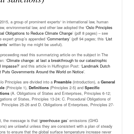
015, a group of prominent experts¹ in international law, human
law, environmental law, and other law adopted the ‘
Oslo Principles
bal Obligations to Reduce Climate Change
’ (pdf 8 pages) – see
e expert group’s appended ‘
Commentary
’ (pdf 94 pages; this ‘
List
tents
’ written by me might be useful).
proceeding read this summarizing article on the subject in The
n: ‘
Climate change: at last a breakthrough to our catastrophic
al impasse?
’ and this article in Huffington Post: ‘
Landmark Dutch
t Puts Governments Around the World on Notice
’.
o Principles are divided into a
Preamble
(introduction), a
General
ple
(Principle 1),
Definitions
(Principles 2-5) and
Specific
tions
(A. Obligations of States and Enterprises, Principles 6-12;
gations of States, Principles 13-24; C. Procedural Obligations of
 Principles 25-26 and D. Obligations of Enterprises, Principles 27-
t, the message is that ‘
greenhouse gas
’ emissions (GHG
ns) are unlawful unless they are consistent with a plan of steady
ons to ensure that the global surface temperature increase never