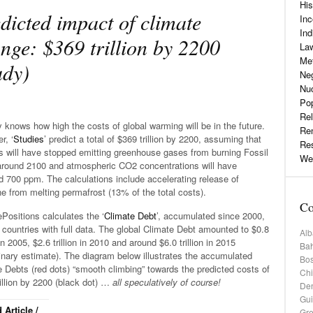
His
dicted impact of climate
Inc
Ind
nge: $369 trillion by 2200
La
Me
udy)
Neg
Nu
Pop
Rel
knows how high the costs of global warming will be in the future.
Re
r, ‘
Studies
’ predict a total of $369 trillion by 2200, assuming that
Re
 will have stopped emitting greenhouse gases from burning Fossil
Web
around 2100 and atmospheric CO2 concentrations will have
 700 ppm. The calculations include accelerating release of
 from melting permafrost (13% of the total costs).
Co
Positions calculates the ‘
Climate Debt
’, accumulated since 2000,
 countries with full data. The global Climate Debt amounted to $0.8
Alb
n in 2005, $2.6 trillion in 2010 and around $6.0 trillion in 2015
Bah
inary estimate). The diagram below illustrates the accumulated
Bos
 Debts (red dots) “smooth climbing” towards the predicted costs of
Chi
illion by 2200 (black dot) …
all speculatively of course!
De
Gu
 Article /
Gr