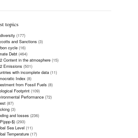
st topics
diversity
(177)
cotts and Sanctions
(3)
bon cycle
(16)
mate Debt
(464)
 Content in the atmosphere
(15)
2 Emissions
(501)
ntries with incomplete data
(11)
mocratic Index
(8)
estment from Fossil Fuels
(8)
logical Footprint
(109)
vironmental Performance
(72)
est
(87)
cking
(3)
ding and losses
(236)
P(ppp-$)
(293)
bal Sea Level
(11)
bal Temperature
(17)