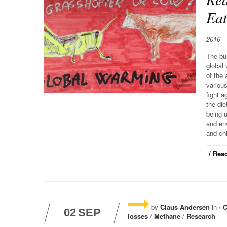
Eat
2016
The bur
global 
of the
various
fight a
the die
being 
and env
and ch
/ Read
by
Claus Andersen
in /
C
02
SEP
losses
/
Methane
/
Research