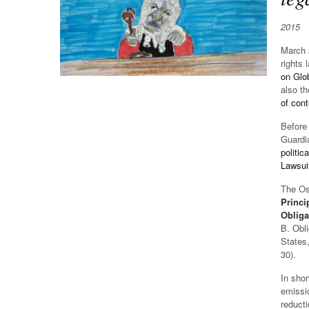
2015
March 2
rights 
on Glo
also th
of con
Before 
Guardia
politic
Lawsui
The Osl
Princi
Obliga
B. Obli
States,
30).
In shor
emissio
reducti