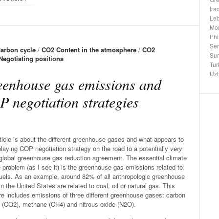
Ira
Le
Mo
Phi
Ser
arbon cycle
/
CO2 Content in the atmosphere
/
CO2
Su
Negotiating positions
Tur
Uzb
enhouse gas emissions and
 negotiation strategies
ticle is about the different greenhouse gases and what appears to
laying COP negotiation strategy on the road to a potentially
very
 global greenhouse gas reduction agreement. The essential climate
problem (as I see it) is the greenhouse gas emissions related to
fuels. As an example, around 82% of all anthropologic greenhouse
n the United States are related to coal, oil or natural gas. This
e includes emissions of three different greenhouse gases: carbon
e (CO2), methane (CH4) and nitrous oxide (N2O).