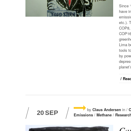
Since ‘
have i
emissi
etc.).
COP8,
COP16,
greenh
Lima b
tools t
by pow
depress
planet’
/ Read
by
Claus Andersen
in /
C
20
SEP
Emissions
/
Methane
/
Researc
Car