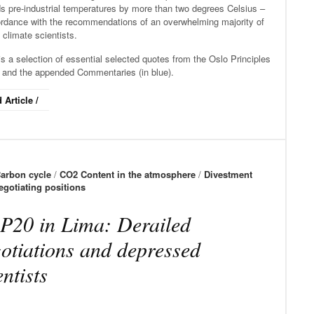
s pre-industrial temperatures by more than two degrees Celsius –
ordance with the recommendations of an overwhelming majority of
 climate scientists.
s a selection of essential selected quotes from the Oslo Principles
) and the appended Commentaries (in blue).
 Article /
arbon cycle
/
CO2 Content in the atmosphere
/
Divestment
egotiating positions
20 in Lima: Derailed
otiations and depressed
entists