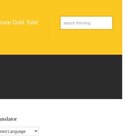
mate Debt Total
anslator