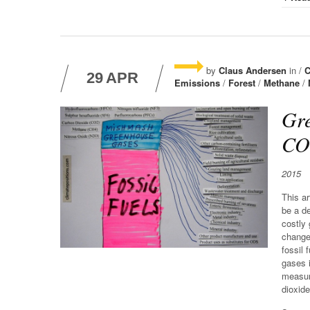
by
Claus Andersen
in /
C
29
APR
Emissions
/
Forest
/
Methane
/
Gre
COP
2015
This ar
be a de
costly
change 
fossil 
gases i
measur
dioxid