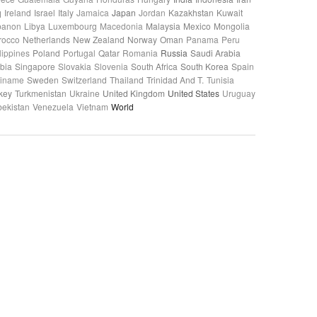
q
Ireland
Israel
Italy
Jamaica
Japan
Jordan
Kazakhstan
Kuwait
banon
Libya
Luxembourg
Macedonia
Malaysia
Mexico
Mongolia
rocco
Netherlands
New Zealand
Norway
Oman
Panama
Peru
lippines
Poland
Portugal
Qatar
Romania
Russia
Saudi Arabia
bia
Singapore
Slovakia
Slovenia
South Africa
South Korea
Spain
riname
Sweden
Switzerland
Thailand
Trinidad And T.
Tunisia
key
Turkmenistan
Ukraine
United Kingdom
United States
Uruguay
ekistan
Venezuela
Vietnam
World