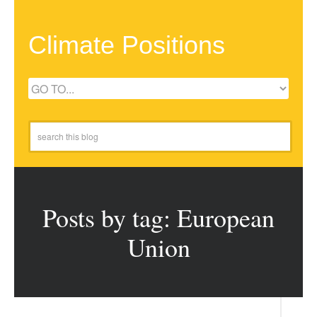
Climate Positions
Posts by tag: European
Union