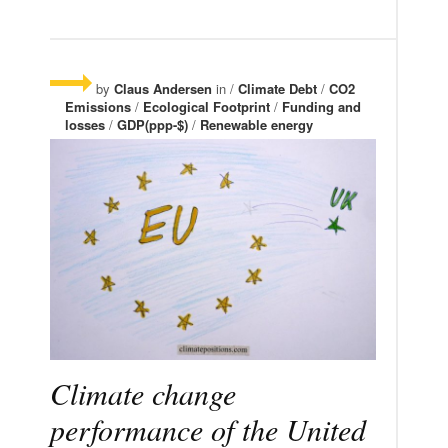
by
Claus Andersen
in /
Climate Debt
/
CO2
Emissions
/
Ecological Footprint
/
Funding and
losses
/
GDP(ppp-$)
/
Renewable energy
Climate change
performance of the United