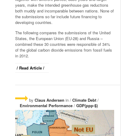
years, make the intended greenhouse gas reductions
both muddy and incomparable between nations. None of
the submissions so far include future financing to
developing countries.
The following compares the submissions of the United
States, the European Union (EU-28) and Russia –
combined these 30 countries were responsible of 34%
of the global carbon dioxide emissions from fossil fuels
in 2012.
/ Read Article /
by
Claus Andersen
in /
Climate Debt
/
Environmental Performance
/
GDP(ppp-$)