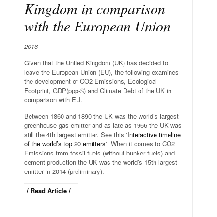
Kingdom in comparison
with the European Union
2016
Given that the United Kingdom (UK) has decided to
leave the European Union (EU), the following examines
the development of CO2 Emissions, Ecological
Footprint, GDP(ppp-$) and Climate Debt of the UK in
comparison with EU.
Between 1860 and 1890 the UK was the world’s largest
greenhouse gas emitter and as late as 1966 the UK was
still the 4th largest emitter. See this ‘
Interactive timeline
of the world’s top 20 emitters
‘. When it comes to CO2
Emissions from fossil fuels (without bunker fuels) and
cement production the UK was the world’s 15th largest
emitter in 2014 (preliminary).
/ Read Article /