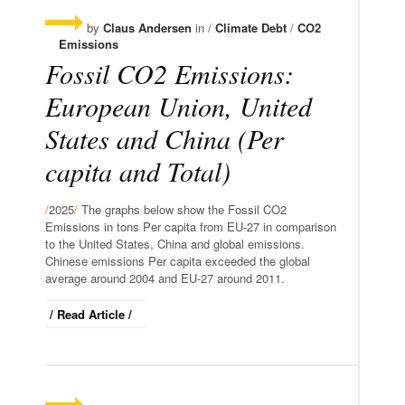
by
Claus Andersen
in /
Climate Debt
/
CO2
Emissions
Fossil CO2 Emissions:
European Union, United
States and China (Per
capita and Total)
/
2025
/
The graphs below show the Fossil CO2
Emissions in tons Per capita from EU-27 in comparison
to the United States, China and global emissions.
Chinese emissions Per capita exceeded the global
average around 2004 and EU-27 around 2011.
/ Read Article /