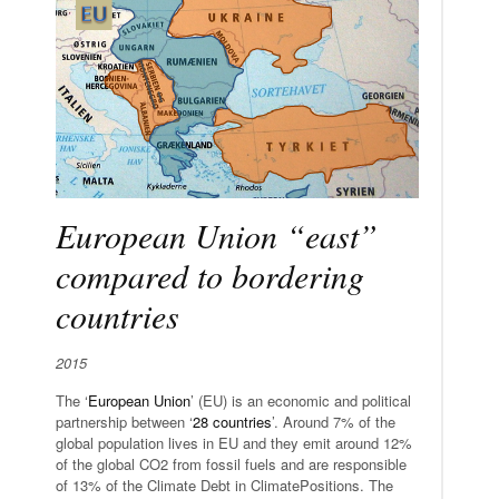
European Union “east”
compared to bordering
countries
2015
The ‘
European Union
’ (EU) is an economic and political
partnership between ‘
28 countries
’. Around 7% of the
global population lives in EU and they emit around 12%
of the global CO2 from fossil fuels and are responsible
of 13% of the Climate Debt in ClimatePositions. The