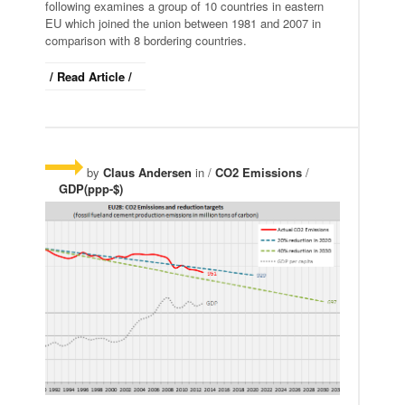
following examines a group of 10 countries in eastern
EU which joined the union between 1981 and 2007 in
comparison with 8 bordering countries.
/ Read Article /
by
Claus Andersen
in /
CO2 Emissions
/
GDP(ppp-$)