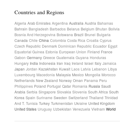
Countries and Regions
Algeria
Arab Emirates
Argentina
Australia
Austria
Bahamas
Bahrain
Bangladesh
Barbados
Belarus
Belgium
Bhutan
Bolivia
Bosnia And Herzegovina
Botswana
Brazil
Brunei
Bulgaria
Canada
Chile
China
Colombia
Costa Rica
Croatia
Cyprus
Czech Republic
Denmark
Dominican Republic
Ecuador
Egypt
Equatorial Guinea
Estonia
European Union
Finland
France
Gabon
Germany
Greece
Guatemala
Guyana
Honduras
Hungary
India
Indonesia
Iran
Iraq
Ireland
Israel
Italy
Jamaica
Japan
Jordan
Kazakhstan
Kuwait
Laos
Latvia
Lebanon
Libya
Luxembourg
Macedonia
Malaysia
Mexico
Mongolia
Morocco
Netherlands
New Zealand
Norway
Oman
Panama
Peru
Philippines
Poland
Portugal
Qatar
Romania
Russia
Saudi
Arabia
Serbia
Singapore
Slovakia
Slovenia
South Africa
South
Korea
Spain
Suriname
Sweden
Switzerland
Thailand
Trinidad
And T.
Tunisia
Turkey
Turkmenistan
Ukraine
United Kingdom
United States
Uruguay
Uzbekistan
Venezuela
Vietnam
World