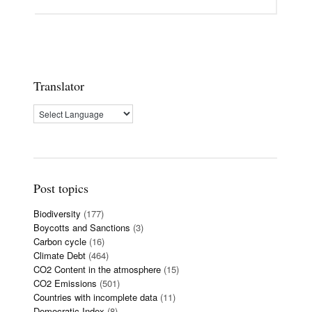
Translator
Post topics
Biodiversity
(177)
Boycotts and Sanctions
(3)
Carbon cycle
(16)
Climate Debt
(464)
CO2 Content in the atmosphere
(15)
CO2 Emissions
(501)
Countries with incomplete data
(11)
Democratic Index
(8)