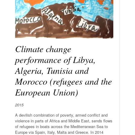
Climate change
performance of Libya,
Algeria, Tunisia and
Morocco (refugees and the
European Union)
2015
A devilish combination of poverty, armed conflict and
violence in parts of Africa and Middle East, sends flows
of refugees in boats across the Mediterranean Sea to
Europe via Spain, Italy, Malta and Greece. In 2014