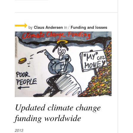
by
Claus Andersen
in /
Funding and losses
Updated climate change
funding worldwide
2013