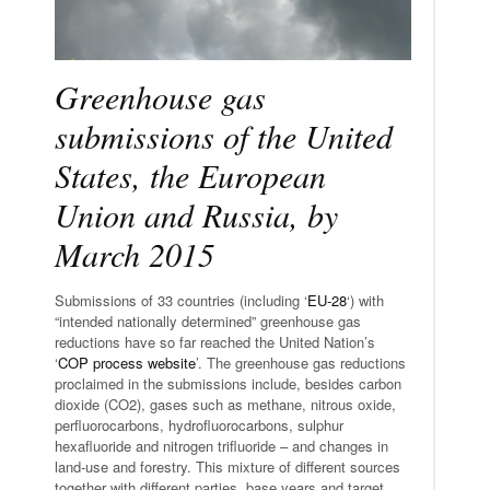
Greenhouse gas
submissions of the United
States, the European
Union and Russia, by
March 2015
Submissions of 33 countries (including ‘
EU-28
‘) with
“intended nationally determined” greenhouse gas
reductions have so far reached the United Nation’s
‘
COP process website
’. The greenhouse gas reductions
proclaimed in the submissions include, besides carbon
dioxide (CO2), gases such as methane, nitrous oxide,
perfluorocarbons, hydrofluorocarbons, sulphur
hexafluoride and nitrogen trifluoride – and changes in
land-use and forestry. This mixture of different sources
together with different parties, base years and target