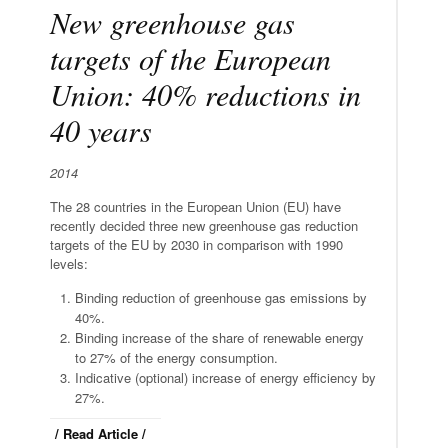
New greenhouse gas
targets of the European
Union: 40% reductions in
40 years
2014
The 28 countries in the European Union (EU) have
recently decided three new greenhouse gas reduction
targets of the EU by 2030 in comparison with 1990
levels:
Binding reduction of greenhouse gas emissions by
40%.
Binding increase of the share of renewable energy
to 27% of the energy consumption.
Indicative (optional) increase of energy efficiency by
27%.
/ Read Article /