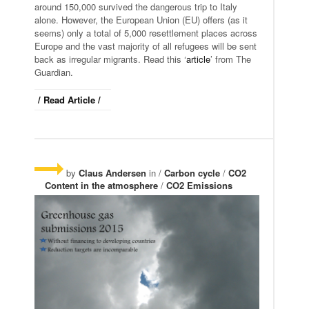
around 150,000 survived the dangerous trip to Italy
alone. However, the European Union (EU) offers (as it
seems) only a total of 5,000 resettlement places across
Europe and the vast majority of all refugees will be sent
back as irregular migrants. Read this ‘
article
’ from The
Guardian.
/ Read Article /
by
Claus Andersen
in /
Carbon cycle
/
CO2
Content in the atmosphere
/
CO2 Emissions