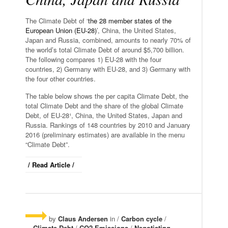
The Climate Debt of ‘
the 28 member states of the
European Union (EU-28)
’, China, the United States,
Japan and Russia, combined, amounts to nearly 70% of
the world’s total Climate Debt of around $5,700 billion.
The following compares 1) EU-28 with the four
countries, 2) Germany with EU-28, and 3) Germany with
the four other countries.
The table below shows the per capita Climate Debt, the
total Climate Debt and the share of the global Climate
Debt, of EU-28¹, China, the United States, Japan and
Russia. Rankings of 148 countries by 2010 and January
2016 (preliminary estimates) are available in the menu
“Climate Debt”.
/ Read Article /
by
Claus Andersen
in /
Carbon cycle
/
Climate Debt
/
CO2 Emissions
/
Negotiating