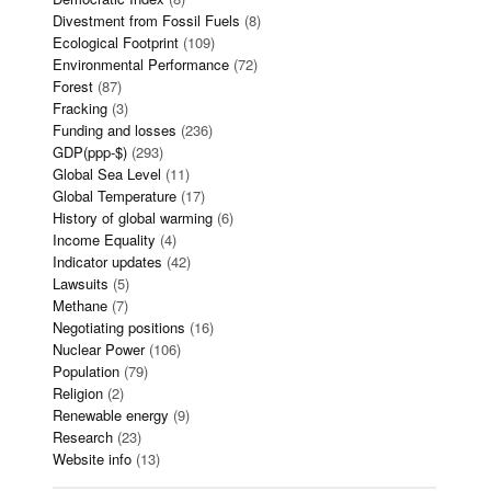
Divestment from Fossil Fuels
(8)
Ecological Footprint
(109)
Environmental Performance
(72)
Forest
(87)
Fracking
(3)
Funding and losses
(236)
GDP(ppp-$)
(293)
Global Sea Level
(11)
Global Temperature
(17)
History of global warming
(6)
Income Equality
(4)
Indicator updates
(42)
Lawsuits
(5)
Methane
(7)
Negotiating positions
(16)
Nuclear Power
(106)
Population
(79)
Religion
(2)
Renewable energy
(9)
Research
(23)
Website info
(13)