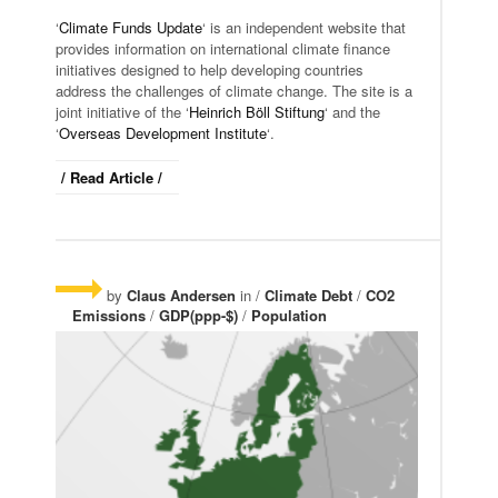
‘
Climate Funds Update
‘ is an independent website that
provides information on international climate finance
initiatives designed to help developing countries
address the challenges of climate change. The site is a
joint initiative of the ‘
Heinrich Böll Stiftung
‘ and the
‘
Overseas Development Institute
‘.
/ Read Article /
by
Claus Andersen
in /
Climate Debt
/
CO2
Emissions
/
GDP(ppp-$)
/
Population