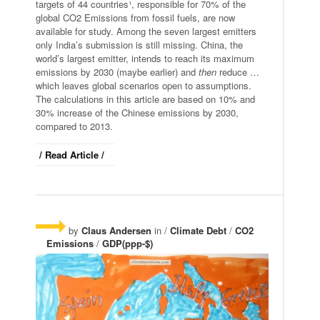
targets of 44 countries¹, responsible for 70% of the
global CO2 Emissions from fossil fuels, are now
available for study. Among the seven largest emitters
only India’s submission is still missing. China, the
world’s largest emitter, intends to reach its maximum
emissions by 2030 (maybe earlier) and
then
reduce …
which leaves global scenarios open to assumptions.
The calculations in this article are based on 10% and
30% increase of the Chinese emissions by 2030,
compared to 2013.
/ Read Article /
by
Claus Andersen
in /
Climate Debt
/
CO2
Emissions
/
GDP(ppp-$)