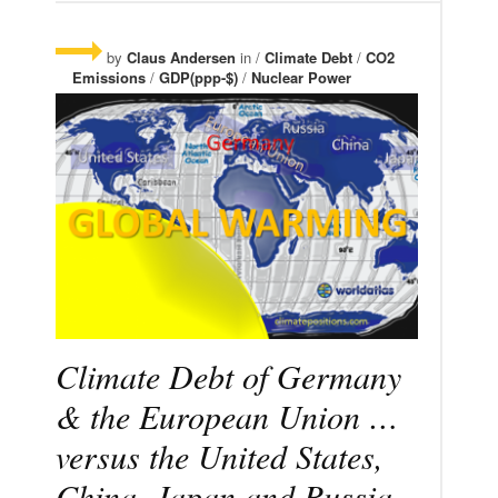
by
Claus Andersen
in /
Climate Debt
/
CO2
Emissions
/
GDP(ppp-$)
/
Nuclear Power
Climate Debt of Germany
& the European Union …
versus the United States,
China, Japan and Russia