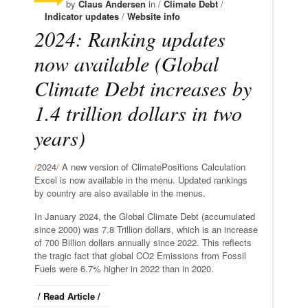
by
Claus Andersen
in /
Climate Debt
/
Indicator updates
/
Website info
2024: Ranking updates
now available (Global
Climate Debt increases by
1.4 trillion dollars in two
years)
/
2024
/
A new version of ClimatePositions Calculation
Excel is now available in the menu. Updated rankings
by country are also available in the menus.
In January 2024, the Global Climate Debt (accumulated
since 2000) was 7.8 Trillion dollars, which is an increase
of 700 Billion dollars annually since 2022. This reflects
the tragic fact that global CO2 Emissions from Fossil
Fuels were 6.7% higher in 2022 than in 2020.
/ Read Article /