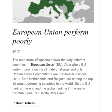
European Union perform
poorly
2013
The map (from Wikipedia) shows the very different
countries in ‘
European Union
‘ (EU). As a whole EU
perform poorly on the climate challenge and only
Romania was Contribution Free in ClimatePositions
2010. Both Netherlands and Belgium are among the top
10 worst performing countries in the world. Se the EU
rank at the end and the global ranking in the menu
“Contributions/Per Capita US$ Rank”).
/ Read Article /