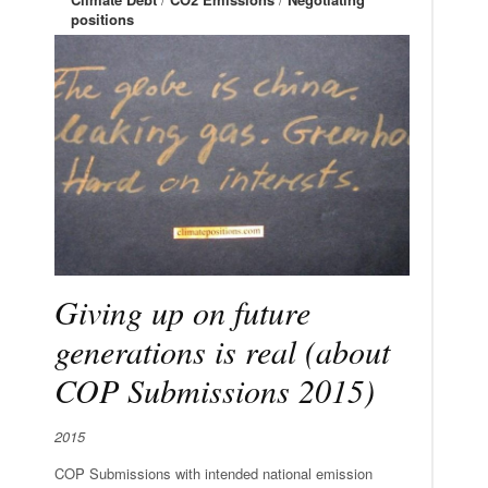
positions
Giving up on future
generations is real (about
COP Submissions 2015)
2015
COP Submissions with intended national emission