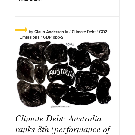
by
Claus Andersen
in /
Climate Debt
/
CO2
Emissions
/
GDP(ppp-$)
Climate Debt: Australia
ranks 8th (performance of