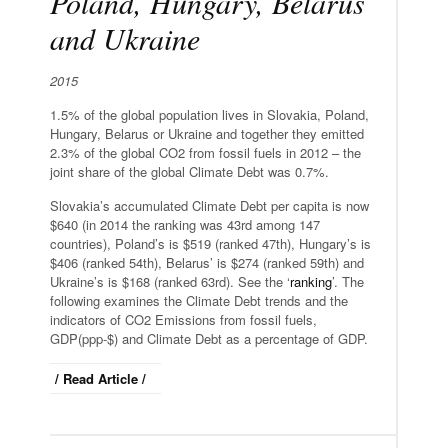
Poland, Hungary, Belarus
and Ukraine
2015
1.5% of the global population lives in Slovakia, Poland,
Hungary, Belarus or Ukraine and together they emitted
2.3% of the global CO2 from fossil fuels in 2012 – the
joint share of the global Climate Debt was 0.7%.
Slovakia’s accumulated Climate Debt per capita is now
$640 (in 2014 the ranking was 43rd among 147
countries), Poland’s is $519 (ranked 47th), Hungary’s is
$406 (ranked 54th), Belarus’ is $274 (ranked 59th) and
Ukraine’s is $168 (ranked 63rd). See the ‘
ranking
’. The
following examines the Climate Debt trends and the
indicators of CO2 Emissions from fossil fuels,
GDP(ppp-$) and Climate Debt as a percentage of GDP.
/ Read Article /