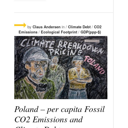
by
Claus Andersen
in /
Climate Debt
/
CO2
Emissions
/
Ecological Footprint
/
GDP(ppp-$)
Poland – per capita Fossil
CO2 Emissions and