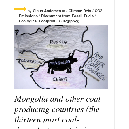
by
Claus Andersen
in /
Climate Debt
/
CO2
Emissions
/
Divestment from Fossil Fuels
/
Ecological Footprint
/
GDP(ppp-$)
Mongolia and other coal
producing countries (the
thirteen most coal-