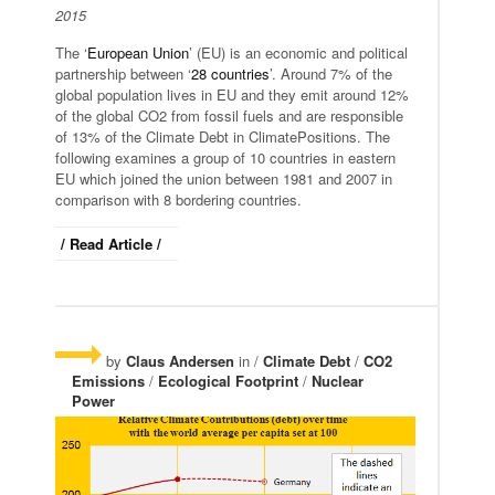
2015
The ‘
European Union
’ (EU) is an economic and political
partnership between ‘
28 countries
’. Around 7% of the
global population lives in EU and they emit around 12%
of the global CO2 from fossil fuels and are responsible
of 13% of the Climate Debt in ClimatePositions. The
following examines a group of 10 countries in eastern
EU which joined the union between 1981 and 2007 in
comparison with 8 bordering countries.
/ Read Article /
by
Claus Andersen
in /
Climate Debt
/
CO2
Emissions
/
Ecological Footprint
/
Nuclear
Power