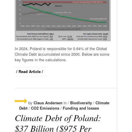
In 2024, Poland is responsible for 0.64% of the Global
Climate Debt accumulated since 2000. Below are some
key figures in the calculations.
/ Read Article /
by
Claus Andersen
in /
Biodiversity
/
Climate
Debt
/
CO2 Emissions
/
Funding and losses
Climate Debt of Poland:
$37 Billion ($975 Per