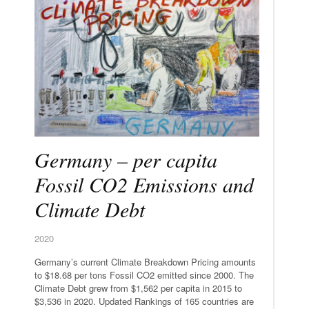
Germany – per capita
Fossil CO2 Emissions and
Climate Debt
2020
Germany’s current Climate Breakdown Pricing amounts
to $18.68 per tons Fossil CO2 emitted since 2000. The
Climate Debt grew from $1,562 per capita in 2015 to
$3,536 in 2020. Updated Rankings of 165 countries are