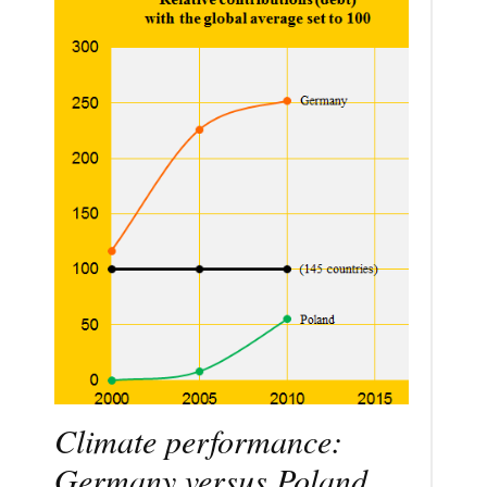
Climate performance:
Germany versus Poland