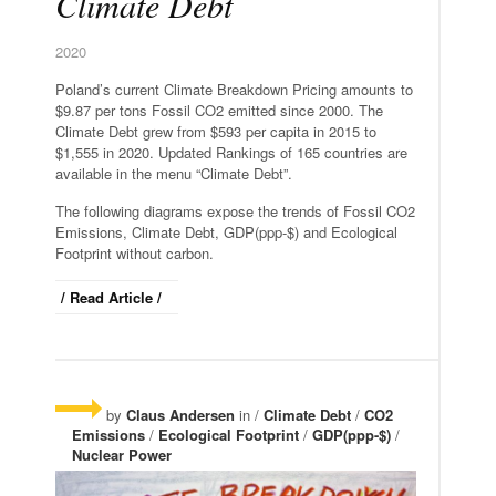
Climate Debt
2020
Poland’s current Climate Breakdown Pricing amounts to
$9.87 per tons Fossil CO2 emitted since 2000. The
Climate Debt grew from $593 per capita in 2015 to
$1,555 in 2020. Updated Rankings of 165 countries are
available in the menu “Climate Debt”.
The following diagrams expose the trends of Fossil CO2
Emissions, Climate Debt, GDP(ppp-$) and Ecological
Footprint without carbon.
/ Read Article /
by
Claus Andersen
in /
Climate Debt
/
CO2
Emissions
/
Ecological Footprint
/
GDP(ppp-$)
/
Nuclear Power