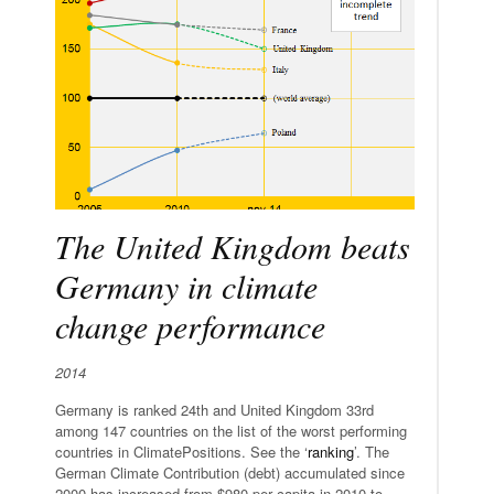
The United Kingdom beats
Germany in climate
change performance
2014
Germany is ranked 24th and United Kingdom 33rd
among 147 countries on the list of the worst performing
countries in ClimatePositions. See the ‘
ranking
’. The
German Climate Contribution (debt) accumulated since
2000 has increased from $980 per capita in 2010 to