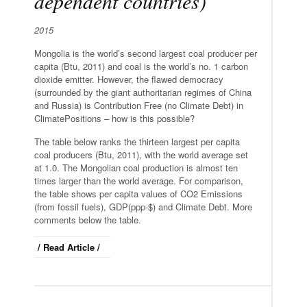
dependent countries)
2015
Mongolia is the world’s second largest coal producer per
capita (Btu, 2011) and coal is the world’s no. 1 carbon
dioxide emitter. However, the flawed democracy
(surrounded by the giant authoritarian regimes of China
and Russia) is Contribution Free (no Climate Debt) in
ClimatePositions – how is this possible?
The table below ranks the thirteen largest per capita
coal producers (Btu, 2011), with the world average set
at 1.0. The Mongolian coal production is almost ten
times larger than the world average. For comparison,
the table shows per capita values of CO2 Emissions
(from fossil fuels), GDP(ppp-$) and Climate Debt. More
comments below the table.
/ Read Article /