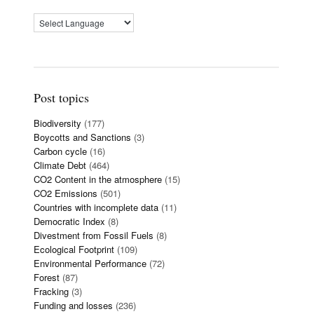
Post topics
Biodiversity
(177)
Boycotts and Sanctions
(3)
Carbon cycle
(16)
Climate Debt
(464)
CO2 Content in the atmosphere
(15)
CO2 Emissions
(501)
Countries with incomplete data
(11)
Democratic Index
(8)
Divestment from Fossil Fuels
(8)
Ecological Footprint
(109)
Environmental Performance
(72)
Forest
(87)
Fracking
(3)
Funding and losses
(236)