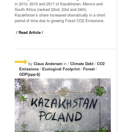
in 2010, 2015 and 2017 of Kazakhstan, Mexico and
South Africa (ranked 22nd, 23rd and 24th).
Kazakhstan’s share increased dramatically in a short
period of time due to growing Fossil CO2 Emissions.
/ Read Article /
by
Claus Andersen
in /
Climate Debt
/
CO2
Emissions
/
Ecological Footprint
/
Forest
/
GDP(ppp-$)