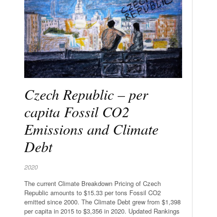
Czech Republic – per
capita Fossil CO2
Emissions and Climate
Debt
2020
The current Climate Breakdown Pricing of Czech
Republic amounts to $15.33 per tons Fossil CO2
emitted since 2000. The Climate Debt grew from $1,398
per capita in 2015 to $3,356 in 2020. Updated Rankings