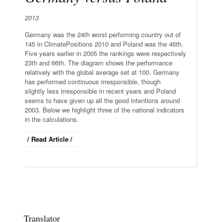
2013
Germany was the 24th worst performing country out of
145 in ClimatePositions 2010 and Poland was the 46th.
Five years earlier in 2005 the rankings were respectively
23th and 66th. The diagram shows the performance
relatively with the global average set at 100. Germany
has performed continuous irresponsible, though
slightly less irresponsible in recent years and Poland
seems to have given up all the good intentions around
2003. Below we highlight three of the national indicators
in the calculations.
/ Read Article /
Translator