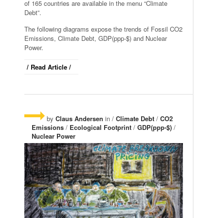
of 165 countries are available in the menu “Climate
Debt”.
The following diagrams expose the trends of Fossil CO2
Emissions, Climate Debt, GDP(ppp-$) and Nuclear
Power.
/ Read Article /
by
Claus Andersen
in /
Climate Debt
/
CO2
Emissions
/
Ecological Footprint
/
GDP(ppp-$)
/
Nuclear Power