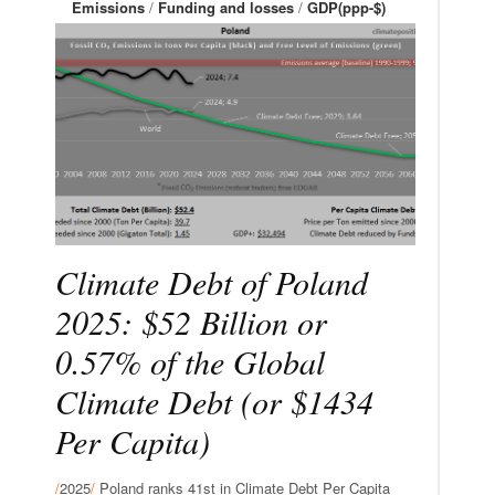
Emissions
/
Funding and losses
/
GDP(ppp-$)
Climate Debt of Poland
2025: $52 Billion or
0.57% of the Global
Climate Debt (or $1434
Per Capita)
/
2025
/
Poland ranks 41st in Climate Debt Per Capita