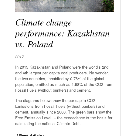
Climate change
performance: Kazakhstan
vs. Poland
2017
In 2015 Kazakhstan and Poland were the world’s 2nd
and 4th largest per capita coal producers. No wonder,
the two countries, inhabited by 0.76% of the global
population, emitted as much as 1.58% of the CO2 from
Fossil Fuels (without bunkers) and cement.
The diagrams below show the per capita CO2
Emissions from Fossil Fuels (without bunkers) and
cement, annually since 2000. The green bars show the
Free Emission Level¹ – the exceedance is the basis for
calculating the national Climate Debt.
/ Read Article /