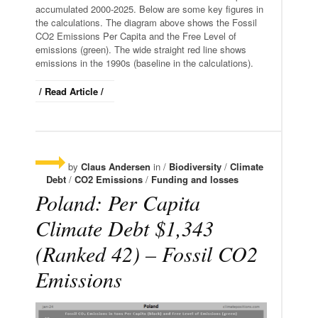
accumulated 2000-2025. Below are some key figures in
the calculations. The diagram above shows the Fossil
CO2 Emissions Per Capita and the Free Level of
emissions (green). The wide straight red line shows
emissions in the 1990s (baseline in the calculations).
/ Read Article /
by
Claus Andersen
in /
Biodiversity
/
Climate
Debt
/
CO2 Emissions
/
Funding and losses
Poland: Per Capita
Climate Debt $1,343
(Ranked 42) – Fossil CO2
Emissions