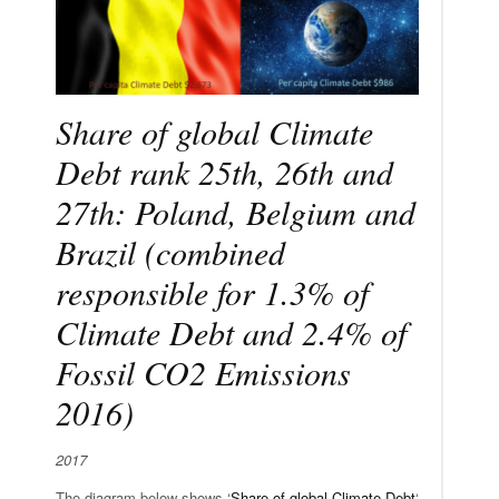
Share of global Climate
Debt rank 25th, 26th and
27th: Poland, Belgium and
Brazil (combined
responsible for 1.3% of
Climate Debt and 2.4% of
Fossil CO2 Emissions
2016)
2017
The diagram below shows ‘
Share of global Climate Debt
‘