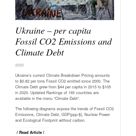
Ukraine – per capita
Fossil CO2 Emissions and
Climate Debt
2020
Ukraine’s current Climate Breakdown Pricing amounts
to $0.82 per tons Fossil CO2 emitted since 2000. The
Climate Debt grew from $44 per capita in 2015 to $105
in 2020. Updated Rankings of 165 countries are
available in the menu “Climate Debt”.
The following diagrams expose the trends of Fossil CO2
Emissions, Climate Debt, GDP(ppp-$), Nuclear Power
and Ecological Footprint without carbon.
/ Read Article /