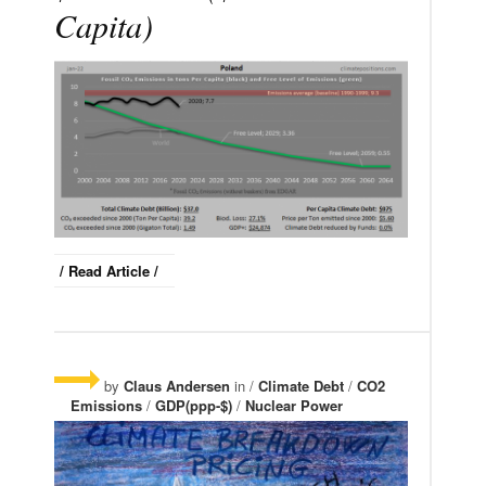
Capita)
/ Read Article /
by
Claus Andersen
in /
Climate Debt
/
CO2
Emissions
/
GDP(ppp-$)
/
Nuclear Power