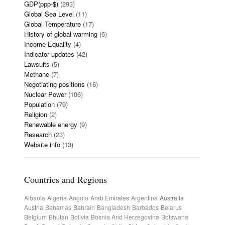
GDP(ppp-$)
(293)
Global Sea Level
(11)
Global Temperature
(17)
History of global warming
(6)
Income Equality
(4)
Indicator updates
(42)
Lawsuits
(5)
Methane
(7)
Negotiating positions
(16)
Nuclear Power
(106)
Population
(79)
Religion
(2)
Renewable energy
(9)
Research
(23)
Website info
(13)
Countries and Regions
Albania
Algeria
Angola
Arab Emirates
Argentina
Australia
Austria
Bahamas
Bahrain
Bangladesh
Barbados
Belarus
Belgium
Bhutan
Bolivia
Bosnia And Herzegovina
Botswana