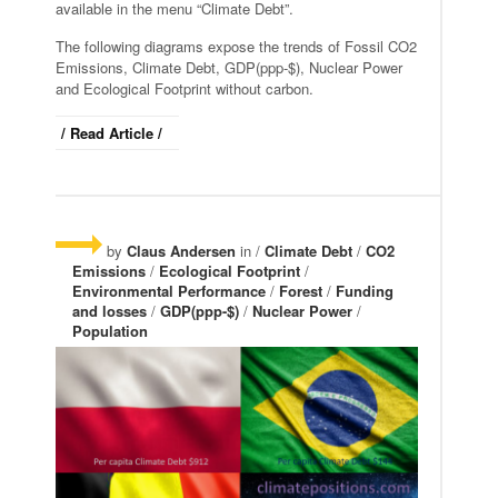
available in the menu “Climate Debt”.
The following diagrams expose the trends of Fossil CO2
Emissions, Climate Debt, GDP(ppp-$), Nuclear Power
and Ecological Footprint without carbon.
/ Read Article /
by
Claus Andersen
in /
Climate Debt
/
CO2
Emissions
/
Ecological Footprint
/
Environmental Performance
/
Forest
/
Funding
and losses
/
GDP(ppp-$)
/
Nuclear Power
/
Population