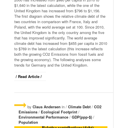
$1,640 in the latest calculation, while the one of the
United Kingdom has increased from $796 to $1,156.
The first diagram shows the relative climate debt of the
two countries in comparison with France, Italy and
Poland, with the world average set at 100. Since 2010,
the United Kingdom is the only country among the five
that has improved significantly. The world average
climate debt has increased from $455 per capita in 2010
to $769 in the latest calculation (this increase reflects
both the growing CO2 Emissions from fossil fuels and
the growing economy). The following analyses some
trends for Germany and the United Kingdom.
/ Read Article /
by
Claus Andersen
in /
Climate Debt
/
CO2
Emissions
/
Ecological Footprint
/
Environmental Performance
/
GDP(ppp-$)
/
Population