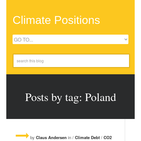
Climate Positions
Posts by tag: Poland
by
Claus Andersen
in /
Climate Debt
/
CO2