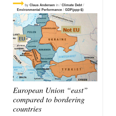
by
Claus Andersen
in /
Climate Debt
/
Environmental Performance
/
GDP(ppp-$)
European Union “east”
compared to bordering
countries