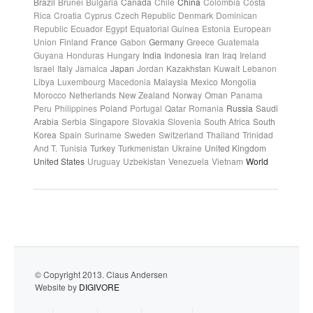
Brazil
Brunei
Bulgaria
Canada
Chile
China
Colombia
Costa
Rica
Croatia
Cyprus
Czech Republic
Denmark
Dominican
Republic
Ecuador
Egypt
Equatorial Guinea
Estonia
European
Union
Finland
France
Gabon
Germany
Greece
Guatemala
Guyana
Honduras
Hungary
India
Indonesia
Iran
Iraq
Ireland
Israel
Italy
Jamaica
Japan
Jordan
Kazakhstan
Kuwait
Lebanon
Libya
Luxembourg
Macedonia
Malaysia
Mexico
Mongolia
Morocco
Netherlands
New Zealand
Norway
Oman
Panama
Peru
Philippines
Poland
Portugal
Qatar
Romania
Russia
Saudi
Arabia
Serbia
Singapore
Slovakia
Slovenia
South Africa
South
Korea
Spain
Suriname
Sweden
Switzerland
Thailand
Trinidad
And T.
Tunisia
Turkey
Turkmenistan
Ukraine
United Kingdom
United States
Uruguay
Uzbekistan
Venezuela
Vietnam
World
© Copyright 2013. Claus Andersen
Website by
DIGIVORE