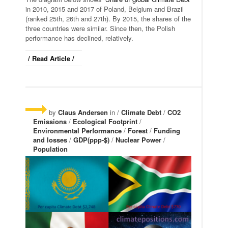
in 2010, 2015 and 2017 of Poland, Belgium and Brazil
(ranked 25th, 26th and 27th). By 2015, the shares of the
three countries were similar. Since then, the Polish
performance has declined, relatively.
/ Read Article /
by
Claus Andersen
in /
Climate Debt
/
CO2
Emissions
/
Ecological Footprint
/
Environmental Performance
/
Forest
/
Funding
and losses
/
GDP(ppp-$)
/
Nuclear Power
/
Population