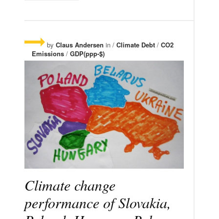
by
Claus Andersen
in /
Climate Debt
/
CO2
Emissions
/
GDP(ppp-$)
Climate change
performance of Slovakia,