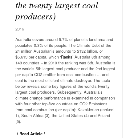
the twenty largest coal
producers)
2016
Australia covers around 5.7% of planet’s land area and
populates 0.3% of its people. The Climate Debt of the
24 million Australian’s amounts to $132 billion, or
$5,613 per capita, which ‘
Ranks
’ Australia 8th among
148 countries – in 2010 the ranking was 6th. Australia is
the world’s 5th largest coal producer and the 2nd largest
per capita CO2 emitter from coal combustion … and
coal is the most efficient climate destroyer. The table
below reveals some key figures of the world’s twenty
largest coal producers. Subsequently, Australia’s
climate change performance is examined in comparison
with four other top-five countries on CO2 Emissions
from coal combustion (per capita): Kazakhstan (ranked
1), South Africa (3), the United States (4) and Poland
(5).
/ Read Article /