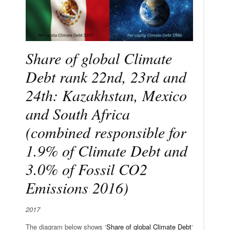
Share of global Climate
Debt rank 22nd, 23rd and
24th: Kazakhstan, Mexico
and South Africa
(combined responsible for
1.9% of Climate Debt and
3.0% of Fossil CO2
Emissions 2016)
2017
The diagram below shows ‘
Share of global Climate Debt
‘