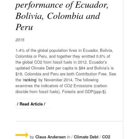
performance of Ecuador,
Bolivia, Colombia and
Peru
2015
1.4% of the global population lives in Ecuador, Bolivia,
Colombia or Peru, and together they emitted 0.6% of
the global CO2 from fossil fuels in 2012. Ecuador’s
updated Climate Debt per capita is $84 and Bolivia’s is
$18. Colombia and Peru are both Contribution Free. See
the ‘
ranking
’ by November 2014. The following
examines the indicators of CO2 Emissions (carbon
dioxide from fossil fuels), Forests and GDP(ppp-$).
/ Read Article /
by
Claus Andersen
in /
Climate Debt
/
CO2