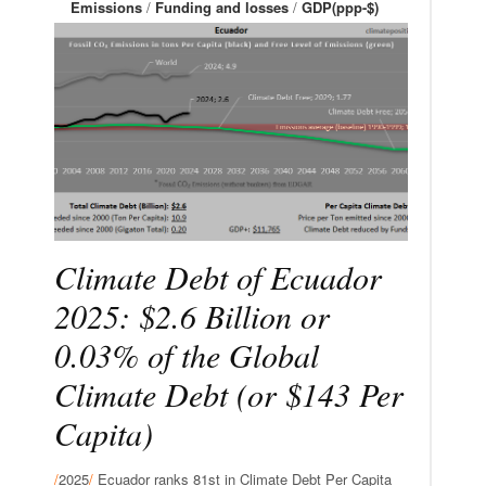
Emissions
/
Funding and losses
/
GDP(ppp-$)
Climate Debt of Ecuador
2025: $2.6 Billion or
0.03% of the Global
Climate Debt (or $143 Per
Capita)
/
2025
/
Ecuador ranks 81st in Climate Debt Per Capita