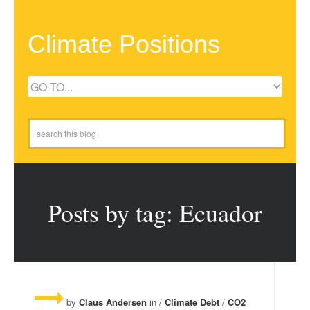
Climate Positions
Posts by tag: Ecuador
by
Claus Andersen
in /
Climate Debt
/
CO2