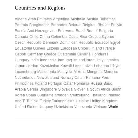
Countries and Regions
Algeria
Arab Emirates
Argentina
Australia
Austria
Bahamas
Bahrain
Bangladesh
Barbados
Belarus
Belgium
Bhutan
Bolivia
Bosnia And Herzegovina
Botswana
Brazil
Brunei
Bulgaria
Canada
Chile
China
Colombia
Costa Rica
Croatia
Cyprus
Czech Republic
Denmark
Dominican Republic
Ecuador
Egypt
Equatorial Guinea
Estonia
European Union
Finland
France
Gabon
Germany
Greece
Guatemala
Guyana
Honduras
Hungary
India
Indonesia
Iran
Iraq
Ireland
Israel
Italy
Jamaica
Japan
Jordan
Kazakhstan
Kuwait
Laos
Latvia
Lebanon
Libya
Luxembourg
Macedonia
Malaysia
Mexico
Mongolia
Morocco
Netherlands
New Zealand
Norway
Oman
Panama
Peru
Philippines
Poland
Portugal
Qatar
Romania
Russia
Saudi
Arabia
Serbia
Singapore
Slovakia
Slovenia
South Africa
South
Korea
Spain
Suriname
Sweden
Switzerland
Thailand
Trinidad
And T.
Tunisia
Turkey
Turkmenistan
Ukraine
United Kingdom
United States
Uruguay
Uzbekistan
Venezuela
Vietnam
World