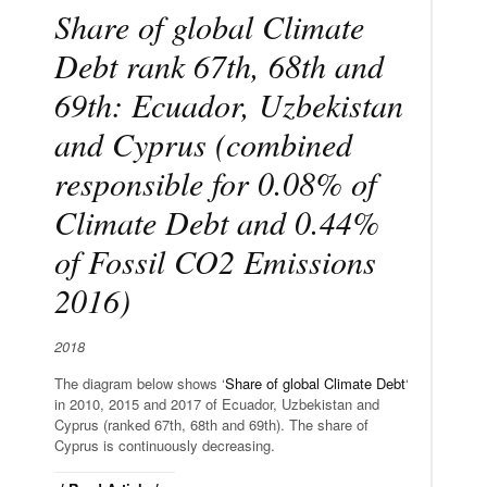
Share of global Climate
Debt rank 67th, 68th and
69th: Ecuador, Uzbekistan
and Cyprus (combined
responsible for 0.08% of
Climate Debt and 0.44%
of Fossil CO2 Emissions
2016)
2018
The diagram below shows ‘
Share of global Climate Debt
‘
in 2010, 2015 and 2017 of Ecuador, Uzbekistan and
Cyprus (ranked 67th, 68th and 69th). The share of
Cyprus is continuously decreasing.