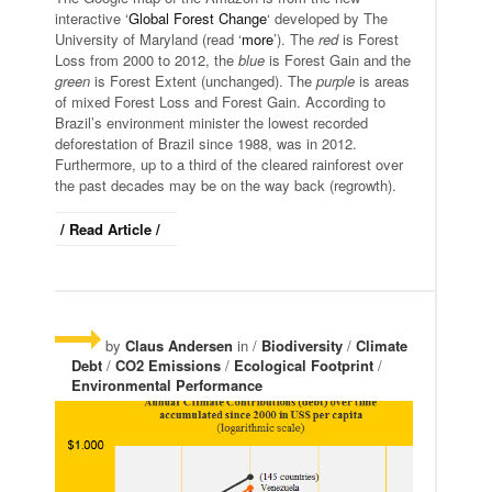
interactive ‘
Global Forest Change
‘ developed by The
University of Maryland (read ‘
more
’). The
red
is Forest
Loss from 2000 to 2012, the
blue
is Forest Gain and the
green
is Forest Extent (unchanged). The
purple
is areas
of mixed Forest Loss and Forest Gain. According to
Brazil’s environment minister the lowest recorded
deforestation of Brazil since 1988, was in 2012.
Furthermore, up to a third of the cleared rainforest over
the past decades may be on the way back (regrowth).
/ Read Article /
by
Claus Andersen
in /
Biodiversity
/
Climate
Debt
/
CO2 Emissions
/
Ecological Footprint
/
Environmental Performance