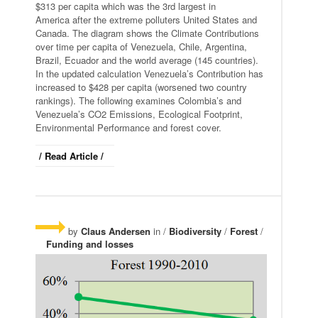
$313 per capita which was the 3rd largest in
America after the extreme polluters United States and
Canada. The diagram shows the Climate Contributions
over time per capita of Venezuela, Chile, Argentina,
Brazil, Ecuador and the world average (145 countries).
In the updated calculation Venezuela’s Contribution has
increased to $428 per capita (worsened two country
rankings). The following examines Colombia’s and
Venezuela’s CO2 Emissions, Ecological Footprint,
Environmental Performance and forest cover.
/ Read Article /
by
Claus Andersen
in /
Biodiversity
/
Forest
/
Funding and losses