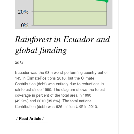
Rainforest in Ecuador and
global funding
2013
Ecuador was the 68th worst performing country out of
145 in ClimatePositions 2010, but the Climate
Contribution (debt) was entirely due to reductions in
rainforest since 1990. The diagram shows the forest
coverage in percent of the total area in 1990
(49.9%) and 2010 (35.6%). The total national
Contribution (debt) was 626 million US$ in 2010.
/ Read Article /