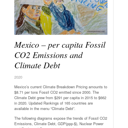
Mexico – per capita Fossil
CO2 Emissions and
Climate Debt
2020
Mexico’s current Climate Breakdown Pricing amounts to
$8.71 per tons Fossil CO2 emitted since 2000. The
Climate Debt grew from $291 per capita in 2015 to $662
in 2020. Updated Rankings of 165 countries are
available in the menu “Climate Debt”.
The following diagrams expose the trends of Fossil CO2
Emissions, Climate Debt, GDP(ppp-$), Nuclear Power