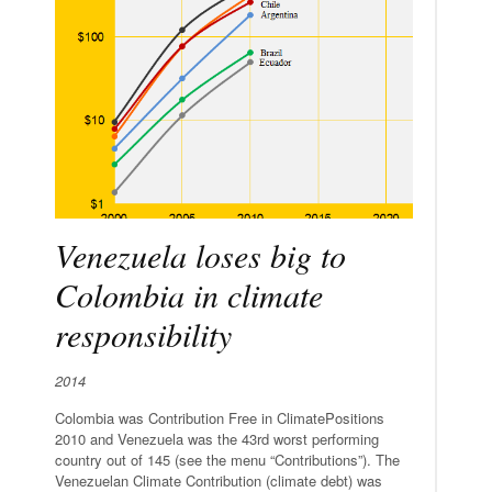
Venezuela loses big to
Colombia in climate
responsibility
2014
Colombia was Contribution Free in ClimatePositions
2010 and Venezuela was the 43rd worst performing
country out of 145 (see the menu “Contributions”). The
Venezuelan Climate Contribution (climate debt) was