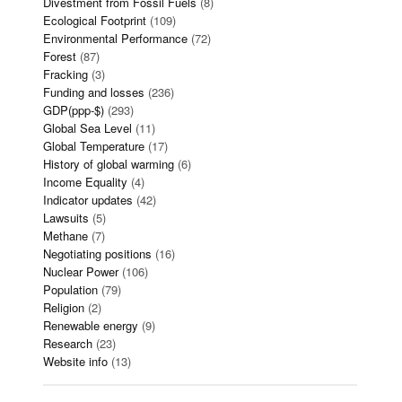
Divestment from Fossil Fuels
(8)
Ecological Footprint
(109)
Environmental Performance
(72)
Forest
(87)
Fracking
(3)
Funding and losses
(236)
GDP(ppp-$)
(293)
Global Sea Level
(11)
Global Temperature
(17)
History of global warming
(6)
Income Equality
(4)
Indicator updates
(42)
Lawsuits
(5)
Methane
(7)
Negotiating positions
(16)
Nuclear Power
(106)
Population
(79)
Religion
(2)
Renewable energy
(9)
Research
(23)
Website info
(13)