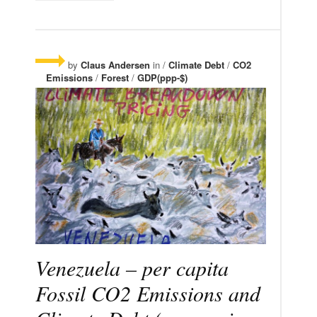
by
Claus Andersen
in /
Climate Debt
/
CO2
Emissions
/
Forest
/
GDP(ppp-$)
Venezuela – per capita
Fossil CO2 Emissions and