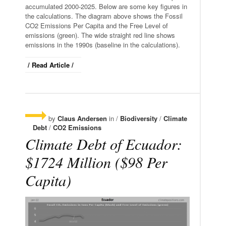
accumulated 2000-2025. Below are some key figures in
the calculations. The diagram above shows the Fossil
CO2 Emissions Per Capita and the Free Level of
emissions (green). The wide straight red line shows
emissions in the 1990s (baseline in the calculations).
/ Read Article /
by
Claus Andersen
in /
Biodiversity
/
Climate
Debt
/
CO2 Emissions
Climate Debt of Ecuador:
$1724 Million ($98 Per
Capita)