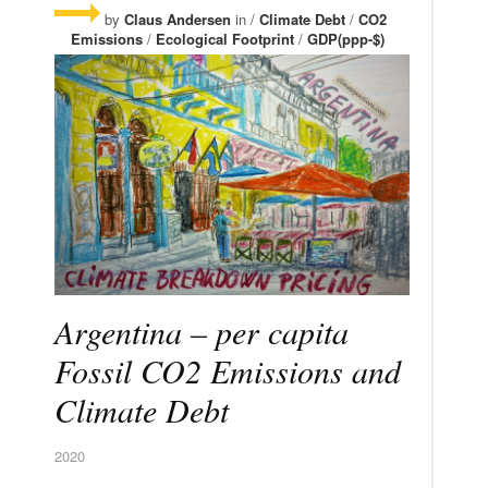
by
Claus Andersen
in /
Climate Debt
/
CO2
Emissions
/
Ecological Footprint
/
GDP(ppp-$)
Argentina – per capita
Fossil CO2 Emissions and
Climate Debt
2020