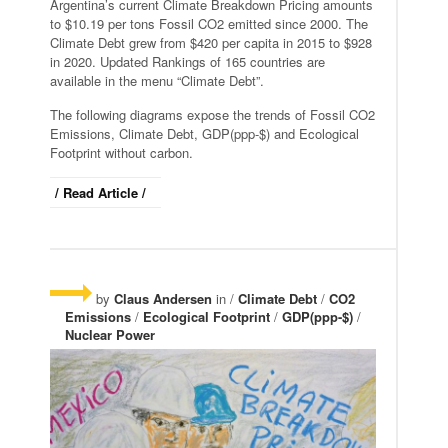
Argentina’s current Climate Breakdown Pricing amounts
to $10.19 per tons Fossil CO2 emitted since 2000. The
Climate Debt grew from $420 per capita in 2015 to $928
in 2020. Updated Rankings of 165 countries are
available in the menu “Climate Debt”.
The following diagrams expose the trends of Fossil CO2
Emissions, Climate Debt, GDP(ppp-$) and Ecological
Footprint without carbon.
/ Read Article /
by
Claus Andersen
in /
Climate Debt
/
CO2
Emissions
/
Ecological Footprint
/
GDP(ppp-$)
/
Nuclear Power