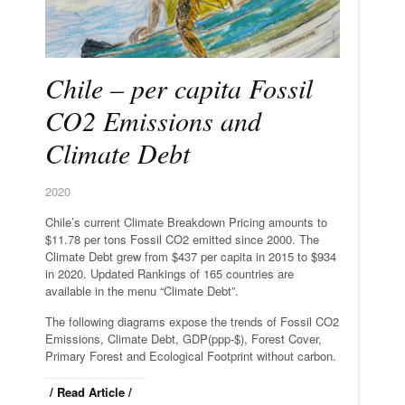
Chile – per capita Fossil
CO2 Emissions and
Climate Debt
2020
Chile’s current Climate Breakdown Pricing amounts to
$11.78 per tons Fossil CO2 emitted since 2000. The
Climate Debt grew from $437 per capita in 2015 to $934
in 2020. Updated Rankings of 165 countries are
available in the menu “Climate Debt”.
The following diagrams expose the trends of Fossil CO2
Emissions, Climate Debt, GDP(ppp-$), Forest Cover,
Primary Forest and Ecological Footprint without carbon.
/ Read Article /