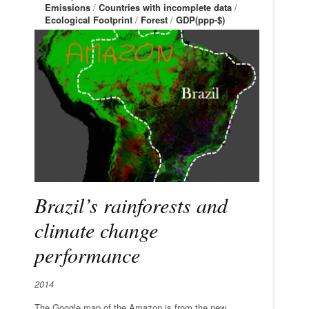
Emissions
/
Countries with incomplete data
/
Ecological Footprint
/
Forest
/
GDP(ppp-$)
Brazil’s rainforests and
climate change
performance
2014
The Google map of the Amazon is from the new