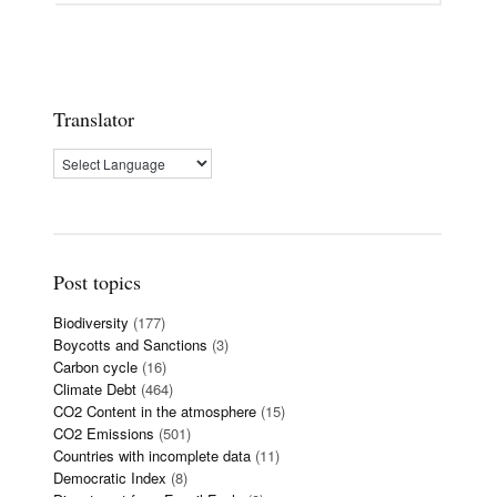
Translator
Post topics
Biodiversity
(177)
Boycotts and Sanctions
(3)
Carbon cycle
(16)
Climate Debt
(464)
CO2 Content in the atmosphere
(15)
CO2 Emissions
(501)
Countries with incomplete data
(11)
Democratic Index
(8)