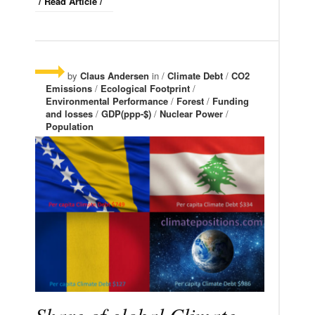
/ Read Article /
by
Claus Andersen
in /
Climate Debt
/
CO2
Emissions
/
Ecological Footprint
/
Environmental Performance
/
Forest
/
Funding
and losses
/
GDP(ppp-$)
/
Nuclear Power
/
Population
Share of global Climate