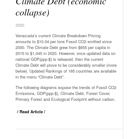
Climate Debt (economic
collapse)
2020
Venezuela’s current Climate Breakdown Pricing
amounts to $10.04 per tons Fossil CO2 emitted since
2000. The Climate Debt grew from $655 per capita in
2015 to $1,045 in 2020. However, once updated data on
national GDP(ppp-$) is released, then the current
Climate Debt will prove to be considerably smaller (more
below). Updated Rankings of 165 countries are available
in the menu “Climate Debt”.
The following diagrams expose the trends of Fossil CO2
Emissions, GDP(ppp-$), Climate Debt, Forest Cover,
Primary Forest and Ecological Footprint without carbon.
/ Read Article /