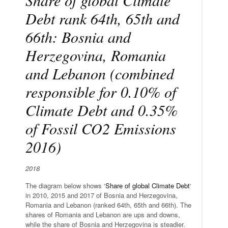
Debt rank 64th, 65th and
66th: Bosnia and
Herzegovina, Romania
and Lebanon (combined
responsible for 0.10% of
Climate Debt and 0.35%
of Fossil CO2 Emissions
2016)
2018
The diagram below shows ‘
Share of global Climate Debt
‘
in 2010, 2015 and 2017 of Bosnia and Herzegovina,
Romania and Lebanon (ranked 64th, 65th and 66th). The
shares of Romania and Lebanon are ups and downs,
while the share of Bosnia and Herzegovina is steadier.