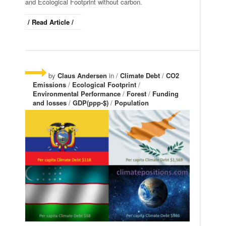
and Ecological Footprint without carbon.
/ Read Article /
by
Claus Andersen
in /
Climate Debt
/
CO2
Emissions
/
Ecological Footprint
/
Environmental Performance
/
Forest
/
Funding
and losses
/
GDP(ppp-$)
/
Population