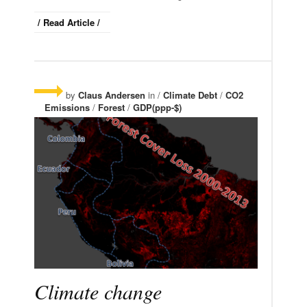
/ Read Article /
by
Claus Andersen
in /
Climate Debt
/
CO2
Emissions
/
Forest
/
GDP(ppp-$)
Climate change