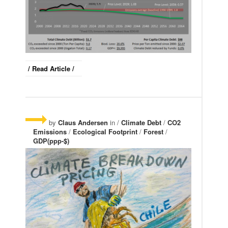
/ Read Article /
by
Claus Andersen
in /
Climate Debt
/
CO2
Emissions
/
Ecological Footprint
/
Forest
/
GDP(ppp-$)