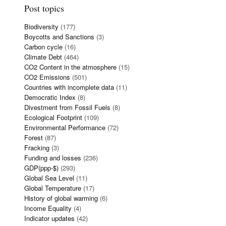
Post topics
Biodiversity
(177)
Boycotts and Sanctions
(3)
Carbon cycle
(16)
Climate Debt
(464)
CO2 Content in the atmosphere
(15)
CO2 Emissions
(501)
Countries with incomplete data
(11)
Democratic Index
(8)
Divestment from Fossil Fuels
(8)
Ecological Footprint
(109)
Environmental Performance
(72)
Forest
(87)
Fracking
(3)
Funding and losses
(236)
GDP(ppp-$)
(293)
Global Sea Level
(11)
Global Temperature
(17)
History of global warming
(6)
Income Equality
(4)
Indicator updates
(42)