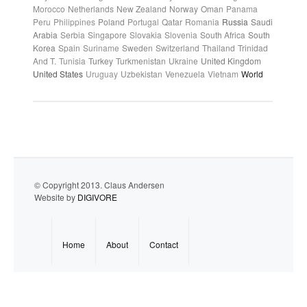
Morocco
Netherlands
New Zealand
Norway
Oman
Panama
Peru
Philippines
Poland
Portugal
Qatar
Romania
Russia
Saudi
Arabia
Serbia
Singapore
Slovakia
Slovenia
South Africa
South
Korea
Spain
Suriname
Sweden
Switzerland
Thailand
Trinidad
And T.
Tunisia
Turkey
Turkmenistan
Ukraine
United Kingdom
United States
Uruguay
Uzbekistan
Venezuela
Vietnam
World
© Copyright 2013. Claus Andersen
Website by
DIGIVORE
Home
About
Contact