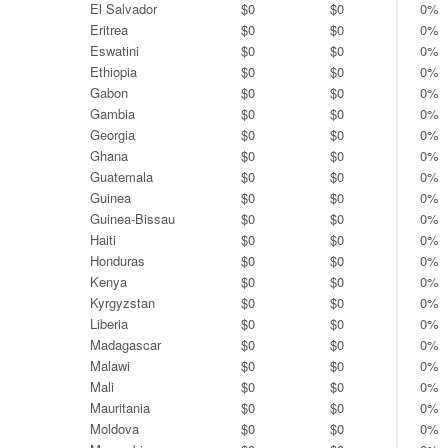
El Salvador
$0
$0
0%
Eritrea
$0
$0
0%
Eswatini
$0
$0
0%
Ethiopia
$0
$0
0%
Gabon
$0
$0
0%
Gambia
$0
$0
0%
Georgia
$0
$0
0%
Ghana
$0
$0
0%
Guatemala
$0
$0
0%
Guinea
$0
$0
0%
Guinea-Bissau
$0
$0
0%
Haiti
$0
$0
0%
Honduras
$0
$0
0%
Kenya
$0
$0
0%
Kyrgyzstan
$0
$0
0%
Liberia
$0
$0
0%
Madagascar
$0
$0
0%
Malawi
$0
$0
0%
Mali
$0
$0
0%
Mauritania
$0
$0
0%
Moldova
$0
$0
0%