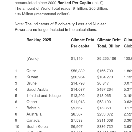
accumulated since 2000
Ranked Per Capita
(Int. $).
The amount of World Total reads: 9 Trillion, 265 Billion,
186 Million (international dollars).
Note:
The indicators of Biodiversity Loss and Nuclear
Power are no longer included in the calculations.
.
Ranking 2025
Climate Debt
Climate Debt
Clim
Per capita
Total, Billion
Glob
.
.
.
.
.
.
(World)
$1,149
$9,265.186
100
.
.
.
.
.
1
Qatar
$58,332
$166.703
1.8
2
Kuwait
$20,964
$104.270
1.1
3
Brunei
$14,798
$6.847
0.0
4
Saudi Arabia
$14,087
$497.264
5.3
5
Trinidad and Tobago
$13,202
$18.065
0.1
6
Oman
$11,018
$58.190
0.6
7
Bahrain
$9,667
$15.358
0.1
8
Australia
$8,567
$233.072
2.5
9
Canada
$7,533
$311.008
3.3
10
South Korea
$6,507
$336.732
3.6