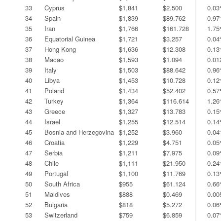
33
Cyprus
$1,841
$2.500
0.0
34
Spain
$1,839
$89.762
0.9
35
Iran
$1,766
$161.728
1.7
36
Equatorial Guinea
$1,721
$3.257
0.0
37
Hong Kong
$1,636
$12.308
0.1
38
Macao
$1,593
$1.094
0.0
39
Italy
$1,503
$88.642
0.9
40
Libya
$1,453
$10.728
0.1
41
Poland
$1,434
$52.402
0.5
42
Turkey
$1,364
$116.614
1.2
43
Greece
$1,327
$13.783
0.1
44
Israel
$1,255
$12.514
0.1
45
Bosnia and Herzegovina
$1,252
$3.960
0.0
46
Croatia
$1,229
$4.751
0.0
47
Serbia
$1,211
$7.975
0.0
48
Chile
$1,111
$21.950
0.2
49
Portugal
$1,100
$11.769
0.1
50
South Africa
$955
$61.124
0.6
51
Maldives
$888
$0.469
0.0
52
Bulgaria
$818
$5.272
0.0
53
Switzerland
$759
$6.859
0.0