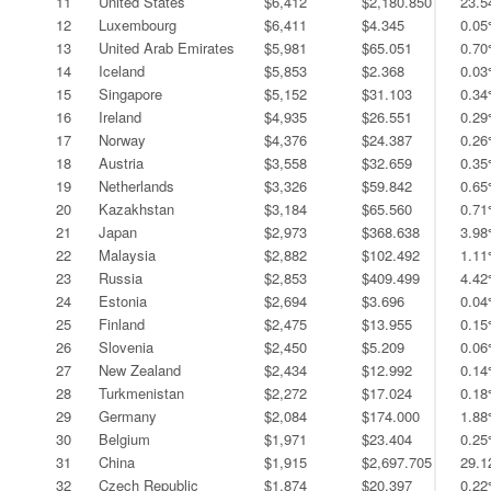
11
United States
$6,412
$2,180.850
23.
12
Luxembourg
$6,411
$4.345
0.0
13
United Arab Emirates
$5,981
$65.051
0.7
14
Iceland
$5,853
$2.368
0.0
15
Singapore
$5,152
$31.103
0.3
16
Ireland
$4,935
$26.551
0.2
17
Norway
$4,376
$24.387
0.2
18
Austria
$3,558
$32.659
0.3
19
Netherlands
$3,326
$59.842
0.6
20
Kazakhstan
$3,184
$65.560
0.7
21
Japan
$2,973
$368.638
3.9
22
Malaysia
$2,882
$102.492
1.1
23
Russia
$2,853
$409.499
4.4
24
Estonia
$2,694
$3.696
0.0
25
Finland
$2,475
$13.955
0.1
26
Slovenia
$2,450
$5.209
0.0
27
New Zealand
$2,434
$12.992
0.1
28
Turkmenistan
$2,272
$17.024
0.1
29
Germany
$2,084
$174.000
1.8
30
Belgium
$1,971
$23.404
0.2
31
China
$1,915
$2,697.705
29.
32
Czech Republic
$1,874
$20.397
0.2