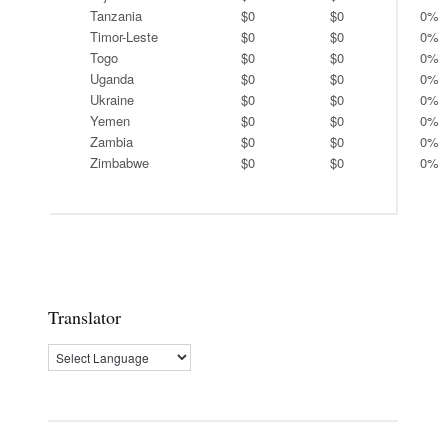
Tanzania
$0
$0
0%
Timor-Leste
$0
$0
0%
Togo
$0
$0
0%
Uganda
$0
$0
0%
Ukraine
$0
$0
0%
Yemen
$0
$0
0%
Zambia
$0
$0
0%
Zimbabwe
$0
$0
0%
Translator