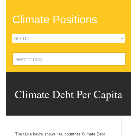
Climate Positions
Climate Debt Per Capita
The table below shows 168 countries Climate Debt