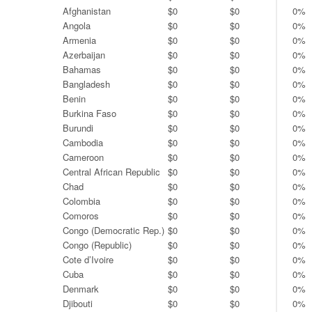
Afghanistan
$0
$0
0%
Angola
$0
$0
0%
Armenia
$0
$0
0%
Azerbaijan
$0
$0
0%
Bahamas
$0
$0
0%
Bangladesh
$0
$0
0%
Benin
$0
$0
0%
Burkina Faso
$0
$0
0%
Burundi
$0
$0
0%
Cambodia
$0
$0
0%
Cameroon
$0
$0
0%
Central African Republic
$0
$0
0%
Chad
$0
$0
0%
Colombia
$0
$0
0%
Comoros
$0
$0
0%
Congo (Democratic Rep.)
$0
$0
0%
Congo (Republic)
$0
$0
0%
Cote d’Ivoire
$0
$0
0%
Cuba
$0
$0
0%
Denmark
$0
$0
0%
Djibouti
$0
$0
0%