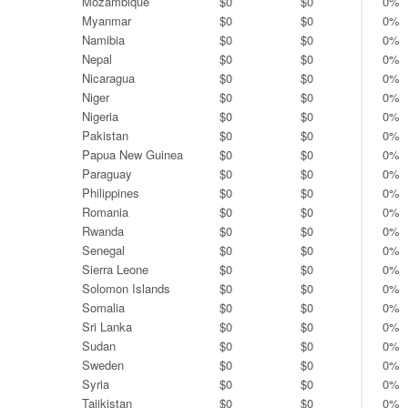
Mozambique
$0
$0
0%
Myanmar
$0
$0
0%
Namibia
$0
$0
0%
Nepal
$0
$0
0%
Nicaragua
$0
$0
0%
Niger
$0
$0
0%
Nigeria
$0
$0
0%
Pakistan
$0
$0
0%
Papua New Guinea
$0
$0
0%
Paraguay
$0
$0
0%
Philippines
$0
$0
0%
Romania
$0
$0
0%
Rwanda
$0
$0
0%
Senegal
$0
$0
0%
Sierra Leone
$0
$0
0%
Solomon Islands
$0
$0
0%
Somalia
$0
$0
0%
Sri Lanka
$0
$0
0%
Sudan
$0
$0
0%
Sweden
$0
$0
0%
Syria
$0
$0
0%
Tajikistan
$0
$0
0%