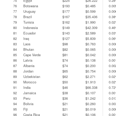
75
Egypt
$225
$26.222
0.2
76
Botswana
$193
$0.485
0.0
77
Uruguay
$177
$0.599
0.0
78
Brazil
$167
$35.436
0.3
79
Tunisia
$162
$1.990
0.0
80
Indonesia
$149
$42.309
0.4
81
Ecuador
$143
$2.589
0.0
82
Iraq
$127
$5.839
0.0
83
Laos
$98
$0.763
0.0
84
Bhutan
$82
$0.065
0.0
85
Cape Verde
$81
$0.042
0.0
86
Latvia
$74
$0.138
0.0
87
Albania
$74
$0.200
0.0
88
Jordan
$65
$0.754
0.0
89
Uzbekistan
$62
$2.271
0.0
90
Morocco
$50
$1.913
0.0
91
India
$46
$66.338
0.7
92
Jamaica
$38
$0.107
0.0
93
Peru
$36
$1.242
0.0
94
Bolivia
$21
$0.260
0.0
95
Fiji
$21
$0.019
0.0
96
Costa Rica
$21
$0.106
0.0