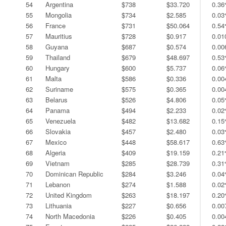
54
Argentina
$738
$33.720
0.3
55
Mongolia
$734
$2.585
0.0
56
France
$731
$50.064
0.5
57
Mauritius
$728
$0.917
0.0
58
Guyana
$687
$0.574
0.0
59
Thailand
$679
$48.697
0.5
60
Hungary
$600
$5.737
0.0
61
Malta
$586
$0.336
0.0
62
Suriname
$575
$0.365
0.0
63
Belarus
$526
$4.806
0.0
64
Panama
$494
$2.233
0.0
65
Venezuela
$482
$13.682
0.1
66
Slovakia
$457
$2.480
0.0
67
Mexico
$448
$58.617
0.6
68
Algeria
$409
$19.159
0.2
69
Vietnam
$285
$28.739
0.3
70
Dominican Republic
$284
$3.246
0.0
71
Lebanon
$274
$1.588
0.0
72
United Kingdom
$263
$18.197
0.2
73
Lithuania
$227
$0.656
0.0
74
North Macedonia
$226
$0.405
0.0