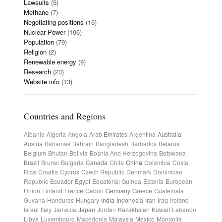
Lawsuits
(5)
Methane
(7)
Negotiating positions
(16)
Nuclear Power
(106)
Population
(79)
Religion
(2)
Renewable energy
(9)
Research
(23)
Website info
(13)
Countries and Regions
Albania
Algeria
Angola
Arab Emirates
Argentina
Australia
Austria
Bahamas
Bahrain
Bangladesh
Barbados
Belarus
Belgium
Bhutan
Bolivia
Bosnia And Herzegovina
Botswana
Brazil
Brunei
Bulgaria
Canada
Chile
China
Colombia
Costa
Rica
Croatia
Cyprus
Czech Republic
Denmark
Dominican
Republic
Ecuador
Egypt
Equatorial Guinea
Estonia
European
Union
Finland
France
Gabon
Germany
Greece
Guatemala
Guyana
Honduras
Hungary
India
Indonesia
Iran
Iraq
Ireland
Israel
Italy
Jamaica
Japan
Jordan
Kazakhstan
Kuwait
Lebanon
Libya
Luxembourg
Macedonia
Malaysia
Mexico
Mongolia