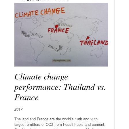
Climate change
performance: Thailand vs.
France
2017
Thailand and France are the world’s 19th and 20th
largest emitters of CO2 from Fossil Fuels and cement.