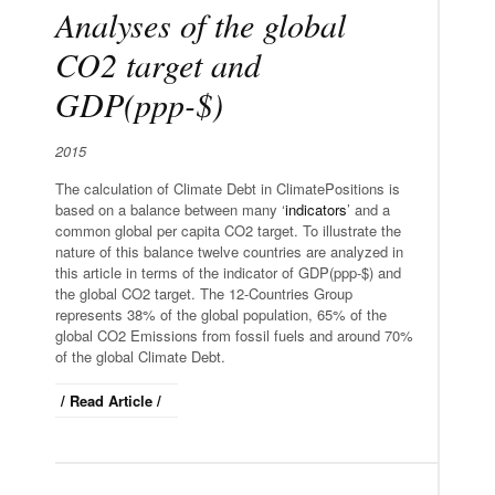
Analyses of the global
CO2 target and
GDP(ppp-$)
2015
The calculation of Climate Debt in ClimatePositions is
based on a balance between many ‘
indicators
’ and a
common global per capita CO2 target. To illustrate the
nature of this balance twelve countries are analyzed in
this article in terms of the indicator of GDP(ppp-$) and
the global CO2 target. The 12-Countries Group
represents 38% of the global population, 65% of the
global CO2 Emissions from fossil fuels and around 70%
of the global Climate Debt.
/ Read Article /