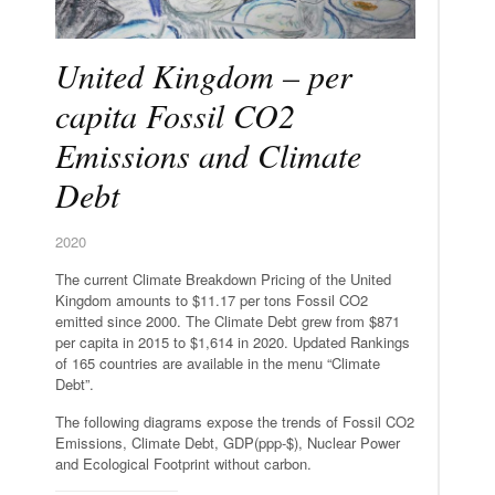
United Kingdom – per
capita Fossil CO2
Emissions and Climate
Debt
2020
The current Climate Breakdown Pricing of the United
Kingdom amounts to $11.17 per tons Fossil CO2
emitted since 2000. The Climate Debt grew from $871
per capita in 2015 to $1,614 in 2020. Updated Rankings
of 165 countries are available in the menu “Climate
Debt”.
The following diagrams expose the trends of Fossil CO2
Emissions, Climate Debt, GDP(ppp-$), Nuclear Power
and Ecological Footprint without carbon.