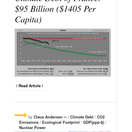
$95 Billion ($1405 Per
Capita)
/ Read Article /
by
Claus Andersen
in /
Climate Debt
/
CO2
Emissions
/
Ecological Footprint
/
GDP(ppp-$)
/
Nuclear Power