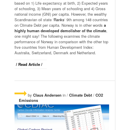
based on 1) Life expectancy at birth, 2) Expected years
of schooling, 3) Mean years of schooling and 4) Gross
national income (GNI) per capita. However, the wealthy
Scandinavian oil state ‘
Ranks
‘ 9th among 148 countries
on Climate Debt per capita. Norway is in other words
a
highly human developed demolisher of the climate
,
one might say! The following examines the climate
performance of Norway in comparison with the other top
five countries from Human Development Index:
Australia, Switzerland, Denmark and Netherland.
/ Read Article /
by
Claus Andersen
in /
Climate Debt
/
CO2
Emissions