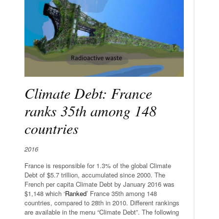
Climate Debt: France
ranks 35th among 148
countries
2016
France is responsible for 1.3% of the global Climate
Debt of $5.7 trillion, accumulated since 2000. The
French per capita Climate Debt by January 2016 was
$1,148 which ‘
Ranked
’ France 35th among 148
countries, compared to 28th in 2010. Different rankings
are available in the menu “Climate Debt”. The following