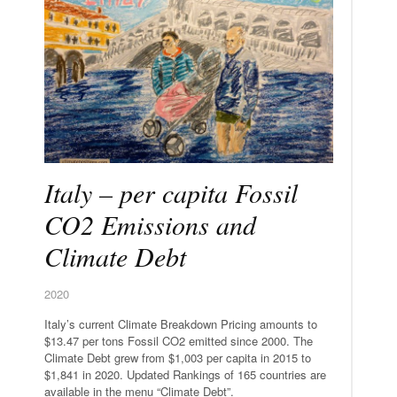
Italy – per capita Fossil
CO2 Emissions and
Climate Debt
2020
Italy’s current Climate Breakdown Pricing amounts to
$13.47 per tons Fossil CO2 emitted since 2000. The
Climate Debt grew from $1,003 per capita in 2015 to
$1,841 in 2020. Updated Rankings of 165 countries are
available in the menu “Climate Debt”.