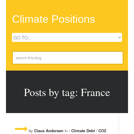
Climate Positions
Posts by tag: France
by
Claus Andersen
in /
Climate Debt
/
CO2