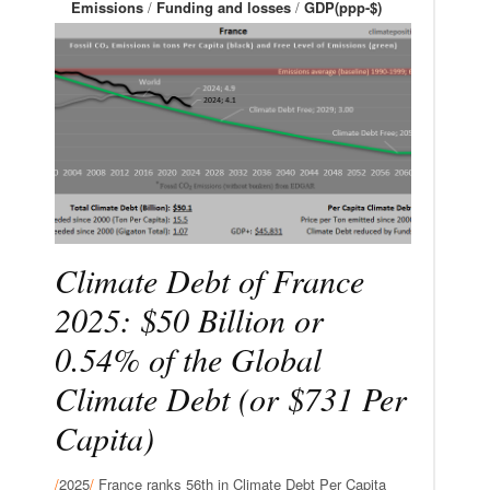
Emissions
/
Funding and losses
/
GDP(ppp-$)
Climate Debt of France
2025: $50 Billion or
0.54% of the Global
Climate Debt (or $731 Per
Capita)
/
2025
/
France ranks 56th in Climate Debt Per Capita