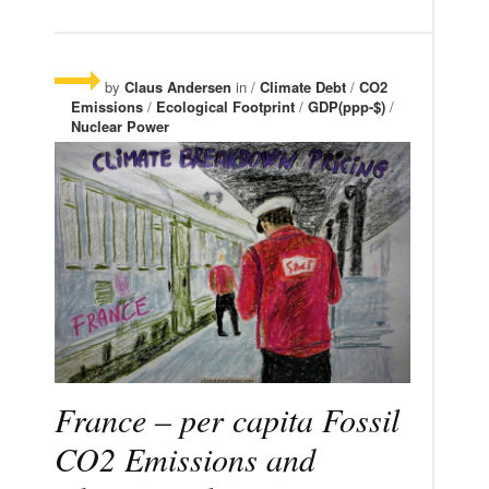
by
Claus Andersen
in /
Climate Debt
/
CO2
Emissions
/
Ecological Footprint
/
GDP(ppp-$)
/
Nuclear Power
France – per capita Fossil
CO2 Emissions and