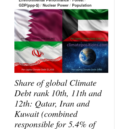
GDP(ppp-$)
/
Nuclear Power
/
Population
Share of global Climate
Debt rank 10th, 11th and
12th: Qatar, Iran and
Kuwait (combined
responsible for 5.4% of