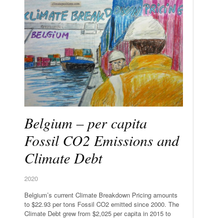
Belgium – per capita
Fossil CO2 Emissions and
Climate Debt
2020
Belgium’s current Climate Breakdown Pricing amounts
to $22.93 per tons Fossil CO2 emitted since 2000. The
Climate Debt grew from $2,025 per capita in 2015 to