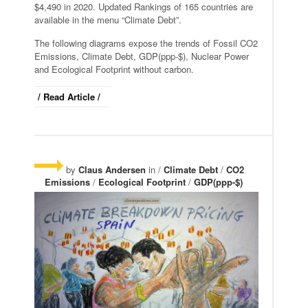
$4,490 in 2020. Updated Rankings of 165 countries are
available in the menu “Climate Debt”.
The following diagrams expose the trends of Fossil CO2
Emissions, Climate Debt, GDP(ppp-$), Nuclear Power
and Ecological Footprint without carbon.
/ Read Article /
by
Claus Andersen
in /
Climate Debt
/
CO2
Emissions
/
Ecological Footprint
/
GDP(ppp-$)