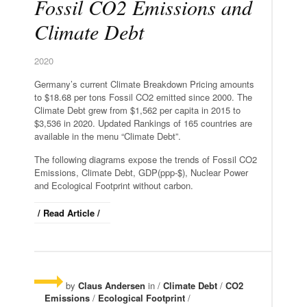
Fossil CO2 Emissions and
Climate Debt
2020
Germany’s current Climate Breakdown Pricing amounts
to $18.68 per tons Fossil CO2 emitted since 2000. The
Climate Debt grew from $1,562 per capita in 2015 to
$3,536 in 2020. Updated Rankings of 165 countries are
available in the menu “Climate Debt”.
The following diagrams expose the trends of Fossil CO2
Emissions, Climate Debt, GDP(ppp-$), Nuclear Power
and Ecological Footprint without carbon.
/ Read Article /
by
Claus Andersen
in /
Climate Debt
/
CO2
Emissions
/
Ecological Footprint
/