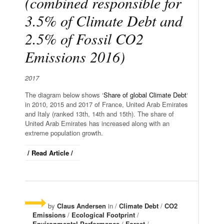
(combined responsible for
3.5% of Climate Debt and
2.5% of Fossil CO2
Emissions 2016)
2017
The diagram below shows ‘
Share of global Climate Debt
‘
in 2010, 2015 and 2017 of France, United Arab Emirates
and Italy (ranked 13th, 14th and 15th). The share of
United Arab Emirates has increased along with an
extreme population growth.
/ Read Article /
by
Claus Andersen
in /
Climate Debt
/
CO2
Emissions
/
Ecological Footprint
/
Environmental Performance
/
Forest
/