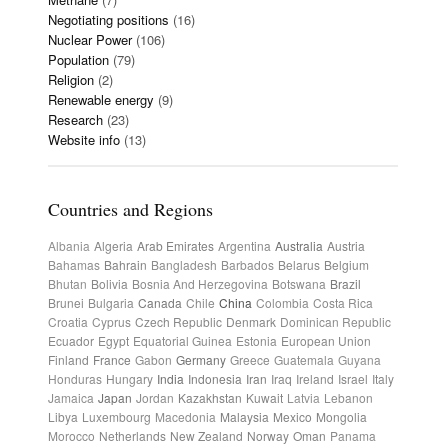
Negotiating positions
(16)
Nuclear Power
(106)
Population
(79)
Religion
(2)
Renewable energy
(9)
Research
(23)
Website info
(13)
Countries and Regions
Albania
Algeria
Arab Emirates
Argentina
Australia
Austria
Bahamas
Bahrain
Bangladesh
Barbados
Belarus
Belgium
Bhutan
Bolivia
Bosnia And Herzegovina
Botswana
Brazil
Brunei
Bulgaria
Canada
Chile
China
Colombia
Costa Rica
Croatia
Cyprus
Czech Republic
Denmark
Dominican Republic
Ecuador
Egypt
Equatorial Guinea
Estonia
European Union
Finland
France
Gabon
Germany
Greece
Guatemala
Guyana
Honduras
Hungary
India
Indonesia
Iran
Iraq
Ireland
Israel
Italy
Jamaica
Japan
Jordan
Kazakhstan
Kuwait
Latvia
Lebanon
Libya
Luxembourg
Macedonia
Malaysia
Mexico
Mongolia
Morocco
Netherlands
New Zealand
Norway
Oman
Panama