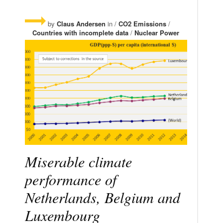
by
Claus Andersen
in /
CO2 Emissions
/
Countries with incomplete data
/
Nuclear Power
Miserable climate
performance of
Netherlands, Belgium and
Luxembourg