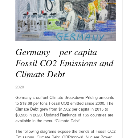
Germany – per capita
Fossil CO2 Emissions and
Climate Debt
2020
Germany’s current Climate Breakdown Pricing amounts
to $18.68 per tons Fossil CO2 emitted since 2000. The
Climate Debt grew from $1,562 per capita in 2015 to
$3,536 in 2020. Updated Rankings of 165 countries are
available in the menu “Climate Debt”.
The following diagrams expose the trends of Fossil CO2
Emissions, Climate Debt, GDP(ppp-$), Nuclear Power