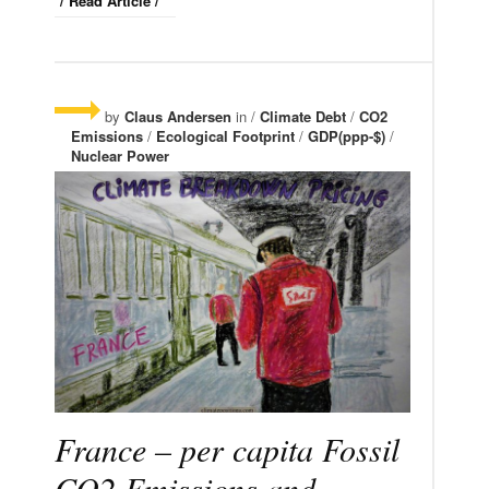
/ Read Article /
by
Claus Andersen
in /
Climate Debt
/
CO2
Emissions
/
Ecological Footprint
/
GDP(ppp-$)
/
Nuclear Power
France – per capita Fossil
CO2 Emissions and