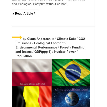
and Ecological Footprint without carbon.
/ Read Article /
by
Claus Andersen
in /
Climate Debt
/
CO2
Emissions
/
Ecological Footprint
/
Environmental Performance
/
Forest
/
Funding
and losses
/
GDP(ppp-$)
/
Nuclear Power
/
Population