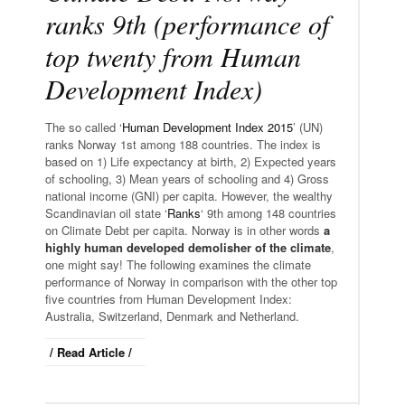
ranks 9th (performance of
top twenty from Human
Development Index)
The so called ‘
Human Development Index 2015
’ (UN)
ranks Norway 1st among 188 countries. The index is
based on 1) Life expectancy at birth, 2) Expected years
of schooling, 3) Mean years of schooling and 4) Gross
national income (GNI) per capita. However, the wealthy
Scandinavian oil state ‘
Ranks
‘ 9th among 148 countries
on Climate Debt per capita. Norway is in other words
a
highly human developed demolisher of the climate
,
one might say! The following examines the climate
performance of Norway in comparison with the other top
five countries from Human Development Index:
Australia, Switzerland, Denmark and Netherland.
/ Read Article /