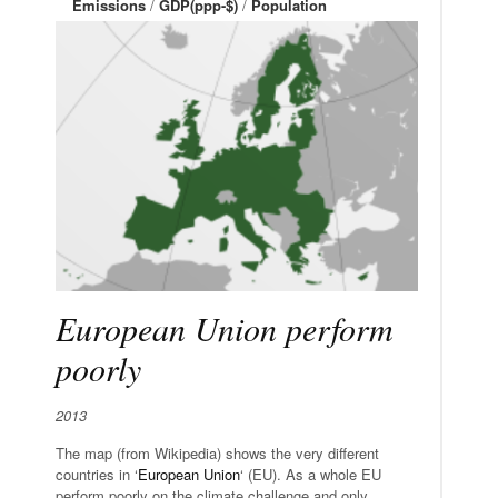
Emissions
/
GDP(ppp-$)
/
Population
European Union perform
poorly
2013
The map (from Wikipedia) shows the very different
countries in ‘
European Union
‘ (EU). As a whole EU
perform poorly on the climate challenge and only