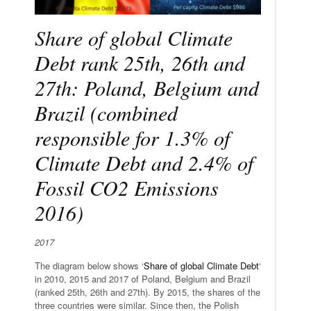
Share of global Climate
Debt rank 25th, 26th and
27th: Poland, Belgium and
Brazil (combined
responsible for 1.3% of
Climate Debt and 2.4% of
Fossil CO2 Emissions
2016)
2017
The diagram below shows ‘
Share of global Climate Debt
‘
in 2010, 2015 and 2017 of Poland, Belgium and Brazil
(ranked 25th, 26th and 27th). By 2015, the shares of the
three countries were similar. Since then, the Polish