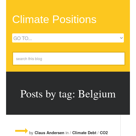
Climate Positions
Posts by tag: Belgium
by
Claus Andersen
in /
Climate Debt
/
CO2