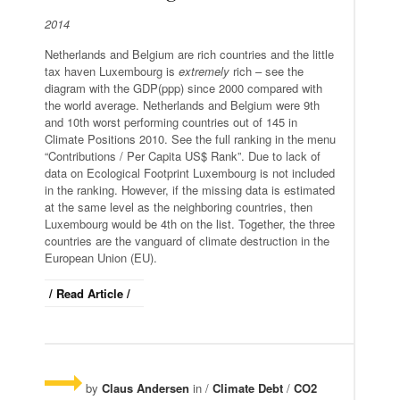
2014
Netherlands and Belgium are rich countries and the little
tax haven Luxembourg is
extremely
rich – see the
diagram with the GDP(ppp) since 2000 compared with
the world average. Netherlands and Belgium were 9th
and 10th worst performing countries out of 145 in
Climate Positions 2010. See the full ranking in the menu
“Contributions / Per Capita US$ Rank”. Due to lack of
data on Ecological Footprint Luxembourg is not included
in the ranking. However, if the missing data is estimated
at the same level as the neighboring countries, then
Luxembourg would be 4th on the list. Together, the three
countries are the vanguard of climate destruction in the
European Union (EU).
/ Read Article /
by
Claus Andersen
in /
Climate Debt
/
CO2