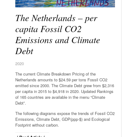
The Netherlands – per
capita Fossil CO2
Emissions and Climate
Debt
2020
The current Climate Breakdown Pricing of the
Netherlands amounts to $24.59 per tons Fossil CO2
emitted since 2000. The Climate Debt grew from $2,316
per capita in 2015 to $4,918 in 2020. Updated Rankings
of 165 countries are available in the menu “Climate
Debt”.
The following diagrams expose the trends of Fossil CO2
Emissions, Climate Debt, GDP(ppp-$) and Ecological
Footprint without carbon.