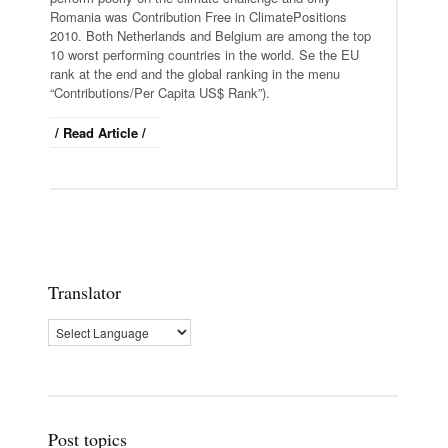
Romania was Contribution Free in ClimatePositions
2010. Both Netherlands and Belgium are among the top
10 worst performing countries in the world. Se the EU
rank at the end and the global ranking in the menu
“Contributions/Per Capita US$ Rank”).
/ Read Article /
Translator
Post topics