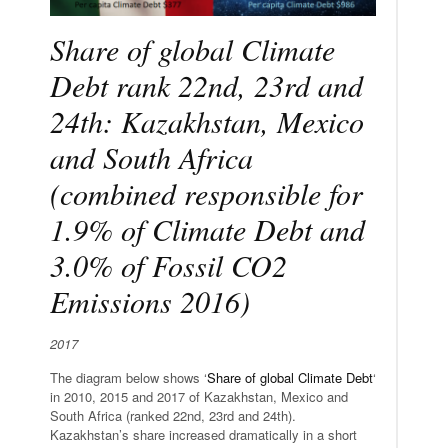
Share of global Climate
Debt rank 22nd, 23rd and
24th: Kazakhstan, Mexico
and South Africa
(combined responsible for
1.9% of Climate Debt and
3.0% of Fossil CO2
Emissions 2016)
2017
The diagram below shows ‘
Share of global Climate Debt
‘
in 2010, 2015 and 2017 of Kazakhstan, Mexico and
South Africa (ranked 22nd, 23rd and 24th).
Kazakhstan’s share increased dramatically in a short