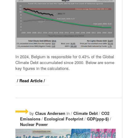
In 2024, Belgium is responsible for 0.43% of the Global
Climate Debt accumulated since 2000. Below are some
key figures in the calculations.
/ Read Article /
by
Claus Andersen
in /
Climate Debt
/
CO2
Emissions
/
Ecological Footprint
/
GDP(ppp-$)
/
Nuclear Power