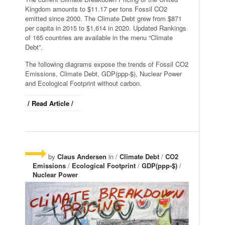
Kingdom amounts to $11.17 per tons Fossil CO2
emitted since 2000. The Climate Debt grew from $871
per capita in 2015 to $1,614 in 2020. Updated Rankings
of 165 countries are available in the menu “Climate
Debt”.
The following diagrams expose the trends of Fossil CO2
Emissions, Climate Debt, GDP(ppp-$), Nuclear Power
and Ecological Footprint without carbon.
/ Read Article /
by
Claus Andersen
in /
Climate Debt
/
CO2
Emissions
/
Ecological Footprint
/
GDP(ppp-$)
/
Nuclear Power