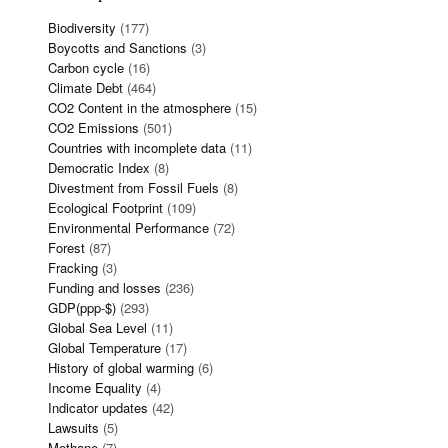
Biodiversity
(177)
Boycotts and Sanctions
(3)
Carbon cycle
(16)
Climate Debt
(464)
CO2 Content in the atmosphere
(15)
CO2 Emissions
(501)
Countries with incomplete data
(11)
Democratic Index
(8)
Divestment from Fossil Fuels
(8)
Ecological Footprint
(109)
Environmental Performance
(72)
Forest
(87)
Fracking
(3)
Funding and losses
(236)
GDP(ppp-$)
(293)
Global Sea Level
(11)
Global Temperature
(17)
History of global warming
(6)
Income Equality
(4)
Indicator updates
(42)
Lawsuits
(5)
Methane
(7)