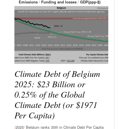
Emissions
/
Funding and losses
/
GDP(ppp-$)
Climate Debt of Belgium
2025: $23 Billion or
0.25% of the Global
Climate Debt (or $1971
Per Capita)
/
2025
/
Belgium ranks 30th in Climate Debt Per Capita