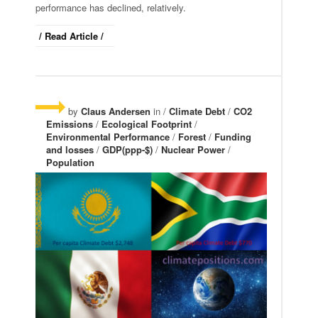
performance has declined, relatively.
/ Read Article /
by
Claus Andersen
in /
Climate Debt
/
CO2
Emissions
/
Ecological Footprint
/
Environmental Performance
/
Forest
/
Funding
and losses
/
GDP(ppp-$)
/
Nuclear Power
/
Population