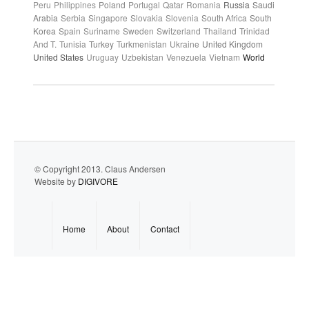
Peru
Philippines
Poland
Portugal
Qatar
Romania
Russia
Saudi
Arabia
Serbia
Singapore
Slovakia
Slovenia
South Africa
South
Korea
Spain
Suriname
Sweden
Switzerland
Thailand
Trinidad
And T.
Tunisia
Turkey
Turkmenistan
Ukraine
United Kingdom
United States
Uruguay
Uzbekistan
Venezuela
Vietnam
World
© Copyright 2013. Claus Andersen
Website by
DIGIVORE
Home
About
Contact