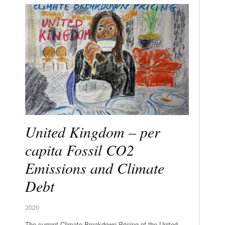
United Kingdom – per
capita Fossil CO2
Emissions and Climate
Debt
2020
The current Climate Breakdown Pricing of the United