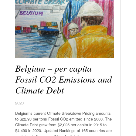
Belgium – per capita
Fossil CO2 Emissions and
Climate Debt
2020
Belgium’s current Climate Breakdown Pricing amounts
to $22.93 per tons Fossil CO2 emitted since 2000. The
Climate Debt grew from $2,025 per capita in 2015 to
$4,490 in 2020. Updated Rankings of 165 countries are