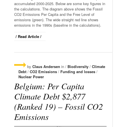
accumulated 2000-2025. Below are some key figures in
the calculations. The diagram above shows the Fossil
CO2 Emissions Per Capita and the Free Level of
emissions (green). The wide straight red line shows
emissions in the 1990s (baseline in the calculations).
/ Read Article /
by
Claus Andersen
in /
Biodiversity
/
Climate
Debt
/
CO2 Emissions
/
Funding and losses
/
Nuclear Power
Belgium: Per Capita
Climate Debt $2,877
(Ranked 19) – Fossil CO2
Emissions