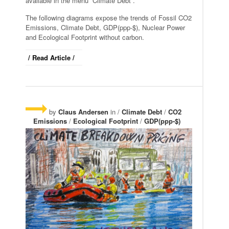
available in the menu “Climate Debt”.
The following diagrams expose the trends of Fossil CO2
Emissions, Climate Debt, GDP(ppp-$), Nuclear Power
and Ecological Footprint without carbon.
/ Read Article /
by
Claus Andersen
in /
Climate Debt
/
CO2
Emissions
/
Ecological Footprint
/
GDP(ppp-$)