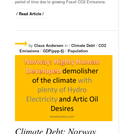
period of time due to growing Fossil CO2 Emissions.
/ Read Article /
by
Claus Andersen
in /
Climate Debt
/
CO2
Emissions
/
GDP(ppp-$)
/
Population
Climate Debt: Norway