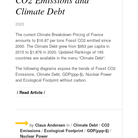
Climate Debt
2020
The current Climate Breakdown Pricing of France
amounts to $16.87 per tons Fossil CO2 emitted since
2000. The Climate Debt grew from $953 per capita in
2015 to $1,876 in 2020. Updated Rankings of 165
countries are available in the menu “Climate Debt”.
The following diagrams expose the trends of Fossil CO2
Emissions, Climate Debt, GDP(ppp-$), Nuclear Power
and Ecological Footprint without carbon.
/ Read Article /
by
Claus Andersen
in /
Climate Debt
/
CO2
Emissions
/
Ecological Footprint
/
GDP(ppp-$)
/
Nuclear Power