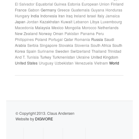
El Salvador
Equatorial Guinea
Estonia
European Union
Finland
France
Gabon
Germany
Greece
Guatemala
Guyana
Honduras
Hungary
India
Indonesia
Iran
Iraq
Ireland
Israel
Italy
Jamaica
Japan
Jordan
Kazakhstan
Kuwait
Lebanon
Libya
Luxembourg
Macedonia
Malaysia
Mexico
Mongolia
Morocco
Netherlands
New Zealand
Norway
Oman
Pakistan
Panama
Peru
Philippines
Poland
Portugal
Qatar
Romania
Russia
Saudi
Arabia
Serbia
Singapore
Slovakia
Slovenia
South Africa
South
Korea
Spain
Suriname
Sweden
Switzerland
Thailand
Trinidad
And T.
Tunisia
Turkey
Turkmenistan
Ukraine
United Kingdom
United States
Uruguay
Uzbekistan
Venezuela
Vietnam
World
© Copyright 2013. Claus Andersen
Website by
DIGIVORE