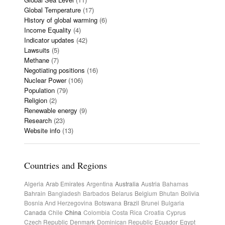
Global Temperature
(17)
History of global warming
(6)
Income Equality
(4)
Indicator updates
(42)
Lawsuits
(5)
Methane
(7)
Negotiating positions
(16)
Nuclear Power
(106)
Population
(79)
Religion
(2)
Renewable energy
(9)
Research
(23)
Website info
(13)
Countries and Regions
Algeria
Arab Emirates
Argentina
Australia
Austria
Bahamas
Bahrain
Bangladesh
Barbados
Belarus
Belgium
Bhutan
Bolivia
Bosnia And Herzegovina
Botswana
Brazil
Brunei
Bulgaria
Canada
Chile
China
Colombia
Costa Rica
Croatia
Cyprus
Czech Republic
Denmark
Dominican Republic
Ecuador
Egypt