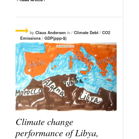
by
Claus Andersen
in /
Climate Debt
/
CO2
Emissions
/
GDP(ppp-$)
Climate change
performance of Libya,