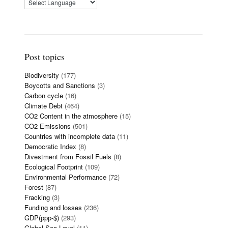
Post topics
Biodiversity
(177)
Boycotts and Sanctions
(3)
Carbon cycle
(16)
Climate Debt
(464)
CO2 Content in the atmosphere
(15)
CO2 Emissions
(501)
Countries with incomplete data
(11)
Democratic Index
(8)
Divestment from Fossil Fuels
(8)
Ecological Footprint
(109)
Environmental Performance
(72)
Forest
(87)
Fracking
(3)
Funding and losses
(236)
GDP(ppp-$)
(293)
Global Sea Level
(11)