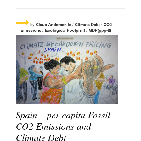
by
Claus Andersen
in /
Climate Debt
/
CO2
Emissions
/
Ecological Footprint
/
GDP(ppp-$)
Spain – per capita Fossil
CO2 Emissions and
Climate Debt