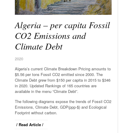
Algeria – per capita Fossil
CO2 Emissions and
Climate Debt
2020
Algeria’s current Climate Breakdown Pricing amounts to
$5.56 per tons Fossil CO2 emitted since 2000. The
Climate Debt grew from $150 per capita in 2015 to $346
in 2020. Updated Rankings of 165 countries are
available in the menu “Climate Debt”.
The following diagrams expose the trends of Fossil CO2
Emissions, Climate Debt, GDP(ppp-$) and Ecological
Footprint without carbon.
/ Read Article /