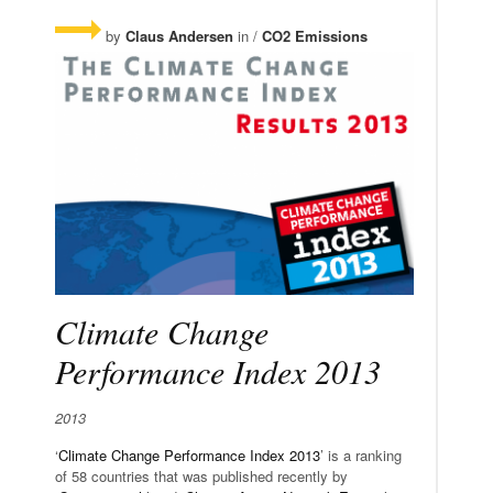
by
Claus Andersen
in /
CO2 Emissions
Climate Change
Performance Index 2013
2013
‘
Climate Change Performance Index 2013
’ is a ranking
of 58 countries that was published recently by