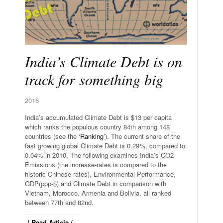
India’s Climate Debt is on
track for something big
2016
India’s accumulated Climate Debt is $13 per capita
which ranks the populous country 84th among 148
countries (see the ‘
Ranking
’). The current share of the
fast growing global Climate Debt is 0.29%, compared to
0.04% in 2010. The following examines India’s CO2
Emissions (the increase-rates is compared to the
historic Chinese rates), Environmental Performance,
GDP(ppp-$) and Climate Debt in comparison with
Vietnam, Morocco, Armenia and Bolivia, all ranked
between 77th and 82nd.
/ Read Article /