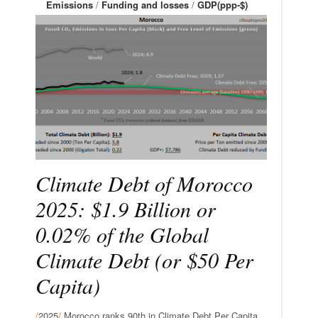
Emissions
/
Funding and losses
/
GDP(ppp-$)
Climate Debt of Morocco
2025: $1.9 Billion or
0.02% of the Global
Climate Debt (or $50 Per
Capita)
/
2025
/
Morocco ranks 90th in Climate Debt Per Capita