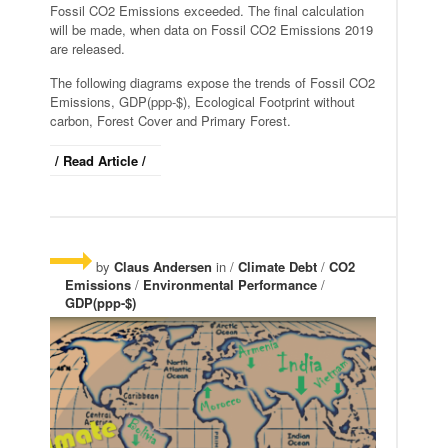
Fossil CO2 Emissions exceeded. The final calculation
will be made, when data on Fossil CO2 Emissions 2019
are released.
The following diagrams expose the trends of Fossil CO2
Emissions, GDP(ppp-$), Ecological Footprint without
carbon, Forest Cover and Primary Forest.
/ Read Article /
by
Claus Andersen
in /
Climate Debt
/
CO2
Emissions
/
Environmental Performance
/
GDP(ppp-$)