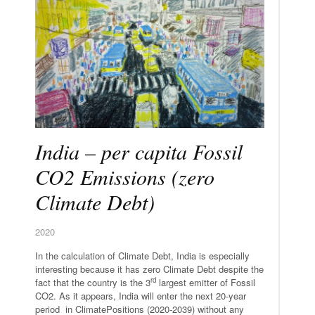
India – per capita Fossil
CO2 Emissions (zero
Climate Debt)
2020
In the calculation of Climate Debt, India is especially
interesting because it has zero Climate Debt despite the
rd
fact that the country is the 3
largest emitter of Fossil
CO2. As it appears, India will enter the next 20-year
period in ClimatePositions (2020-2039) without any