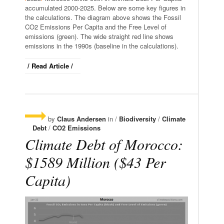
accumulated 2000-2025. Below are some key figures in
the calculations. The diagram above shows the Fossil
CO2 Emissions Per Capita and the Free Level of
emissions (green). The wide straight red line shows
emissions in the 1990s (baseline in the calculations).
/ Read Article /
by
Claus Andersen
in /
Biodiversity
/
Climate
Debt
/
CO2 Emissions
Climate Debt of Morocco:
$1589 Million ($43 Per
Capita)