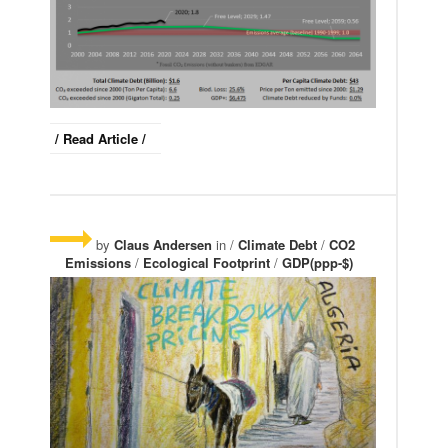
/ Read Article /
by
Claus Andersen
in /
Climate Debt
/
CO2
Emissions
/
Ecological Footprint
/
GDP(ppp-$)