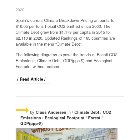
2020
Spain’s current Climate Breakdown Pricing amounts to
$16.05 per tons Fossil CO2 emitted since 2000. The
Climate Debt grew from $1,173 per capita in 2015 to
$2,110 in 2020. Updated Rankings of 165 countries are
available in the menu “Climate Debt”.
The following diagrams expose the trends of Fossil CO2
Emissions, Climate Debt, GDP(ppp-$) and Ecological
Footprint without carbon.
/ Read Article /
by
Claus Andersen
in /
Climate Debt
/
CO2
Emissions
/
Ecological Footprint
/
Forest
/
GDP(ppp-$)