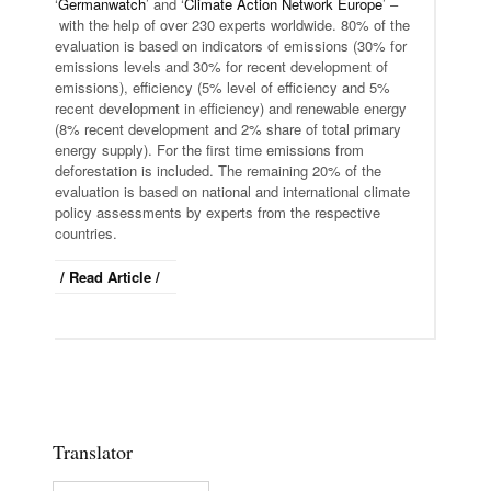
‘
Germanwatch
’ and ‘
Climate Action Network Europe
’ –
with the help of over 230 experts worldwide. 80% of the
evaluation is based on indicators of emissions (30% for
emissions levels and 30% for recent development of
emissions), efficiency (5% level of efficiency and 5%
recent development in efficiency) and renewable energy
(8% recent development and 2% share of total primary
energy supply). For the first time emissions from
deforestation is included. The remaining 20% of the
evaluation is based on national and international climate
policy assessments by experts from the respective
countries.
/ Read Article /
Translator