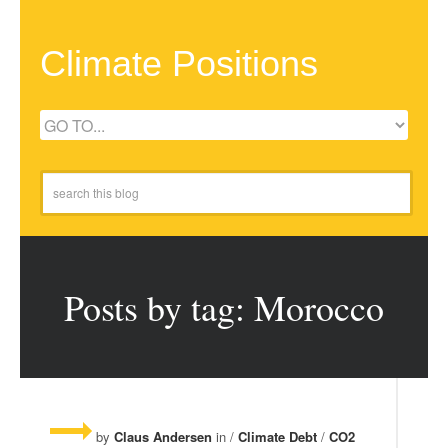
Climate Positions
Posts by tag: Morocco
by
Claus Andersen
in /
Climate Debt
/
CO2