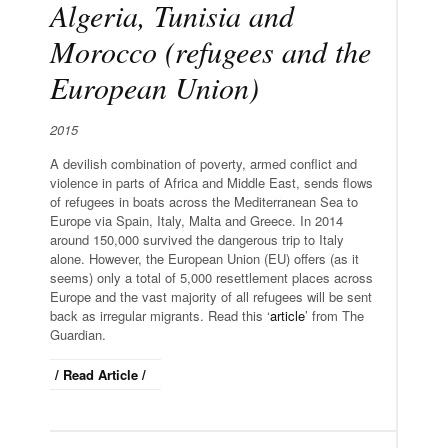
Algeria, Tunisia and
Morocco (refugees and the
European Union)
2015
A devilish combination of poverty, armed conflict and
violence in parts of Africa and Middle East, sends flows
of refugees in boats across the Mediterranean Sea to
Europe via Spain, Italy, Malta and Greece. In 2014
around 150,000 survived the dangerous trip to Italy
alone. However, the European Union (EU) offers (as it
seems) only a total of 5,000 resettlement places across
Europe and the vast majority of all refugees will be sent
back as irregular migrants. Read this ‘
article
’ from The
Guardian.
/ Read Article /