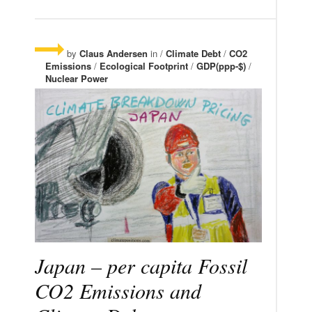
by
Claus Andersen
in /
Climate Debt
/
CO2
Emissions
/
Ecological Footprint
/
GDP(ppp-$)
/
Nuclear Power
Japan – per capita Fossil
CO2 Emissions and