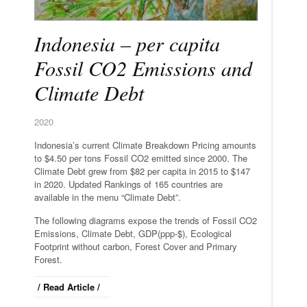
Indonesia – per capita
Fossil CO2 Emissions and
Climate Debt
2020
Indonesia’s current Climate Breakdown Pricing amounts
to $4.50 per tons Fossil CO2 emitted since 2000. The
Climate Debt grew from $82 per capita in 2015 to $147
in 2020. Updated Rankings of 165 countries are
available in the menu “Climate Debt”.
The following diagrams expose the trends of Fossil CO2
Emissions, Climate Debt, GDP(ppp-$), Ecological
Footprint without carbon, Forest Cover and Primary
Forest.
/ Read Article /