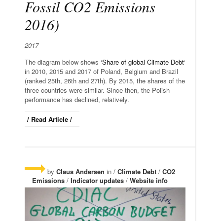
Fossil CO2 Emissions
2016)
2017
The diagram below shows ‘
Share of global Climate Debt
‘
in 2010, 2015 and 2017 of Poland, Belgium and Brazil
(ranked 25th, 26th and 27th). By 2015, the shares of the
three countries were similar. Since then, the Polish
performance has declined, relatively.
/ Read Article /
by
Claus Andersen
in /
Climate Debt
/
CO2
Emissions
/
Indicator updates
/
Website info