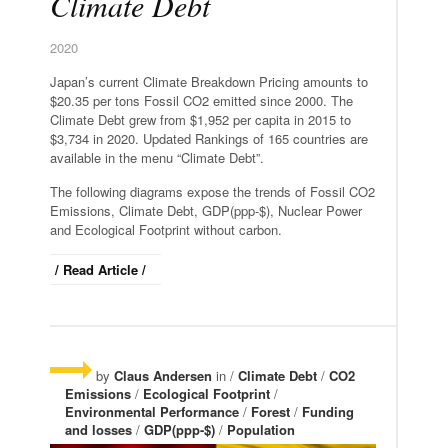
Climate Debt
2020
Japan’s current Climate Breakdown Pricing amounts to
$20.35 per tons Fossil CO2 emitted since 2000. The
Climate Debt grew from $1,952 per capita in 2015 to
$3,734 in 2020. Updated Rankings of 165 countries are
available in the menu “Climate Debt”.
The following diagrams expose the trends of Fossil CO2
Emissions, Climate Debt, GDP(ppp-$), Nuclear Power
and Ecological Footprint without carbon.
/ Read Article /
by
Claus Andersen
in /
Climate Debt
/
CO2
Emissions
/
Ecological Footprint
/
Environmental Performance
/
Forest
/
Funding
and losses
/
GDP(ppp-$)
/
Population