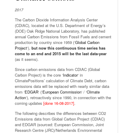
2017
The Carbon Dioxide Information Analysis Center
(CDIAC), located at the U.S. Department of Energy’s
(DOE) Oak Ridge National Laboratory, has published
annual Carbon Emissions from Fossil Fuels and cement
production by country since 1959 (‘
Global Carbon
Project
‘),
but now this continuous time series has
come to an end and 2015 will be the last data-year
(as it seems).
Since carbon emissions data from CDIAC (Global
Carbon Project) is the core ‘
Indicator
‘ in
ClimatePositions’ calculation of Climate Debt, carbon
emissions data will be replaced with nearly similar data
from ‘
EDGAR
‘ (‘
European Commission
‘ / ‘
Climate
Action
‘), retroactively since 1990, in connection with the
coming updates
[done 16-08-2017]
.
The following describes the differences between CO2
Emissions data from Global Carbon Project (CDIAC)
and EDGAR (sourced: European Commission, Joint
Research Centre (JRC)/Netherlands Environmental