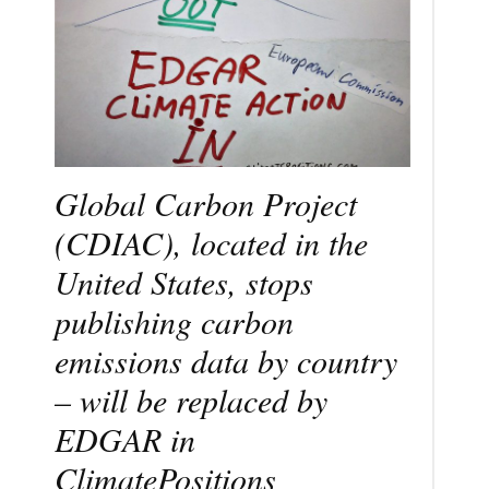
Global Carbon Project
(CDIAC), located in the
United States, stops
publishing carbon
emissions data by country
– will be replaced by
EDGAR in
ClimatePositions