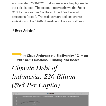
accumulated 2000-2025. Below are some key figures in
the calculations. The diagram above shows the Fossil
CO2 Emissions Per Capita and the Free Level of
emissions (green). The wide straight red line shows
emissions in the 1990s (baseline in the calculations).
/ Read Article /
by
Claus Andersen
in /
Biodiversity
/
Climate
Debt
/
CO2 Emissions
/
Funding and losses
Climate Debt of
Indonesia: $26 Billion
($93 Per Capita)