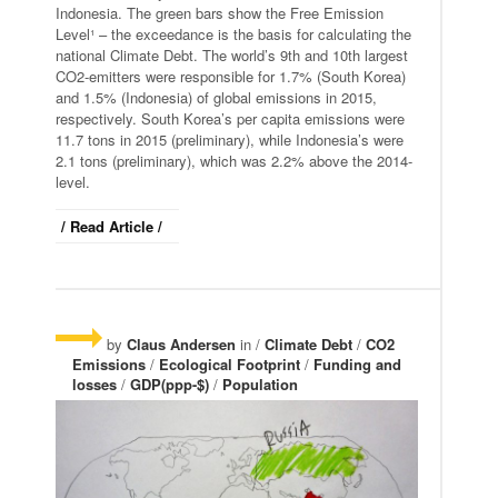
Indonesia. The green bars show the Free Emission
Level¹ – the exceedance is the basis for calculating the
national Climate Debt. The world’s 9th and 10th largest
CO2-emitters were responsible for 1.7% (South Korea)
and 1.5% (Indonesia) of global emissions in 2015,
respectively. South Korea’s per capita emissions were
11.7 tons in 2015 (preliminary), while Indonesia’s were
2.1 tons (preliminary), which was 2.2% above the 2014-
level.
/ Read Article /
by
Claus Andersen
in /
Climate Debt
/
CO2
Emissions
/
Ecological Footprint
/
Funding and
losses
/
GDP(ppp-$)
/
Population