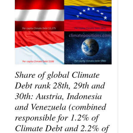
Share of global Climate
Debt rank 28th, 29th and
30th: Austria, Indonesia
and Venezuela (combined
responsible for 1.2% of
Climate Debt and 2.2% of