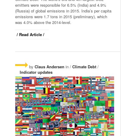
emitters were responsible for 6.5% (India) and 4.9%
(Russia) of global emissions in 2015. India’s per capita
emissions were 1.7 tons in 2015 (preliminary), which
was 4.0% above the 2014-level.
/ Read Article /
by
Claus Andersen
in /
Climate Debt
/
Indicator updates