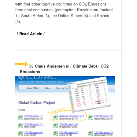
with four other top-five countries on CO2 Emissions
from coal combustion (per capita): Kazakhstan (ranked
1), South Africa (3), the United States (4) and Poland
(5).
/ Read Article /
by
Claus Andersen
in /
Climate Debt
/
CO2
Emissions