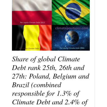
Share of global Climate
Debt rank 25th, 26th and
27th: Poland, Belgium and
Brazil (combined
responsible for 1.3% of
Climate Debt and 2.4% of