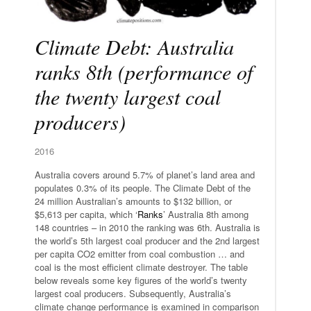
Climate Debt: Australia
ranks 8th (performance of
the twenty largest coal
producers)
2016
Australia covers around 5.7% of planet’s land area and
populates 0.3% of its people. The Climate Debt of the
24 million Australian’s amounts to $132 billion, or
$5,613 per capita, which ‘
Ranks
’ Australia 8th among
148 countries – in 2010 the ranking was 6th. Australia is
the world’s 5th largest coal producer and the 2nd largest
per capita CO2 emitter from coal combustion … and
coal is the most efficient climate destroyer. The table
below reveals some key figures of the world’s twenty
largest coal producers. Subsequently, Australia’s
climate change performance is examined in comparison