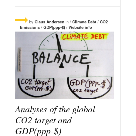
by
Claus Andersen
in /
Climate Debt
/
CO2
Emissions
/
GDP(ppp-$)
/
Website info
Analyses of the global
CO2 target and
GDP(ppp-$)