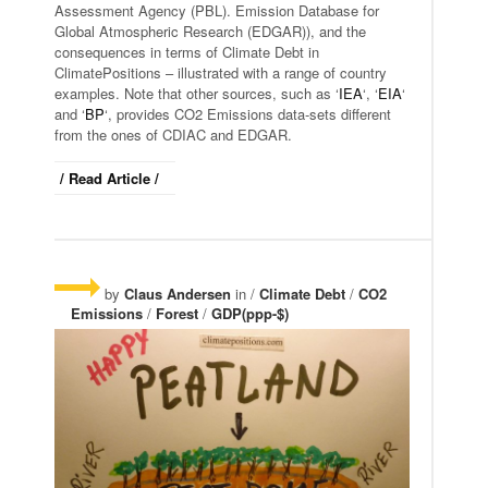
Assessment Agency (PBL). Emission Database for
Global Atmospheric Research (EDGAR)), and the
consequences in terms of Climate Debt in
ClimatePositions – illustrated with a range of country
examples. Note that other sources, such as ‘
IEA
‘, ‘
EIA
‘
and ‘
BP
‘, provides CO2 Emissions data-sets different
from the ones of CDIAC and EDGAR.
/ Read Article /
by
Claus Andersen
in /
Climate Debt
/
CO2
Emissions
/
Forest
/
GDP(ppp-$)