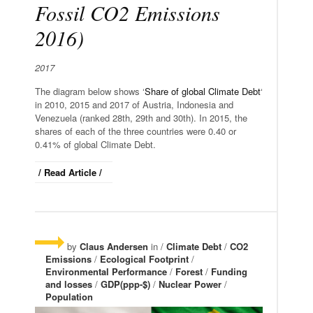
Fossil CO2 Emissions
2016)
2017
The diagram below shows ‘
Share of global Climate Debt
‘
in 2010, 2015 and 2017 of Austria, Indonesia and
Venezuela (ranked 28th, 29th and 30th). In 2015, the
shares of each of the three countries were 0.40 or
0.41% of global Climate Debt.
/ Read Article /
by
Claus Andersen
in /
Climate Debt
/
CO2
Emissions
/
Ecological Footprint
/
Environmental Performance
/
Forest
/
Funding
and losses
/
GDP(ppp-$)
/
Nuclear Power
/
Population