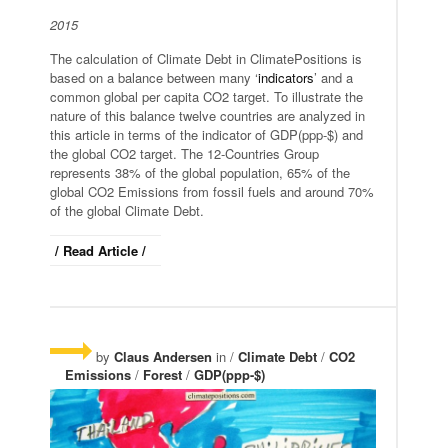
2015
The calculation of Climate Debt in ClimatePositions is
based on a balance between many ‘
indicators
’ and a
common global per capita CO2 target. To illustrate the
nature of this balance twelve countries are analyzed in
this article in terms of the indicator of GDP(ppp-$) and
the global CO2 target. The 12-Countries Group
represents 38% of the global population, 65% of the
global CO2 Emissions from fossil fuels and around 70%
of the global Climate Debt.
/ Read Article /
by
Claus Andersen
in /
Climate Debt
/
CO2
Emissions
/
Forest
/
GDP(ppp-$)