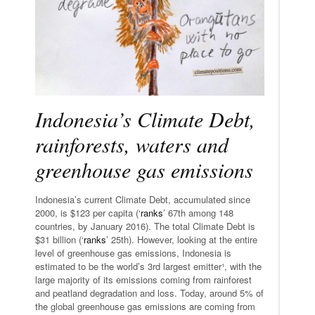
Indonesia’s Climate Debt,
rainforests, waters and
greenhouse gas emissions
Indonesia’s current Climate Debt, accumulated since
2000, is $123 per capita (‘
ranks
’ 67th among 148
countries, by January 2016). The total Climate Debt is
$31 billion (‘
ranks
’ 25th). However, looking at the entire
level of greenhouse gas emissions, Indonesia is
estimated to be the world’s 3rd largest emitter¹, with the
large majority of its emissions coming from rainforest
and peatland degradation and loss. Today, around 5% of
the global greenhouse gas emissions are coming from