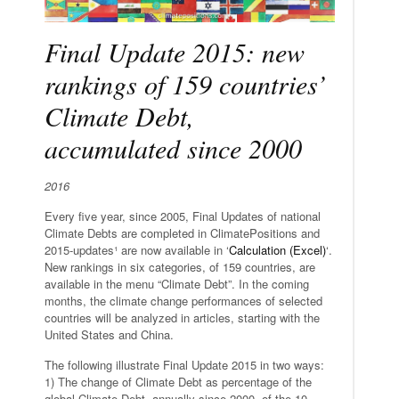
Final Update 2015: new
rankings of 159 countries’
Climate Debt,
accumulated since 2000
2016
Every five year, since 2005, Final Updates of national
Climate Debts are completed in ClimatePositions and
2015-updates¹ are now available in ‘
Calculation (Excel)
‘.
New rankings in six categories, of 159 countries, are
available in the menu “Climate Debt”. In the coming
months, the climate change performances of selected
countries will be analyzed in articles, starting with the
United States and China.
The following illustrate Final Update 2015 in two ways:
1) The change of Climate Debt as percentage of the
global Climate Debt, annually since 2000, of the 10