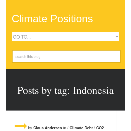
Climate Positions
Posts by tag: Indonesia
by
Claus Andersen
in /
Climate Debt
/
CO2