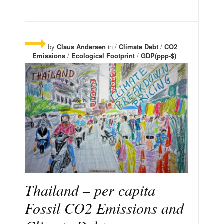
by
Claus Andersen
in /
Climate Debt
/
CO2
Emissions
/
Ecological Footprint
/
GDP(ppp-$)
Thailand – per capita
Fossil CO2 Emissions and