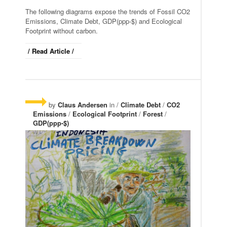
The following diagrams expose the trends of Fossil CO2
Emissions, Climate Debt, GDP(ppp-$) and Ecological
Footprint without carbon.
/ Read Article /
by
Claus Andersen
in /
Climate Debt
/
CO2
Emissions
/
Ecological Footprint
/
Forest
/
GDP(ppp-$)