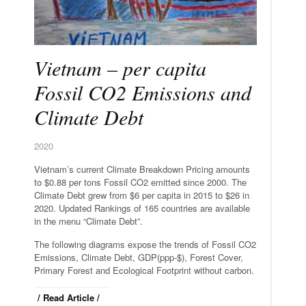
Vietnam – per capita
Fossil CO2 Emissions and
Climate Debt
2020
Vietnam’s current Climate Breakdown Pricing amounts
to $0.88 per tons Fossil CO2 emitted since 2000. The
Climate Debt grew from $6 per capita in 2015 to $26 in
2020. Updated Rankings of 165 countries are available
in the menu “Climate Debt”.
The following diagrams expose the trends of Fossil CO2
Emissions, Climate Debt, GDP(ppp-$), Forest Cover,
Primary Forest and Ecological Footprint without carbon.
/ Read Article /