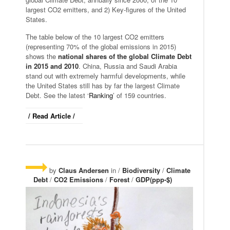
largest CO2 emitters, and 2) Key-figures of the United
States.
The table below of the 10 largest CO2 emitters
(representing 70% of the global emissions in 2015)
shows the
national shares of the global Climate Debt
in 2015 and 2010
. China, Russia and Saudi Arabia
stand out with extremely harmful developments, while
the United States still has by far the largest Climate
Debt. See the latest ‘
Ranking
’ of 159 countries.
/ Read Article /
by
Claus Andersen
in /
Biodiversity
/
Climate
Debt
/
CO2 Emissions
/
Forest
/
GDP(ppp-$)