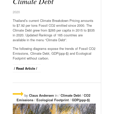
Climate Debt
2020
Thailand’s current Climate Breakdown Pricing amounts
to $7.92 per tons Fossil CO2 emitted since 2000. The
Climate Debt grew from $265 per capita in 2015 to $535
in 2020. Updated Rankings of 165 countries are
available in the menu “Climate Debt”.
The following diagrams expose the trends of Fossil CO2
Emissions, Climate Debt, GDP(ppp-$) and Ecological
Footprint without carbon.
/ Read Article /
by
Claus Andersen
in /
Climate Debt
/
CO2
Emissions
/
Ecological Footprint
/
GDP(ppp-$)