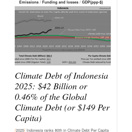
Emissions
/
Funding and losses
/
GDP(ppp-$)
Climate Debt of Indonesia
2025: $42 Billion or
0.46% of the Global
Climate Debt (or $149 Per
Capita)
/
2025
/
Indonesia ranks 80th in Climate Debt Per Capita