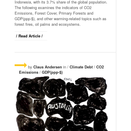
Indonesia, with its 3.7% share of the global population.
The following examines the indicators of CO2
Emissions, Forest Cover, Primary Forests and
GDP(ppp-$), and other warming-related topics such as
forest fires, oil palms and ecosystems.
/ Read Article /
by
Claus Andersen
in /
Climate Debt
/
CO2
Emissions
/
GDP(ppp-$)