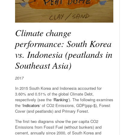
Climate change
performance: South Korea
vs. Indonesia (peatlands in
Southeast Asia)
2017
In 2015 South Korea and Indonesia accounted for
3.60% and 0.51% of the global Climate Debt,
respectively (see the ‘
Ranking
‘). The following examines
the ‘
Indicators
‘ of CO2 Emissions, GDP(ppp-$), Forest
Cover (and peatlands) and Primary Forest.
The first two diagrams show the per capita CO2
Emissions from Fossil Fuel (without bunkers) and
cement, annually since 2000, of South Korea and