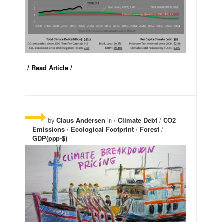
/ Read Article /
by
Claus Andersen
in /
Climate Debt
/
CO2
Emissions
/
Ecological Footprint
/
Forest
/
GDP(ppp-$)