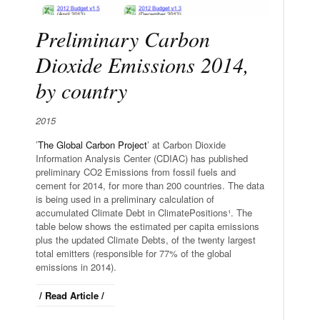
Preliminary Carbon
Dioxide Emissions 2014,
by country
2015
’
The Global Carbon Project
’ at Carbon Dioxide
Information Analysis Center (CDIAC) has published
preliminary CO2 Emissions from fossil fuels and
cement for 2014, for more than 200 countries. The data
is being used in a preliminary calculation of
accumulated Climate Debt in ClimatePositions¹. The
table below shows the estimated per capita emissions
plus the updated Climate Debts, of the twenty largest
total emitters (responsible for 77% of the global
emissions in 2014).
/ Read Article /