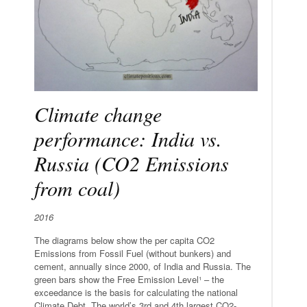
Climate change
performance: India vs.
Russia (CO2 Emissions
from coal)
2016
The diagrams below show the per capita CO2
Emissions from Fossil Fuel (without bunkers) and
cement, annually since 2000, of India and Russia. The
green bars show the Free Emission Level¹ – the
exceedance is the basis for calculating the national
Climate Debt. The world’s 3rd and 4th largest CO2-