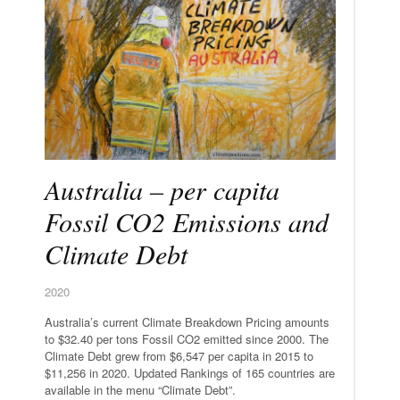
Australia – per capita
Fossil CO2 Emissions and
Climate Debt
2020
Australia’s current Climate Breakdown Pricing amounts
to $32.40 per tons Fossil CO2 emitted since 2000. The
Climate Debt grew from $6,547 per capita in 2015 to
$11,256 in 2020. Updated Rankings of 165 countries are
available in the menu “Climate Debt”.