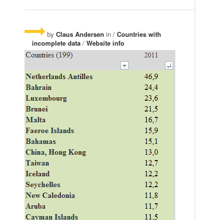
by
Claus Andersen
in /
Countries with
incomplete data
/
Website info