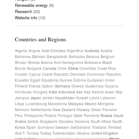
Renewable energy
(9)
Research
(23)
Website info
(13)
Countries and Regions
Algeria
Angola
Arab Emirates
Argentina
Australia
Austria
Bahamas
Bahrain
Bangladesh
Barbados
Belarus
Belgium
Bhutan
Bolivia
Bosnia And Herzegovina
Botswana
Brazil
Brunei
Bulgaria
Canada
Chile
China
Colombia
Costa Rica
Croatia
Cyprus
Czech Republic
Denmark
Dominican Republic
Ecuador
Egypt
Equatorial Guinea
Estonia
European Union
Finland
France
Gabon
Germany
Greece
Guatemala
Guyana
Honduras
Hungary
India
Indonesia
Iran
Iraq
Ireland
Israel
Italy
Jamaica
Japan
Jordan
Kazakhstan
Kuwait
Latvia
Lebanon
Libya
Luxembourg
Macedonia
Malaysia
Mexico
Mongolia
Morocco
Netherlands
New Zealand
Norway
Oman
Panama
Peru
Philippines
Poland
Portugal
Qatar
Romania
Russia
Saudi
Arabia
Serbia
Singapore
Slovakia
Slovenia
South Africa
South
Korea
Spain
Suriname
Sweden
Switzerland
Thailand
Trinidad
And T.
Tunisia
Turkey
Turkmenistan
Ukraine
United Kingdom
United States
Uruguay
Uzbekistan
Venezuela
Vietnam
World