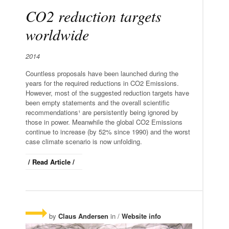
CO2 reduction targets
worldwide
2014
Countless proposals have been launched during the
years for the required reductions in CO2 Emissions.
However, most of the suggested reduction targets have
been empty statements and the overall scientific
recommendations¹ are persistently being ignored by
those
in power
. Meanwhile the global CO2 Emissions
continue
to increase (by 52% since 1990) and the worst
case climate scenario is now unfolding.
/ Read Article /
by
Claus Andersen
in /
Website info