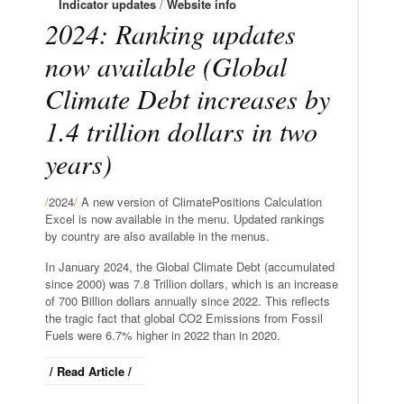
Indicator updates
/
Website info
2024: Ranking updates
now available (Global
Climate Debt increases by
1.4 trillion dollars in two
years)
/
2024
/
A new version of ClimatePositions Calculation
Excel is now available in the menu. Updated rankings
by country are also available in the menus.
In January 2024, the Global Climate Debt (accumulated
since 2000) was 7.8 Trillion dollars, which is an increase
of 700 Billion dollars annually since 2022. This reflects
the tragic fact that global CO2 Emissions from Fossil
Fuels were 6.7% higher in 2022 than in 2020.
/ Read Article /