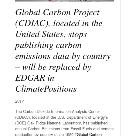
Global Carbon Project
(CDIAC), located in the
United States, stops
publishing carbon
emissions data by country
– will be replaced by
EDGAR in
ClimatePositions
2017
The Carbon Dioxide Information Analysis Center
(CDIAC), located at the U.S. Department of Energy’s
(DOE) Oak Ridge National Laboratory, has published
annual Carbon Emissions from Fossil Fuels and cement
production by country since 1959 (‘
Global Carbon