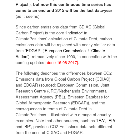
Project
‘),
but now this continuous time series has
come to an end and 2015 will be the last data-year
(as it seems).
Since carbon emissions data from CDIAC (Global
Carbon Project) is the core ‘
Indicator
‘ in
ClimatePositions’ calculation of Climate Debt, carbon
emissions data will be replaced with nearly similar data
from ‘
EDGAR
‘ (‘
European Commission
‘ / ‘
Climate
Action
‘), retroactively since 1990, in connection with the
coming updates
[done 16-08-2017]
.
The following describes the differences between CO2
Emissions data from Global Carbon Project (CDIAC)
and EDGAR (sourced: European Commission, Joint
Research Centre (JRC)/Netherlands Environmental
Assessment Agency (PBL). Emission Database for
Global Atmospheric Research (EDGAR)), and the
consequences in terms of Climate Debt in
ClimatePositions – illustrated with a range of country
examples. Note that other sources, such as ‘
IEA
‘, ‘
EIA
‘
and ‘
BP
‘, provides CO2 Emissions data-sets different
from the ones of CDIAC and EDGAR.