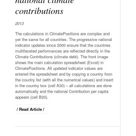
contributions
2013
The calculations in ClimatePositions are complex and
yet the same for all countries. The progressive national
indicator updates since 2000 ensure that the countries
multifaceted performances are reflected directly in the
Climate Contributions (climate debt). The front image
shows the main calculation spreadsheet (Excel) in
ClimatePositions. All updated indicator values are
entered the spreadsheet and by copying a country from
the country list (with all the numerical values) and insert
in the country box (cell A30) – all calculations are done
automatically and the national Contribution per capita
appears (cell B20).
/ Read Article /