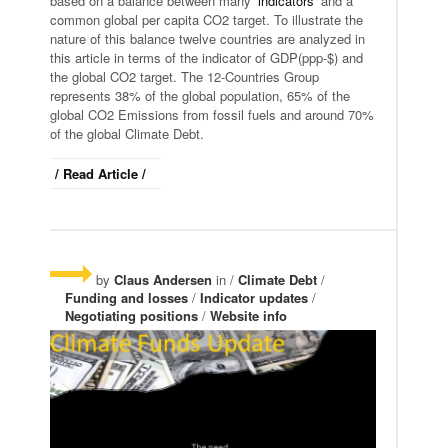
based on a balance between many ‘
indicators
’ and a
common global per capita CO2 target. To illustrate the
nature of this balance twelve countries are analyzed in
this article in terms of the indicator of GDP(ppp-$) and
the global CO2 target. The 12-Countries Group
represents 38% of the global population, 65% of the
global CO2 Emissions from fossil fuels and around 70%
of the global Climate Debt.
/ Read Article /
by
Claus Andersen
in /
Climate Debt
/
Funding and losses
/
Indicator updates
/
Negotiating positions
/
Website info