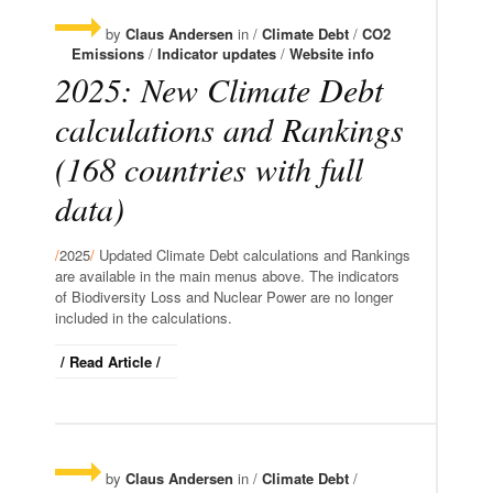
by
Claus Andersen
in /
Climate Debt
/
CO2
Emissions
/
Indicator updates
/
Website info
2025: New Climate Debt
calculations and Rankings
(168 countries with full
data)
/
2025
/
Updated Climate Debt calculations and Rankings
are available in the main menus above. The indicators
of Biodiversity Loss and Nuclear Power are no longer
included in the calculations.
/ Read Article /
by
Claus Andersen
in /
Climate Debt
/