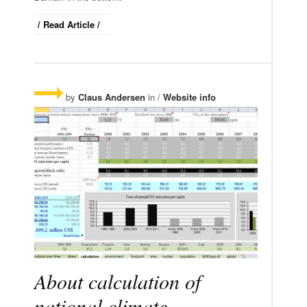
/ Read Article /
by
Claus Andersen
in /
Website info
About calculation of
national climate