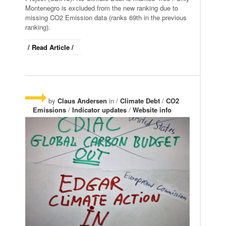
Montenegro is excluded from the new ranking due to
missing CO2 Emission data (ranks 69th in the previous
ranking).
/ Read Article /
by
Claus Andersen
in /
Climate Debt
/
CO2
Emissions
/
Indicator updates
/
Website info