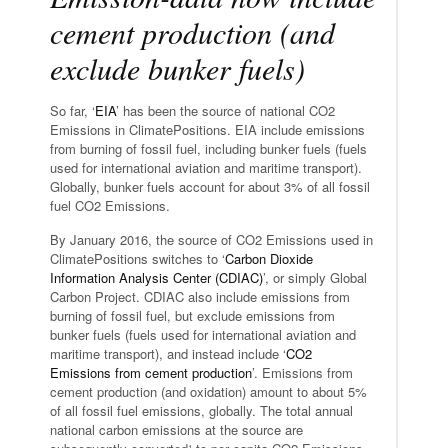
cement production (and
exclude bunker fuels)
So far, ‘
EIA
’ has been the source of national CO2
Emissions in ClimatePositions. EIA include emissions
from burning of fossil fuel, including bunker fuels (fuels
used for international aviation and maritime transport).
Globally, bunker fuels account for about 3% of all fossil
fuel CO2 Emissions.
By January 2016, the source of CO2 Emissions used in
ClimatePositions switches to ‘
Carbon Dioxide
Information Analysis Center (CDIAC)
’, or simply Global
Carbon Project. CDIAC also include emissions from
burning of fossil fuel, but exclude emissions from
bunker fuels (fuels used for international aviation and
maritime transport), and instead include ‘
CO2
Emissions from cement production
’. Emissions from
cement production (and oxidation) amount to about 5%
of all fossil fuel emissions, globally. The total annual
national carbon emissions at the source are