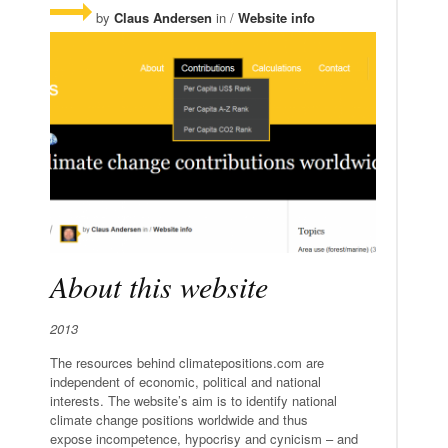
by
Claus Andersen
in /
Website info
About this website
2013
The resources behind climatepositions.com are
independent of economic, political and national
interests. The website’s aim is to identify national
climate change positions worldwide and thus
expose incompetence, hypocrisy and cynicism – and