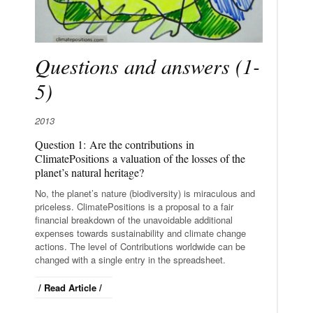
Questions and answers (1-
5)
2013
Question 1: Are the contributions in
ClimatePositions a valuation of the losses of the
planet’s natural heritage?
No, the planet’s nature (biodiversity) is miraculous and
priceless. ClimatePositions is a proposal to a fair
financial breakdown of the unavoidable additional
expenses towards sustainability and climate change
actions. The level of Contributions worldwide can be
changed with a single entry in the spreadsheet.
/ Read Article /