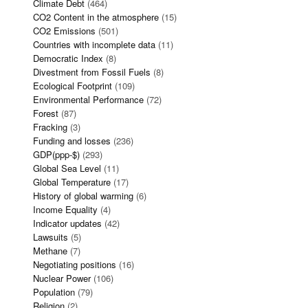
Climate Debt
(464)
CO2 Content in the atmosphere
(15)
CO2 Emissions
(501)
Countries with incomplete data
(11)
Democratic Index
(8)
Divestment from Fossil Fuels
(8)
Ecological Footprint
(109)
Environmental Performance
(72)
Forest
(87)
Fracking
(3)
Funding and losses
(236)
GDP(ppp-$)
(293)
Global Sea Level
(11)
Global Temperature
(17)
History of global warming
(6)
Income Equality
(4)
Indicator updates
(42)
Lawsuits
(5)
Methane
(7)
Negotiating positions
(16)
Nuclear Power
(106)
Population
(79)
Religion
(2)