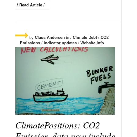
/ Read Article /
by
Claus Andersen
in /
Climate Debt
/
CO2
Emissions
/
Indicator updates
/
Website info
ClimatePositions: CO2
Emission-data now include