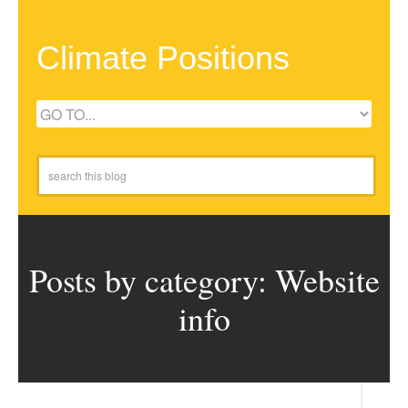
Climate Positions
Posts by category: Website
info