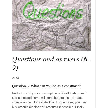
Questions and answers (6-
9)
2013
Question 6: What can you do as a consumer?
Reductions in your consumption of fossil fuels, meat
and unneeded items will contribute to limit climate
change and ecological decline. Furthermore, you can
buy organic (ecological) products if possible. Finally,