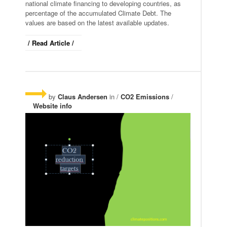
national climate financing to developing countries, as
percentage of the accumulated Climate Debt. The
values are based on the latest available updates.
/ Read Article /
by
Claus Andersen
in /
CO2 Emissions
/
Website info