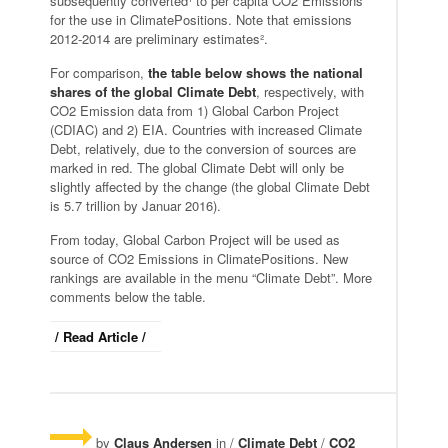
subsequently converted¹ to per capita CO2 Emissions
for the use in ClimatePositions. Note that emissions
2012-2014 are preliminary estimates².
For comparison,
the table below shows the national
shares of the global Climate Debt
, respectively, with
CO2 Emission data from 1) Global Carbon Project
(CDIAC) and 2) EIA. Countries with increased Climate
Debt, relatively, due to the conversion of sources are
marked in red. The global Climate Debt will only be
slightly affected by the change (the global Climate Debt
is 5.7 trillion by Januar 2016).
From today, Global Carbon Project will be used as
source of CO2 Emissions in ClimatePositions. New
rankings are available in the menu “Climate Debt”. More
comments below the table.
/ Read Article /
by
Claus Andersen
in /
Climate Debt
/
CO2