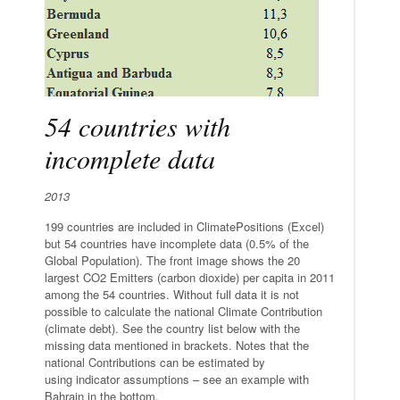
54 countries with
incomplete data
2013
199 countries are included in ClimatePositions (Excel)
but 54 countries have incomplete data (0.5% of the
Global Population). The front image shows the 20
largest CO2 Emitters (carbon dioxide) per capita in 2011
among the 54 countries. Without full data it is not
possible to calculate the national Climate Contribution
(climate debt). See the country list below with the
missing data mentioned in brackets. Notes that the
national Contributions can be estimated by
using indicator assumptions – see an example with
Bahrain in the bottom.