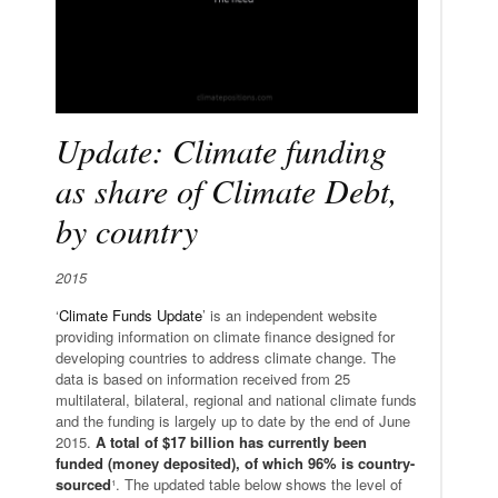
Update: Climate funding
as share of Climate Debt,
by country
2015
‘
Climate Funds Update
’ is an independent website
providing information on climate finance designed for
developing countries to address climate change. The
data is based on information received from 25
multilateral, bilateral, regional and national climate funds
and the funding is largely up to date by the end of June
2015.
A total of $17 billion has currently been
funded (money deposited), of which 96% is country-
sourced
¹. The updated table below shows the level of