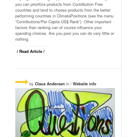
you can prioritize products from Contribution Free
countries and tend to choose products from the better
performing countries in ClimatePositions (see the menu
“Contributions/Per Capita US$ Rank”). Other important
factors than ranking can of course influence your
spending choices. Are you poor you can do very little or
nothing.
/ Read Article /
by
Claus Andersen
in /
Website info