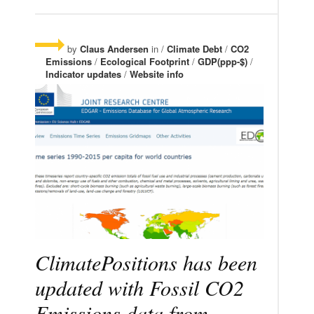
by
Claus Andersen
in /
Climate Debt
/
CO2
Emissions
/
Ecological Footprint
/
GDP(ppp-$)
/
Indicator updates
/
Website info
ClimatePositions has been
updated with Fossil CO2
Emissions data from