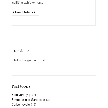
uplifting achievements.
/ Read Article /
Translator
Post topics
Biodiversity
(177)
Boycotts and Sanctions
(3)
Carbon cycle
(16)