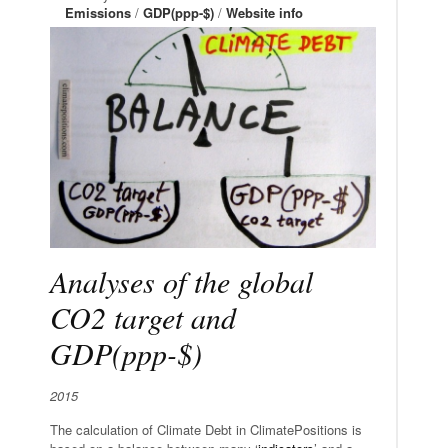
Emissions
/
GDP(ppp-$)
/
Website info
Analyses of the global
CO2 target and
GDP(ppp-$)
2015
The calculation of Climate Debt in ClimatePositions is