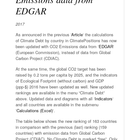
EDGAR
2017
As announced in the previous ‘
Article
‘ the calculations
of Climate Debt by country in ClimatePositions has now
been updated with CO2 Emissions data from ‘
EDGAR
‘
(European Commission), instead of data from Global
Carbon Project (CDIAC).
At the same time, the global CO2 target has been
raised by 0.2 tons per capita by 2025, and the indicators
of Ecological Footprint (without carbon) and GDP
(ppp-$) 2016 have been updated as well. New updated
rankings are available in the menu “Climate Debt”
above. Updated data and diagrams with all ‘
Indicators
‘
and all countries are available in the submenu
‘
Calculations (Excel)
‘.
The table below shows the new ranking of 163 countries
in comparison with the previous (last) ranking (159
countries) with emission data from Global Carbon
Project (CDIAC). No Climate Debt is marked “free”. Only