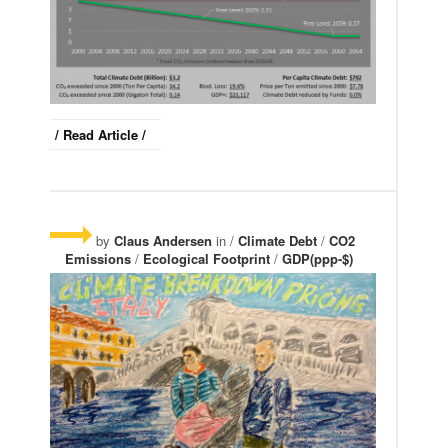
/ Read Article /
by
Claus Andersen
in /
Climate Debt
/
CO2
Emissions
/
Ecological Footprint
/
GDP(ppp-$)