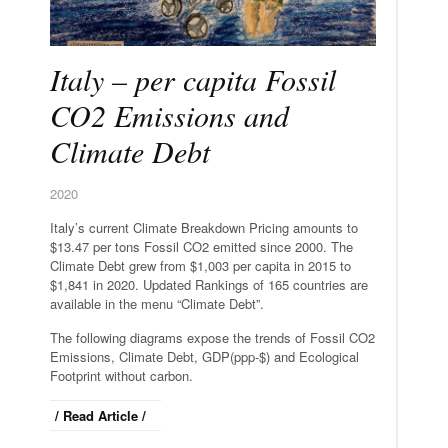
Italy – per capita Fossil
CO2 Emissions and
Climate Debt
2020
Italy’s current Climate Breakdown Pricing amounts to
$13.47 per tons Fossil CO2 emitted since 2000. The
Climate Debt grew from $1,003 per capita in 2015 to
$1,841 in 2020. Updated Rankings of 165 countries are
available in the menu “Climate Debt”.
The following diagrams expose the trends of Fossil CO2
Emissions, Climate Debt, GDP(ppp-$) and Ecological
Footprint without carbon.
/ Read Article /