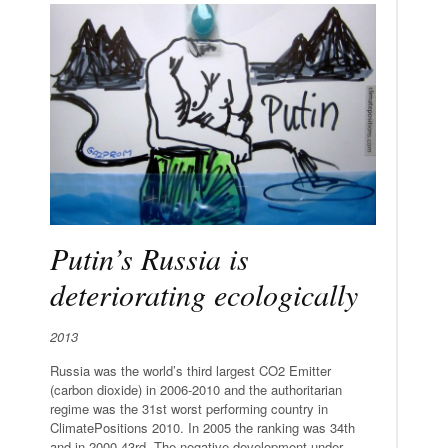
Putin’s Russia is
deteriorating ecologically
2013
Russia was the world’s third largest CO2 Emitter
(carbon dioxide) in 2006-2010 and the authoritarian
regime was the 31st worst performing country in
ClimatePositions 2010. In 2005 the ranking was 34th
and in 2000 43rd. The negative development under