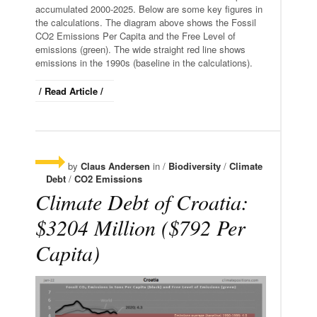
accumulated 2000-2025. Below are some key figures in
the calculations. The diagram above shows the Fossil
CO2 Emissions Per Capita and the Free Level of
emissions (green). The wide straight red line shows
emissions in the 1990s (baseline in the calculations).
/ Read Article /
by
Claus Andersen
in /
Biodiversity
/
Climate
Debt
/
CO2 Emissions
Climate Debt of Croatia:
$3204 Million ($792 Per
Capita)