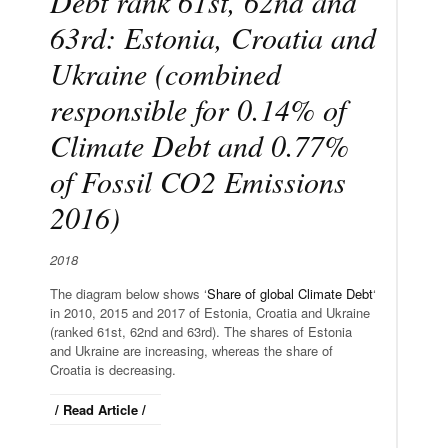
Debt rank 61st, 62nd and
63rd: Estonia, Croatia and
Ukraine (combined
responsible for 0.14% of
Climate Debt and 0.77%
of Fossil CO2 Emissions
2016)
2018
The diagram below shows ‘
Share of global Climate Debt
‘
in 2010, 2015 and 2017 of Estonia, Croatia and Ukraine
(ranked 61st, 62nd and 63rd). The shares of Estonia
and Ukraine are increasing, whereas the share of
Croatia is decreasing.
/ Read Article /