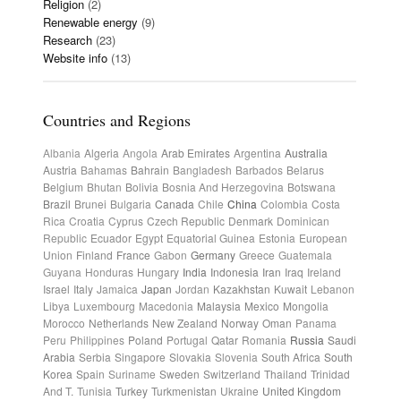
Religion
(2)
Renewable energy
(9)
Research
(23)
Website info
(13)
Countries and Regions
Albania
Algeria
Angola
Arab Emirates
Argentina
Australia
Austria
Bahamas
Bahrain
Bangladesh
Barbados
Belarus
Belgium
Bhutan
Bolivia
Bosnia And Herzegovina
Botswana
Brazil
Brunei
Bulgaria
Canada
Chile
China
Colombia
Costa
Rica
Croatia
Cyprus
Czech Republic
Denmark
Dominican
Republic
Ecuador
Egypt
Equatorial Guinea
Estonia
European
Union
Finland
France
Gabon
Germany
Greece
Guatemala
Guyana
Honduras
Hungary
India
Indonesia
Iran
Iraq
Ireland
Israel
Italy
Jamaica
Japan
Jordan
Kazakhstan
Kuwait
Lebanon
Libya
Luxembourg
Macedonia
Malaysia
Mexico
Mongolia
Morocco
Netherlands
New Zealand
Norway
Oman
Panama
Peru
Philippines
Poland
Portugal
Qatar
Romania
Russia
Saudi
Arabia
Serbia
Singapore
Slovakia
Slovenia
South Africa
South
Korea
Spain
Suriname
Sweden
Switzerland
Thailand
Trinidad
And T.
Tunisia
Turkey
Turkmenistan
Ukraine
United Kingdom