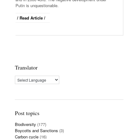
Putin is unquestionable.
/ Read Article /
Translator
Post topics
Biodiversity
(177)
Boycotts and Sanctions
(3)
Carbon cycle
(16)