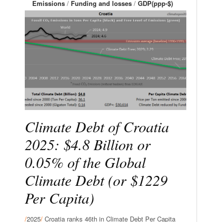
Emissions
/
Funding and losses
/
GDP(ppp-$)
Climate Debt of Croatia
2025: $4.8 Billion or
0.05% of the Global
Climate Debt (or $1229
Per Capita)
/
2025
/
Croatia ranks 46th in Climate Debt Per Capita