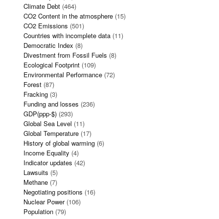
Climate Debt
(464)
CO2 Content in the atmosphere
(15)
CO2 Emissions
(501)
Countries with incomplete data
(11)
Democratic Index
(8)
Divestment from Fossil Fuels
(8)
Ecological Footprint
(109)
Environmental Performance
(72)
Forest
(87)
Fracking
(3)
Funding and losses
(236)
GDP(ppp-$)
(293)
Global Sea Level
(11)
Global Temperature
(17)
History of global warming
(6)
Income Equality
(4)
Indicator updates
(42)
Lawsuits
(5)
Methane
(7)
Negotiating positions
(16)
Nuclear Power
(106)
Population
(79)