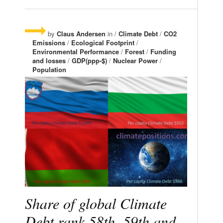
by
Claus Andersen
in /
Climate Debt
/
CO2
Emissions
/
Ecological Footprint
/
Environmental Performance
/
Forest
/
Funding
and losses
/
GDP(ppp-$)
/
Nuclear Power
/
Population
Share of global Climate
Debt rank 58th, 59th and