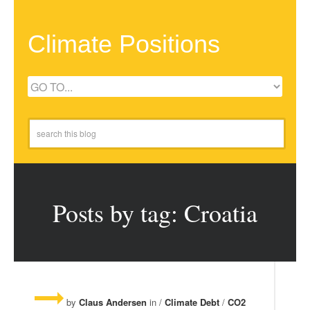
Climate Positions
Posts by tag: Croatia
by
Claus Andersen
in /
Climate Debt
/
CO2