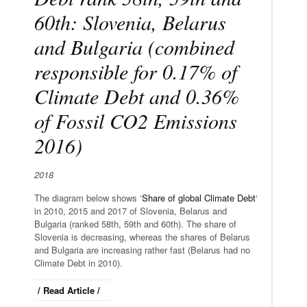
60th: Slovenia, Belarus
and Bulgaria (combined
responsible for 0.17% of
Climate Debt and 0.36%
of Fossil CO2 Emissions
2016)
2018
The diagram below shows ‘
Share of global Climate Debt
‘
in 2010, 2015 and 2017 of Slovenia, Belarus and
Bulgaria (ranked 58th, 59th and 60th). The share of
Slovenia is decreasing, whereas the shares of Belarus
and Bulgaria are increasing rather fast (Belarus had no
Climate Debt in 2010).
/ Read Article /