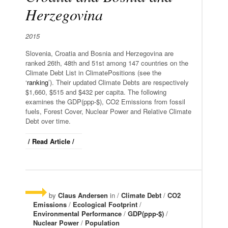
Herzegovina
2015
Slovenia, Croatia and Bosnia and Herzegovina are
ranked 26th, 48th and 51st among 147 countries on the
Climate Debt List in ClimatePositions (see the
‘
ranking
’). Their updated Climate Debts are respectively
$1,660, $515 and $432 per capita. The following
examines the GDP(ppp-$), CO2 Emissions from fossil
fuels, Forest Cover, Nuclear Power and Relative Climate
Debt over time.
/ Read Article /
by
Claus Andersen
in /
Climate Debt
/
CO2
Emissions
/
Ecological Footprint
/
Environmental Performance
/
GDP(ppp-$)
/
Nuclear Power
/
Population