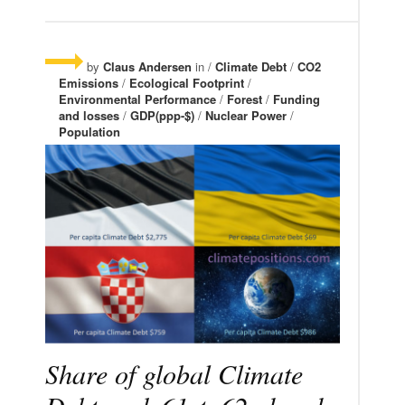
by
Claus Andersen
in /
Climate Debt
/
CO2
Emissions
/
Ecological Footprint
/
Environmental Performance
/
Forest
/
Funding
and losses
/
GDP(ppp-$)
/
Nuclear Power
/
Population
Share of global Climate