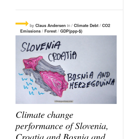
by
Claus Andersen
in /
Climate Debt
/
CO2
Emissions
/
Forest
/
GDP(ppp-$)
Climate change
performance of Slovenia,
Croatia and Bosnia and