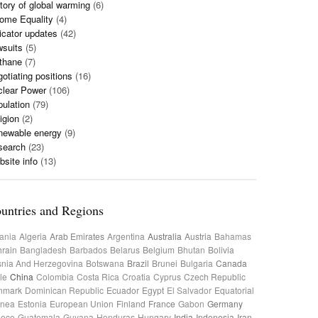
tory of global warming
(6)
ome Equality
(4)
icator updates
(42)
wsuits
(5)
thane
(7)
otiating positions
(16)
clear Power
(106)
ulation
(79)
igion
(2)
newable energy
(9)
search
(23)
site info
(13)
untries and Regions
ania
Algeria
Arab Emirates
Argentina
Australia
Austria
Bahamas
rain
Bangladesh
Barbados
Belarus
Belgium
Bhutan
Bolivia
nia And Herzegovina
Botswana
Brazil
Brunei
Bulgaria
Canada
le
China
Colombia
Costa Rica
Croatia
Cyprus
Czech Republic
nmark
Dominican Republic
Ecuador
Egypt
El Salvador
Equatorial
inea
Estonia
European Union
Finland
France
Gabon
Germany
eece
Guatemala
Guyana
Honduras
Hungary
India
Indonesia
Iran