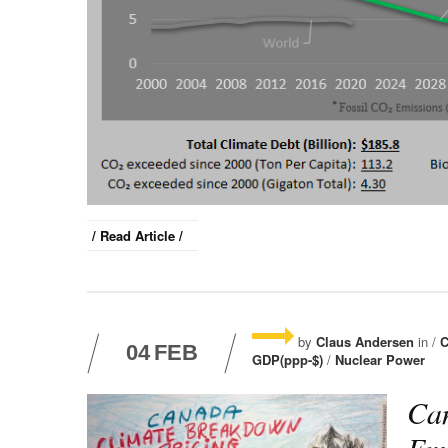
/ Read Article /
by
Claus Andersen
in /
C
04
FEB
GDP(ppp-$)
/
Nuclear Power
Can