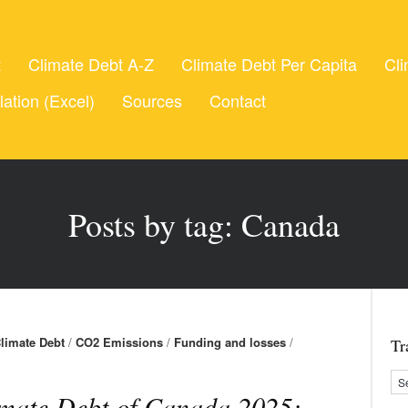
t
Climate Debt A-Z
Climate Debt Per Capita
Cli
lation (Excel)
Sources
Contact
Posts by tag: Canada
limate Debt
/
CO2 Emissions
/
Funding and losses
/
Tr
mate Debt of Canada 2025: