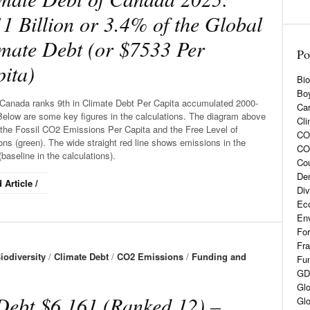
1 Billion or 3.4% of the Global
mate Debt (or $7533 Per
Po
ita)
Bio
Boy
Canada ranks 9th in Climate Debt Per Capita accumulated 2000-
Car
Below are some key figures in the calculations. The diagram above
Cli
the Fossil CO2 Emissions Per Capita and the Free Level of
CO2
ns (green). The wide straight red line shows emissions in the
CO
baseline in the calculations).
Cou
De
 Article /
Div
Eco
En
For
Fra
iodiversity
/
Climate Debt
/
CO2 Emissions
/
Funding and
Fun
GD
Glo
Debt $6,161 (Ranked 12) –
Glo