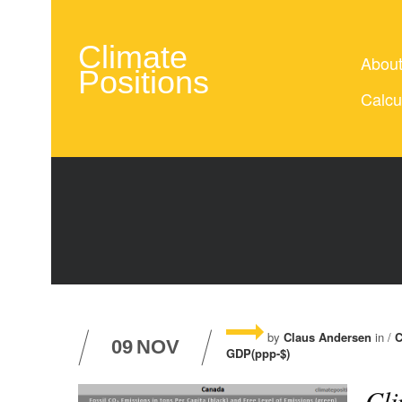
Climate
Abou
Positions
Calcu
by
Claus Andersen
in /
C
09
NOV
GDP(ppp-$)
Cli