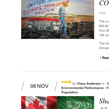
CO2
2020
The cu
$30.82
from $
165 cou
The fo
Climat
/ Read
by
Claus Andersen
in /
C
08
NOV
Environmental Performance
/
F
Population
Sha