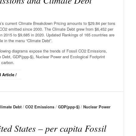
ssions and Climate Debt
’s current Climate Breakdown Pricing amounts to $29.84 per tons
 CO2 emitted since 2000. The Climate Debt grew from $6,452 per
in 2015 to $9,685 in 2020. Updated Rankings of 165 countries are
le in the menu “Climate Debt”.
llowing diagrams expose the trends of Fossil CO2 Emissions,
e Debt, GDP(ppp-$), Nuclear Power and Ecological Footprint
 carbon.
 Article /
limate Debt
/
CO2 Emissions
/
GDP(ppp-$)
/
Nuclear Power
ted States – per capita Fossil