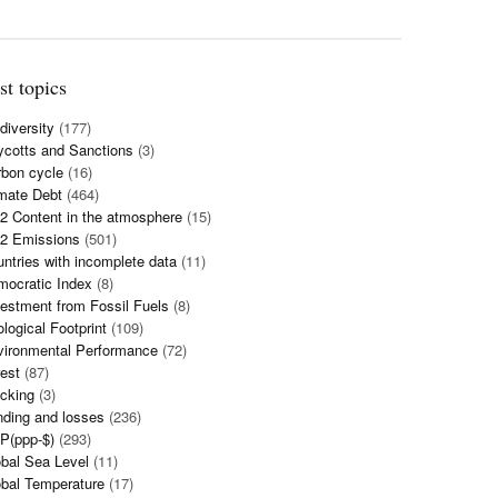
st topics
diversity
(177)
cotts and Sanctions
(3)
bon cycle
(16)
mate Debt
(464)
 Content in the atmosphere
(15)
2 Emissions
(501)
ntries with incomplete data
(11)
mocratic Index
(8)
estment from Fossil Fuels
(8)
logical Footprint
(109)
vironmental Performance
(72)
est
(87)
cking
(3)
ding and losses
(236)
P(ppp-$)
(293)
bal Sea Level
(11)
bal Temperature
(17)