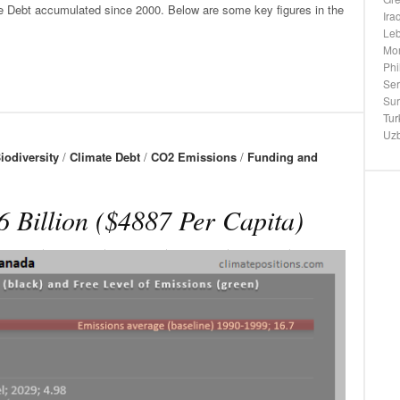
te Debt accumulated since 2000. Below are some key figures in the
Ira
Le
Mo
Phi
Ser
Su
Tur
Uzb
iodiversity
/
Climate Debt
/
CO2 Emissions
/
Funding and
 Billion ($4887 Per Capita)