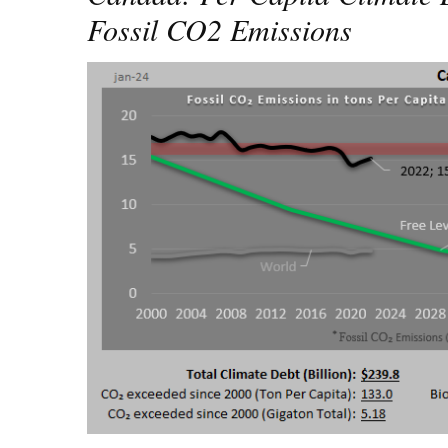
Fossil CO2 Emissions