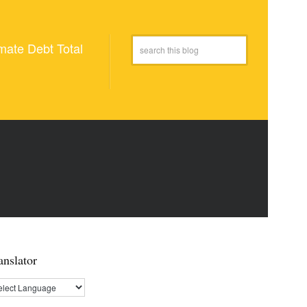
mate Debt Total
anslator