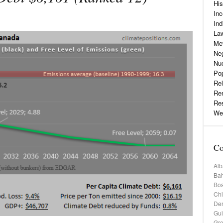
His
Inc
Ind
La
Me
Neg
Nu
Pop
Rel
Re
Re
Web
Co
Alb
Bah
Bos
Chi
De
Gu
Gr