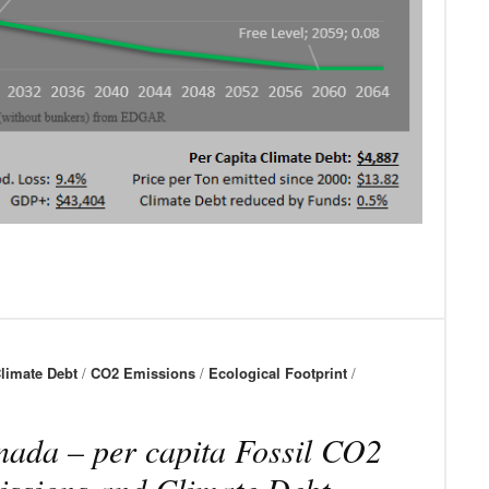
limate Debt
/
CO2 Emissions
/
Ecological Footprint
/
ada – per capita Fossil CO2