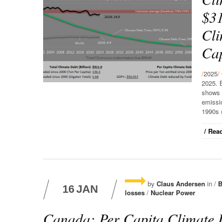
$31
Cli
Cap
/
2025
/
2025. 
shows 
emissio
1990s (
/ Read
by
Claus Andersen
in /
B
16
JAN
losses
/
Nuclear Power
Canada: Per Capita Climate 