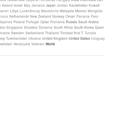
q
Ireland
Israel
Italy
Jamaica
Japan
Jordan
Kazakhstan
Kuwait
banon
Libya
Luxembourg
Macedonia
Malaysia
Mexico
Mongolia
rocco
Netherlands
New Zealand
Norway
Oman
Panama
Peru
lippines
Poland
Portugal
Qatar
Romania
Russia
Saudi Arabia
bia
Singapore
Slovakia
Slovenia
South Africa
South Korea
Spain
riname
Sweden
Switzerland
Thailand
Trinidad And T.
Tunisia
key
Turkmenistan
Ukraine
United Kingdom
United States
Uruguay
ekistan
Venezuela
Vietnam
World