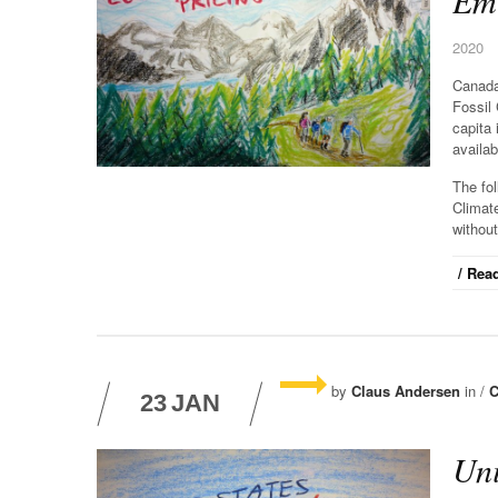
Emi
2020
Canada
Fossil
capita 
availab
The fo
Climat
without
/ Read
by
Claus Andersen
in /
C
23
JAN
Uni