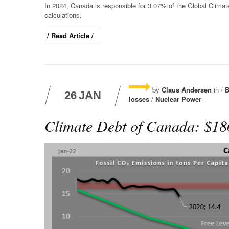
In 2024, Canada is responsible for 3.07% of the Global Clima
calculations.
/ Read Article /
by
Claus Andersen
in /
B
26
JAN
losses
/
Nuclear Power
Climate Debt of Canada: $186