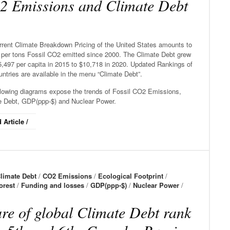
 Emissions and Climate Debt
rrent Climate Breakdown Pricing of the United States amounts to
 per tons Fossil CO2 emitted since 2000. The Climate Debt grew
5,497 per capita in 2015 to $10,718 in 2020. Updated Rankings of
ntries are available in the menu “Climate Debt”.
llowing diagrams expose the trends of Fossil CO2 Emissions,
e Debt, GDP(ppp-$) and Nuclear Power.
 Article /
limate Debt
/
CO2 Emissions
/
Ecological Footprint
/
orest
/
Funding and losses
/
GDP(ppp-$)
/
Nuclear Power
/
re of global Climate Debt rank