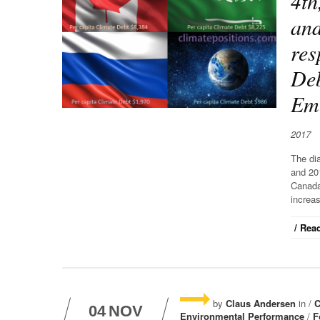
4th
and
res
Deb
Emi
2017
The di
and 20
Canada
increas
/ Read
by
Claus Andersen
in /
C
04
NOV
Environmental Performance
/
F