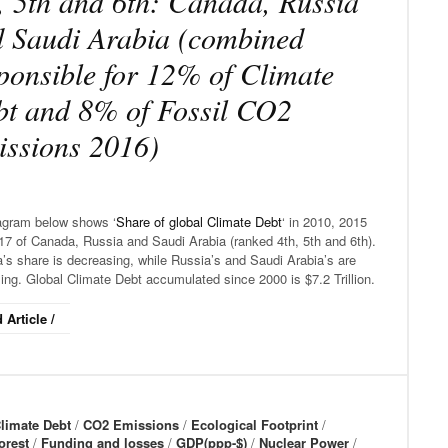
, 5th and 6th: Canada, Russia
 Saudi Arabia (combined
ponsible for 12% of Climate
t and 8% of Fossil CO2
ssions 2016)
agram below shows ‘
Share of global Climate Debt
‘ in 2010, 2015
17 of Canada, Russia and Saudi Arabia (ranked 4th, 5th and 6th).
’s share is decreasing, while Russia’s and Saudi Arabia’s are
ing. Global Climate Debt accumulated since 2000 is $7.2 Trillion.
 Article /
limate Debt
/
CO2 Emissions
/
Ecological Footprint
/
orest
/
Funding and losses
/
GDP(ppp-$)
/
Nuclear Power
/