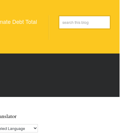
mate Debt Total
anslator