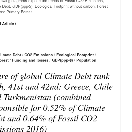
llowing diagrams expose the trends of Fossil CO2 Emissions,
 Debt, GDP(ppp-$), Ecological Footprint without carbon, Forest
and Primary Forest.
 Article /
limate Debt
/
CO2 Emissions
/
Ecological Footprint
/
orest
/
Funding and losses
/
GDP(ppp-$)
/
Population
re of global Climate Debt rank
h, 41st and 42nd: Greece, Chile
 Turkmenistan (combined
ponsible for 0.52% of Climate
t and 0.64% of Fossil CO2
ssions 2016)