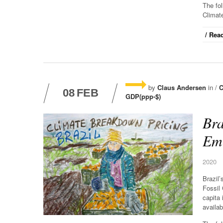
The fo
Climat
/ Read
by
Claus Andersen
in /
C
08
FEB
GDP(ppp-$)
Bra
Emi
2020
Brazil
Fossil
capita 
availab