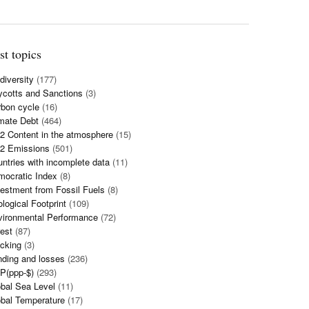
st topics
diversity
(177)
cotts and Sanctions
(3)
bon cycle
(16)
mate Debt
(464)
 Content in the atmosphere
(15)
2 Emissions
(501)
ntries with incomplete data
(11)
mocratic Index
(8)
estment from Fossil Fuels
(8)
logical Footprint
(109)
vironmental Performance
(72)
est
(87)
cking
(3)
ding and losses
(236)
P(ppp-$)
(293)
bal Sea Level
(11)
bal Temperature
(17)