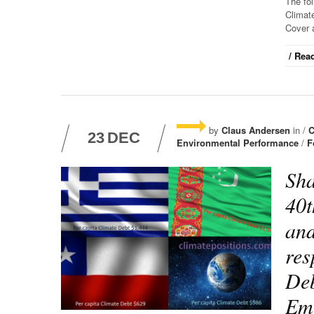
The fo
Climate
Cover 
/ Read
by
Claus Andersen
in /
C
23
DEC
Environmental Performance
/
F
Sha
40t
and
res
Deb
Emi