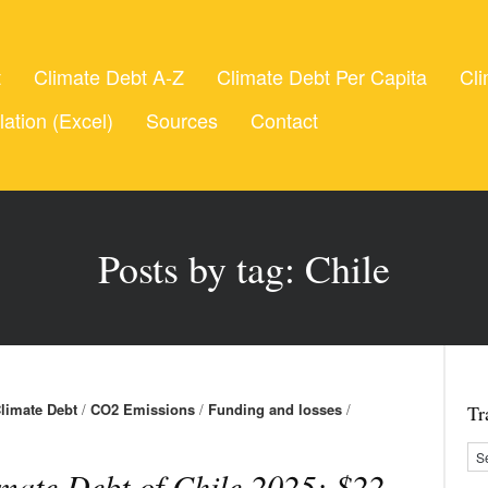
t
Climate Debt A-Z
Climate Debt Per Capita
Cli
lation (Excel)
Sources
Contact
Posts by tag: Chile
limate Debt
/
CO2 Emissions
/
Funding and losses
/
Tr
mate Debt of Chile 2025: $22