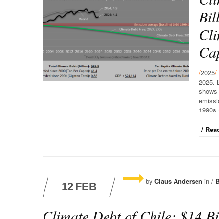
Bil
Cli
Cap
/
2025
/
2025. 
shows 
emissio
1990s (
/ Read
by
Claus Andersen
in /
B
12
FEB
Climate Debt of Chile: $14 Bi