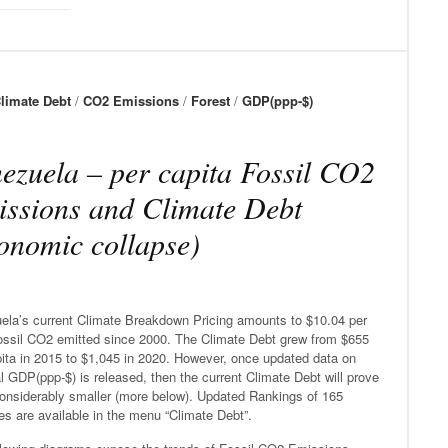
limate Debt
/
CO2 Emissions
/
Forest
/
GDP(ppp-$)
ezuela – per capita Fossil CO2
ssions and Climate Debt
onomic collapse)
ela’s current Climate Breakdown Pricing amounts to $10.04 per
ossil CO2 emitted since 2000. The Climate Debt grew from $655
pita in 2015 to $1,045 in 2020. However, once updated data on
l GDP(ppp-$) is released, then the current Climate Debt will prove
considerably smaller (more below). Updated Rankings of 165
es are available in the menu “Climate Debt”.