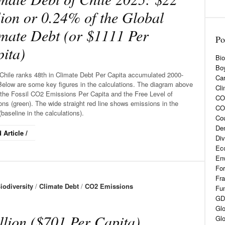
lion or 0.24% of the Global
mate Debt (or $1111 Per
Po
ita)
Bio
Boy
Chile ranks 48th in Climate Debt Per Capita accumulated 2000-
Car
Below are some key figures in the calculations. The diagram above
Cli
the Fossil CO2 Emissions Per Capita and the Free Level of
CO2
ns (green). The wide straight red line shows emissions in the
CO
baseline in the calculations).
Cou
De
 Article /
Div
Eco
En
For
Fra
iodiversity
/
Climate Debt
/
CO2 Emissions
Fun
GD
Glo
llion ($701 Per Capita)
Glo