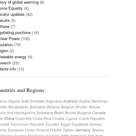
tory of global warming
(6)
ome Equality
(4)
icator updates
(42)
wsuits
(5)
thane
(7)
otiating positions
(16)
clear Power
(106)
ulation
(79)
igion
(2)
newable energy
(9)
search
(23)
site info
(13)
untries and Regions
ania
Algeria
Arab Emirates
Argentina
Australia
Austria
Bahamas
rain
Bangladesh
Barbados
Belarus
Belgium
Bhutan
Bolivia
nia And Herzegovina
Botswana
Brazil
Brunei
Bulgaria
Canada
le
China
Colombia
Costa Rica
Croatia
Cyprus
Czech Republic
nmark
Dominican Republic
Ecuador
Egypt
Equatorial Guinea
onia
European Union
Finland
France
Gabon
Germany
Greece
atemala
Guyana
Honduras
Hungary
India
Indonesia
Iran
Iraq