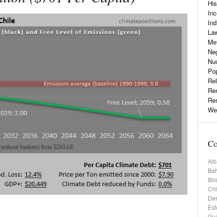
His
Inc
Ind
La
Me
Neg
Nu
Pop
Rel
Re
Re
Web
Co
Alb
Bah
Bos
Chi
De
Est
Gu