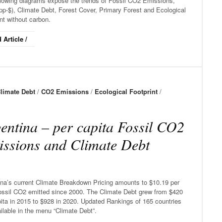
llowing diagrams expose the trends of Fossil CO2 Emissions,
p-$), Climate Debt, Forest Cover, Primary Forest and Ecological
nt without carbon.
 Article /
limate Debt
/
CO2 Emissions
/
Ecological Footprint
/
entina – per capita Fossil CO2
ssions and Climate Debt
ina’s current Climate Breakdown Pricing amounts to $10.19 per
ossil CO2 emitted since 2000. The Climate Debt grew from $420
ita in 2015 to $928 in 2020. Updated Rankings of 165 countries
ilable in the menu “Climate Debt”.