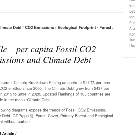
Ire
Le
Mo
Pe
limate Debt
/
CO2 Emissions
/
Ecological Footprint
/
Forest
/
Ara
Ko
Tun
le – per capita Fossil CO2
Ur
ssions and Climate Debt
s current Climate Breakdown Pricing amounts to $11.78 per tons
 CO2 emitted since 2000. The Climate Debt grew from $437 per
in 2015 to $934 in 2020. Updated Rankings of 165 countries are
le in the menu “Climate Debt”.
llowing diagrams expose the trends of Fossil CO2 Emissions,
e Debt, GDP(ppp-$), Forest Cover, Primary Forest and Ecological
nt without carbon.
 Article /