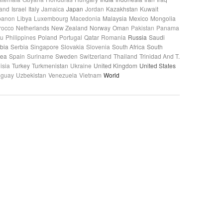
land
Israel
Italy
Jamaica
Japan
Jordan
Kazakhstan
Kuwait
banon
Libya
Luxembourg
Macedonia
Malaysia
Mexico
Mongolia
rocco
Netherlands
New Zealand
Norway
Oman
Pakistan
Panama
ru
Philippines
Poland
Portugal
Qatar
Romania
Russia
Saudi
bia
Serbia
Singapore
Slovakia
Slovenia
South Africa
South
rea
Spain
Suriname
Sweden
Switzerland
Thailand
Trinidad And T.
isia
Turkey
Turkmenistan
Ukraine
United Kingdom
United States
uguay
Uzbekistan
Venezuela
Vietnam
World