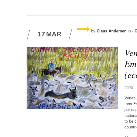
by
Claus Andersen
in /
C
17
MAR
Ven
Emi
(ec
2020
Venezu
tons F
per ca
nationa
to be 
countri