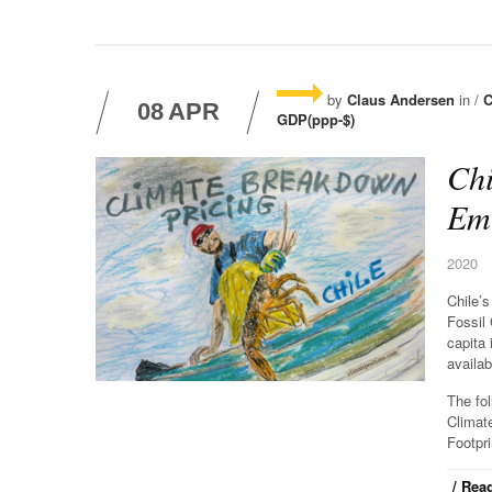
by
Claus Andersen
in /
C
08
APR
GDP(ppp-$)
Chi
Emi
2020
Chile’
Fossil
capita 
availab
The fo
Climat
Footpri
/ Read