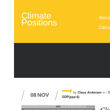
Climate
Abou
Positions
Calcu
by
Claus Andersen
in /
C
08
NOV
GDP(ppp-$)
Cli