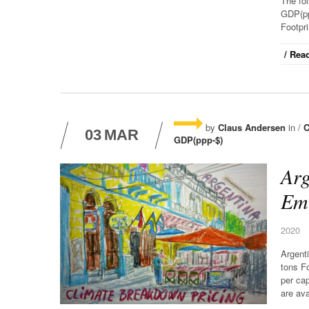
The fo
GDP(pp
Footpri
/ Read
by
Claus Andersen
in /
C
03
MAR
GDP(ppp-$)
Arg
Emi
2020
Argent
tons F
per cap
are ava