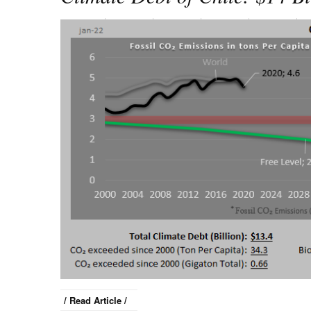
/ Read Article /