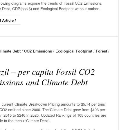
llowing diagrams expose the trends of Fossil CO2 Emissions,
e Debt, GDP(ppp-$) and Ecological Footprint without carbon.
 Article /
limate Debt
/
CO2 Emissions
/
Ecological Footprint
/
Forest
/
zil – per capita Fossil CO2
ssions and Climate Debt
’s current Climate Breakdown Pricing amounts to $5.74 per tons
 CO2 emitted since 2000. The Climate Debt grew from $108 per
in 2015 to $246 in 2020. Updated Rankings of 165 countries are
le in the menu “Climate Debt”.