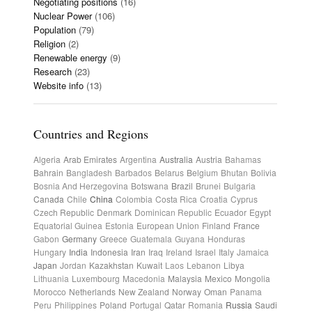
Negotiating positions
(16)
Nuclear Power
(106)
Population
(79)
Religion
(2)
Renewable energy
(9)
Research
(23)
Website info
(13)
Countries and Regions
Algeria
Arab Emirates
Argentina
Australia
Austria
Bahamas
Bahrain
Bangladesh
Barbados
Belarus
Belgium
Bhutan
Bolivia
Bosnia And Herzegovina
Botswana
Brazil
Brunei
Bulgaria
Canada
Chile
China
Colombia
Costa Rica
Croatia
Cyprus
Czech Republic
Denmark
Dominican Republic
Ecuador
Egypt
Equatorial Guinea
Estonia
European Union
Finland
France
Gabon
Germany
Greece
Guatemala
Guyana
Honduras
Hungary
India
Indonesia
Iran
Iraq
Ireland
Israel
Italy
Jamaica
Japan
Jordan
Kazakhstan
Kuwait
Laos
Lebanon
Libya
Lithuania
Luxembourg
Macedonia
Malaysia
Mexico
Mongolia
Morocco
Netherlands
New Zealand
Norway
Oman
Panama
Peru
Philippines
Poland
Portugal
Qatar
Romania
Russia
Saudi