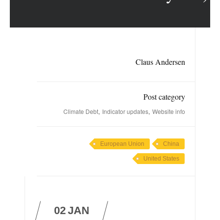
Claus Andersen
Post category
,
,
Climate Debt
Indicator updates
Website info
European Union
China
United States
02
JAN