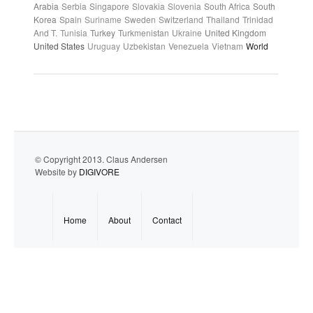
Arabia
Serbia
Singapore
Slovakia
Slovenia
South Africa
South
Korea
Spain
Suriname
Sweden
Switzerland
Thailand
Trinidad
And T.
Tunisia
Turkey
Turkmenistan
Ukraine
United Kingdom
United States
Uruguay
Uzbekistan
Venezuela
Vietnam
World
© Copyright 2013. Claus Andersen
Website by
DIGIVORE
Home
About
Contact