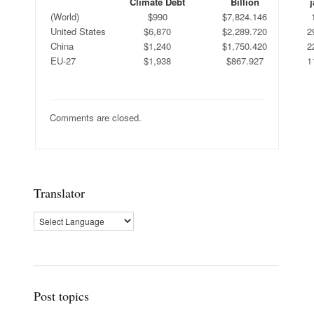
Climate Debt
Billion
j
(World)
$990
$7,824.146
United States
$6,870
$2,289.720
2
China
$1,240
$1,750.420
2
EU-27
$1,938
$867.927
1
Comments are closed.
Translator
Post topics