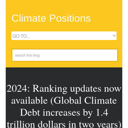
Climate Positions
2024: Ranking updates now
available (Global Climate
Debt increases by 1.4
trillion dollars in two years)