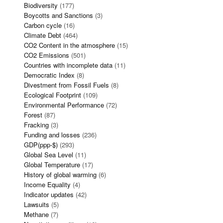
Biodiversity
(177)
Boycotts and Sanctions
(3)
Carbon cycle
(16)
Climate Debt
(464)
CO2 Content in the atmosphere
(15)
CO2 Emissions
(501)
Countries with incomplete data
(11)
Democratic Index
(8)
Divestment from Fossil Fuels
(8)
Ecological Footprint
(109)
Environmental Performance
(72)
Forest
(87)
Fracking
(3)
Funding and losses
(236)
GDP(ppp-$)
(293)
Global Sea Level
(11)
Global Temperature
(17)
History of global warming
(6)
Income Equality
(4)
Indicator updates
(42)
Lawsuits
(5)
Methane
(7)