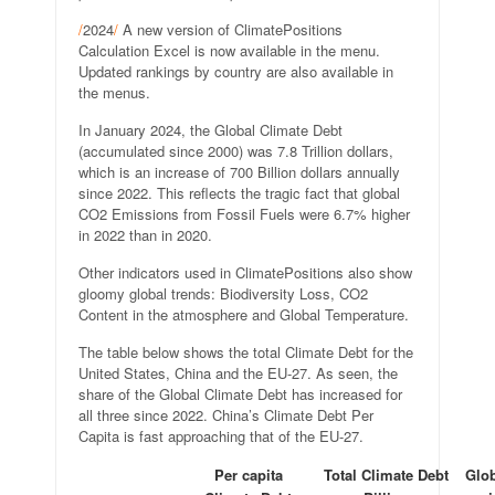
/
2024
/
A new version of ClimatePositions
Calculation Excel is now available in the menu.
Updated rankings by country are also available in
the menus.
In January 2024, the Global Climate Debt
(accumulated since 2000) was 7.8 Trillion dollars,
which is an increase of 700 Billion dollars annually
since 2022. This reflects the tragic fact that global
CO2 Emissions from Fossil Fuels were 6.7% higher
in 2022 than in 2020.
Other indicators used in ClimatePositions also show
gloomy global trends: Biodiversity Loss, CO2
Content in the atmosphere and Global Temperature.
The table below shows the total Climate Debt for the
United States, China and the EU-27. As seen, the
share of the Global Climate Debt has increased for
all three since 2022. China’s Climate Debt Per
Capita is fast approaching that of the EU-27.
Per capita
Total Climate Debt
Glob