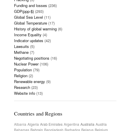
Funding and losses
(236)
GDP(ppp-$)
(293)
Global Sea Level
(11)
Global Temperature
(17)
History of global warming
(6)
Income Equality
(4)
Indicator updates
(42)
Lawsuits
(5)
Methane
(7)
Negotiating positions
(16)
Nuclear Power
(106)
Population
(79)
Religion
(2)
Renewable energy
(9)
Research
(23)
Website info
(13)
Countries and Regions
Albania
Algeria
Arab Emirates
Argentina
Australia
Austria
Bahamas
Bahrain
Bangladesh
Barbados
Belarus
Belgium