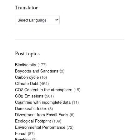
Translator
Post topics
Biodiversity
(177)
Boycotts and Sanctions
(3)
Carbon cycle
(16)
Climate Debt
(464)
CO2 Content in the atmosphere
(15)
CO2 Emissions
(501)
Countries with incomplete data
(11)
Democratic Index
(8)
Divestment from Fossil Fuels
(8)
Ecological Footprint
(109)
Environmental Performance
(72)
Forest
(87)
Fracking
(3)