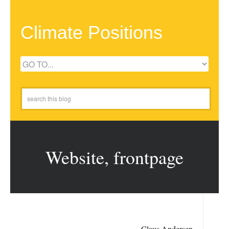
Climate Positions
Website, frontpage
Claus Andersen