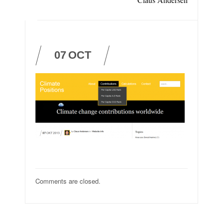
07
OCT
Comments are closed.