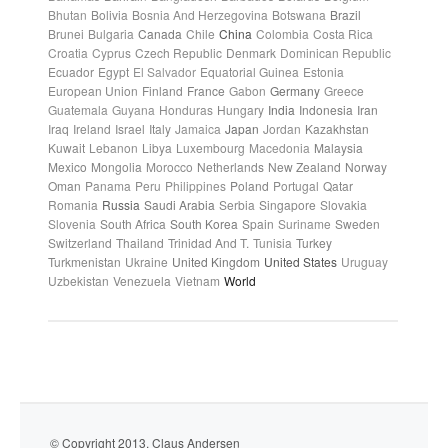
Bhutan
Bolivia
Bosnia And Herzegovina
Botswana
Brazil
Brunei
Bulgaria
Canada
Chile
China
Colombia
Costa Rica
Croatia
Cyprus
Czech Republic
Denmark
Dominican Republic
Ecuador
Egypt
El Salvador
Equatorial Guinea
Estonia
European Union
Finland
France
Gabon
Germany
Greece
Guatemala
Guyana
Honduras
Hungary
India
Indonesia
Iran
Iraq
Ireland
Israel
Italy
Jamaica
Japan
Jordan
Kazakhstan
Kuwait
Lebanon
Libya
Luxembourg
Macedonia
Malaysia
Mexico
Mongolia
Morocco
Netherlands
New Zealand
Norway
Oman
Panama
Peru
Philippines
Poland
Portugal
Qatar
Romania
Russia
Saudi Arabia
Serbia
Singapore
Slovakia
Slovenia
South Africa
South Korea
Spain
Suriname
Sweden
Switzerland
Thailand
Trinidad And T.
Tunisia
Turkey
Turkmenistan
Ukraine
United Kingdom
United States
Uruguay
Uzbekistan
Venezuela
Vietnam
World
© Copyright 2013. Claus Andersen