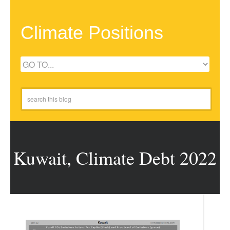
Climate Positions
Kuwait, Climate Debt 2022