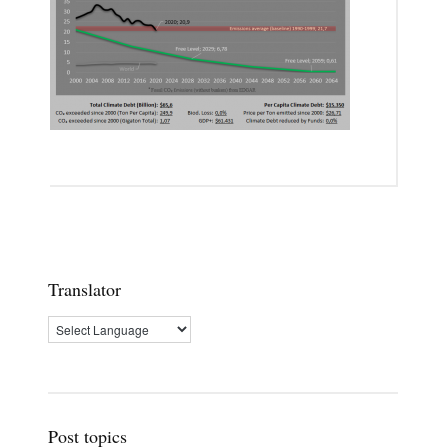
Translator
Post topics