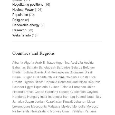
Negotiating positions
(16)
Nuclear Power
(106)
Population
(79)
Religion
(2)
Renewable energy
(9)
Research
(23)
Website info
(13)
Countries and Regions
Albania
Algeria
Arab Emirates
Argentina
Australia
Austria
Bahamas
Bahrain
Bangladesh
Barbados
Belarus
Belgium
Bhutan
Bolivia
Bosnia And Herzegovina
Botswana
Brazil
Brunei
Bulgaria
Canada
Chile
China
Colombia
Costa Rica
Croatia
Cyprus
Czech Republic
Denmark
Dominican Republic
Ecuador
Egypt
Equatorial Guinea
Estonia
European Union
Finland
France
Gabon
Germany
Greece
Guatemala
Guyana
Honduras
Hungary
India
Indonesia
Iran
Iraq
Ireland
Israel
Italy
Jamaica
Japan
Jordan
Kazakhstan
Kuwait
Lebanon
Libya
Luxembourg
Macedonia
Malaysia
Mexico
Mongolia
Morocco
Netherlands
New Zealand
Norway
Oman
Pakistan
Panama