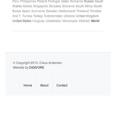
Peru
Philippines
Poland
Portugal
Qatar
Romania
Russia
Saudi
Arabia
Serbia
Singapore
Slovakia
Slovenia
South Africa
South
Korea
Spain
Suriname
Sweden
Switzerland
Thailand
Trinidad
And T.
Tunisia
Turkey
Turkmenistan
Ukraine
United Kingdom
United States
Uruguay
Uzbekistan
Venezuela
Vietnam
World
© Copyright 2013. Claus Andersen
Website by
DIGIVORE
Home
About
Contact