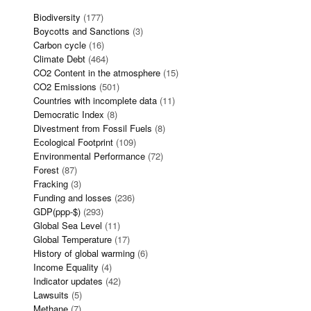
Biodiversity
(177)
Boycotts and Sanctions
(3)
Carbon cycle
(16)
Climate Debt
(464)
CO2 Content in the atmosphere
(15)
CO2 Emissions
(501)
Countries with incomplete data
(11)
Democratic Index
(8)
Divestment from Fossil Fuels
(8)
Ecological Footprint
(109)
Environmental Performance
(72)
Forest
(87)
Fracking
(3)
Funding and losses
(236)
GDP(ppp-$)
(293)
Global Sea Level
(11)
Global Temperature
(17)
History of global warming
(6)
Income Equality
(4)
Indicator updates
(42)
Lawsuits
(5)
Methane
(7)