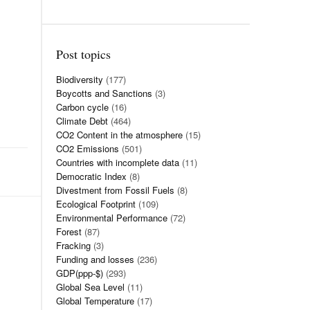
Post topics
Biodiversity
(177)
Boycotts and Sanctions
(3)
Carbon cycle
(16)
Climate Debt
(464)
CO2 Content in the atmosphere
(15)
CO2 Emissions
(501)
Countries with incomplete data
(11)
Democratic Index
(8)
Divestment from Fossil Fuels
(8)
Ecological Footprint
(109)
Environmental Performance
(72)
Forest
(87)
Fracking
(3)
Funding and losses
(236)
GDP(ppp-$)
(293)
Global Sea Level
(11)
Global Temperature
(17)