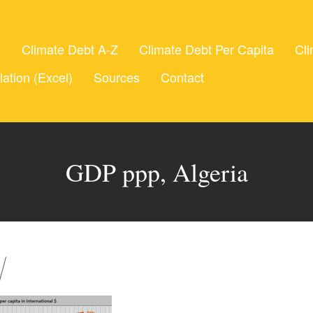
t
Climate Debt A-Z
Climate Debt Per Capita
Cli
lation (Excel)
Sources
Contact
GDP ppp, Algeria