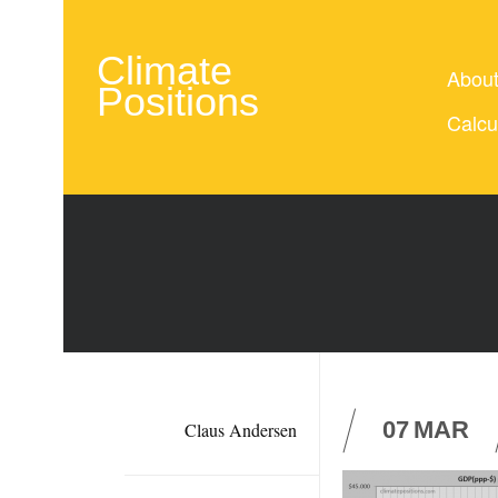
Climate
Abou
Positions
Calcu
07
MAR
Claus Andersen