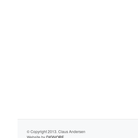
© Copyright 2013. Claus Andersen
Website by
DIGIVORE