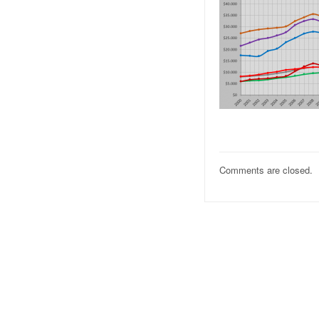
Comments are closed.