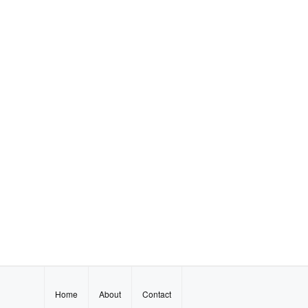
Home
About
Contact