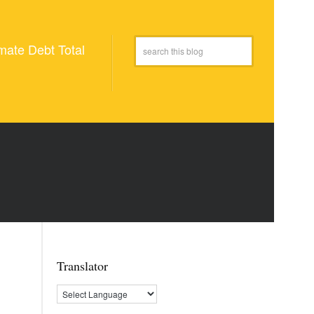
mate Debt Total
Translator