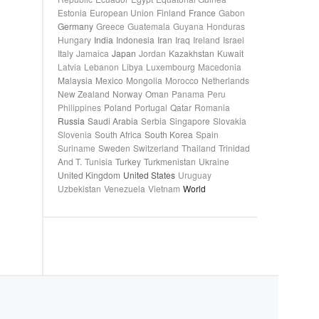
Estonia
European Union
Finland
France
Gabon
Germany
Greece
Guatemala
Guyana
Honduras
Hungary
India
Indonesia
Iran
Iraq
Ireland
Israel
Italy
Jamaica
Japan
Jordan
Kazakhstan
Kuwait
Latvia
Lebanon
Libya
Luxembourg
Macedonia
Malaysia
Mexico
Mongolia
Morocco
Netherlands
New Zealand
Norway
Oman
Panama
Peru
Philippines
Poland
Portugal
Qatar
Romania
Russia
Saudi Arabia
Serbia
Singapore
Slovakia
Slovenia
South Africa
South Korea
Spain
Suriname
Sweden
Switzerland
Thailand
Trinidad
And T.
Tunisia
Turkey
Turkmenistan
Ukraine
United Kingdom
United States
Uruguay
Uzbekistan
Venezuela
Vietnam
World