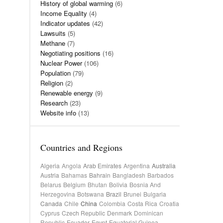
History of global warming
(6)
Income Equality
(4)
Indicator updates
(42)
Lawsuits
(5)
Methane
(7)
Negotiating positions
(16)
Nuclear Power
(106)
Population
(79)
Religion
(2)
Renewable energy
(9)
Research
(23)
Website info
(13)
Countries and Regions
Algeria
Angola
Arab Emirates
Argentina
Australia
Austria
Bahamas
Bahrain
Bangladesh
Barbados
Belarus
Belgium
Bhutan
Bolivia
Bosnia And
Herzegovina
Botswana
Brazil
Brunei
Bulgaria
Canada
Chile
China
Colombia
Costa Rica
Croatia
Cyprus
Czech Republic
Denmark
Dominican
Republic
Ecuador
Egypt
Equatorial Guinea