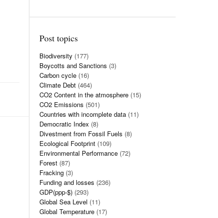
Post topics
Biodiversity
(177)
Boycotts and Sanctions
(3)
Carbon cycle
(16)
Climate Debt
(464)
CO2 Content in the atmosphere
(15)
CO2 Emissions
(501)
Countries with incomplete data
(11)
Democratic Index
(8)
Divestment from Fossil Fuels
(8)
Ecological Footprint
(109)
Environmental Performance
(72)
Forest
(87)
Fracking
(3)
Funding and losses
(236)
GDP(ppp-$)
(293)
Global Sea Level
(11)
Global Temperature
(17)