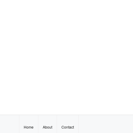
Home
About
Contact