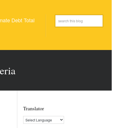
mate Debt Total
eria
Translator