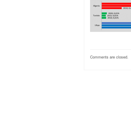
Comments are closed.