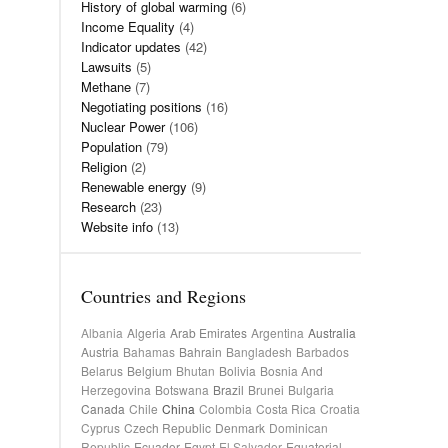
History of global warming
(6)
Income Equality
(4)
Indicator updates
(42)
Lawsuits
(5)
Methane
(7)
Negotiating positions
(16)
Nuclear Power
(106)
Population
(79)
Religion
(2)
Renewable energy
(9)
Research
(23)
Website info
(13)
Countries and Regions
Albania
Algeria
Arab Emirates
Argentina
Australia
Austria
Bahamas
Bahrain
Bangladesh
Barbados
Belarus
Belgium
Bhutan
Bolivia
Bosnia And
Herzegovina
Botswana
Brazil
Brunei
Bulgaria
Canada
Chile
China
Colombia
Costa Rica
Croatia
Cyprus
Czech Republic
Denmark
Dominican
Republic
Ecuador
Egypt
El Salvador
Equatorial