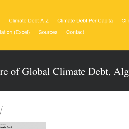
t
Climate Debt A-Z
Climate Debt Per Capita
Cli
lation (Excel)
Sources
Contact
re of Global Climate Debt, Alg