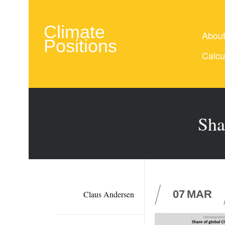
Climate
Abou
Positions
Calcu
Sha
07
MAR
Claus Andersen