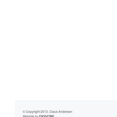
© Copyright 2013. Claus Andersen
Website by
DIGIVORE