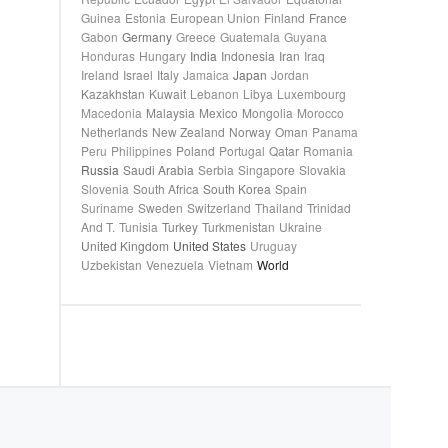
Guinea
Estonia
European Union
Finland
France
Gabon
Germany
Greece
Guatemala
Guyana
Honduras
Hungary
India
Indonesia
Iran
Iraq
Ireland
Israel
Italy
Jamaica
Japan
Jordan
Kazakhstan
Kuwait
Lebanon
Libya
Luxembourg
Macedonia
Malaysia
Mexico
Mongolia
Morocco
Netherlands
New Zealand
Norway
Oman
Panama
Peru
Philippines
Poland
Portugal
Qatar
Romania
Russia
Saudi Arabia
Serbia
Singapore
Slovakia
Slovenia
South Africa
South Korea
Spain
Suriname
Sweden
Switzerland
Thailand
Trinidad
And T.
Tunisia
Turkey
Turkmenistan
Ukraine
United Kingdom
United States
Uruguay
Uzbekistan
Venezuela
Vietnam
World