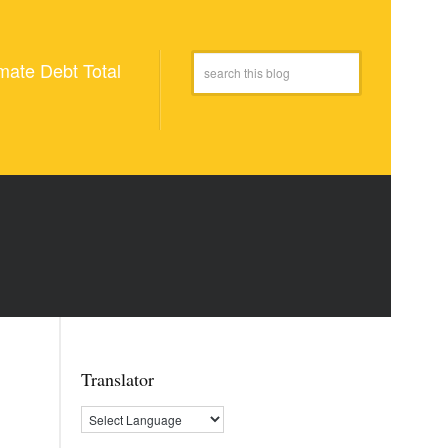
mate Debt Total
Translator