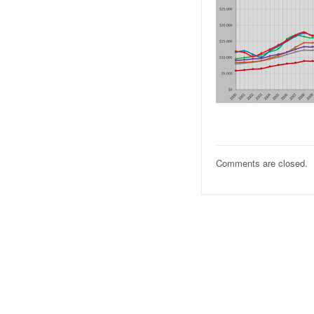
Comments are closed.