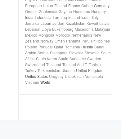
European Union
Finland
France
Gabon
Germany
Greece
Guatemala
Guyana
Honduras
Hungary
India
Indonesia
Iran
Iraq
Ireland
Israel
Italy
Jamaica
Japan
Jordan
Kazakhstan
Kuwait
Latvia
Lebanon
Libya
Luxembourg
Macedonia
Malaysia
Mexico
Mongolia
Morocco
Netherlands
New
Zealand
Norway
Oman
Panama
Peru
Philippines
Poland
Portugal
Qatar
Romania
Russia
Saudi
Arabia
Serbia
Singapore
Slovakia
Slovenia
South
Africa
South Korea
Spain
Suriname
Sweden
Switzerland
Thailand
Trinidad And T.
Tunisia
Turkey
Turkmenistan
Ukraine
United Kingdom
United States
Uruguay
Uzbekistan
Venezuela
Vietnam
World