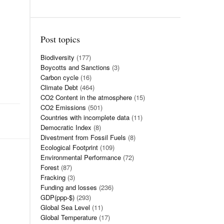
Post topics
Biodiversity
(177)
Boycotts and Sanctions
(3)
Carbon cycle
(16)
Climate Debt
(464)
CO2 Content in the atmosphere
(15)
CO2 Emissions
(501)
Countries with incomplete data
(11)
Democratic Index
(8)
Divestment from Fossil Fuels
(8)
Ecological Footprint
(109)
Environmental Performance
(72)
Forest
(87)
Fracking
(3)
Funding and losses
(236)
GDP(ppp-$)
(293)
Global Sea Level
(11)
Global Temperature
(17)