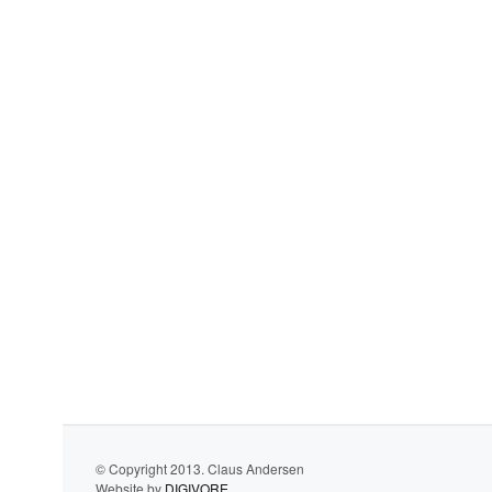
© Copyright 2013. Claus Andersen
Website by
DIGIVORE