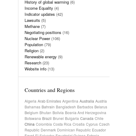
History of global warming
(6)
Income Equality
(4)
Indicator updates
(42)
Lawsuits
(5)
Methane
(7)
Negotiating positions
(16)
Nuclear Power
(106)
Population
(79)
Religion
(2)
Renewable energy
(9)
Research
(23)
Website info
(13)
Countries and Regions
Algeria
Arab Emirates
Argentina
Australia
Austria
Bahamas
Bahrain
Bangladesh
Barbados
Belarus
Belgium
Bhutan
Bolivia
Bosnia And Herzegovina
Botswana
Brazil
Brunei
Bulgaria
Canada
Chile
China
Colombia
Costa Rica
Croatia
Cyprus
Czech
Republic
Denmark
Dominican Republic
Ecuador
Egypt
El Salvador
Equatorial Guinea
Estonia