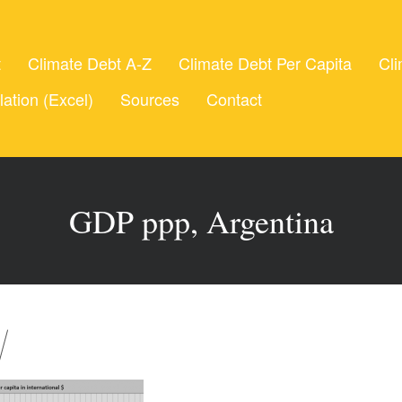
t
Climate Debt A-Z
Climate Debt Per Capita
Cli
lation (Excel)
Sources
Contact
GDP ppp, Argentina