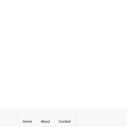
Home
About
Contact