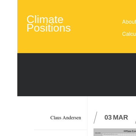
Climate
Abou
Positions
Calcu
03
MAR
Claus Andersen