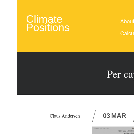
Climate
Abou
Positions
Calcu
Per ca
03
MAR
Claus Andersen