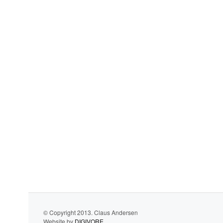
© Copyright 2013. Claus Andersen
Website by
DIGIVORE