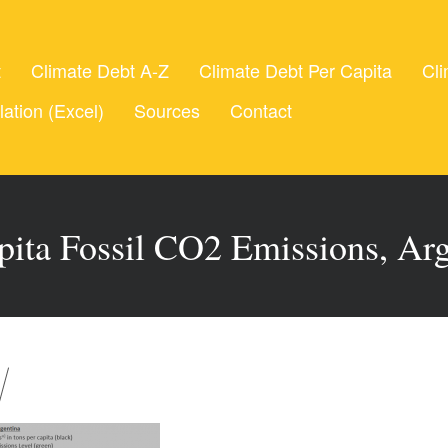
t
Climate Debt A-Z
Climate Debt Per Capita
Cli
lation (Excel)
Sources
Contact
pita Fossil CO2 Emissions, Ar