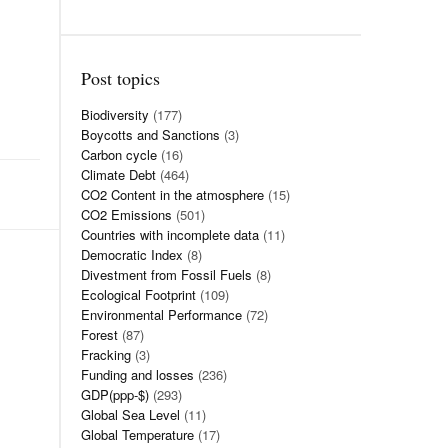
Post topics
Biodiversity
(177)
Boycotts and Sanctions
(3)
Carbon cycle
(16)
Climate Debt
(464)
CO2 Content in the atmosphere
(15)
CO2 Emissions
(501)
Countries with incomplete data
(11)
Democratic Index
(8)
Divestment from Fossil Fuels
(8)
Ecological Footprint
(109)
Environmental Performance
(72)
Forest
(87)
Fracking
(3)
Funding and losses
(236)
GDP(ppp-$)
(293)
Global Sea Level
(11)
Global Temperature
(17)