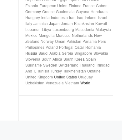
Estonia
European Union
Finland
France
Gabon
Germany
Greece
Guatemala
Guyana
Honduras
Hungary
India
Indonesia
Iran
Iraq
Ireland
Israel
Italy
Jamaica
Japan
Jordan
Kazakhstan
Kuwait
Lebanon
Libya
Luxembourg
Macedonia
Malaysia
Mexico
Mongolia
Morocco
Netherlands
New
Zealand
Norway
Oman
Pakistan
Panama
Peru
Philippines
Poland
Portugal
Qatar
Romania
Russia
Saudi Arabia
Serbia
Singapore
Slovakia
Slovenia
South Africa
South Korea
Spain
Suriname
Sweden
Switzerland
Thailand
Trinidad
And T.
Tunisia
Turkey
Turkmenistan
Ukraine
United Kingdom
United States
Uruguay
Uzbekistan
Venezuela
Vietnam
World