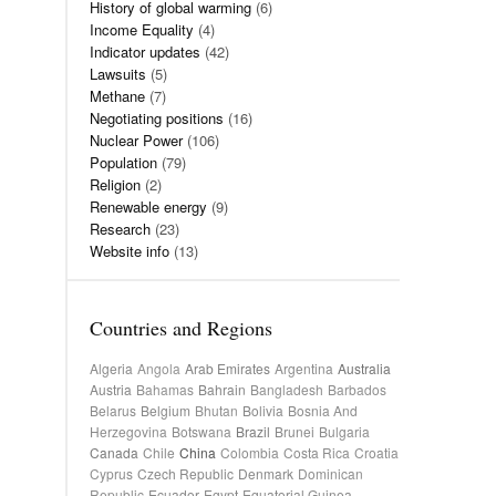
History of global warming
(6)
Income Equality
(4)
Indicator updates
(42)
Lawsuits
(5)
Methane
(7)
Negotiating positions
(16)
Nuclear Power
(106)
Population
(79)
Religion
(2)
Renewable energy
(9)
Research
(23)
Website info
(13)
Countries and Regions
Algeria
Angola
Arab Emirates
Argentina
Australia
Austria
Bahamas
Bahrain
Bangladesh
Barbados
Belarus
Belgium
Bhutan
Bolivia
Bosnia And
Herzegovina
Botswana
Brazil
Brunei
Bulgaria
Canada
Chile
China
Colombia
Costa Rica
Croatia
Cyprus
Czech Republic
Denmark
Dominican
Republic
Ecuador
Egypt
Equatorial Guinea