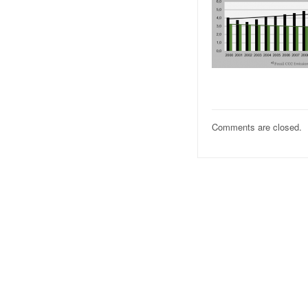
Comments are closed.