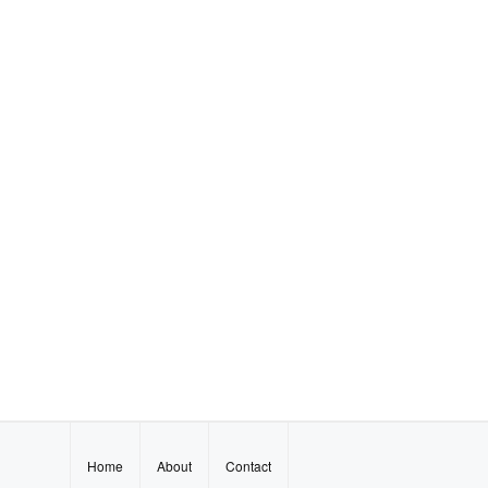
Home
About
Contact