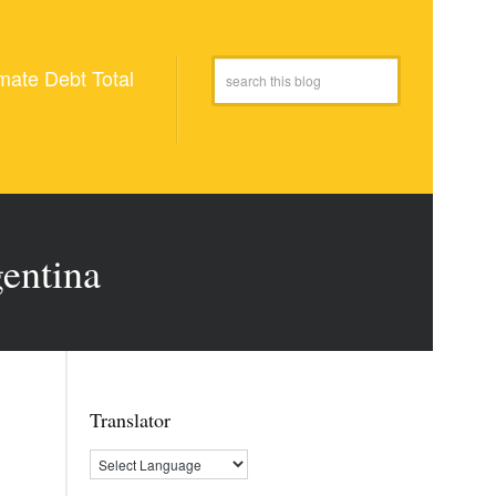
mate Debt Total
gentina
Translator