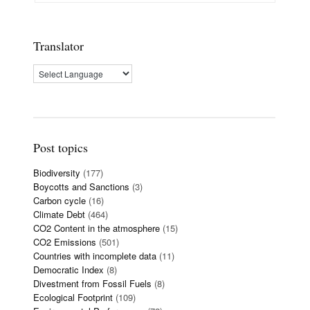
Translator
Post topics
Biodiversity
(177)
Boycotts and Sanctions
(3)
Carbon cycle
(16)
Climate Debt
(464)
CO2 Content in the atmosphere
(15)
CO2 Emissions
(501)
Countries with incomplete data
(11)
Democratic Index
(8)
Divestment from Fossil Fuels
(8)
Ecological Footprint
(109)