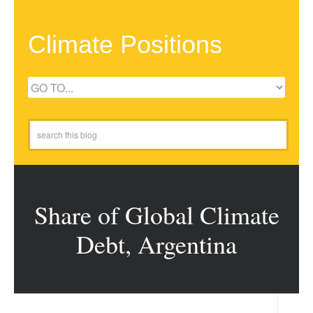
Climate Positions
Share of Global Climate
Debt, Argentina