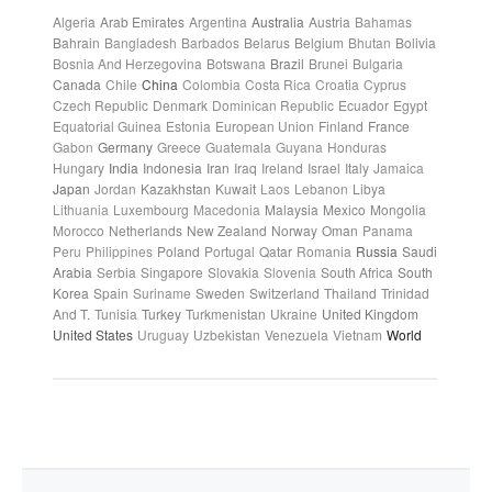
Algeria
Arab Emirates
Argentina
Australia
Austria
Bahamas
Bahrain
Bangladesh
Barbados
Belarus
Belgium
Bhutan
Bolivia
Bosnia And Herzegovina
Botswana
Brazil
Brunei
Bulgaria
Canada
Chile
China
Colombia
Costa Rica
Croatia
Cyprus
Czech Republic
Denmark
Dominican Republic
Ecuador
Egypt
Equatorial Guinea
Estonia
European Union
Finland
France
Gabon
Germany
Greece
Guatemala
Guyana
Honduras
Hungary
India
Indonesia
Iran
Iraq
Ireland
Israel
Italy
Jamaica
Japan
Jordan
Kazakhstan
Kuwait
Laos
Lebanon
Libya
Lithuania
Luxembourg
Macedonia
Malaysia
Mexico
Mongolia
Morocco
Netherlands
New Zealand
Norway
Oman
Panama
Peru
Philippines
Poland
Portugal
Qatar
Romania
Russia
Saudi
Arabia
Serbia
Singapore
Slovakia
Slovenia
South Africa
South
Korea
Spain
Suriname
Sweden
Switzerland
Thailand
Trinidad
And T.
Tunisia
Turkey
Turkmenistan
Ukraine
United Kingdom
United States
Uruguay
Uzbekistan
Venezuela
Vietnam
World