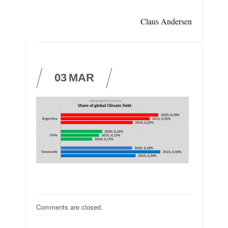
Claus Andersen
03
MAR
Comments are closed.