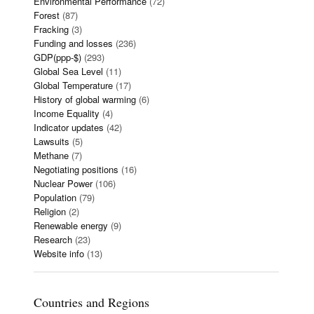
Environmental Performance
(72)
Forest
(87)
Fracking
(3)
Funding and losses
(236)
GDP(ppp-$)
(293)
Global Sea Level
(11)
Global Temperature
(17)
History of global warming
(6)
Income Equality
(4)
Indicator updates
(42)
Lawsuits
(5)
Methane
(7)
Negotiating positions
(16)
Nuclear Power
(106)
Population
(79)
Religion
(2)
Renewable energy
(9)
Research
(23)
Website info
(13)
Countries and Regions