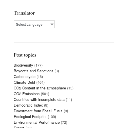
Translator
Post topics
Biodiversity
(177)
Boycotts and Sanctions
(3)
Carbon cycle
(16)
Climate Debt
(464)
CO2 Content in the atmosphere
(15)
CO2 Emissions
(501)
Countries with incomplete data
(11)
Democratic Index
(8)
Divestment from Fossil Fuels
(8)
Ecological Footprint
(109)
Environmental Performance
(72)
Forest
(87)