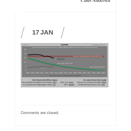
17
JAN
Comments are closed.