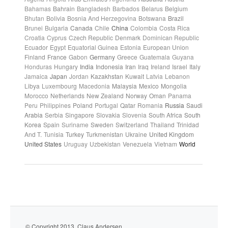
Bahamas
Bahrain
Bangladesh
Barbados
Belarus
Belgium
Bhutan
Bolivia
Bosnia And Herzegovina
Botswana
Brazil
Brunei
Bulgaria
Canada
Chile
China
Colombia
Costa Rica
Croatia
Cyprus
Czech Republic
Denmark
Dominican Republic
Ecuador
Egypt
Equatorial Guinea
Estonia
European Union
Finland
France
Gabon
Germany
Greece
Guatemala
Guyana
Honduras
Hungary
India
Indonesia
Iran
Iraq
Ireland
Israel
Italy
Jamaica
Japan
Jordan
Kazakhstan
Kuwait
Latvia
Lebanon
Libya
Luxembourg
Macedonia
Malaysia
Mexico
Mongolia
Morocco
Netherlands
New Zealand
Norway
Oman
Panama
Peru
Philippines
Poland
Portugal
Qatar
Romania
Russia
Saudi
Arabia
Serbia
Singapore
Slovakia
Slovenia
South Africa
South
Korea
Spain
Suriname
Sweden
Switzerland
Thailand
Trinidad
And T.
Tunisia
Turkey
Turkmenistan
Ukraine
United Kingdom
United States
Uruguay
Uzbekistan
Venezuela
Vietnam
World
© Copyright 2013. Claus Andersen