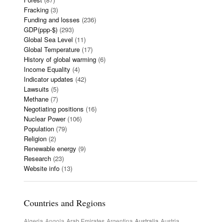
Fracking
(3)
Funding and losses
(236)
GDP(ppp-$)
(293)
Global Sea Level
(11)
Global Temperature
(17)
History of global warming
(6)
Income Equality
(4)
Indicator updates
(42)
Lawsuits
(5)
Methane
(7)
Negotiating positions
(16)
Nuclear Power
(106)
Population
(79)
Religion
(2)
Renewable energy
(9)
Research
(23)
Website info
(13)
Countries and Regions
Algeria
Angola
Arab Emirates
Argentina
Australia
Austria