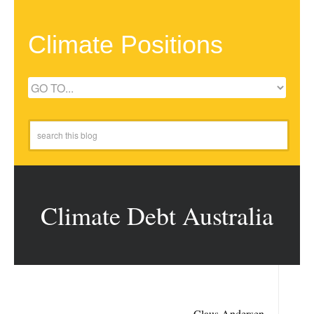
Climate Positions
Climate Debt Australia
Claus Andersen