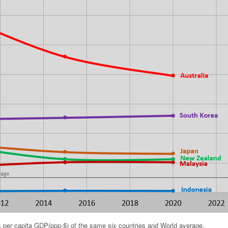
 per capita GDP(ppp-$) of the same six countries and World average.