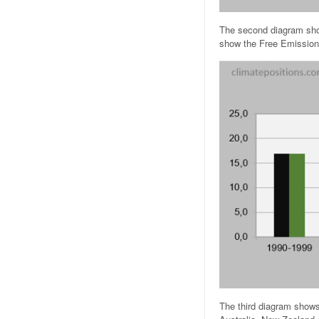
The second diagram show
show the Free Emission
The third diagram shows