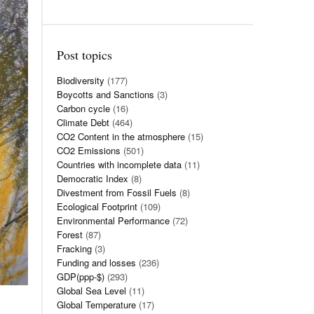
Post topics
Biodiversity
(177)
Boycotts and Sanctions
(3)
Carbon cycle
(16)
Climate Debt
(464)
CO2 Content in the atmosphere
(15)
CO2 Emissions
(501)
Countries with incomplete data
(11)
Democratic Index
(8)
Divestment from Fossil Fuels
(8)
Ecological Footprint
(109)
Environmental Performance
(72)
Forest
(87)
Fracking
(3)
Funding and losses
(236)
GDP(ppp-$)
(293)
Global Sea Level
(11)
Global Temperature
(17)