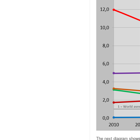
The next diagram shows