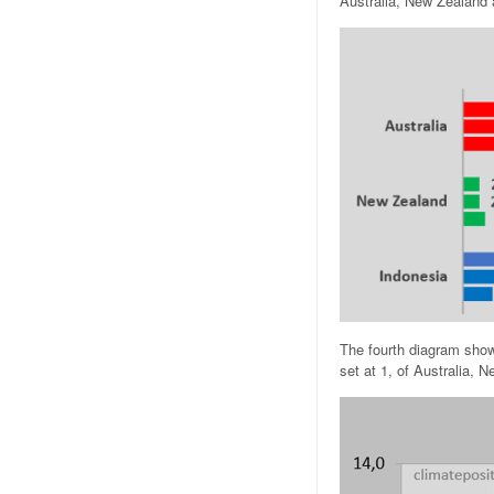
Australia, New Zealand 
The fourth diagram show
set at 1, of Australia,