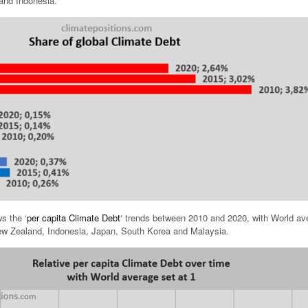
and Indonesia.
s the ‘
per capita Climate Debt
‘ trends between 2010 and 2020, with World av
 New Zealand, Indonesia, Japan, South Korea and Malaysia.