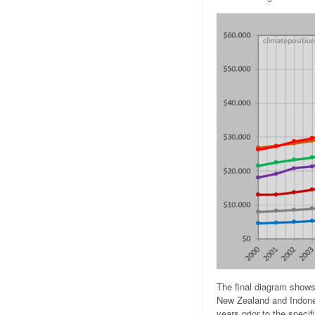
The final diagram shows 
New Zealand and Indones
years prior to the specif