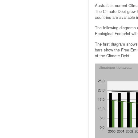
Australia’s current Cli
The Climate Debt grew f
countries are available 
The following diagrams
Ecological Footprint wit
The first diagram show
bars show the Free Emis
of the Climate Debt.