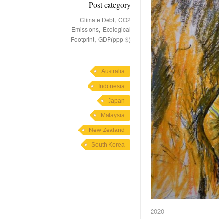
Post category
,
Climate Debt
CO2
,
Emissions
Ecological
,
Footprint
GDP(ppp-$)
Australia
Indonesia
Japan
Malaysia
New Zealand
South Korea
2020