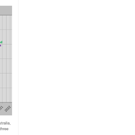
tralia,
three