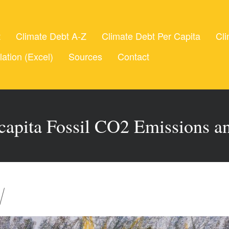
t
Climate Debt A-Z
Climate Debt Per Capita
Cli
lation (Excel)
Sources
Contact
 capita Fossil CO2 Emissions 