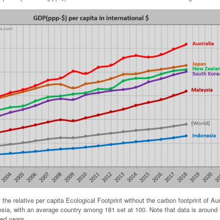
the relative per capita Ecological Footprint without the carbon footprint of Aus
ia, with an average country among 181 set at 100. Note that data is around 
ied years.