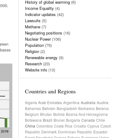
History of global warming
(6)
2000.
Income Equality
(4)
Indicator updates
(42)
Lawsuits
(5)
Methane
(7)
Negotiating positions
(16)
Nuclear Power
(106)
green
Population
(79)
 bases
Religion
(2)
Renewable energy
(9)
Research
(23)
Website info
(13)
Countries and Regions
Algeria
Arab Emirates
Argentina
Australia
Austria
Bahamas
Bahrain
Bangladesh
Barbados
Belarus
Belgium
Bhutan
Bolivia
Bosnia And Herzegovina
Botswana
Brazil
Brunei
Bulgaria
Canada
Chile
China
Colombia
Costa Rica
Croatia
Cyprus
Czech
Republic
Denmark
Dominican Republic
Ecuador
Egypt
Equatorial Guinea
Estonia
European Union