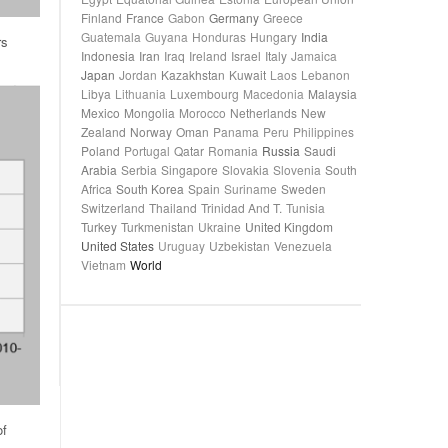
Finland
France
Gabon
Germany
Greece
Guatemala
Guyana
Honduras
Hungary
India
rs
Indonesia
Iran
Iraq
Ireland
Israel
Italy
Jamaica
Japan
Jordan
Kazakhstan
Kuwait
Laos
Lebanon
Libya
Lithuania
Luxembourg
Macedonia
Malaysia
Mexico
Mongolia
Morocco
Netherlands
New
Zealand
Norway
Oman
Panama
Peru
Philippines
Poland
Portugal
Qatar
Romania
Russia
Saudi
Arabia
Serbia
Singapore
Slovakia
Slovenia
South
Africa
South Korea
Spain
Suriname
Sweden
Switzerland
Thailand
Trinidad And T.
Tunisia
Turkey
Turkmenistan
Ukraine
United Kingdom
United States
Uruguay
Uzbekistan
Venezuela
Vietnam
World
of