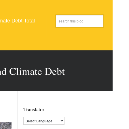
mate Debt Total
and Climate Debt
Translator