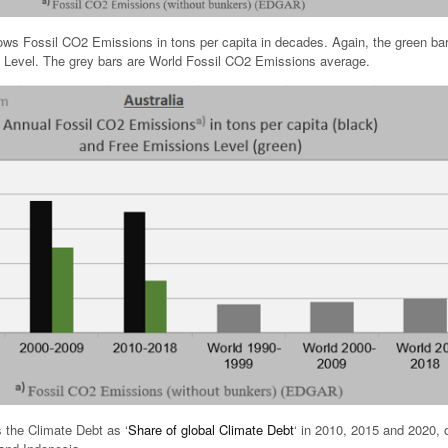
s Fossil CO2 Emissions in tons per capita in decades. Again, the green ba
 Level. The grey bars are World Fossil CO2 Emissions average.
 the Climate Debt as ‘
Share of global Climate Debt
‘ in 2010, 2015 and 2020, 