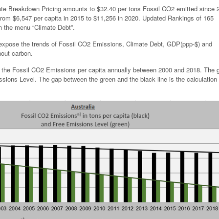
mate Breakdown Pricing amounts to $32.40 per tons Fossil CO2 emitted since 
rom $6,547 per capita in 2015 to $11,256 in 2020. Updated Rankings of 165
in the menu “Climate Debt”.
 expose the trends of Fossil CO2 Emissions, Climate Debt, GDP(ppp-$) and
hout carbon.
s the Fossil CO2 Emissions per capita annually between 2000 and 2018. The 
sions Level. The gap between the green and the black line is the calculation