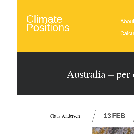
Climate
Abou
Positions
Calcu
Australia – per
13
FEB
Claus Andersen