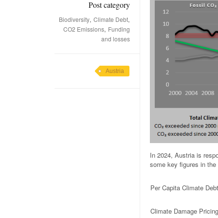
Post category
,
,
Biodiversity
Climate Debt
,
CO2 Emissions
Funding
and losses
Austria
In 2024, Austria is res
some key figures in the 
Per Capita Climate Deb
Climate Damage Pricin