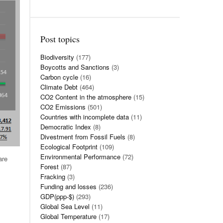
Post topics
Biodiversity
(177)
Boycotts and Sanctions
(3)
Carbon cycle
(16)
Climate Debt
(464)
CO2 Content in the atmosphere
(15)
CO2 Emissions
(501)
Countries with incomplete data
(11)
Democratic Index
(8)
Divestment from Fossil Fuels
(8)
Ecological Footprint
(109)
Environmental Performance
(72)
are
Forest
(87)
Fracking
(3)
Funding and losses
(236)
GDP(ppp-$)
(293)
Global Sea Level
(11)
Global Temperature
(17)