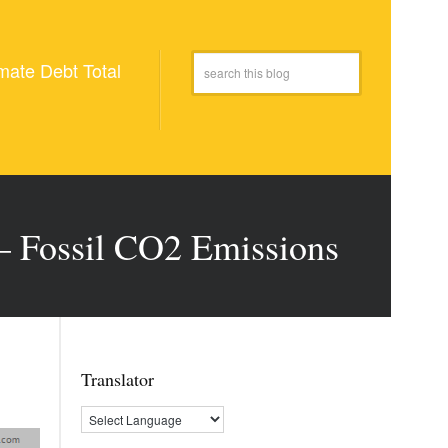
mate Debt Total
 – Fossil CO2 Emissions
Translator