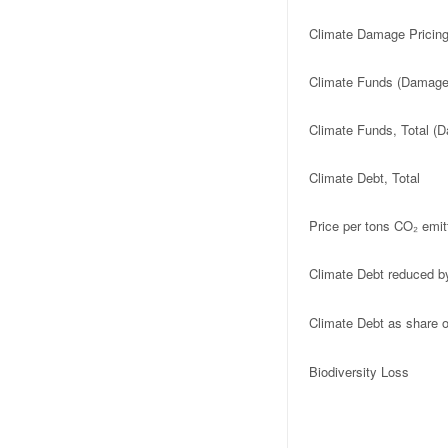
Climate Damage Pricing
Climate Funds (Damage 
Climate Funds, Total (D
Climate Debt, Total
Price per tons CO₂ emit
Climate Debt reduced b
Climate Debt as share
Biodiversity Loss