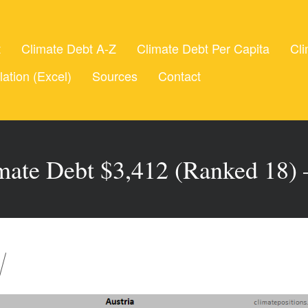
t
Climate Debt A-Z
Climate Debt Per Capita
Cli
lation (Excel)
Sources
Contact
imate Debt $3,412 (Ranked 18)