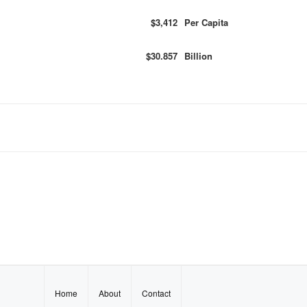
$3,412
Per Capita
$30.857
Billion
Home
About
Contact