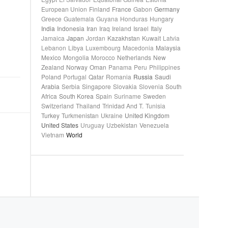
European Union
Finland
France
Gabon
Germany
Greece
Guatemala
Guyana
Honduras
Hungary
India
Indonesia
Iran
Iraq
Ireland
Israel
Italy
Jamaica
Japan
Jordan
Kazakhstan
Kuwait
Latvia
Lebanon
Libya
Luxembourg
Macedonia
Malaysia
Mexico
Mongolia
Morocco
Netherlands
New
Zealand
Norway
Oman
Panama
Peru
Philippines
Poland
Portugal
Qatar
Romania
Russia
Saudi
Arabia
Serbia
Singapore
Slovakia
Slovenia
South
Africa
South Korea
Spain
Suriname
Sweden
Switzerland
Thailand
Trinidad And T.
Tunisia
Turkey
Turkmenistan
Ukraine
United Kingdom
United States
Uruguay
Uzbekistan
Venezuela
Vietnam
World