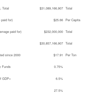
, Total
$31,089,166,907
Total
paid for)
$25.66
Per Capita
amage paid for)
$232,000,000
Total
$30,857,166,907
Total
ted since 2000
$17.91
Per Ton
y Funds
0.75%
 of GDP+
6.5%
27.5%