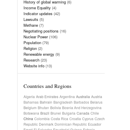
History of global warming
(6)
Income Equality
(4)
Indicator updates
(42)
Lawsuits
(5)
Methane
(7)
Negotiating positions
(16)
Nuclear Power
(106)
Population
(79)
Religion
(2)
Renewable energy
(9)
Research
(23)
Website info
(13)
Countries and Regions
Algeria
Arab Emirates
Argentina
Australia
Austria
Bahamas
Bahrain
Bangladesh
Barbados
Belarus
Belgium
Bhutan
Bolivia
Bosnia And Herzegovina
Botswana
Brazil
Brunei
Bulgaria
Canada
Chile
China
Colombia
Costa Rica
Croatia
Cyprus
Czech
Republic
Denmark
Dominican Republic
Ecuador
Egypt
El Salvador
Equatorial Guinea
Estonia