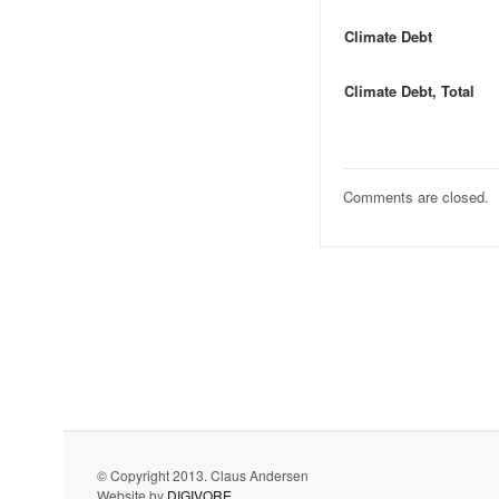
Climate Debt
Climate Debt, Total
Comments are closed.
© Copyright 2013. Claus Andersen
Website by
DIGIVORE