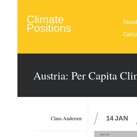
Climate
Abou
Positions
Calcu
Austria: Per Capita Cl
14
JAN
Claus Andersen