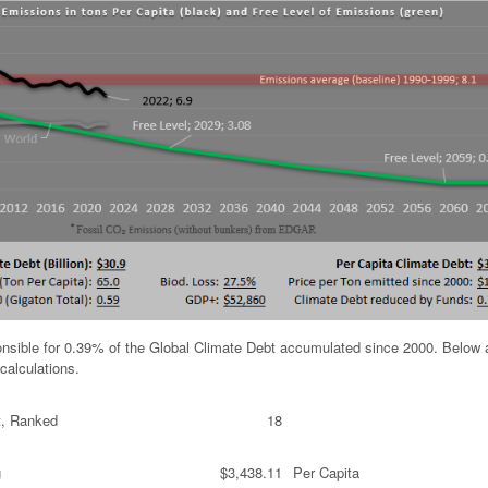
ponsible for 0.39% of the Global Climate Debt accumulated since 2000. Below 
calculations.
t, Ranked
18
g
$3,438.11
Per Capita