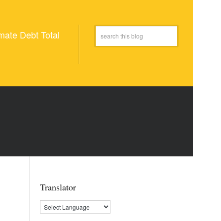
mate Debt Total
Translator