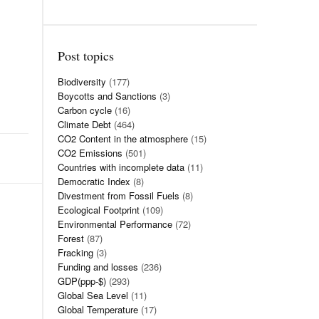
Post topics
Biodiversity
(177)
Boycotts and Sanctions
(3)
Carbon cycle
(16)
Climate Debt
(464)
CO2 Content in the atmosphere
(15)
CO2 Emissions
(501)
Countries with incomplete data
(11)
Democratic Index
(8)
Divestment from Fossil Fuels
(8)
Ecological Footprint
(109)
Environmental Performance
(72)
Forest
(87)
Fracking
(3)
Funding and losses
(236)
GDP(ppp-$)
(293)
Global Sea Level
(11)
Global Temperature
(17)