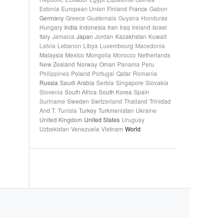
Estonia
European Union
Finland
France
Gabon
Germany
Greece
Guatemala
Guyana
Honduras
Hungary
India
Indonesia
Iran
Iraq
Ireland
Israel
Italy
Jamaica
Japan
Jordan
Kazakhstan
Kuwait
Latvia
Lebanon
Libya
Luxembourg
Macedonia
Malaysia
Mexico
Mongolia
Morocco
Netherlands
New Zealand
Norway
Oman
Panama
Peru
Philippines
Poland
Portugal
Qatar
Romania
Russia
Saudi Arabia
Serbia
Singapore
Slovakia
Slovenia
South Africa
South Korea
Spain
Suriname
Sweden
Switzerland
Thailand
Trinidad
And T.
Tunisia
Turkey
Turkmenistan
Ukraine
United Kingdom
United States
Uruguay
Uzbekistan
Venezuela
Vietnam
World