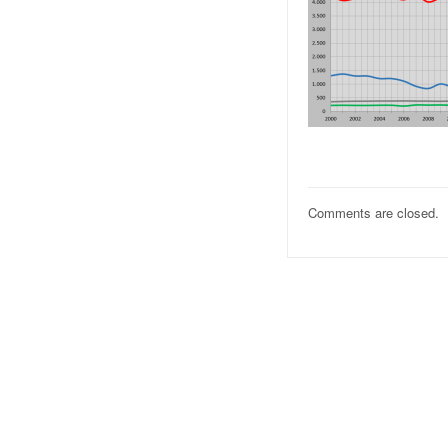
Comments are closed.