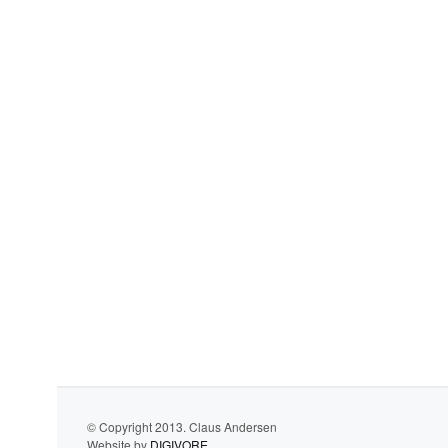
© Copyright 2013. Claus Andersen
Website by
DIGIVORE