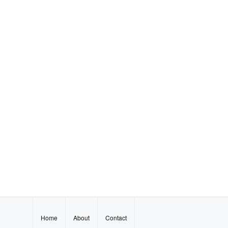
Home
About
Contact