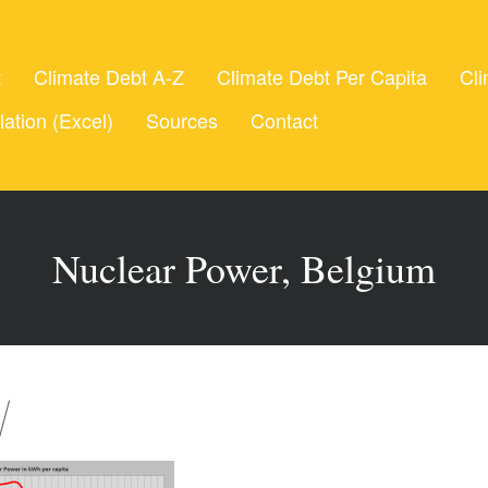
t
Climate Debt A-Z
Climate Debt Per Capita
Cli
lation (Excel)
Sources
Contact
Nuclear Power, Belgium