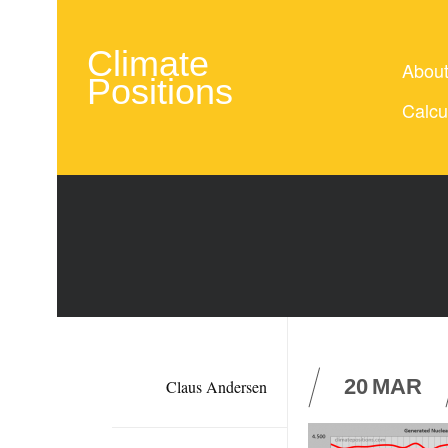
Climate
Abou
Positions
Calcu
20
MAR
Claus Andersen