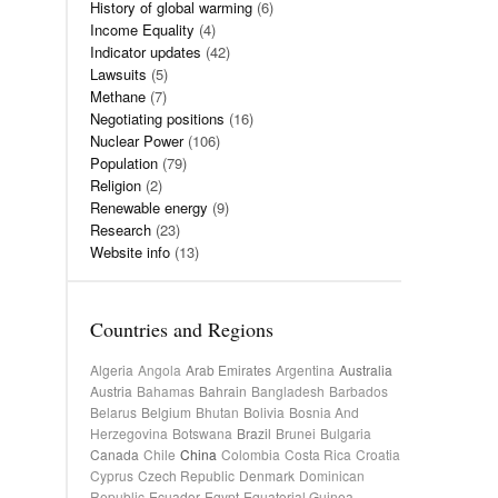
History of global warming
(6)
Income Equality
(4)
Indicator updates
(42)
Lawsuits
(5)
Methane
(7)
Negotiating positions
(16)
Nuclear Power
(106)
Population
(79)
Religion
(2)
Renewable energy
(9)
Research
(23)
Website info
(13)
Countries and Regions
Algeria
Angola
Arab Emirates
Argentina
Australia
Austria
Bahamas
Bahrain
Bangladesh
Barbados
Belarus
Belgium
Bhutan
Bolivia
Bosnia And
Herzegovina
Botswana
Brazil
Brunei
Bulgaria
Canada
Chile
China
Colombia
Costa Rica
Croatia
Cyprus
Czech Republic
Denmark
Dominican
Republic
Ecuador
Egypt
Equatorial Guinea