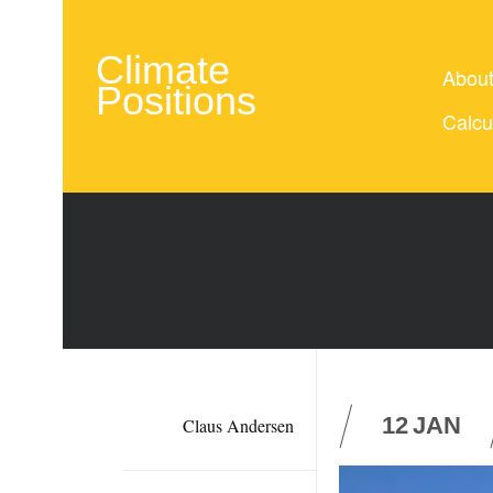
Climate
Abou
Positions
Calcu
12
JAN
Claus Andersen