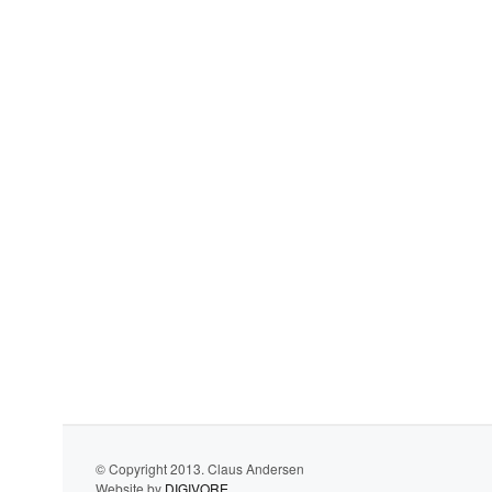
© Copyright 2013. Claus Andersen
Website by
DIGIVORE