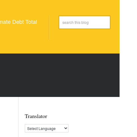
mate Debt Total
Translator