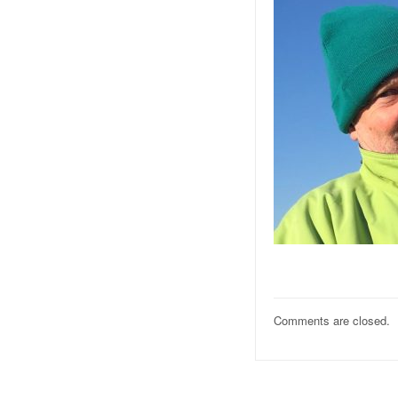
Comments are closed.