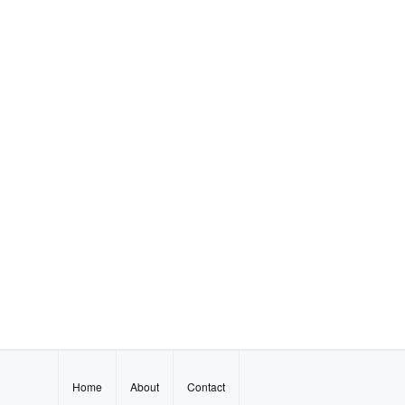
Home
About
Contact