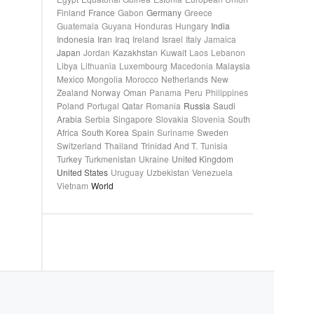
Finland
France
Gabon
Germany
Greece
Guatemala
Guyana
Honduras
Hungary
India
Indonesia
Iran
Iraq
Ireland
Israel
Italy
Jamaica
Japan
Jordan
Kazakhstan
Kuwait
Laos
Lebanon
Libya
Lithuania
Luxembourg
Macedonia
Malaysia
Mexico
Mongolia
Morocco
Netherlands
New
Zealand
Norway
Oman
Panama
Peru
Philippines
Poland
Portugal
Qatar
Romania
Russia
Saudi
Arabia
Serbia
Singapore
Slovakia
Slovenia
South
Africa
South Korea
Spain
Suriname
Sweden
Switzerland
Thailand
Trinidad And T.
Tunisia
Turkey
Turkmenistan
Ukraine
United Kingdom
United States
Uruguay
Uzbekistan
Venezuela
Vietnam
World