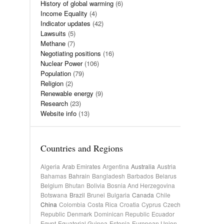
History of global warming
(6)
Income Equality
(4)
Indicator updates
(42)
Lawsuits
(5)
Methane
(7)
Negotiating positions
(16)
Nuclear Power
(106)
Population
(79)
Religion
(2)
Renewable energy
(9)
Research
(23)
Website info
(13)
Countries and Regions
Algeria
Arab Emirates
Argentina
Australia
Austria
Bahamas
Bahrain
Bangladesh
Barbados
Belarus
Belgium
Bhutan
Bolivia
Bosnia And Herzegovina
Botswana
Brazil
Brunei
Bulgaria
Canada
Chile
China
Colombia
Costa Rica
Croatia
Cyprus
Czech
Republic
Denmark
Dominican Republic
Ecuador
Egypt
Equatorial Guinea
Estonia
European Union