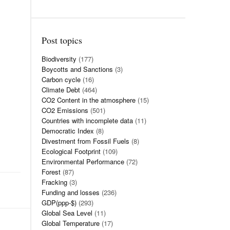
Post topics
Biodiversity
(177)
Boycotts and Sanctions
(3)
Carbon cycle
(16)
Climate Debt
(464)
CO2 Content in the atmosphere
(15)
CO2 Emissions
(501)
Countries with incomplete data
(11)
Democratic Index
(8)
Divestment from Fossil Fuels
(8)
Ecological Footprint
(109)
Environmental Performance
(72)
Forest
(87)
Fracking
(3)
Funding and losses
(236)
GDP(ppp-$)
(293)
Global Sea Level
(11)
Global Temperature
(17)