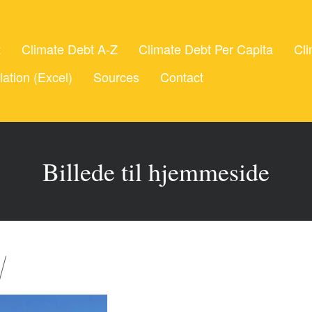
t
Climate Debt A-Z
Climate Debt Per Capita
Cli
lation (Excel)
Sources
Contact
Billede til hjemmeside