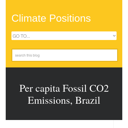
Climate Positions
Per capita Fossil CO2
Emissions, Brazil