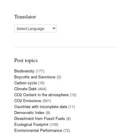
Translator
Post topics
Biodiversity
(177)
Boycotts and Sanctions
(3)
Carbon cycle
(16)
Climate Debt
(464)
CO2 Content in the atmosphere
(15)
CO2 Emissions
(501)
Countries with incomplete data
(11)
Democratic Index
(8)
Divestment from Fossil Fuels
(8)
Ecological Footprint
(109)
Environmental Performance
(72)