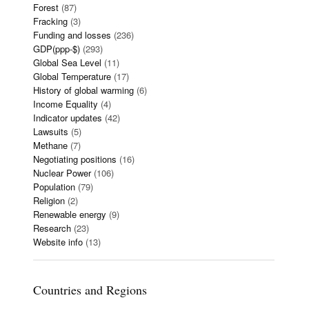
Forest
(87)
Fracking
(3)
Funding and losses
(236)
GDP(ppp-$)
(293)
Global Sea Level
(11)
Global Temperature
(17)
History of global warming
(6)
Income Equality
(4)
Indicator updates
(42)
Lawsuits
(5)
Methane
(7)
Negotiating positions
(16)
Nuclear Power
(106)
Population
(79)
Religion
(2)
Renewable energy
(9)
Research
(23)
Website info
(13)
Countries and Regions