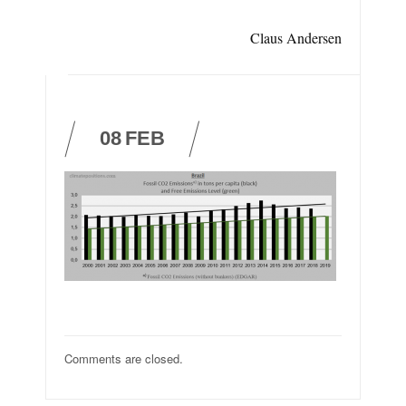
Claus Andersen
08
FEB
Comments are closed.