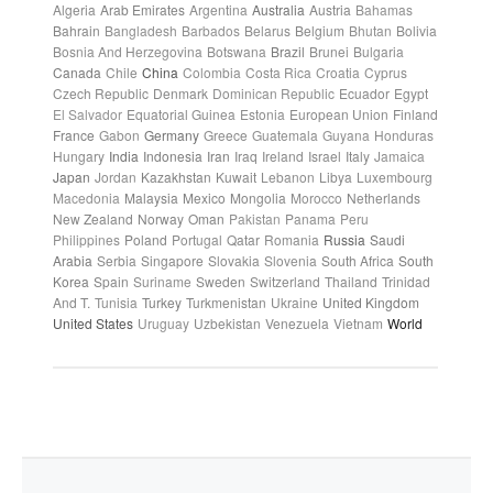
Algeria
Arab Emirates
Argentina
Australia
Austria
Bahamas
Bahrain
Bangladesh
Barbados
Belarus
Belgium
Bhutan
Bolivia
Bosnia And Herzegovina
Botswana
Brazil
Brunei
Bulgaria
Canada
Chile
China
Colombia
Costa Rica
Croatia
Cyprus
Czech Republic
Denmark
Dominican Republic
Ecuador
Egypt
El Salvador
Equatorial Guinea
Estonia
European Union
Finland
France
Gabon
Germany
Greece
Guatemala
Guyana
Honduras
Hungary
India
Indonesia
Iran
Iraq
Ireland
Israel
Italy
Jamaica
Japan
Jordan
Kazakhstan
Kuwait
Lebanon
Libya
Luxembourg
Macedonia
Malaysia
Mexico
Mongolia
Morocco
Netherlands
New Zealand
Norway
Oman
Pakistan
Panama
Peru
Philippines
Poland
Portugal
Qatar
Romania
Russia
Saudi
Arabia
Serbia
Singapore
Slovakia
Slovenia
South Africa
South
Korea
Spain
Suriname
Sweden
Switzerland
Thailand
Trinidad
And T.
Tunisia
Turkey
Turkmenistan
Ukraine
United Kingdom
United States
Uruguay
Uzbekistan
Venezuela
Vietnam
World