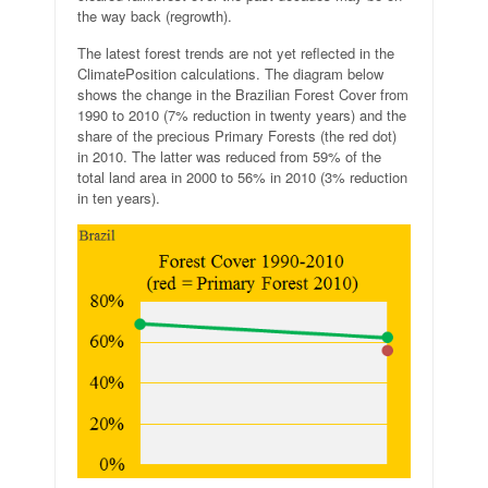
the way back (regrowth).
The latest forest trends are not yet reflected in the
ClimatePosition calculations. The diagram below
shows the change in the Brazilian Forest Cover from
1990 to 2010 (7% reduction in twenty years) and the
share of the precious Primary Forests (the red dot)
in 2010. The latter was reduced from 59% of the
total land area in 2000 to 56% in 2010 (3% reduction
in ten years).