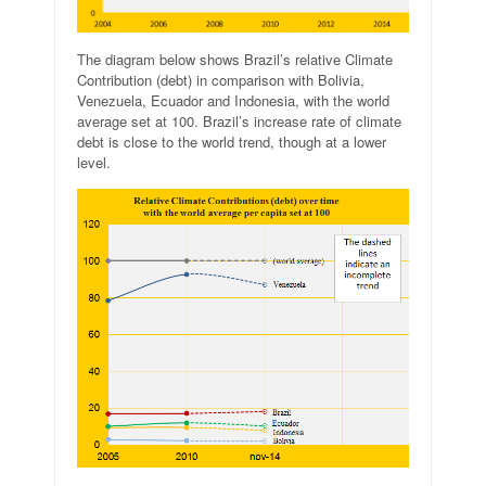
The diagram below shows Brazil’s relative Climate
Contribution (debt) in comparison with Bolivia,
Venezuela, Ecuador and Indonesia, with the world
average set at 100. Brazil’s increase rate of climate
debt is close to the world trend, though at a lower
level.