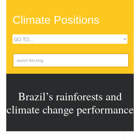
Climate Positions
Brazil’s rainforests and
climate change performance