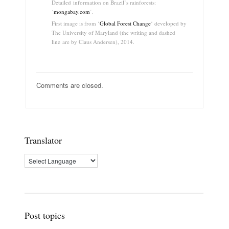
Detailed information on Brazil’s rainforests:
‘
mongabay.com
‘.
First image is from ‘
Global Forest Change
‘ developed by
The University of Maryland (the writing and
dashed
line
are by Claus Andersen), 2014.
Comments are closed.
Translator
Post topics