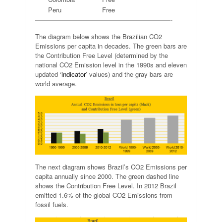
Peru
Free
—————————————————————-
The diagram below shows the Brazilian CO2
Emissions per capita in decades. The green bars are
the Contribution Free Level (determined by the
national CO2 Emission level in the 1990s and eleven
updated ‘
indicator
’ values) and the gray bars are
world average.
The next diagram shows Brazil’s CO2 Emissions per
capita annually since 2000. The green dashed line
shows the Contribution Free Level. In 2012 Brazil
emitted 1.6% of the global CO2 Emissions from
fossil fuels.