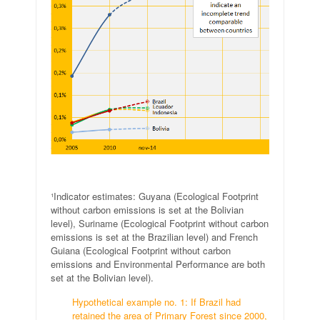
.
¹Indicator estimates: Guyana (Ecological Footprint
without carbon emissions is set at the Bolivian
level), Suriname (Ecological Footprint without carbon
emissions is set at the Brazilian level) and French
Guiana (Ecological Footprint without carbon
emissions and Environmental Performance are both
set at the Bolivian level).
Hypothetical example no. 1: If Brazil had
retained the area of Primary Forest since 2000,