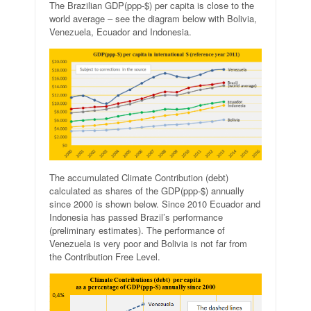
The Brazilian GDP(ppp-$) per capita is close to the
world average – see the diagram below with Bolivia,
Venezuela, Ecuador and Indonesia.
The accumulated Climate Contribution (debt)
calculated as shares of the GDP(ppp-$) annually
since 2000 is shown below. Since 2010 Ecuador and
Indonesia has passed Brazil’s performance
(preliminary estimates). The performance of
Venezuela is very poor and Bolivia is not far from
the Contribution Free Level.