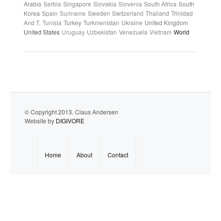
Arabia
Serbia
Singapore
Slovakia
Slovenia
South Africa
South
Korea
Spain
Suriname
Sweden
Switzerland
Thailand
Trinidad
And T.
Tunisia
Turkey
Turkmenistan
Ukraine
United Kingdom
United States
Uruguay
Uzbekistan
Venezuela
Vietnam
World
© Copyright 2013. Claus Andersen
Website by
DIGIVORE
Home
About
Contact