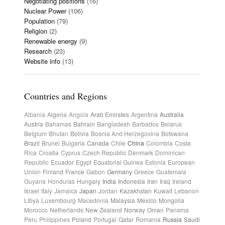
Negotiating positions
(16)
Nuclear Power
(106)
Population
(79)
Religion
(2)
Renewable energy
(9)
Research
(23)
Website info
(13)
Countries and Regions
Albania
Algeria
Angola
Arab Emirates
Argentina
Australia
Austria
Bahamas
Bahrain
Bangladesh
Barbados
Belarus
Belgium
Bhutan
Bolivia
Bosnia And Herzegovina
Botswana
Brazil
Brunei
Bulgaria
Canada
Chile
China
Colombia
Costa
Rica
Croatia
Cyprus
Czech Republic
Denmark
Dominican
Republic
Ecuador
Egypt
Equatorial Guinea
Estonia
European
Union
Finland
France
Gabon
Germany
Greece
Guatemala
Guyana
Honduras
Hungary
India
Indonesia
Iran
Iraq
Ireland
Israel
Italy
Jamaica
Japan
Jordan
Kazakhstan
Kuwait
Lebanon
Libya
Luxembourg
Macedonia
Malaysia
Mexico
Mongolia
Morocco
Netherlands
New Zealand
Norway
Oman
Panama
Peru
Philippines
Poland
Portugal
Qatar
Romania
Russia
Saudi