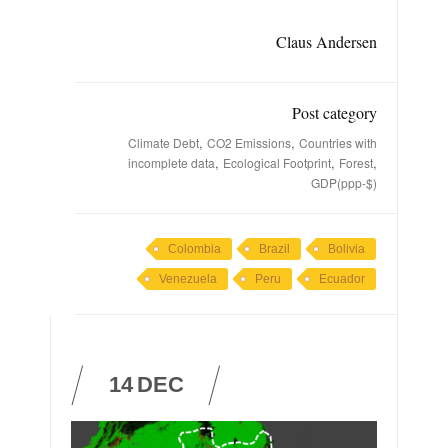
Claus Andersen
Post category
,
,
Climate Debt
CO2 Emissions
Countries with
,
,
,
incomplete data
Ecological Footprint
Forest
GDP(ppp-$)
Colombia
Brazil
Bolivia
Venezuela
Peru
Ecuador
14
DEC