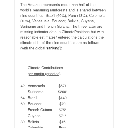
The Amazon represents more than half of the
world’s remaining rainforests and is shared between
nine countries: Brazil (60%), Peru (13%), Colombia
(10%), Venezuela, Ecuador, Bolivia, Guyana,
Suriname and French Guiana. The three latter are
missing indicator data in ClimatePositions but with
reasonable estimates¹ entered the calculations the
climate debt of the nine countries are as follows
(with the global ‘
ranking
’):
—————————————————————-
.
Climate Contributions
.
per capita (opdated)
.
.
.
42.
Venezuela
$671
Suriname
$260¹
64.
Brazil
$140
69.
Ecuador
$79
French Guiana
$75¹
Guyana
$71¹
80.
Bolivia
$16
Colombia
Free