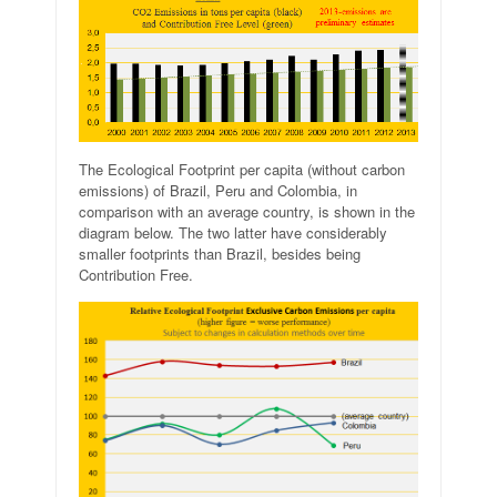
The Ecological Footprint per capita (without carbon
emissions) of Brazil, Peru and Colombia, in
comparison with an average country, is shown in the
diagram below. The two latter have considerably
smaller footprints than Brazil, besides being
Contribution Free.