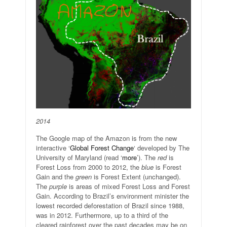
2014
The Google map of the Amazon is from the new
interactive ‘
Global Forest Change
‘ developed by The
University of Maryland (read ‘
more
’). The
red
is
Forest Loss from 2000 to 2012, the
blue
is Forest
Gain and the
green
is Forest Extent (unchanged).
The
purple
is areas of mixed Forest Loss and Forest
Gain. According to Brazil’s environment minister the
lowest recorded deforestation of Brazil since 1988,
was in 2012. Furthermore, up to a third of the
cleared rainforest over the past decades may be on