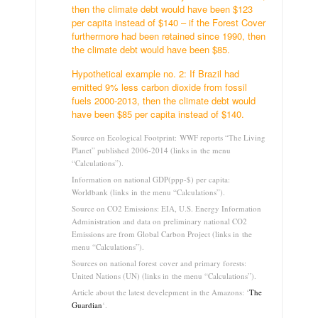
then the climate debt would have been $123
per capita instead of $140 – if the Forest Cover
furthermore had been retained since 1990, then
the climate debt would have been $85.
Hypothetical example no. 2: If Brazil had
emitted 9% less carbon dioxide from fossil
fuels 2000-2013, then the climate debt would
have been $85 per capita instead of $140.
Source on Ecological Footprint: WWF reports “The Living
Planet” published 2006-2014 (links in the menu
“Calculations”).
Information on national GDP(ppp-$) per capita:
Worldbank (links in the menu “Calculations”).
Source on CO2 Emissions: EIA, U.S. Energy Information
Administration and data on preliminary national CO2
Emissions are from Global Carbon Project (links in the
menu “Calculations”).
Sources on national forest cover and primary forests:
United Nations (UN) (links in the menu “Calculations”).
Article about the latest develepment in the Amazons: ‘
The
Guardian
‘.