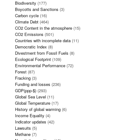
Biodiversity
(177)
Boycotts and Sanctions
(3)
Carbon cycle
(16)
Climate Debt
(464)
CO2 Content in the atmosphere
(15)
CO2 Emissions
(501)
Countries with incomplete data
(11)
Democratic Index
(8)
Divestment from Fossil Fuels
(8)
Ecological Footprint
(109)
Environmental Performance
(72)
Forest
(87)
Fracking
(3)
Funding and losses
(236)
GDP(ppp-$)
(293)
Global Sea Level
(11)
Global Temperature
(17)
History of global warming
(6)
Income Equality
(4)
Indicator updates
(42)
Lawsuits
(5)
Methane
(7)