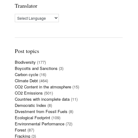
Translator
Post topics
Biodiversity
(177)
Boycotts and Sanctions
(3)
Carbon cycle
(16)
Climate Debt
(464)
CO2 Content in the atmosphere
(15)
CO2 Emissions
(501)
Countries with incomplete data
(11)
Democratic Index
(8)
Divestment from Fossil Fuels
(8)
Ecological Footprint
(109)
Environmental Performance
(72)
Forest
(87)
Fracking
(3)