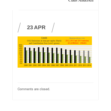
23
APR
Comments are closed.