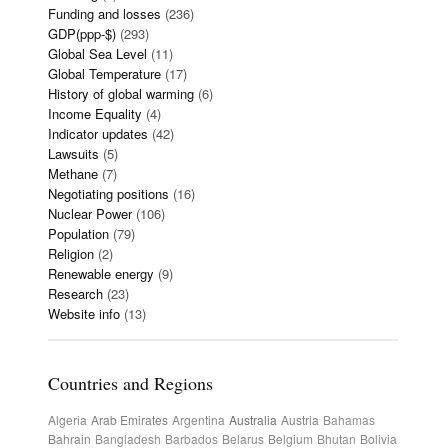
Funding and losses
(236)
GDP(ppp-$)
(293)
Global Sea Level
(11)
Global Temperature
(17)
History of global warming
(6)
Income Equality
(4)
Indicator updates
(42)
Lawsuits
(5)
Methane
(7)
Negotiating positions
(16)
Nuclear Power
(106)
Population
(79)
Religion
(2)
Renewable energy
(9)
Research
(23)
Website info
(13)
Countries and Regions
Algeria
Arab Emirates
Argentina
Australia
Austria
Bahamas
Bahrain
Bangladesh
Barbados
Belarus
Belgium
Bhutan
Bolivia