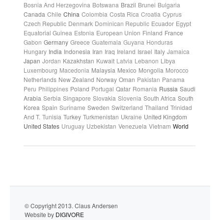
Bosnia And Herzegovina
Botswana
Brazil
Brunei
Bulgaria
Canada
Chile
China
Colombia
Costa Rica
Croatia
Cyprus
Czech Republic
Denmark
Dominican Republic
Ecuador
Egypt
Equatorial Guinea
Estonia
European Union
Finland
France
Gabon
Germany
Greece
Guatemala
Guyana
Honduras
Hungary
India
Indonesia
Iran
Iraq
Ireland
Israel
Italy
Jamaica
Japan
Jordan
Kazakhstan
Kuwait
Latvia
Lebanon
Libya
Luxembourg
Macedonia
Malaysia
Mexico
Mongolia
Morocco
Netherlands
New Zealand
Norway
Oman
Pakistan
Panama
Peru
Philippines
Poland
Portugal
Qatar
Romania
Russia
Saudi
Arabia
Serbia
Singapore
Slovakia
Slovenia
South Africa
South
Korea
Spain
Suriname
Sweden
Switzerland
Thailand
Trinidad
And T.
Tunisia
Turkey
Turkmenistan
Ukraine
United Kingdom
United States
Uruguay
Uzbekistan
Venezuela
Vietnam
World
© Copyright 2013. Claus Andersen
Website by
DIGIVORE