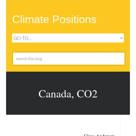
Climate Positions
Canada, CO2
Claus Andersen