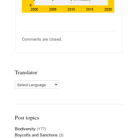
Comments are closed.
Translator
Post topics
Biodiversity
(177)
Boycotts and Sanctions
(3)