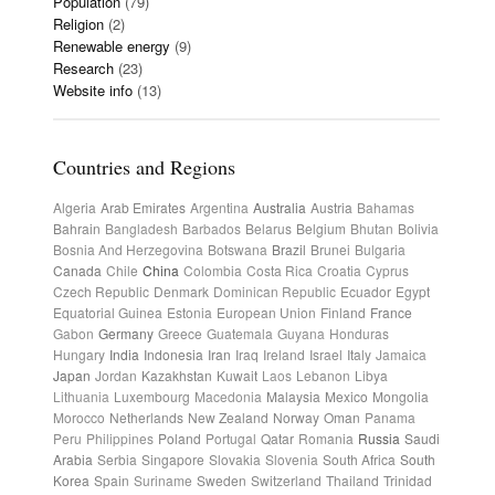
Population
(79)
Religion
(2)
Renewable energy
(9)
Research
(23)
Website info
(13)
Countries and Regions
Algeria
Arab Emirates
Argentina
Australia
Austria
Bahamas
Bahrain
Bangladesh
Barbados
Belarus
Belgium
Bhutan
Bolivia
Bosnia And Herzegovina
Botswana
Brazil
Brunei
Bulgaria
Canada
Chile
China
Colombia
Costa Rica
Croatia
Cyprus
Czech Republic
Denmark
Dominican Republic
Ecuador
Egypt
Equatorial Guinea
Estonia
European Union
Finland
France
Gabon
Germany
Greece
Guatemala
Guyana
Honduras
Hungary
India
Indonesia
Iran
Iraq
Ireland
Israel
Italy
Jamaica
Japan
Jordan
Kazakhstan
Kuwait
Laos
Lebanon
Libya
Lithuania
Luxembourg
Macedonia
Malaysia
Mexico
Mongolia
Morocco
Netherlands
New Zealand
Norway
Oman
Panama
Peru
Philippines
Poland
Portugal
Qatar
Romania
Russia
Saudi
Arabia
Serbia
Singapore
Slovakia
Slovenia
South Africa
South
Korea
Spain
Suriname
Sweden
Switzerland
Thailand
Trinidad