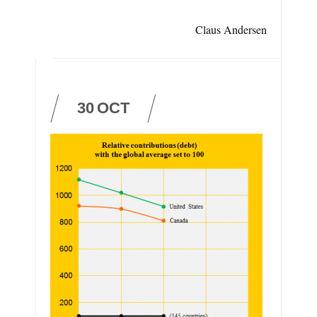
Claus Andersen
30
OCT