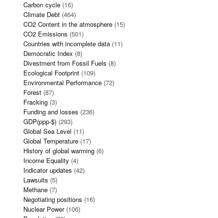
Carbon cycle
(16)
Climate Debt
(464)
CO2 Content in the atmosphere
(15)
CO2 Emissions
(501)
Countries with incomplete data
(11)
Democratic Index
(8)
Divestment from Fossil Fuels
(8)
Ecological Footprint
(109)
Environmental Performance
(72)
Forest
(87)
Fracking
(3)
Funding and losses
(236)
GDP(ppp-$)
(293)
Global Sea Level
(11)
Global Temperature
(17)
History of global warming
(6)
Income Equality
(4)
Indicator updates
(42)
Lawsuits
(5)
Methane
(7)
Negotiating positions
(16)
Nuclear Power
(106)