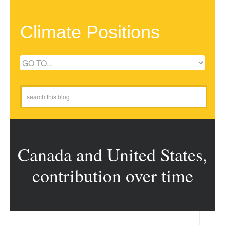
Climate Positions
Canada and United States,
contribution over time