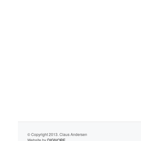
© Copyright 2013. Claus Andersen
Website by
DIGIVORE