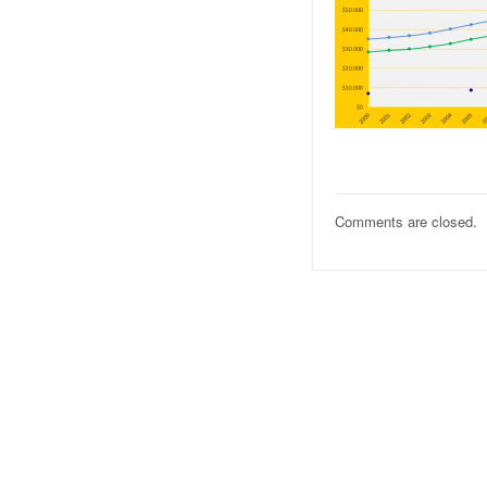
Comments are closed.