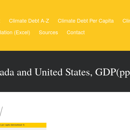
t
Climate Debt A-Z
Climate Debt Per Capita
Cli
lation (Excel)
Sources
Contact
ada and United States, GDP(pp