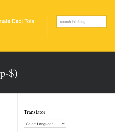
mate Debt Total
p-$)
Translator