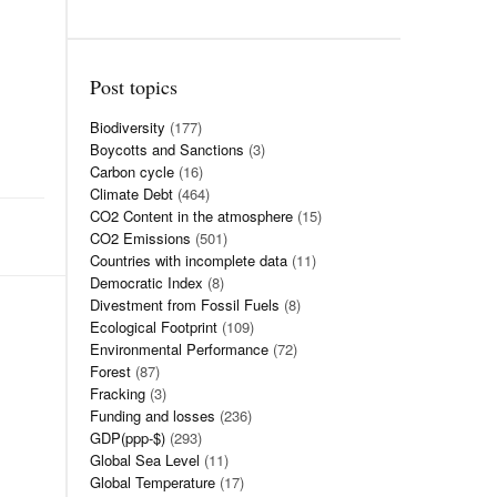
Post topics
Biodiversity
(177)
Boycotts and Sanctions
(3)
Carbon cycle
(16)
Climate Debt
(464)
CO2 Content in the atmosphere
(15)
CO2 Emissions
(501)
Countries with incomplete data
(11)
Democratic Index
(8)
Divestment from Fossil Fuels
(8)
Ecological Footprint
(109)
Environmental Performance
(72)
Forest
(87)
Fracking
(3)
Funding and losses
(236)
GDP(ppp-$)
(293)
Global Sea Level
(11)
Global Temperature
(17)