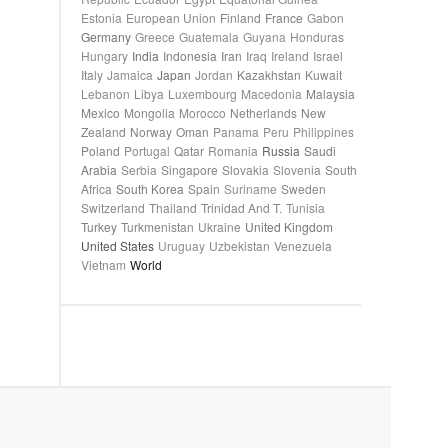
Estonia
European Union
Finland
France
Gabon
Germany
Greece
Guatemala
Guyana
Honduras
Hungary
India
Indonesia
Iran
Iraq
Ireland
Israel
Italy
Jamaica
Japan
Jordan
Kazakhstan
Kuwait
Lebanon
Libya
Luxembourg
Macedonia
Malaysia
Mexico
Mongolia
Morocco
Netherlands
New
Zealand
Norway
Oman
Panama
Peru
Philippines
Poland
Portugal
Qatar
Romania
Russia
Saudi
Arabia
Serbia
Singapore
Slovakia
Slovenia
South
Africa
South Korea
Spain
Suriname
Sweden
Switzerland
Thailand
Trinidad And T.
Tunisia
Turkey
Turkmenistan
Ukraine
United Kingdom
United States
Uruguay
Uzbekistan
Venezuela
Vietnam
World