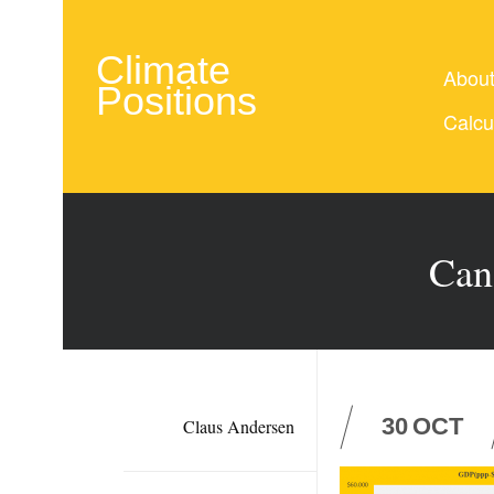
Climate
Abou
Positions
Calcu
Can
30
OCT
Claus Andersen