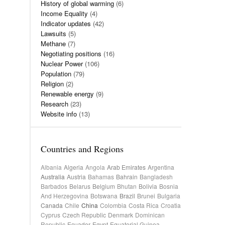
History of global warming
(6)
Income Equality
(4)
Indicator updates
(42)
Lawsuits
(5)
Methane
(7)
Negotiating positions
(16)
Nuclear Power
(106)
Population
(79)
Religion
(2)
Renewable energy
(9)
Research
(23)
Website info
(13)
Countries and Regions
Albania
Algeria
Angola
Arab Emirates
Argentina
Australia
Austria
Bahamas
Bahrain
Bangladesh
Barbados
Belarus
Belgium
Bhutan
Bolivia
Bosnia
And Herzegovina
Botswana
Brazil
Brunei
Bulgaria
Canada
Chile
China
Colombia
Costa Rica
Croatia
Cyprus
Czech Republic
Denmark
Dominican
Republic
Ecuador
Egypt
Equatorial Guinea