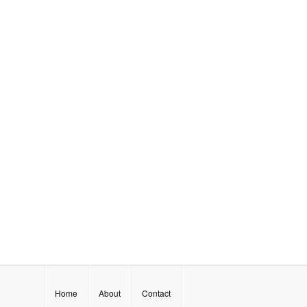
Home
About
Contact