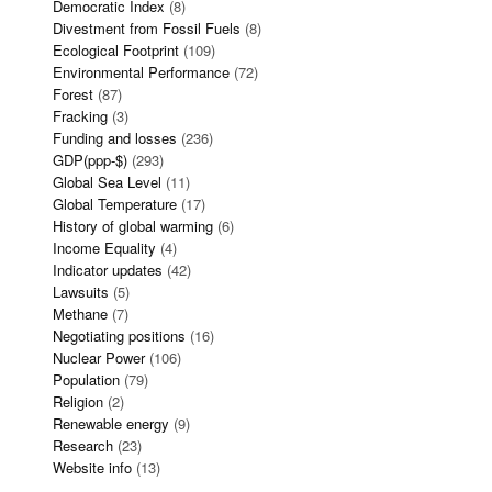
Democratic Index
(8)
Divestment from Fossil Fuels
(8)
Ecological Footprint
(109)
Environmental Performance
(72)
Forest
(87)
Fracking
(3)
Funding and losses
(236)
GDP(ppp-$)
(293)
Global Sea Level
(11)
Global Temperature
(17)
History of global warming
(6)
Income Equality
(4)
Indicator updates
(42)
Lawsuits
(5)
Methane
(7)
Negotiating positions
(16)
Nuclear Power
(106)
Population
(79)
Religion
(2)
Renewable energy
(9)
Research
(23)
Website info
(13)