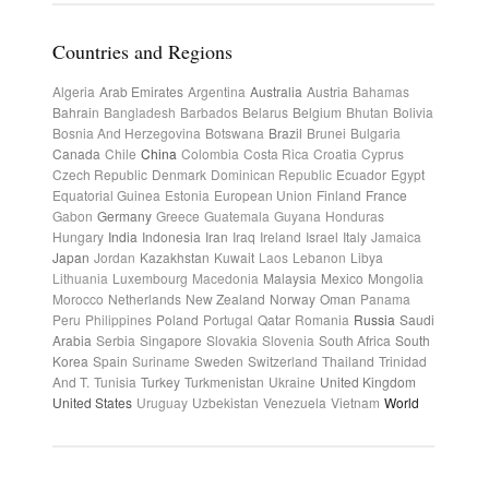
Countries and Regions
Algeria
Arab Emirates
Argentina
Australia
Austria
Bahamas
Bahrain
Bangladesh
Barbados
Belarus
Belgium
Bhutan
Bolivia
Bosnia And Herzegovina
Botswana
Brazil
Brunei
Bulgaria
Canada
Chile
China
Colombia
Costa Rica
Croatia
Cyprus
Czech Republic
Denmark
Dominican Republic
Ecuador
Egypt
Equatorial Guinea
Estonia
European Union
Finland
France
Gabon
Germany
Greece
Guatemala
Guyana
Honduras
Hungary
India
Indonesia
Iran
Iraq
Ireland
Israel
Italy
Jamaica
Japan
Jordan
Kazakhstan
Kuwait
Laos
Lebanon
Libya
Lithuania
Luxembourg
Macedonia
Malaysia
Mexico
Mongolia
Morocco
Netherlands
New Zealand
Norway
Oman
Panama
Peru
Philippines
Poland
Portugal
Qatar
Romania
Russia
Saudi
Arabia
Serbia
Singapore
Slovakia
Slovenia
South Africa
South
Korea
Spain
Suriname
Sweden
Switzerland
Thailand
Trinidad
And T.
Tunisia
Turkey
Turkmenistan
Ukraine
United Kingdom
United States
Uruguay
Uzbekistan
Venezuela
Vietnam
World