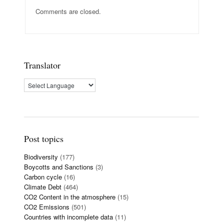
Comments are closed.
Translator
Post topics
Biodiversity
(177)
Boycotts and Sanctions
(3)
Carbon cycle
(16)
Climate Debt
(464)
CO2 Content in the atmosphere
(15)
CO2 Emissions
(501)
Countries with incomplete data
(11)