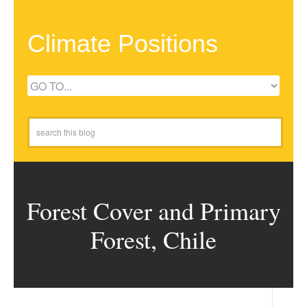
Climate Positions
Forest Cover and Primary
Forest, Chile