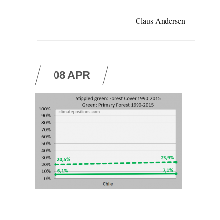
Claus Andersen
08
APR