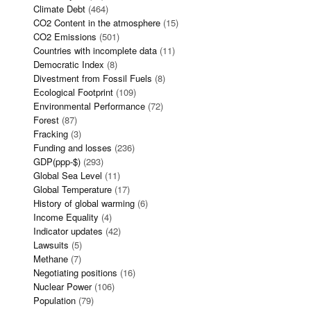
Climate Debt
(464)
CO2 Content in the atmosphere
(15)
CO2 Emissions
(501)
Countries with incomplete data
(11)
Democratic Index
(8)
Divestment from Fossil Fuels
(8)
Ecological Footprint
(109)
Environmental Performance
(72)
Forest
(87)
Fracking
(3)
Funding and losses
(236)
GDP(ppp-$)
(293)
Global Sea Level
(11)
Global Temperature
(17)
History of global warming
(6)
Income Equality
(4)
Indicator updates
(42)
Lawsuits
(5)
Methane
(7)
Negotiating positions
(16)
Nuclear Power
(106)
Population
(79)