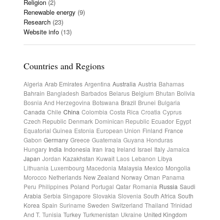
Religion
(2)
Renewable energy
(9)
Research
(23)
Website info
(13)
Countries and Regions
Algeria
Arab Emirates
Argentina
Australia
Austria
Bahamas
Bahrain
Bangladesh
Barbados
Belarus
Belgium
Bhutan
Bolivia
Bosnia And Herzegovina
Botswana
Brazil
Brunei
Bulgaria
Canada
Chile
China
Colombia
Costa Rica
Croatia
Cyprus
Czech Republic
Denmark
Dominican Republic
Ecuador
Egypt
Equatorial Guinea
Estonia
European Union
Finland
France
Gabon
Germany
Greece
Guatemala
Guyana
Honduras
Hungary
India
Indonesia
Iran
Iraq
Ireland
Israel
Italy
Jamaica
Japan
Jordan
Kazakhstan
Kuwait
Laos
Lebanon
Libya
Lithuania
Luxembourg
Macedonia
Malaysia
Mexico
Mongolia
Morocco
Netherlands
New Zealand
Norway
Oman
Panama
Peru
Philippines
Poland
Portugal
Qatar
Romania
Russia
Saudi
Arabia
Serbia
Singapore
Slovakia
Slovenia
South Africa
South
Korea
Spain
Suriname
Sweden
Switzerland
Thailand
Trinidad
And T.
Tunisia
Turkey
Turkmenistan
Ukraine
United Kingdom