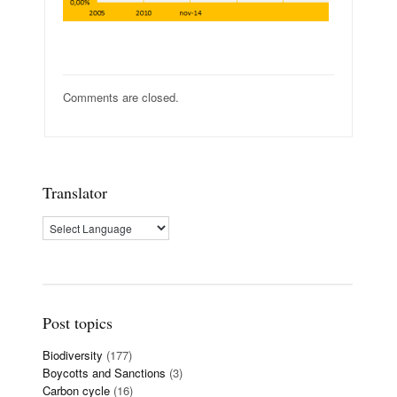
Comments are closed.
Translator
Post topics
Biodiversity
(177)
Boycotts and Sanctions
(3)
Carbon cycle
(16)