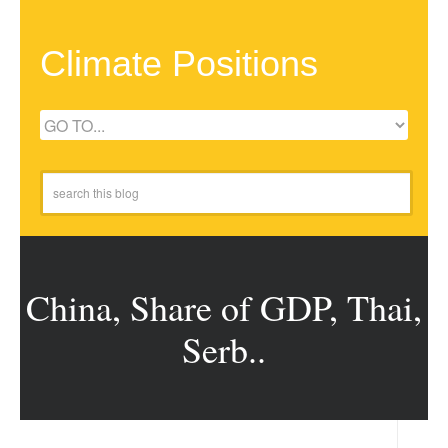
Climate Positions
China, Share of GDP, Thai,
Serb..