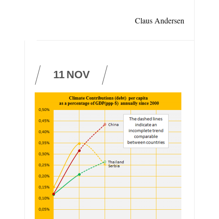
Claus Andersen
11
NOV