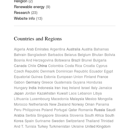
Religion
(2)
Renewable energy
(9)
Research
(23)
Website info
(13)
Countries and Regions
Algeria
Arab Emirates
Argentina
Australia
Austria
Bahamas
Bahrain
Bangladesh
Barbados
Belarus
Belgium
Bhutan
Bolivia
Bosnia And Herzegovina
Botswana
Brazil
Brunei
Bulgaria
Canada
Chile
China
Colombia
Costa Rica
Croatia
Cyprus
Czech Republic
Denmark
Dominican Republic
Ecuador
Egypt
Equatorial Guinea
Estonia
European Union
Finland
France
Gabon
Germany
Greece
Guatemala
Guyana
Honduras
Hungary
India
Indonesia
Iran
Iraq
Ireland
Israel
Italy
Jamaica
Japan
Jordan
Kazakhstan
Kuwait
Laos
Lebanon
Libya
Lithuania
Luxembourg
Macedonia
Malaysia
Mexico
Mongolia
Morocco
Netherlands
New Zealand
Norway
Oman
Panama
Peru
Philippines
Poland
Portugal
Qatar
Romania
Russia
Saudi
Arabia
Serbia
Singapore
Slovakia
Slovenia
South Africa
South
Korea
Spain
Suriname
Sweden
Switzerland
Thailand
Trinidad
And T.
Tunisia
Turkey
Turkmenistan
Ukraine
United Kingdom