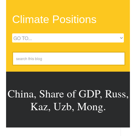
Climate Positions
China, Share of GDP, Russ,
Kaz, Uzb, Mong.