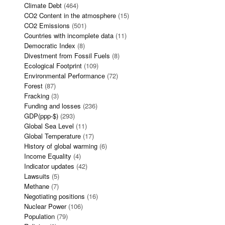
Climate Debt
(464)
CO2 Content in the atmosphere
(15)
CO2 Emissions
(501)
Countries with incomplete data
(11)
Democratic Index
(8)
Divestment from Fossil Fuels
(8)
Ecological Footprint
(109)
Environmental Performance
(72)
Forest
(87)
Fracking
(3)
Funding and losses
(236)
GDP(ppp-$)
(293)
Global Sea Level
(11)
Global Temperature
(17)
History of global warming
(6)
Income Equality
(4)
Indicator updates
(42)
Lawsuits
(5)
Methane
(7)
Negotiating positions
(16)
Nuclear Power
(106)
Population
(79)