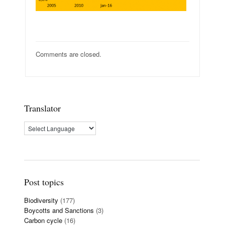
Comments are closed.
Translator
Post topics
Biodiversity
(177)
Boycotts and Sanctions
(3)
Carbon cycle
(16)