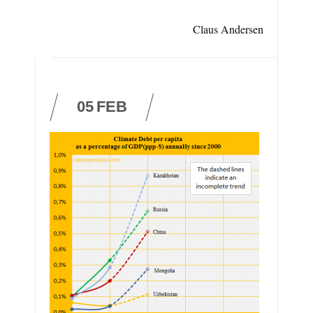
Claus Andersen
05
FEB