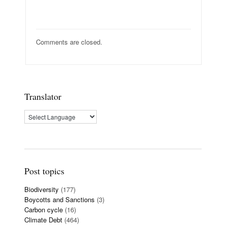
Comments are closed.
Translator
Post topics
Biodiversity
(177)
Boycotts and Sanctions
(3)
Carbon cycle
(16)
Climate Debt
(464)