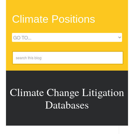
Climate Positions
Climate Change Litigation
Databases