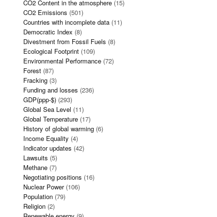
CO2 Content in the atmosphere
(15)
CO2 Emissions
(501)
Countries with incomplete data
(11)
Democratic Index
(8)
Divestment from Fossil Fuels
(8)
Ecological Footprint
(109)
Environmental Performance
(72)
Forest
(87)
Fracking
(3)
Funding and losses
(236)
GDP(ppp-$)
(293)
Global Sea Level
(11)
Global Temperature
(17)
History of global warming
(6)
Income Equality
(4)
Indicator updates
(42)
Lawsuits
(5)
Methane
(7)
Negotiating positions
(16)
Nuclear Power
(106)
Population
(79)
Religion
(2)
Renewable energy
(9)