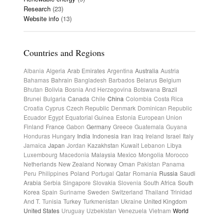
Research
(23)
Website info
(13)
Countries and Regions
Albania
Algeria
Arab Emirates
Argentina
Australia
Austria
Bahamas
Bahrain
Bangladesh
Barbados
Belarus
Belgium
Bhutan
Bolivia
Bosnia And Herzegovina
Botswana
Brazil
Brunei
Bulgaria
Canada
Chile
China
Colombia
Costa Rica
Croatia
Cyprus
Czech Republic
Denmark
Dominican Republic
Ecuador
Egypt
Equatorial Guinea
Estonia
European Union
Finland
France
Gabon
Germany
Greece
Guatemala
Guyana
Honduras
Hungary
India
Indonesia
Iran
Iraq
Ireland
Israel
Italy
Jamaica
Japan
Jordan
Kazakhstan
Kuwait
Lebanon
Libya
Luxembourg
Macedonia
Malaysia
Mexico
Mongolia
Morocco
Netherlands
New Zealand
Norway
Oman
Pakistan
Panama
Peru
Philippines
Poland
Portugal
Qatar
Romania
Russia
Saudi
Arabia
Serbia
Singapore
Slovakia
Slovenia
South Africa
South
Korea
Spain
Suriname
Sweden
Switzerland
Thailand
Trinidad
And T.
Tunisia
Turkey
Turkmenistan
Ukraine
United Kingdom
United States
Uruguay
Uzbekistan
Venezuela
Vietnam
World