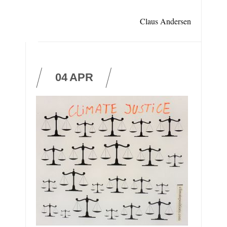
Claus Andersen
04
APR