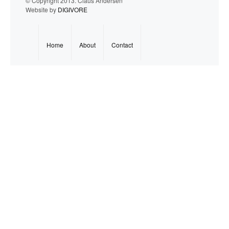
© Copyright 2013. Claus Andersen
Website by
DIGIVORE
Home
About
Contact