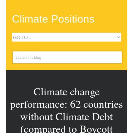
Climate Positions
Climate change
performance: 62 countries
without Climate Debt
(compared to Boycott