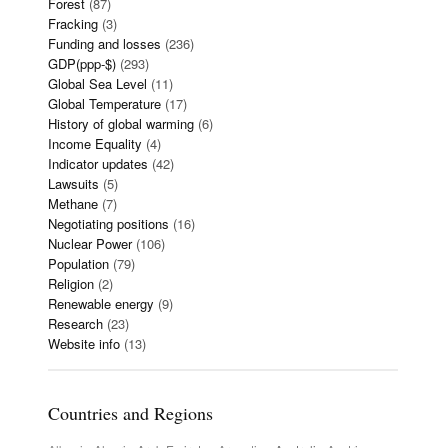
Forest
(87)
Fracking
(3)
Funding and losses
(236)
GDP(ppp-$)
(293)
Global Sea Level
(11)
Global Temperature
(17)
History of global warming
(6)
Income Equality
(4)
Indicator updates
(42)
Lawsuits
(5)
Methane
(7)
Negotiating positions
(16)
Nuclear Power
(106)
Population
(79)
Religion
(2)
Renewable energy
(9)
Research
(23)
Website info
(13)
Countries and Regions