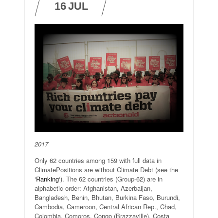
16
JUL
2017
Only 62 countries among 159 with full data in
ClimatePositions are without Climate Debt (see the
‘
Ranking
‘). The 62 countries (Group-62) are in
alphabetic order: Afghanistan, Azerbaijan,
Bangladesh, Benin, Bhutan, Burkina Faso, Burundi,
Cambodia, Cameroon, Central African Rep., Chad,
Colombia, Comoros, Congo (Brazzaville), Costa