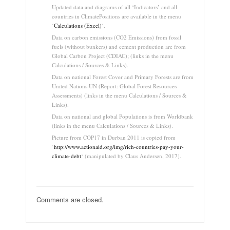
Updated data and diagrams of all ‘Indicators’ and all
countries in ClimatePositions are available in the menu
‘
Calculations (Excel)
‘.
Data on carbon emissions (CO2 Emissions) from fossil
fuels (without bunkers) and cement production are from
Global Carbon Project (CDIAC); (links in the menu
Calculations / Sources & Links).
Data on national Forest Cover and Primary Forests are from
United Nations UN (Report: Global Forest Resources
Assessments) (links in the menu Calculations / Sources &
Links).
Data on national and global Populations is from Worldbank
(links in the menu Calculations / Sources & Links).
Picture from COP17 in Durban 2011 is copied from
‘
http://www.actionaid.org/img/rich-countries-pay-your-
climate-debt
‘ (manipulated by Claus Andersen, 2017).
Comments are closed.