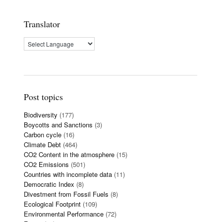
Translator
Post topics
Biodiversity
(177)
Boycotts and Sanctions
(3)
Carbon cycle
(16)
Climate Debt
(464)
CO2 Content in the atmosphere
(15)
CO2 Emissions
(501)
Countries with incomplete data
(11)
Democratic Index
(8)
Divestment from Fossil Fuels
(8)
Ecological Footprint
(109)
Environmental Performance
(72)