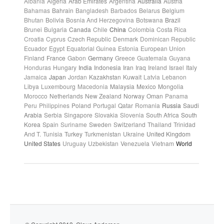
Albania
Algeria
Arab Emirates
Argentina
Australia
Austria
Bahamas
Bahrain
Bangladesh
Barbados
Belarus
Belgium
Bhutan
Bolivia
Bosnia And Herzegovina
Botswana
Brazil
Brunei
Bulgaria
Canada
Chile
China
Colombia
Costa Rica
Croatia
Cyprus
Czech Republic
Denmark
Dominican Republic
Ecuador
Egypt
Equatorial Guinea
Estonia
European Union
Finland
France
Gabon
Germany
Greece
Guatemala
Guyana
Honduras
Hungary
India
Indonesia
Iran
Iraq
Ireland
Israel
Italy
Jamaica
Japan
Jordan
Kazakhstan
Kuwait
Latvia
Lebanon
Libya
Luxembourg
Macedonia
Malaysia
Mexico
Mongolia
Morocco
Netherlands
New Zealand
Norway
Oman
Panama
Peru
Philippines
Poland
Portugal
Qatar
Romania
Russia
Saudi
Arabia
Serbia
Singapore
Slovakia
Slovenia
South Africa
South
Korea
Spain
Suriname
Sweden
Switzerland
Thailand
Trinidad
And T.
Tunisia
Turkey
Turkmenistan
Ukraine
United Kingdom
United States
Uruguay
Uzbekistan
Venezuela
Vietnam
World