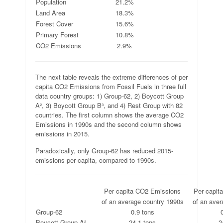
Population
21.2%
Land Area
18.3%
Forest Cover
15.6%
Primary Forest
10.8%
CO2 Emissions
2.9%
The next table reveals the extreme differences of per
capita CO2 Emissions from Fossil Fuels in three full
data country groups: 1) Group-62, 2) Boycott Group
A², 3) Boycott Group B³, and 4) Rest Group with 82
countries. The first column shows the average CO2
Emissions in 1990s and the second column shows
emissions in 2015.
Paradoxically, only Group-62 has reduced 2015-
emissions per capita, compared to 1990s.
.
Per capita CO2 Emissions
Per capit
.
of an average country 1990s
of an aver
Group-62
0.9 tons
Boycott Group A²
24.1 tons
2