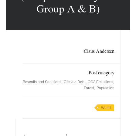
Group A & B)
Claus Andersen
Post category
,
,
,
Boycotts and Sanctions
Climate Debt
CO2 Emissions
,
Forest
Population
World