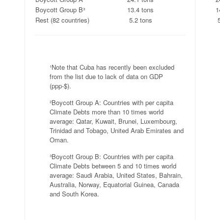
Boycott Group B³
13.4 tons
1
Rest (82 countries)
5.2 tons
.
¹Note that Cuba has recently been excluded
from the list due to lack of data on GDP
(ppp-$).
²Boycott Group A: Countries with per capita
Climate Debts more than 10 times world
average: Qatar, Kuwait, Brunei, Luxembourg,
Trinidad and Tobago, United Arab Emirates and
Oman.
³Boycott Group B: Countries with per capita
Climate Debts between 5 and 10 times world
average: Saudi Arabia, United States, Bahrain,
Australia, Norway, Equatorial Guinea, Canada
and South Korea.
.