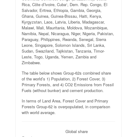
Rica, Côte d’Ivoire, Cuba¹, Dem. Rep. Congo, El
Salvador, Eritrea, Ethiopia, Gambia, Georgia,
Ghana, Guinea, Guinea-Bissau, Haiti, Kenya,
Kyrgyzstan, Laos, Latvia, Liberia, Madagascar,
Malawi, Mali, Mauritania, Moldova, Mozambique,
Namibia, Nepal, Nicaragua, Niger, Nigeria, Pakistan,
Paraguay, Philippines, Rwanda, Senegal, Sierra
Leone, Singapore, Solomon Islands, Sri Lanka,
Sudan, Swaziland, Tajikistan, Tanzania, Timor-
Leste, Togo, Uganda, Yemen, Zambia and
Zimbabwe.
The table below shows Group-62s combined share
of the world’s 1) Population, 2) Forest Cover, 3)
Primary Forests, and 4) CO2 Emissions from Fossil
Fuels (without bunker) and cement production.
In terms of Land Area, Forest Cover and Primary
Forests Group-62 is overpopulated, in comparison
with world average.
.
Global share