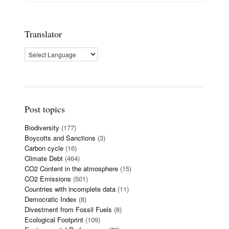
Translator
Post topics
Biodiversity
(177)
Boycotts and Sanctions
(3)
Carbon cycle
(16)
Climate Debt
(464)
CO2 Content in the atmosphere
(15)
CO2 Emissions
(501)
Countries with incomplete data
(11)
Democratic Index
(8)
Divestment from Fossil Fuels
(8)
Ecological Footprint
(109)