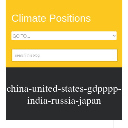
Climate Positions
china-united-states-gdpppp-
india-russia-japan