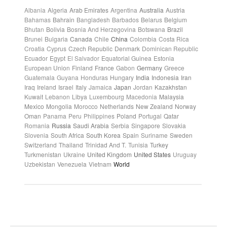
Albania
Algeria
Arab Emirates
Argentina
Australia
Austria
Bahamas
Bahrain
Bangladesh
Barbados
Belarus
Belgium
Bhutan
Bolivia
Bosnia And Herzegovina
Botswana
Brazil
Brunei
Bulgaria
Canada
Chile
China
Colombia
Costa Rica
Croatia
Cyprus
Czech Republic
Denmark
Dominican Republic
Ecuador
Egypt
El Salvador
Equatorial Guinea
Estonia
European Union
Finland
France
Gabon
Germany
Greece
Guatemala
Guyana
Honduras
Hungary
India
Indonesia
Iran
Iraq
Ireland
Israel
Italy
Jamaica
Japan
Jordan
Kazakhstan
Kuwait
Lebanon
Libya
Luxembourg
Macedonia
Malaysia
Mexico
Mongolia
Morocco
Netherlands
New Zealand
Norway
Oman
Panama
Peru
Philippines
Poland
Portugal
Qatar
Romania
Russia
Saudi Arabia
Serbia
Singapore
Slovakia
Slovenia
South Africa
South Korea
Spain
Suriname
Sweden
Switzerland
Thailand
Trinidad And T.
Tunisia
Turkey
Turkmenistan
Ukraine
United Kingdom
United States
Uruguay
Uzbekistan
Venezuela
Vietnam
World