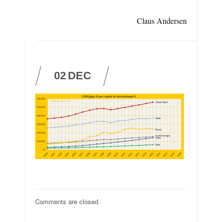
Claus Andersen
02
DEC
Comments are closed.