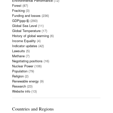
Environmental Performance
(72)
Forest
(87)
Fracking
(3)
Funding and losses
(236)
GDP(ppp-$)
(293)
Global Sea Level
(11)
Global Temperature
(17)
History of global warming
(6)
Income Equality
(4)
Indicator updates
(42)
Lawsuits
(5)
Methane
(7)
Negotiating positions
(16)
Nuclear Power
(106)
Population
(79)
Religion
(2)
Renewable energy
(9)
Research
(23)
Website info
(13)
Countries and Regions