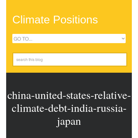
Climate Positions
china-united-states-relative-
climate-debt-india-russia-
japan