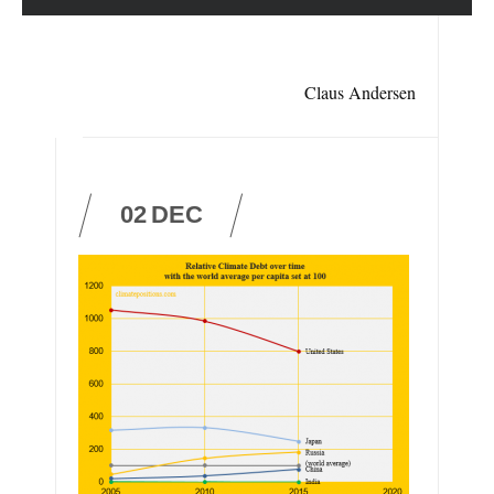
Claus Andersen
02
DEC