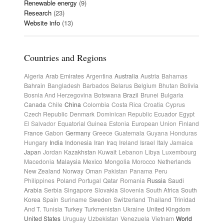
Renewable energy
(9)
Research
(23)
Website info
(13)
Countries and Regions
Algeria
Arab Emirates
Argentina
Australia
Austria
Bahamas
Bahrain
Bangladesh
Barbados
Belarus
Belgium
Bhutan
Bolivia
Bosnia And Herzegovina
Botswana
Brazil
Brunei
Bulgaria
Canada
Chile
China
Colombia
Costa Rica
Croatia
Cyprus
Czech Republic
Denmark
Dominican Republic
Ecuador
Egypt
El Salvador
Equatorial Guinea
Estonia
European Union
Finland
France
Gabon
Germany
Greece
Guatemala
Guyana
Honduras
Hungary
India
Indonesia
Iran
Iraq
Ireland
Israel
Italy
Jamaica
Japan
Jordan
Kazakhstan
Kuwait
Lebanon
Libya
Luxembourg
Macedonia
Malaysia
Mexico
Mongolia
Morocco
Netherlands
New Zealand
Norway
Oman
Pakistan
Panama
Peru
Philippines
Poland
Portugal
Qatar
Romania
Russia
Saudi
Arabia
Serbia
Singapore
Slovakia
Slovenia
South Africa
South
Korea
Spain
Suriname
Sweden
Switzerland
Thailand
Trinidad
And T.
Tunisia
Turkey
Turkmenistan
Ukraine
United Kingdom
United States
Uruguay
Uzbekistan
Venezuela
Vietnam
World