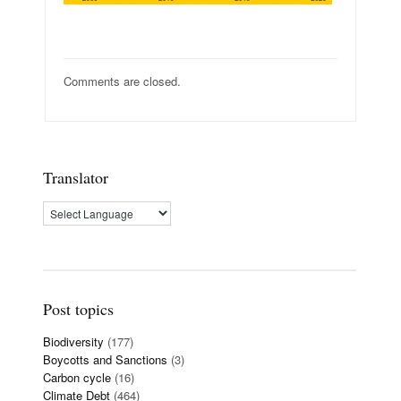
Comments are closed.
Translator
Post topics
Biodiversity
(177)
Boycotts and Sanctions
(3)
Carbon cycle
(16)
Climate Debt
(464)