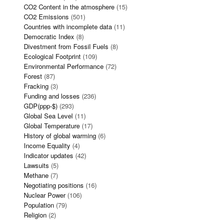
CO2 Content in the atmosphere
(15)
CO2 Emissions
(501)
Countries with incomplete data
(11)
Democratic Index
(8)
Divestment from Fossil Fuels
(8)
Ecological Footprint
(109)
Environmental Performance
(72)
Forest
(87)
Fracking
(3)
Funding and losses
(236)
GDP(ppp-$)
(293)
Global Sea Level
(11)
Global Temperature
(17)
History of global warming
(6)
Income Equality
(4)
Indicator updates
(42)
Lawsuits
(5)
Methane
(7)
Negotiating positions
(16)
Nuclear Power
(106)
Population
(79)
Religion
(2)