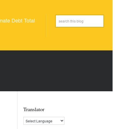
mate Debt Total
Translator