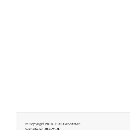
© Copyright 2013. Claus Andersen
Website by
DIGIVORE