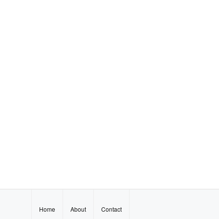
Home
About
Contact