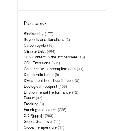
Post topics
Biodiversity
(177)
Boycotts and Sanctions
(3)
Carbon cycle
(16)
Climate Debt
(464)
CO2 Content in the atmosphere
(15)
CO2 Emissions
(501)
Countries with incomplete data
(11)
Democratic Index
(8)
Divestment from Fossil Fuels
(8)
Ecological Footprint
(109)
Environmental Performance
(72)
Forest
(87)
Fracking
(3)
Funding and losses
(236)
GDP(ppp-$)
(293)
Global Sea Level
(11)
Global Temperature
(17)