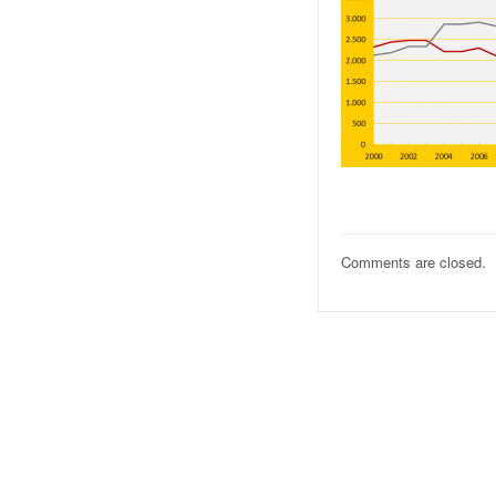
Comments are closed.