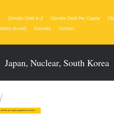
t
Climate Debt A-Z
Climate Debt Per Capita
Cli
lation (Excel)
Sources
Contact
Japan, Nuclear, South Korea