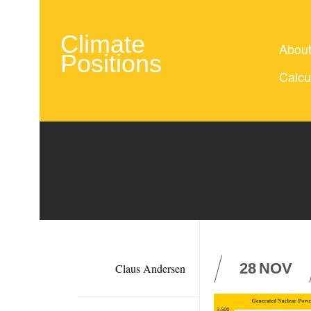
Climate
Abou
Positions
Calcu
28
NOV
Claus Andersen