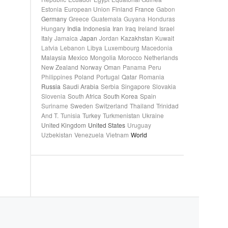
Estonia
European Union
Finland
France
Gabon
Germany
Greece
Guatemala
Guyana
Honduras
Hungary
India
Indonesia
Iran
Iraq
Ireland
Israel
Italy
Jamaica
Japan
Jordan
Kazakhstan
Kuwait
Latvia
Lebanon
Libya
Luxembourg
Macedonia
Malaysia
Mexico
Mongolia
Morocco
Netherlands
New Zealand
Norway
Oman
Panama
Peru
Philippines
Poland
Portugal
Qatar
Romania
Russia
Saudi Arabia
Serbia
Singapore
Slovakia
Slovenia
South Africa
South Korea
Spain
Suriname
Sweden
Switzerland
Thailand
Trinidad
And T.
Tunisia
Turkey
Turkmenistan
Ukraine
United Kingdom
United States
Uruguay
Uzbekistan
Venezuela
Vietnam
World