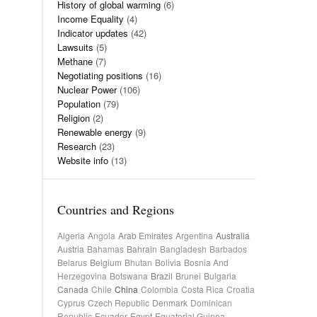
History of global warming
(6)
Income Equality
(4)
Indicator updates
(42)
Lawsuits
(5)
Methane
(7)
Negotiating positions
(16)
Nuclear Power
(106)
Population
(79)
Religion
(2)
Renewable energy
(9)
Research
(23)
Website info
(13)
Countries and Regions
Algeria
Angola
Arab Emirates
Argentina
Australia
Austria
Bahamas
Bahrain
Bangladesh
Barbados
Belarus
Belgium
Bhutan
Bolivia
Bosnia And
Herzegovina
Botswana
Brazil
Brunei
Bulgaria
Canada
Chile
China
Colombia
Costa Rica
Croatia
Cyprus
Czech Republic
Denmark
Dominican
Republic
Ecuador
Egypt
Equatorial Guinea