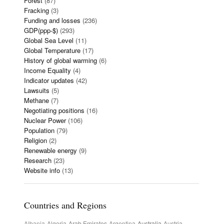
Forest
(87)
Fracking
(3)
Funding and losses
(236)
GDP(ppp-$)
(293)
Global Sea Level
(11)
Global Temperature
(17)
History of global warming
(6)
Income Equality
(4)
Indicator updates
(42)
Lawsuits
(5)
Methane
(7)
Negotiating positions
(16)
Nuclear Power
(106)
Population
(79)
Religion
(2)
Renewable energy
(9)
Research
(23)
Website info
(13)
Countries and Regions
Albania
Algeria
Arab Emirates
Argentina
Australia
Austria