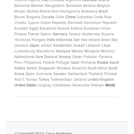
Bahamas
Bahrain
Bangladesh
Barbados
Belarus
Belgium
Bhutan
Bolivia
Bosnia And Herzegovina
Botswana
Brazil
Brunei
Bulgaria
Canada
Chile
China
Colombia
Costa Rica
Croatia
Cyprus
Czech Republic
Denmark
Dominican Republic
Ecuador
Egypt
Equatorial Guinea
Estonia
European Union
Finland
France
Gabon
Germany
Greece
Guatemala
Guyana
Honduras
Hungary
India
Indonesia
Iran
Iraq
Ireland
Israel
Italy
Jamaica
Japan
Jordan
Kazakhstan
Kuwait
Lebanon
Libya
Luxembourg
Macedonia
Malaysia
Mexico
Mongolia
Morocco
Netherlands
New Zealand
Norway
Oman
Pakistan
Panama
Peru
Philippines
Poland
Portugal
Qatar
Romania
Russia
Saudi
Arabia
Serbia
Singapore
Slovakia
Slovenia
South Africa
South
Korea
Spain
Suriname
Sweden
Switzerland
Thailand
Trinidad
And T.
Tunisia
Turkey
Turkmenistan
Ukraine
United Kingdom
United States
Uruguay
Uzbekistan
Venezuela
Vietnam
World
© Copyright 2013. Claus Andersen