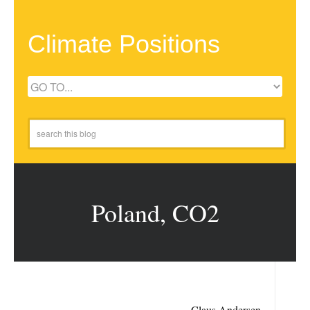
Climate Positions
Poland, CO2
Claus Andersen