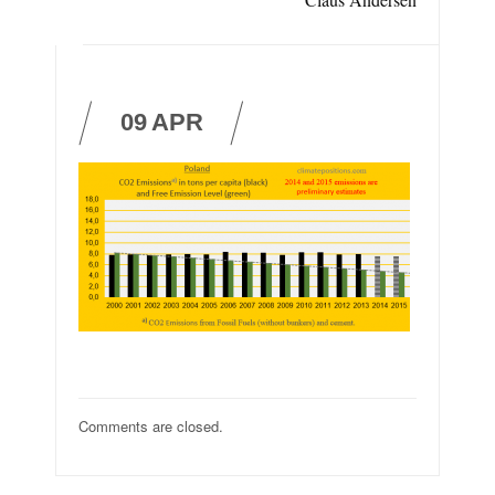
09
APR
Comments are closed.