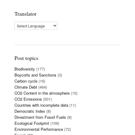
Translator
Post topics
Biodiversity
(177)
Boycotts and Sanctions
(3)
Carbon cycle
(16)
Climate Debt
(464)
CO2 Content in the atmosphere
(15)
CO2 Emissions
(501)
Countries with incomplete data
(11)
Democratic Index
(8)
Divestment from Fossil Fuels
(8)
Ecological Footprint
(109)
Environmental Performance
(72)