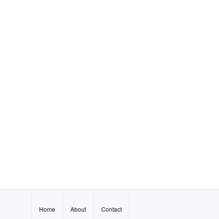
Home
About
Contact