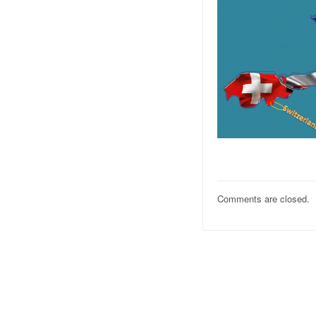
Comments are closed.