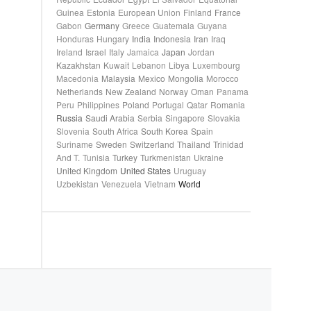
Guinea
Estonia
European Union
Finland
France
Gabon
Germany
Greece
Guatemala
Guyana
Honduras
Hungary
India
Indonesia
Iran
Iraq
Ireland
Israel
Italy
Jamaica
Japan
Jordan
Kazakhstan
Kuwait
Lebanon
Libya
Luxembourg
Macedonia
Malaysia
Mexico
Mongolia
Morocco
Netherlands
New Zealand
Norway
Oman
Panama
Peru
Philippines
Poland
Portugal
Qatar
Romania
Russia
Saudi Arabia
Serbia
Singapore
Slovakia
Slovenia
South Africa
South Korea
Spain
Suriname
Sweden
Switzerland
Thailand
Trinidad
And T.
Tunisia
Turkey
Turkmenistan
Ukraine
United Kingdom
United States
Uruguay
Uzbekistan
Venezuela
Vietnam
World