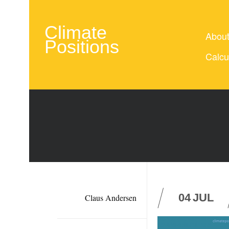
Climate
Abou
Positions
Calcu
04
JUL
Claus Andersen