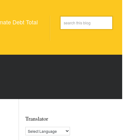
mate Debt Total
Translator