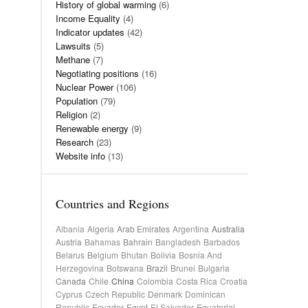
History of global warming
(6)
Income Equality
(4)
Indicator updates
(42)
Lawsuits
(5)
Methane
(7)
Negotiating positions
(16)
Nuclear Power
(106)
Population
(79)
Religion
(2)
Renewable energy
(9)
Research
(23)
Website info
(13)
Countries and Regions
Albania
Algeria
Arab Emirates
Argentina
Australia
Austria
Bahamas
Bahrain
Bangladesh
Barbados
Belarus
Belgium
Bhutan
Bolivia
Bosnia And
Herzegovina
Botswana
Brazil
Brunei
Bulgaria
Canada
Chile
China
Colombia
Costa Rica
Croatia
Cyprus
Czech Republic
Denmark
Dominican
Republic
Ecuador
Egypt
El Salvador
Equatorial