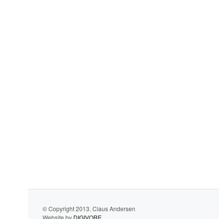
© Copyright 2013. Claus Andersen
Website by
DIGIVORE