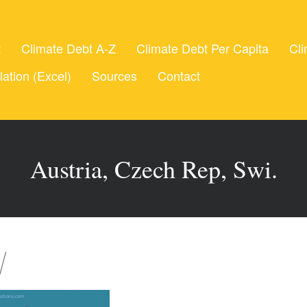
t
Climate Debt A-Z
Climate Debt Per Capita
Cli
lation (Excel)
Sources
Contact
Austria, Czech Rep, Swi.