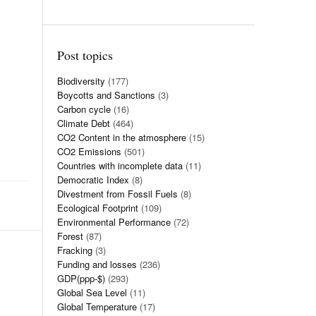
Post topics
Biodiversity
(177)
Boycotts and Sanctions
(3)
Carbon cycle
(16)
Climate Debt
(464)
CO2 Content in the atmosphere
(15)
CO2 Emissions
(501)
Countries with incomplete data
(11)
Democratic Index
(8)
Divestment from Fossil Fuels
(8)
Ecological Footprint
(109)
Environmental Performance
(72)
Forest
(87)
Fracking
(3)
Funding and losses
(236)
GDP(ppp-$)
(293)
Global Sea Level
(11)
Global Temperature
(17)